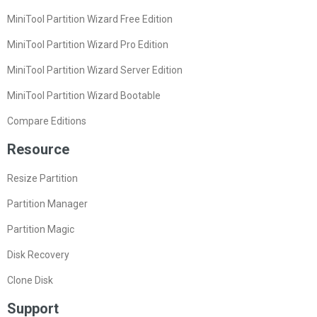
MiniTool Partition Wizard Free Edition
MiniTool Partition Wizard Pro Edition
MiniTool Partition Wizard Server Edition
MiniTool Partition Wizard Bootable
Compare Editions
Resource
Resize Partition
Partition Manager
Partition Magic
Disk Recovery
Clone Disk
Support