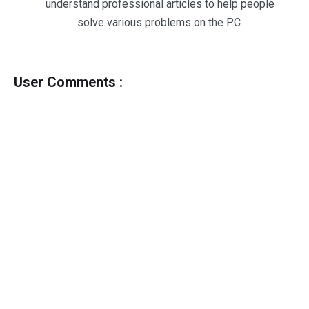
understand professional articles to help people
solve various problems on the PC.
User Comments :