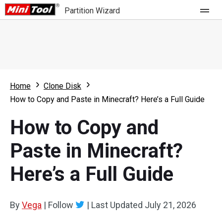
Partition Wizard
Store
For Home
Home
Clone Disk
Partition Wizard Free
For Business
How to Copy and Paste in Minecraft? Here’s a Full Guide
Partition Wizard Pro
How to Copy and
Feature
Partition Wizard Bootable
Paste in Minecraft?
What's New
Resource
Here’s a Full Guide
Comparison
User Manual
Resize Partition
By
Vega
|
Follow
|
Last Updated
July 21, 2026
Clone Disk