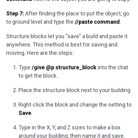
Step 7:
After finding the place to put the object, go
to ground level and type the
//paste command
.
Structure blocks let you “save” a build and paste it
anywhere. This method is best for saving and
moving. Here are the steps:
Type
/give @p structure_block
into the chat
to get the block.
Place the structure block next to your building.
Right-click the block and change the setting to
Save
.
Type in the X, Y, and Z sizes to make a box
around your building, then name it and save.