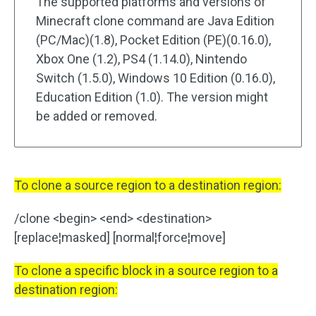
The supported platforms and versions of
Minecraft clone command are Java Edition
(PC/Mac)(1.8), Pocket Edition (PE)(0.16.0),
Xbox One (1.2), PS4 (1.14.0), Nintendo
Switch (1.5.0), Windows 10 Edition (0.16.0),
Education Edition (1.0). The version might
be added or removed.
To clone a source region to a destination region:
/clone <begin> <end> <destination>
[replace¦masked] [normal¦force¦move]
To clone a specific block in a source region to a
destination region: