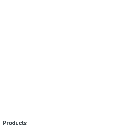
Products