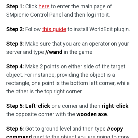
Step 1:
Click
here
to enter the main page of
SMpicnic Control Panel and then log into it.
Step 2:
Follow
this guide
to install WorldEdit plugin.
Step 3:
Make sure that you are an operator on your
server and type
//wand
in the game.
Step 4:
Make 2 points on either side of the target
object. For instance, providing the object is a
rectangle, one point is the bottom left corner, while
the other is the top right corner.
Step 5:
Left-click
one corner and then
right-click
the opposite corner with the
wooden axe
.
Step 6:
Got to ground level and then type
//copy
command
next to the object you are going to copy.