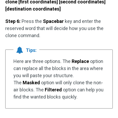
clone [first coordinates] [second coordinates]
[destination coordinates]
Step 6:
Press the
Spacebar
key and enter the
reserved word that will decide how you use the
clone command.
Tips:
Here are three options. The
Replace
option
can replace all the blocks in the area where
you will paste your structure.
The
Masked
option will only clone the non-
air blocks. The
Filtered
option can help you
find the wanted blocks quickly.