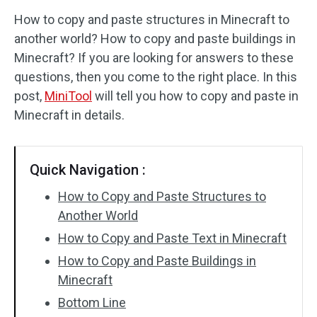
How to copy and paste structures in Minecraft to
Disk Recovery
another world? How to copy and paste buildings in
Minecraft? If you are looking for answers to these
questions, then you come to the right place. In this
post,
MiniTool
will tell you how to copy and paste in
Minecraft in details.
Quick Navigation :
How to Copy and Paste Structures to
Another World
How to Copy and Paste Text in Minecraft
How to Copy and Paste Buildings in
Minecraft
Bottom Line