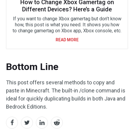
How to Change Xbox Gamertag on
Different Devices? Here’s a Guide
If you want to change Xbox gamertag but don’t know
how, this post is what you need. It shows you how
to change gamertag on Xbox app, Xbox console, etc.
READ MORE
Bottom Line
This post offers several methods to copy and
paste in Minecraft. The built-in /clone command is
ideal for quickly duplicating builds in both Java and
Bedrock Editions.