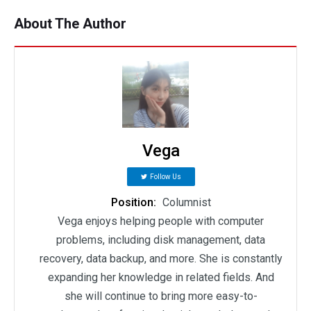
About The Author
Vega
Follow Us
Position:
Columnist
Vega enjoys helping people with computer
problems, including disk management, data
recovery, data backup, and more. She is constantly
expanding her knowledge in related fields. And
she will continue to bring more easy-to-