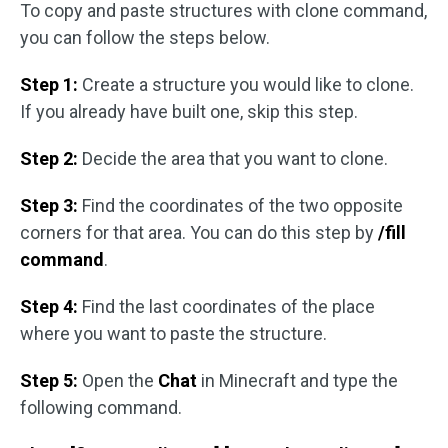
To copy and paste structures with clone command,
you can follow the steps below.
Step 1:
Create a structure you would like to clone.
If you already have built one, skip this step.
Step 2:
Decide the area that you want to clone.
Step 3:
Find the coordinates of the two opposite
corners for that area. You can do this step by
/fill
command
.
Step 4:
Find the last coordinates of the place
where you want to paste the structure.
Step 5:
Open the
Chat
in Minecraft and type the
following command.