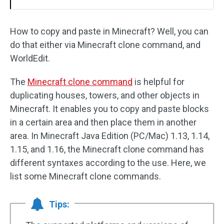
How to copy and paste in Minecraft? Well, you can
do that either via Minecraft clone command, and
WorldEdit.
The
Minecraft clone command
is helpful for
duplicating houses, towers, and other objects in
Minecraft. It enables you to copy and paste blocks
in a certain area and then place them in another
area. In Minecraft Java Edition (PC/Mac) 1.13, 1.14,
1.15, and 1.16, the Minecraft clone command has
different syntaxes according to the use. Here, we
list some Minecraft clone commands.
Tips: