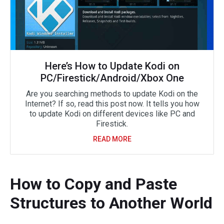
Here’s How to Update Kodi on
PC/Firestick/Android/Xbox One
Are you searching methods to update Kodi on the
Internet? If so, read this post now. It tells you how
to update Kodi on different devices like PC and
Firestick.
READ MORE
How to Copy and Paste
Structures to Another World