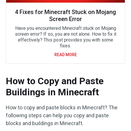
4 Fixes for Minecraft Stuck on Mojang
Screen Error
Have you encountered Minecraft stuck on Mojang
screen error? If so, you are not alone. How to fix it
effectively? This post provides you with some
fixes.
READ MORE
How to Copy and Paste
Buildings in Minecraft
How to copy and paste blocks in Minecraft? The
following steps can help you copy and paste
blocks and buildings in Minecraft.