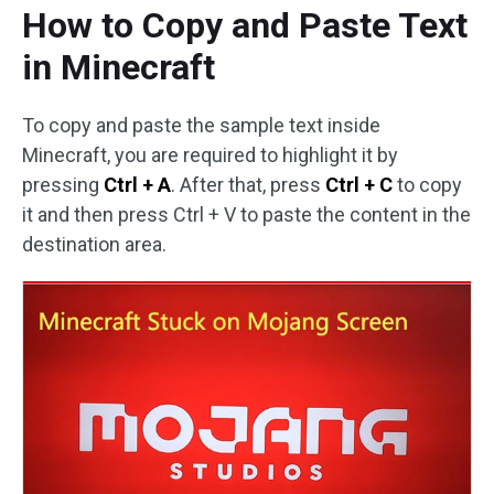
How to Copy and Paste Text
in Minecraft
To copy and paste the sample text inside
Minecraft, you are required to highlight it by
pressing
Ctrl + A
. After that, press
Ctrl + C
to copy
it and then press Ctrl + V to paste the content in the
destination area.