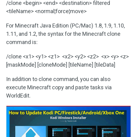
/clone <begin> <end> <destination> filtered
<tileName> <normal¦force¦move>
For Minecraft Java Edition (PC/Mac) 1.8, 1.9, 1.10,
1.11, and 1.2, the syntax for the Minecraft clone
command is:
/clone <x1> <y1> <z1> <x2> <y2> <z2> <x> <y> <z>
[maskMode] [cloneMode] [tileName] [tileData]
In addition to clone command, you can also
execute Minecraft copy and paste tasks via
WorldEdit.