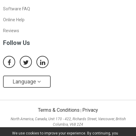
Software FAQ
Online Help
Reviews
Follow Us
Language
Terms & Conditions
Privacy
|
North America, Canada, Unit 170 - 422, Richards Street, Vancouver, British
Columbia, V6B 2Z4
Asia, Hong Kong, Suite 820,8/F., Ocean Centre, Harbour City, 5 Canton Road, Tsim
We use cookies to improve your experience. By continuing, you
Sha Tsui, Kowloon