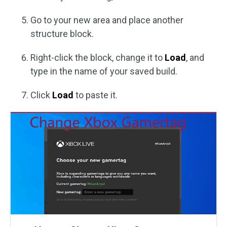
Go to your new area and place another
structure block.
Right-click the block, change it to
Load
, and
type in the name of your saved build.
Click
Load
to paste it.