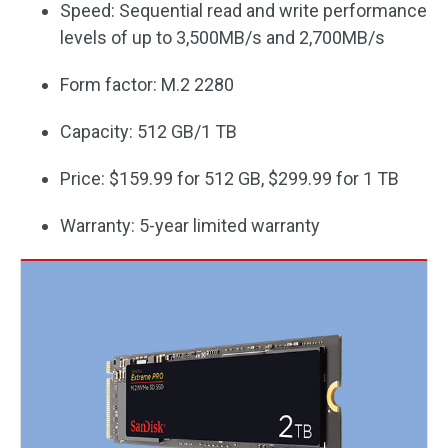
Speed: Sequential read and write performance
levels of up to 3,500MB/s and 2,700MB/s
Form factor: M.2 2280
Capacity: 512 GB/1 TB
Price: $159.99 for 512 GB, $299.99 for 1 TB
Warranty: 5-year limited warranty