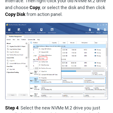
interface. Then right-click your old NVMe M.2 drive
and choose
Copy
, or select the disk and then click
Copy Disk
from action panel.
Step 4
: Select the new NVMe M.2 drive you just