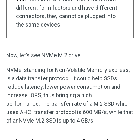
different form factors and have different
connectors, they cannot be plugged into
the same devices.
Now, let’s see NVMe M.2 drive.
NVMe, standing for Non-Volatile Memory express,
is a data transfer protocol. It could help SSDs
reduce latency, lower power consumption and
increase IOPS, thus bringing a high
performance.The transfer rate of a M.2 SSD which
uses AHCI transfer protocol is 600 MB/s, while that
of anNVMe M.2 SSD is up to 4 GB/s.