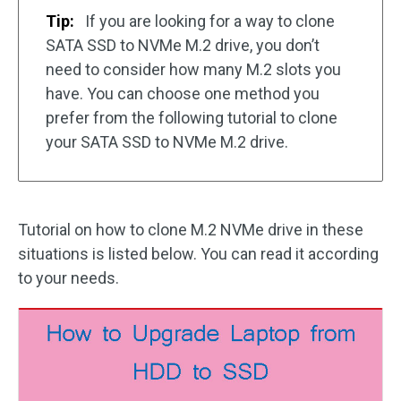
Tip:
If you are looking for a way to clone
SATA SSD to NVMe M.2 drive, you don’t
need to consider how many M.2 slots you
have. You can choose one method you
prefer from the following tutorial to clone
your SATA SSD to NVMe M.2 drive.
Tutorial on how to clone M.2 NVMe drive in these
situations is listed below. You can read it according
to your needs.