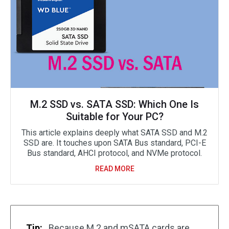
M.2 SSD vs. SATA SSD: Which One Is
Suitable for Your PC?
This article explains deeply what SATA SSD and M.2
SSD are. It touches upon SATA Bus standard, PCI-E
Bus standard, AHCI protocol, and NVMe protocol.
READ MORE
Tip:
Because M.2 and mSATA cards are