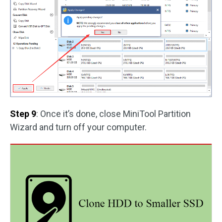
Step 9
: Once it’s done, close MiniTool Partition
Wizard and turn off your computer.