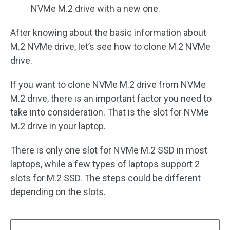
NVMe M.2 drive with a new one.
After knowing about the basic information about
M.2 NVMe drive, let’s see how to clone M.2 NVMe
drive.
If you want to clone NVMe M.2 drive from NVMe
M.2 drive, there is an important factor you need to
take into consideration. That is the slot for NVMe
M.2 drive in your laptop.
There is only one slot for NVMe M.2 SSD in most
laptops, while a few types of laptops support 2
slots for M.2 SSD. The steps could be different
depending on the slots.