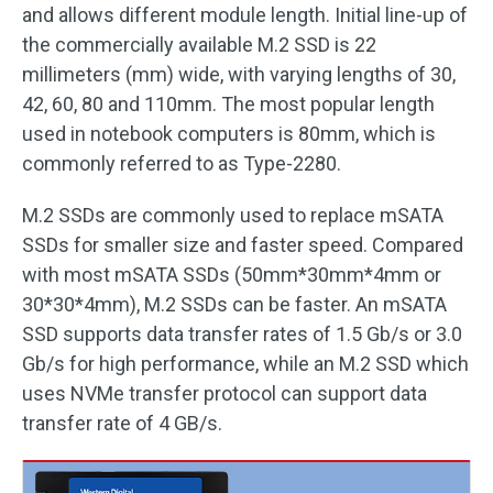
and allows different module length. Initial line-up of
the commercially available M.2 SSD is 22
millimeters (mm) wide, with varying lengths of 30,
42, 60, 80 and 110mm. The most popular length
used in notebook computers is 80mm, which is
commonly referred to as Type-2280.
M.2 SSDs are commonly used to replace mSATA
SSDs for smaller size and faster speed. Compared
with most mSATA SSDs (50mm*30mm*4mm or
30*30*4mm), M.2 SSDs can be faster. An mSATA
SSD supports data transfer rates of 1.5 Gb/s or 3.0
Gb/s for high performance, while an M.2 SSD which
uses NVMe transfer protocol can support data
transfer rate of 4 GB/s.