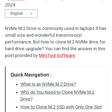
2024
Disk Recovery
English
NVMe M.2 Drive is commonly used in laptops.It has
small size and wonderful transmission
performance. But how to clone M.2 NVMe drive for
hard drive upgrade? You can find the answer in this
post provided by
MiniTool Software
.
Quick Navigation :
What Is an NVMe M.2 Drive?
Why do You Need to Clone NVMe M.2
Drive?
How to Clone M.2 SSD with Only One Slot