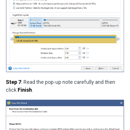
Step 7
: Read the pop-up note carefully and then
click
Finish
.