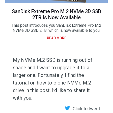
SanDisk Extreme Pro M.2 NVMe 3D SSD
2TB Is Now Available
This post introduces you SanDisk Extreme Pro M.2
NVMe 3D SSD 2TB, which is now available to you.
READ MORE
My NVMe M.2 SSD is running out of
space and I want to upgrade it to a
larger one. Fortunately, I find the
tutorial on how to clone NVMe M.2
drive in this post. I’d like to share it
with you.
Click to tweet