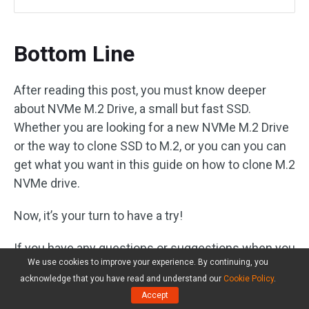
Bottom Line
After reading this post, you must know deeper
about NVMe M.2 Drive, a small but fast SSD.
Whether you are looking for a new NVMe M.2 Drive
or the way to clone SSD to M.2, or you can you can
get what you want in this guide on how to clone M.2
NVMe drive.
Now, it’s your turn to have a try!
If you have any questions or suggestions when you
We use cookies to improve your experience. By continuing, you
clone an NVMe M.2 drive, please let us know by
acknowledge that you have read and understand our
Cookie Policy
.
posting them in the following comment section. If
Accept
you are confused about our software – MiniTool