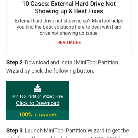
10 Cases: External Hard Drive Not
Showing up & Best Fixes
External hard drive not showing up? MiniTool helps
you find the best solutions here to deal with hard
drive not showing up issue.
READ MORE
Step 2
: Download and install MiniTool Partition
Wizard by click the following button.
MiniTool Partition Wizard Free
Click to Download
100%
Clean & Safe
Step 3
: Launch MiniTool Partition Wizard to get the