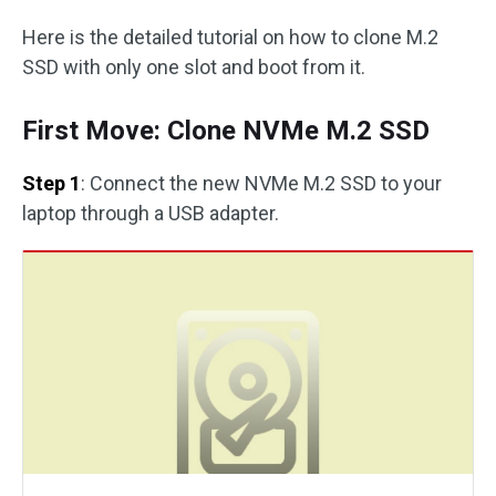
Here is the detailed tutorial on how to clone M.2
SSD with only one slot and boot from it.
First Move: Clone NVMe M.2 SSD
Step 1
: Connect the new NVMe M.2 SSD to your
laptop through a USB adapter.