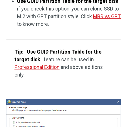
Use GUID Partition Table for the target disk
:
if you check this option, you can clone SSD to
M.2 with GPT partition style. Click
MBR vs GPT
to know more.
Tip:
Use GUID Partition Table for the
target disk
feature can be used in
Professional Edition
and above editions
only.