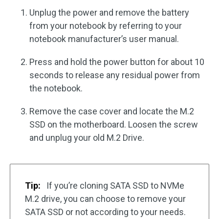
Unplug the power and remove the battery
from your notebook by referring to your
notebook manufacturer’s user manual.
Press and hold the power button for about 10
seconds to release any residual power from
the notebook.
Remove the case cover and locate the M.2
SSD on the motherboard. Loosen the screw
and unplug your old M.2 Drive.
Tip:
If you’re cloning SATA SSD to NVMe
M.2 drive, you can choose to remove your
SATA SSD or not according to your needs.