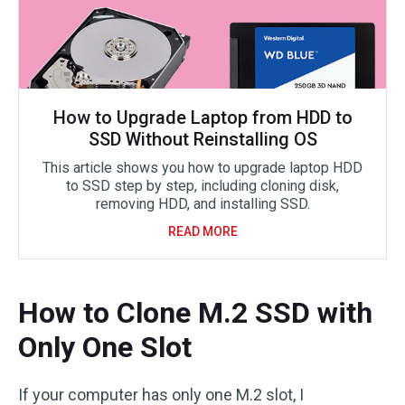
How to Upgrade Laptop from HDD to
SSD Without Reinstalling OS
This article shows you how to upgrade laptop HDD
to SSD step by step, including cloning disk,
removing HDD, and installing SSD.
READ MORE
How to Clone M.2 SSD with
Only One Slot
If your computer has only one M.2 slot, I