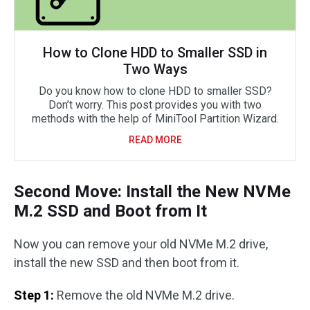
How to Clone HDD to Smaller SSD in
Two Ways
Do you know how to clone HDD to smaller SSD?
Don’t worry. This post provides you with two
methods with the help of MiniTool Partition Wizard.
READ MORE
Second Move: Install the New NVMe
M.2 SSD and Boot from It
Now you can remove your old NVMe M.2 drive,
install the new SSD and then boot from it.
Step 1:
Remove the old NVMe M.2 drive.