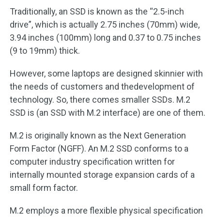
Traditionally, an SSD is known as the “2.5-inch
drive”, which is actually 2.75 inches (70mm) wide,
3.94 inches (100mm) long and 0.37 to 0.75 inches
(9 to 19mm) thick.
However, some laptops are designed skinnier with
the needs of customers and thedevelopment of
technology. So, there comes smaller SSDs. M.2
SSD is (an SSD with M.2 interface) are one of them.
M.2 is originally known as the Next Generation
Form Factor (NGFF). An M.2 SSD conforms to a
computer industry specification written for
internally mounted storage expansion cards of a
small form factor.
M.2 employs a more flexible physical specification