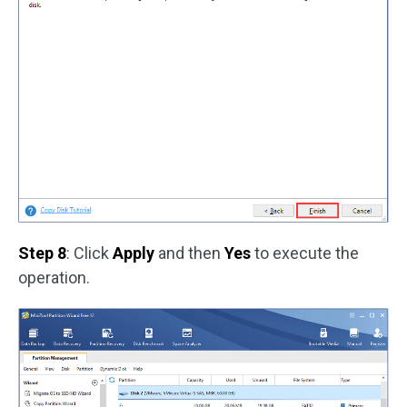
Step 8
: Click
Apply
and then
Yes
to execute the
operation.