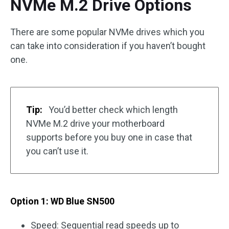
NVMe M.2 Drive Options
There are some popular NVMe drives which you
can take into consideration if you haven’t bought
one.
Tip:
You’d better check which length
NVMe M.2 drive your motherboard
supports before you buy one in case that
you can’t use it.
Option 1: WD Blue SN500
Speed: Sequential read speeds up to