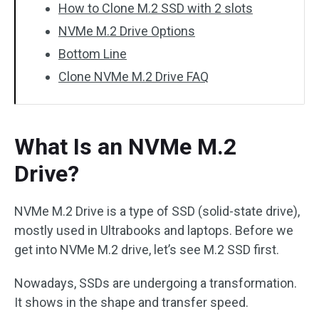
How to Clone M.2 SSD with 2 slots
NVMe M.2 Drive Options
Bottom Line
Clone NVMe M.2 Drive FAQ
What Is an NVMe M.2
Drive?
NVMe M.2 Drive is a type of SSD (solid-state drive),
mostly used in Ultrabooks and laptops. Before we
get into NVMe M.2 drive, let’s see M.2 SSD first.
Nowadays, SSDs are undergoing a transformation.
It shows in the shape and transfer speed.