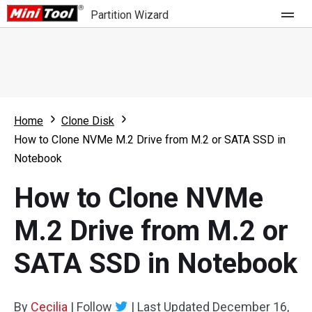
Partition Wizard
Store
For Home
Home
Clone Disk
Partition Wizard Free
For Business
How to Clone NVMe M.2 Drive from M.2 or SATA SSD in
Partition Wizard Pro
Notebook
Feature
Partition Wizard Bootable
How to Clone NVMe
What's New
Resource
M.2 Drive from M.2 or
Comparison
User Manual
SATA SSD in Notebook
Resize Partition
Clone Disk
By
Cecilia
|
Follow
|
Last Updated
December 16,