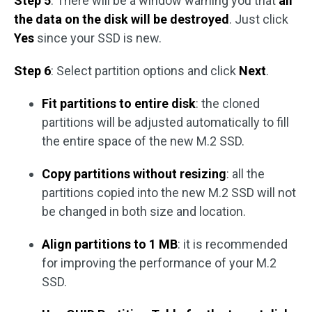
Step 5
: There will be a window warning you that
all
the data on the disk will be destroyed
. Just click
Yes
since your SSD is new.
Step 6
: Select partition options and click
Next
.
Fit partitions to entire disk
: the cloned
partitions will be adjusted automatically to fill
the entire space of the new M.2 SSD.
Copy partitions without resizing
: all the
partitions copied into the new M.2 SSD will not
be changed in both size and location.
Align partitions to 1 MB
: it is recommended
for improving the performance of your M.2
SSD.