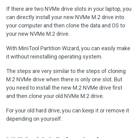
If there are two NVMe drive slots in your laptop, you
can directly install your new NVMe M.2 drive into
your computer and then clone the data and OS to
your new NVMe M.2 drive.
With MiniTool Partition Wizard, you can easily make
it without reinstalling operating system.
The steps are very similar to the steps of cloning
M.2 NVMe drive when there is only one slot. But
you need to install the new M.2 NVMe drive first
and then clone your old NVMe M.2 drive.
For your old hard drive, you can keep it or remove it
depending on yourself.