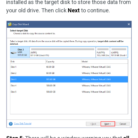
installed as the target disk to store those data from
your old drive. Then click
Next
to continue.