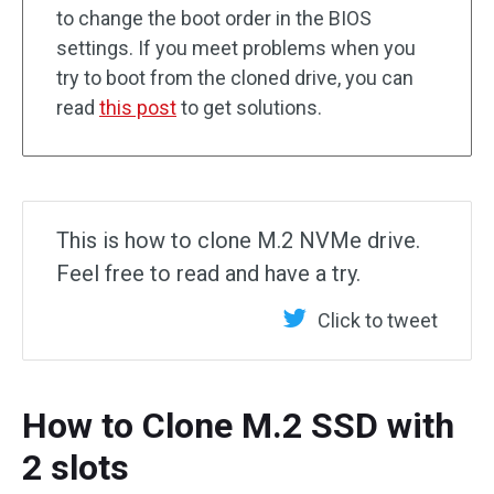
to change the boot order in the BIOS
settings. If you meet problems when you
try to boot from the cloned drive, you can
read
this post
to get solutions.
This is how to clone M.2 NVMe drive.
Feel free to read and have a try.
Click to tweet
How to Clone M.2 SSD with
2 slots