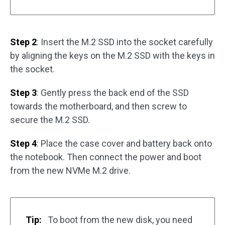
Step 2
: Insert the M.2 SSD into the socket carefully
by aligning the keys on the M.2 SSD with the keys in
the socket.
Step 3
: Gently press the back end of the SSD
towards the motherboard, and then screw to
secure the M.2 SSD.
Step 4
: Place the case cover and battery back onto
the notebook. Then connect the power and boot
from the new NVMe M.2 drive.
Tip:
To boot from the new disk, you need