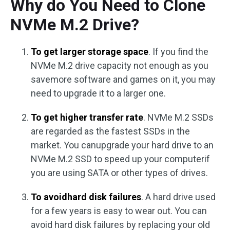
Why do You Need to Clone
NVMe M.2 Drive?
To get larger storage space
. If you find the
NVMe M.2 drive capacity not enough as you
savemore software and games on it, you may
need to upgrade it to a larger one.
To get higher transfer rate
. NVMe M.2 SSDs
are regarded as the fastest SSDs in the
market. You canupgrade your hard drive to an
NVMe M.2 SSD to speed up your computerif
you are using SATA or other types of drives.
To avoidhard disk failures
. A hard drive used
for a few years is easy to wear out. You can
avoid hard disk failures by replacing your old