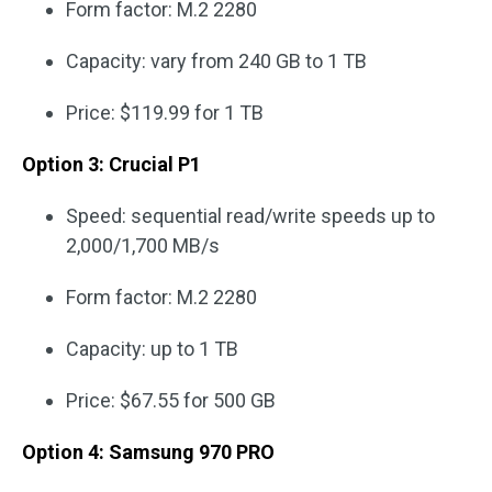
Form factor: M.2 2280
Capacity: vary from 240 GB to 1 TB
Price: $119.99 for 1 TB
Option 3: Crucial P1
Speed: sequential read/write speeds up to
2,000/1,700 MB/s
Form factor: M.2 2280
Capacity: up to 1 TB
Price: $67.55 for 500 GB
Option 4: Samsung 970 PRO