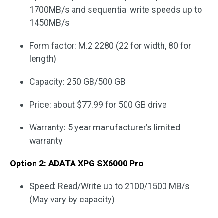
1700MB/s and sequential write speeds up to
1450MB/s
Form factor: M.2 2280 (22 for width, 80 for
length)
Capacity: 250 GB/500 GB
Price: about $77.99 for 500 GB drive
Warranty: 5 year manufacturer’s limited
warranty
Option 2: ADATA XPG SX6000 Pro
Speed: Read/Write up to 2100/1500 MB/s
(May vary by capacity)