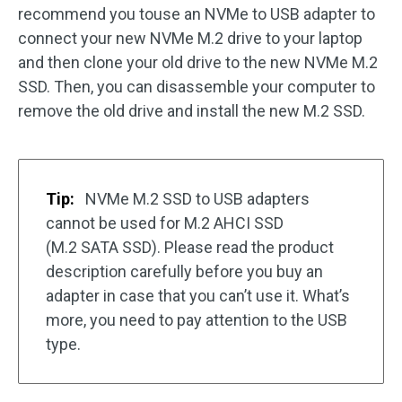
recommend you touse an NVMe to USB adapter to
connect your new NVMe M.2 drive to your laptop
and then clone your old drive to the new NVMe M.2
SSD. Then, you can disassemble your computer to
remove the old drive and install the new M.2 SSD.
Tip:
NVMe M.2 SSD to USB adapters
cannot be used for M.2 AHCI SSD
(M.2 SATA SSD). Please read the product
description carefully before you buy an
adapter in case that you can’t use it. What’s
more, you need to pay attention to the USB
type.