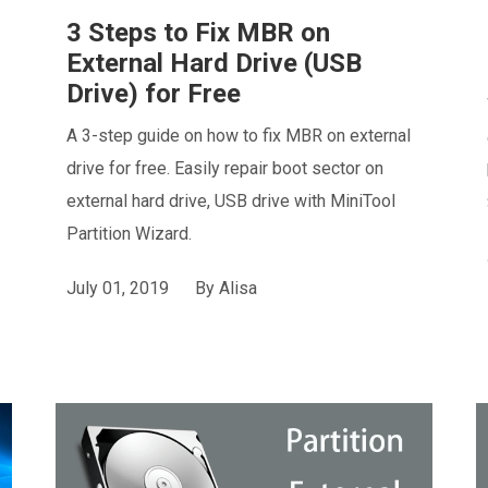
3 Steps to Fix MBR on
External Hard Drive (USB
Drive) for Free
A 3-step guide on how to fix MBR on external
drive for free. Easily repair boot sector on
external hard drive, USB drive with MiniTool
Partition Wizard.
July 01, 2019
By
Alisa