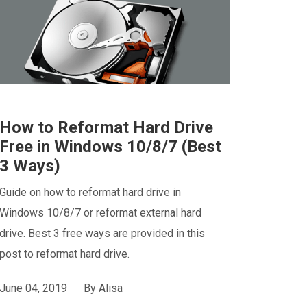
How to Reformat Hard Drive
Free in Windows 10/8/7 (Best
3 Ways)
Guide on how to reformat hard drive in
Windows 10/8/7 or reformat external hard
drive. Best 3 free ways are provided in this
post to reformat hard drive.
June 04, 2019
By
Alisa