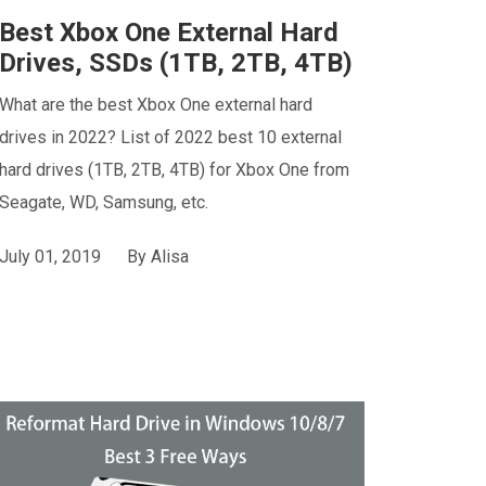
Best Xbox One External Hard
Drives, SSDs (1TB, 2TB, 4TB)
What are the best Xbox One external hard
drives in 2022? List of 2022 best 10 external
hard drives (1TB, 2TB, 4TB) for Xbox One from
Seagate, WD, Samsung, etc.
July 01, 2019
By
Alisa