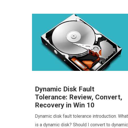
Dynamic Disk Fault
Tolerance: Review, Convert,
Recovery in Win 10
Dynamic disk fault tolerance introduction. What
is a dynamic disk? Should I convert to dynamic