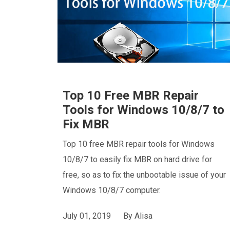
Top 10 Free MBR Repair
Tools for Windows 10/8/7 to
Fix MBR
Top 10 free MBR repair tools for Windows
10/8/7 to easily fix MBR on hard drive for
free, so as to fix the unbootable issue of your
Windows 10/8/7 computer.
July 01, 2019
By
Alisa