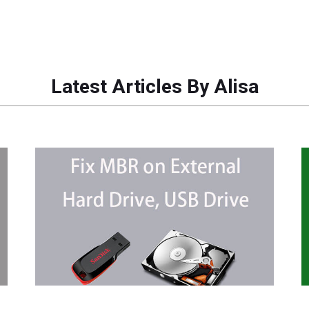
Latest Articles By Alisa