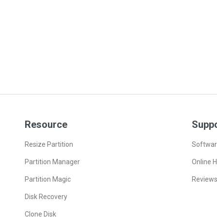
Resource
Supp
Resize Partition
Softwar
Partition Manager
Online H
Partition Magic
Review
Disk Recovery
Clone Disk