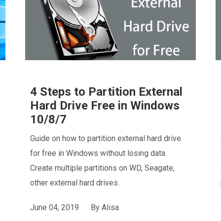
4 Steps to Partition External
Hard Drive Free in Windows
10/8/7
Guide on how to partition external hard drive
for free in Windows without losing data.
Create multiple partitions on WD, Seagate,
other external hard drives.
June 04, 2019
By
Alisa