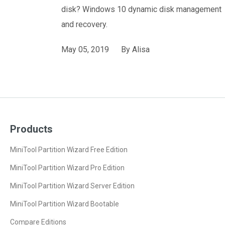
disk? Windows 10 dynamic disk management
and recovery.
May 05, 2019
By
Alisa
Products
MiniTool Partition Wizard Free Edition
MiniTool Partition Wizard Pro Edition
MiniTool Partition Wizard Server Edition
MiniTool Partition Wizard Bootable
Compare Editions