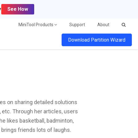
y
See How
MiniTool Products
Support
About
Download Partition Wizard
ses on sharing detailed solutions
etc. Through her articles, users
he likes basketball, badminton,
 brings friends lots of laughs.