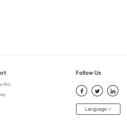
ort
Follow Us
e FAQ
elp
s
Language