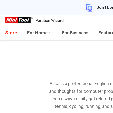
Don't Lo
Partition Wizard
Store
For Home
For Business
Featu
Alisa is a professional English 
and thoughts for computer probl
can always easily get related 
tennis, cycling, running, and 