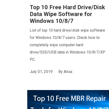
Top 10 Free Hard Drive/Disk
Data Wipe Software for
Windows 10/8/7
List of top 10 hard drive/disk wipe software
for Windows 10/8/7 users. Check how to
completely wipe computer hard
drive/SSD/USB data in Windows 10/8/7/XP
PC.
July 01, 2019
By
Alisa