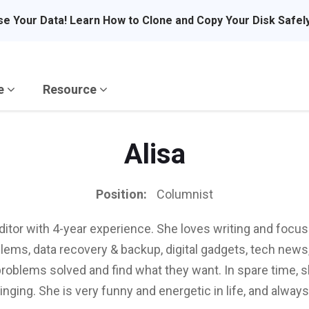
se Your Data! Learn How to Clone and Copy Your Disk Safel
re
Resource
Alisa
Position:
Columnist
editor with 4-year experience. She loves writing and focu
ems, data recovery & backup, digital gadgets, tech news, 
problems solved and find what they want. In spare time, s
singing. She is very funny and energetic in life, and always