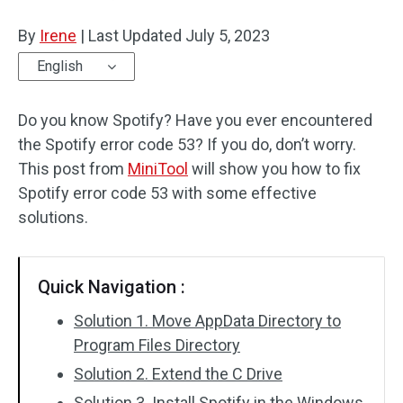
Disk Recovery
By
Irene
|
Last Updated
July 5, 2023
English
Do you know Spotify? Have you ever encountered
the Spotify error code 53? If you do, don’t worry.
This post from
MiniTool
will show you how to fix
Spotify error code 53 with some effective
solutions.
Quick Navigation :
Solution 1. Move AppData Directory to
Program Files Directory
Solution 2. Extend the C Drive
Solution 3. Install Spotify in the Windows