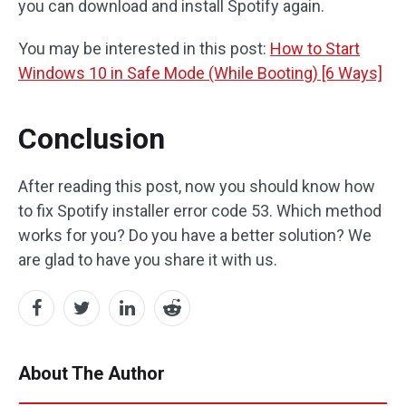
you can download and install Spotify again.
You may be interested in this post:
How to Start
Windows 10 in Safe Mode (While Booting) [6 Ways]
Conclusion
After reading this post, now you should know how
to fix Spotify installer error code 53. Which method
works for you? Do you have a better solution? We
are glad to have you share it with us.
About The Author