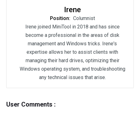
Irene
Position:
Columnist
Irene joined MiniTool in 2018 and has since
become a professional in the areas of disk
management and Windows tricks. Irene's
expertise allows her to assist clients with
managing their hard drives, optimizing their
Windows operating system, and troubleshooting
any technical issues that arise.
User Comments :