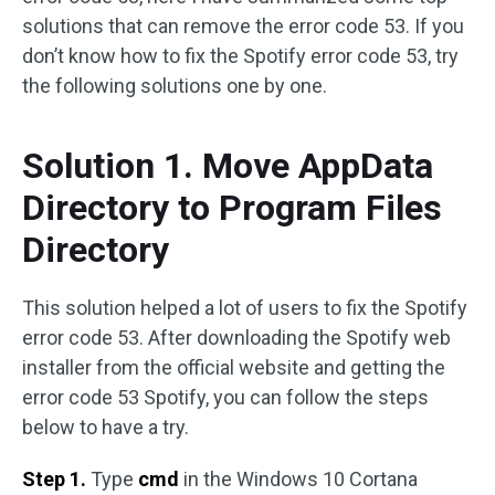
solutions that can remove the error code 53. If you
don’t know how to fix the Spotify error code 53, try
the following solutions one by one.
Solution 1. Move AppData
Directory to Program Files
Directory
This solution helped a lot of users to fix the Spotify
error code 53. After downloading the Spotify web
installer from the official website and getting the
error code 53 Spotify, you can follow the steps
below to have a try.
Step 1.
Type
cmd
in the Windows 10 Cortana