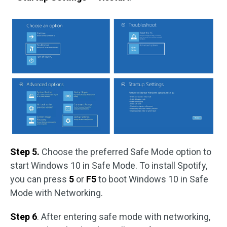
Step 5.
Choose the preferred Safe Mode option to
start Windows 10 in Safe Mode. To install Spotify,
you can press
5
or
F5
to boot Windows 10 in Safe
Mode with Networking.
Step 6
. After entering safe mode with networking,