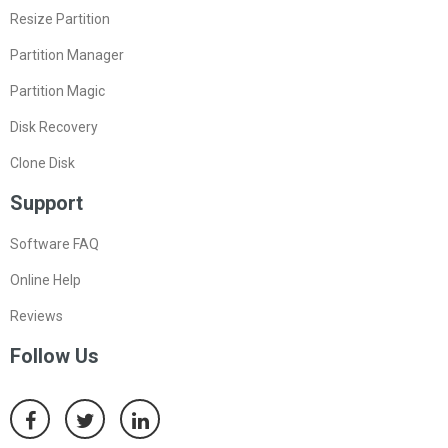
Resize Partition
Partition Manager
Partition Magic
Disk Recovery
Clone Disk
Support
Software FAQ
Online Help
Reviews
Follow Us