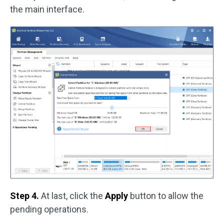
the main interface.
Step 4.
At last, click the
Apply
button to allow the
pending operations.