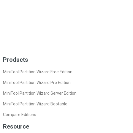
Products
MiniTool Partition Wizard Free Edition
MiniTool Partition Wizard Pro Edition
MiniTool Partition Wizard Server Edition
MiniTool Partition Wizard Bootable
Compare Editions
Resource