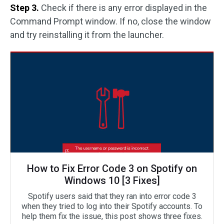
Step 3.
Check if there is any error displayed in the
Command Prompt window. If no, close the window
and try reinstalling it from the launcher.
How to Fix Error Code 3 on Spotify on
Windows 10 [3 Fixes]
Spotify users said that they ran into error code 3
when they tried to log into their Spotify accounts. To
help them fix the issue, this post shows three fixes.