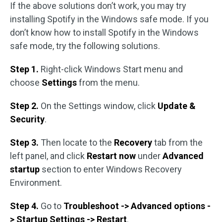
If the above solutions don’t work, you may try
installing Spotify in the Windows safe mode. If you
don’t know how to install Spotify in the Windows
safe mode, try the following solutions.
Step 1.
Right-click Windows Start menu and
choose
Settings
from the menu.
Step 2.
On the Settings window, click
Update &
Security
.
Step 3.
Then locate to the
Recovery
tab from the
left panel, and click
Restart now
under
Advanced
startup
section to enter Windows Recovery
Environment.
Step 4.
Go to
Troubleshoot -> Advanced options -
> Startup Settings
-> Restart
.