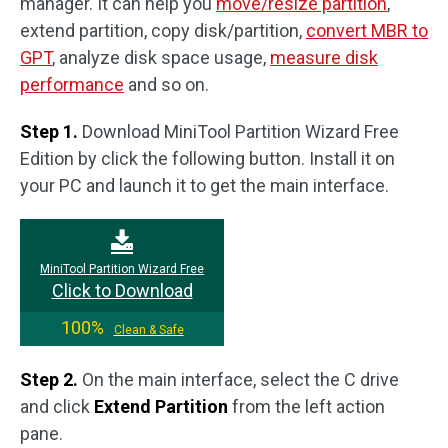
manager. It can help you
move/resize partition
,
extend partition, copy disk/partition,
convert MBR to
GPT
, analyze disk space usage,
measure disk
performance
and so on.
Step 1.
Download MiniTool Partition Wizard Free
Edition by click the following button. Install it on
your PC and launch it to get the main interface.
MiniTool Partition Wizard Free
Click to Download
100%
Clean & Safe
Step 2.
On the main interface, select the C drive
and click
Extend Partition
from the left action
pane.