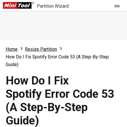
Partition Wizard
Store
For Home
Home
Resize Partition
Partition Wizard Free
For Business
How Do I Fix Spotify Error Code 53 (A Step-By-Step
Partition Wizard Pro
Guide)
Feature
Partition Wizard Bootable
How Do I Fix
What's New
Resource
Spotify Error Code 53
Comparison
User Manual
(A Step-By-Step
Resize Partition
Guide)
Clone Disk