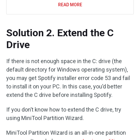
READ MORE
Solution 2. Extend the C
Drive
If there is not enough space in the C: drive (the
default directory for Windows operating system),
you may get Spotify installer error code 53 and fail
to install it on your PC. In this case, you’d better
extend the C drive before installing Spotify.
If you don’t know how to extend the C drive, try
using MiniTool Partition Wizard.
MiniTool Partition Wizard is an all-in-one partition