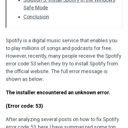
Safe Mode
Conclusion
Spotify is a digital music service that enables you
to play millions of songs and podcasts for free.
However, recently, many people receive the Spotify
error code 53 when they try to install Spotify from
the official website. The full error message is
shown as below:
The installer encountered an unknown error.
(Error code: 53)
After analyzing several posts on how to fix Spotify
error code 53, here I have summarized some top