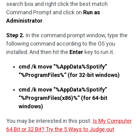
search box and right click the best match
Command Prompt and click on
Run as
Administrator
.
Step 2.
In the command prompt window, type the
following command according to the OS you
installed. And then hit the
Enter
key to run it.
cmd /k move “%AppData%Spotify”
“%ProgramFiles%” (for 32-bit windows)
cmd /k move “%AppData%Spotify”
“%ProgramFiles(x86)%” (for 64-bit
windows)
You may be interested in this post:
Is My Computer
64 Bit or 32 Bit? Try the 5 Ways to Judge out