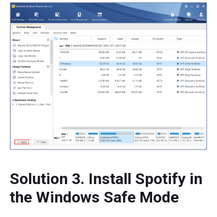
Solution 3. Install Spotify in
the Windows Safe Mode