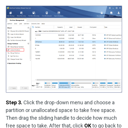
Step 3.
Click the drop-down menu and choose a
partition or unallocated space to take free space.
Then drag the sliding handle to decide how much
free space to take. After that, click
OK
to go back to