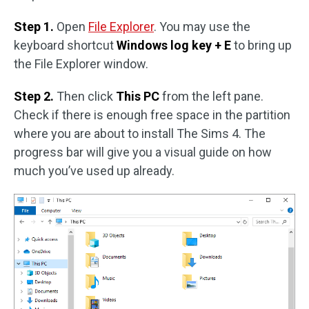
Step 1.
Open
File Explorer
. You may use the
keyboard shortcut
Windows log key + E
to bring up
the File Explorer window.
Step 2.
Then click
This PC
from the left pane.
Check if there is enough free space in the partition
where you are about to install The Sims 4. The
progress bar will give you a visual guide on how
much you’ve used up already.