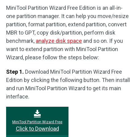
MiniTool Partition Wizard Free Edition is an all-in-
one partition manager. It can help you move/resize
partition, format partition, extend partition, convert
MBR to GPT, copy disk/partition, perform disk
benchmark,
analyze disk space
and so on. If you
want to extend partition with MiniTool Partition
Wizard, please follow the steps below:
Step 1.
Download MiniTool Partition Wizard Free
Edition by clicking the following button. Then install
and run MiniTool Partition Wizard to get its main
interface.
MiniTool Partition Wizard Free
Click to Download