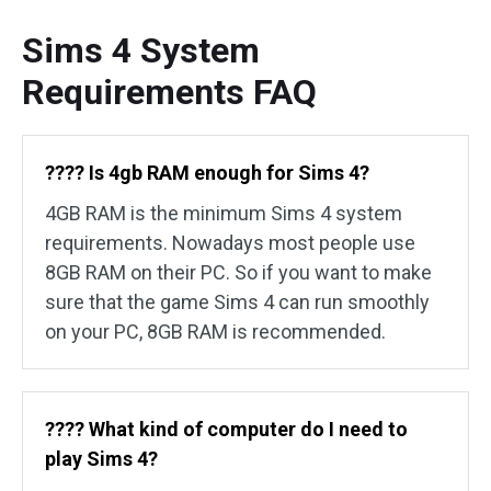
Sims 4 System
Requirements FAQ
????️ Is 4gb RAM enough for Sims 4?
4GB RAM is the minimum Sims 4 system
requirements. Nowadays most people use
8GB RAM on their PC. So if you want to make
sure that the game Sims 4 can run smoothly
on your PC, 8GB RAM is recommended.
????️ What kind of computer do I need to
play Sims 4?