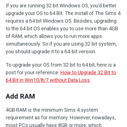
If you are running 32 bit Windows OS, you’d better
upgrade your OS to 64 Bit. The install of The Sims 4
requires a 64 bit Windows OS. Besides, upgrading
to the 64 bit OS enables you to use more than 4GB
of RAM, which allows you to run more apps
simultaneously. So if you are using 32 bit system,
you should upgrade it to a 64-bit version.
To upgrade your OS from 32 bit to 64 bit, here is a
post for your reference:
How to Upgrade 32 Bit to
64 Bit in Win10/8/7 without Data Loss
Add RAM
4GB RAM is the minimum Sims 4 system
requirement as for memory. However, nowadays,
most PCs usually have 8GB or more, which