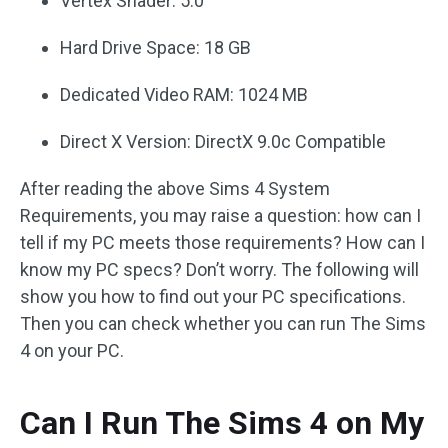
Vertex Shader: 5.0
Hard Drive Space: 18 GB
Dedicated Video RAM: 1024 MB
Direct X Version: DirectX 9.0c Compatible
After reading the above Sims 4 System
Requirements, you may raise a question: how can I
tell if my PC meets those requirements? How can I
know my PC specs? Don’t worry. The following will
show you how to find out your PC specifications.
Then you can check whether you can run The Sims
4 on your PC.
Can I Run The Sims 4 on My