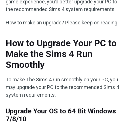
game experience, you’d better upgrade your PC to
the recommended Sims 4 system requirements.
How to make an upgrade? Please keep on reading.
How to Upgrade Your PC to
Make the Sims 4 Run
Smoothly
To make The Sims 4 run smoothly on your PC, you
may upgrade your PC to the recommended Sims 4
system requirements.
Upgrade Your OS to 64 Bit Windows
7/8/10