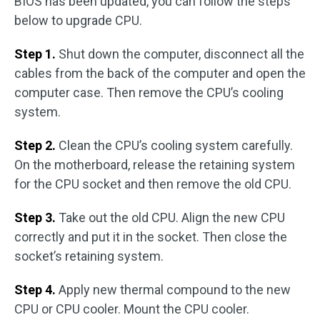
BIOS has been updated, you can follow the steps
below to upgrade CPU.
Step 1.
Shut down the computer, disconnect all the
cables from the back of the computer and open the
computer case. Then remove the CPU’s cooling
system.
Step 2.
Clean the CPU’s cooling system carefully.
On the motherboard, release the retaining system
for the CPU socket and then remove the old CPU.
Step 3.
Take out the old CPU. Align the new CPU
correctly and put it in the socket. Then close the
socket’s retaining system.
Step 4.
Apply new thermal compound to the new
CPU or CPU cooler. Mount the CPU cooler.