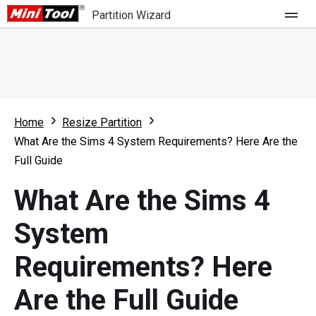
Partition Wizard
Store
For Home
Home
Resize Partition
Partition Wizard Free
For Business
What Are the Sims 4 System Requirements? Here Are the
Partition Wizard Pro
Full Guide
Feature
Partition Wizard Bootable
What Are the Sims 4
What's New
Resource
System
Comparison
User Manual
Requirements? Here
Resize Partition
Are the Full Guide
Clone Disk