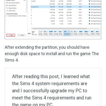
After extending the partition, you should have
enough disk space to install and run the game The
Sims 4.
After reading this post, I learned what
the Sims 4 system requirements are
and I successfully upgrade my PC to
meet the Sims 4 requirements and run
the game on my PC.