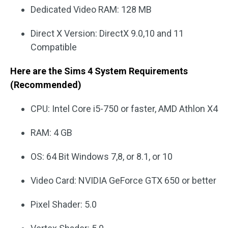
Dedicated Video RAM: 128 MB
Direct X Version: DirectX 9.0,10 and 11
Compatible
Here are the Sims 4 System Requirements
(Recommended)
CPU: Intel Core i5-750 or faster, AMD Athlon X4
RAM: 4 GB
OS: 64 Bit Windows 7,8, or 8.1, or 10
Video Card: NVIDIA GeForce GTX 650 or better
Pixel Shader: 5.0