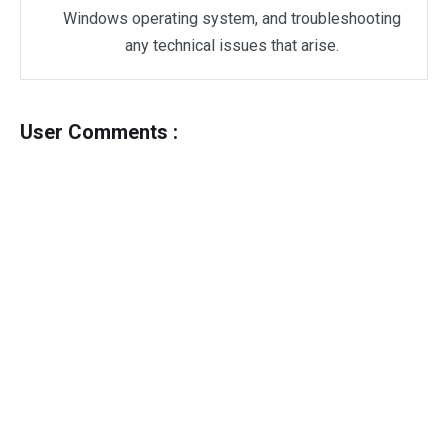
Windows operating system, and troubleshooting
any technical issues that arise.
User Comments :