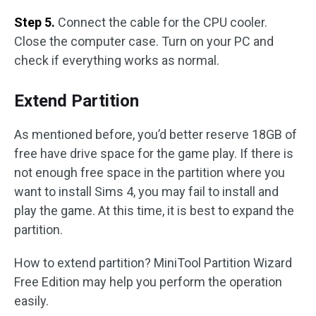
Step 5.
Connect the cable for the CPU cooler.
Close the computer case. Turn on your PC and
check if everything works as normal.
Extend Partition
As mentioned before, you’d better reserve 18GB of
free have drive space for the game play. If there is
not enough free space in the partition where you
want to install Sims 4, you may fail to install and
play the game. At this time, it is best to expand the
partition.
How to extend partition? MiniTool Partition Wizard
Free Edition may help you perform the operation
easily.