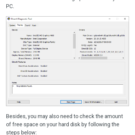
PC.
Besides, you may also need to check the amount
of free space on your hard disk by following the
steps below: