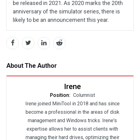
be released in 2021. As 2020 marks the 20th
anniversary of the simulator series, there is
likely to be an announcement this year.
About The Author
Irene
Position:
Columnist
Irene joined MiniTool in 2018 and has since
become a professional in the areas of disk
management and Windows tricks. Irene's
expertise allows her to assist clients with
managing their hard drives, optimizing their