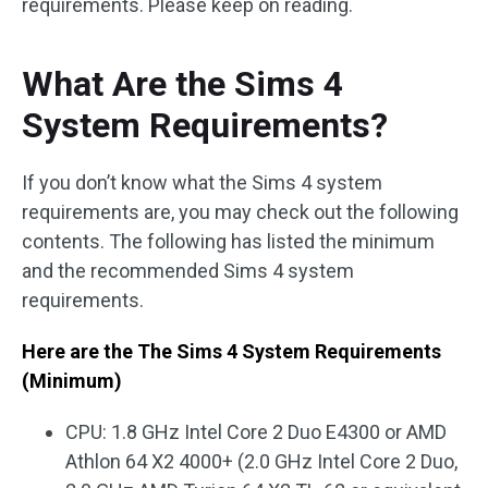
requirements. Please keep on reading.
What Are the Sims 4
System Requirements?
If you don’t know what the Sims 4 system
requirements are, you may check out the following
contents. The following has listed the minimum
and the recommended Sims 4 system
requirements.
Here are the The Sims 4 System Requirements
(Minimum)
CPU: 1.8 GHz Intel Core 2 Duo E4300 or AMD
Athlon 64 X2 4000+ (2.0 GHz Intel Core 2 Duo,