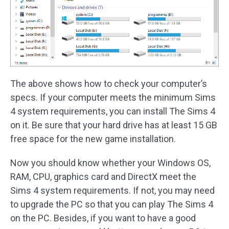
The above shows how to check your computer’s
specs. If your computer meets the minimum Sims
4 system requirements, you can install The Sims 4
on it. Be sure that your hard drive has at least 15 GB
free space for the new game installation.
Now you should know whether your Windows OS,
RAM, CPU, graphics card and DirectX meet the
Sims 4 system requirements. If not, you may need
to upgrade the PC so that you can play The Sims 4
on the PC. Besides, if you want to have a good