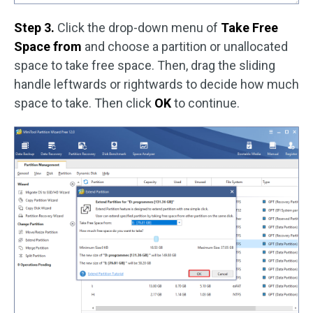
Step 3.
Click the drop-down menu of
Take Free
Space from
and choose a partition or unallocated
space to take free space. Then, drag the sliding
handle leftwards or rightwards to decide how much
space to take. Then click
OK
to continue.