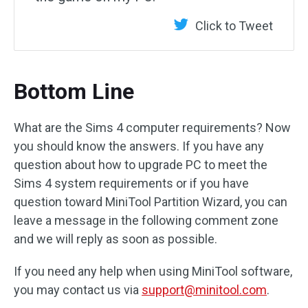
Click to Tweet
Bottom Line
What are the Sims 4 computer requirements? Now
you should know the answers. If you have any
question about how to upgrade PC to meet the
Sims 4 system requirements or if you have
question toward MiniTool Partition Wizard, you can
leave a message in the following comment zone
and we will reply as soon as possible.
If you need any help when using MiniTool software,
you may contact us via
support@minitool.com
.