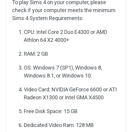
To play Sims 4 on your computer, please
check if your computer meets the minimum
Sims 4 System Requirements:
CPU: Intel Core 2 Duo E4300 or AMD
Athlon 64 X2 4000+
RAM: 2 GB
OS: Windows 7 (SP1), Windows 8,
Windows 8.1, or Windows 10.
Video Card: NVIDIA GeForce 6600 or ATI
Radeon X1300 or Intel GMA X4500
Free Disk Space: 15 GB
Dedicated Video Ram: 128 MB