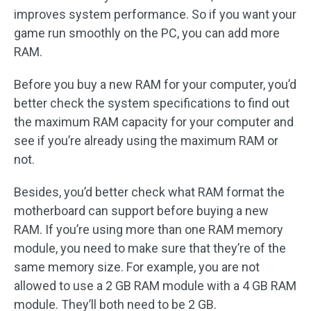
improves system performance. So if you want your
game run smoothly on the PC, you can add more
RAM.
Before you buy a new RAM for your computer, you’d
better check the system specifications to find out
the maximum RAM capacity for your computer and
see if you’re already using the maximum RAM or
not.
Besides, you’d better check what RAM format the
motherboard can support before buying a new
RAM. If you’re using more than one RAM memory
module, you need to make sure that they’re of the
same memory size. For example, you are not
allowed to use a 2 GB RAM module with a 4 GB RAM
module. They’ll both need to be 2 GB.