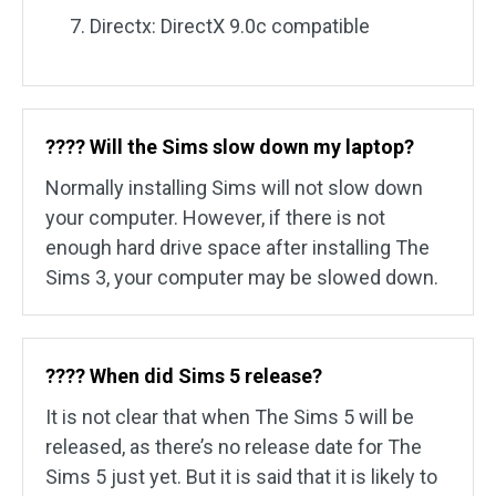
Directx: DirectX 9.0c compatible
????️ Will the Sims slow down my laptop?
Normally installing Sims will not slow down
your computer. However, if there is not
enough hard drive space after installing The
Sims 3, your computer may be slowed down.
????️ When did Sims 5 release?
It is not clear that when The Sims 5 will be
released, as there’s no release date for The
Sims 5 just yet. But it is said that it is likely to