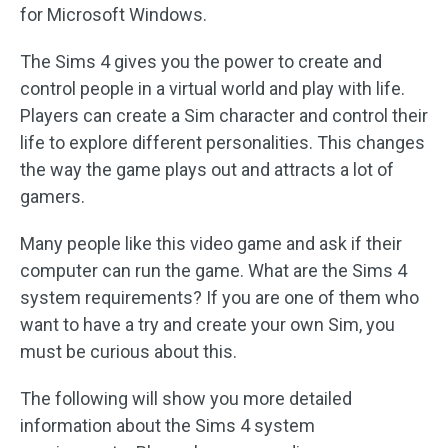
for Microsoft Windows.
The Sims 4 gives you the power to create and
control people in a virtual world and play with life.
Players can create a Sim character and control their
life to explore different personalities. This changes
the way the game plays out and attracts a lot of
gamers.
Many people like this video game and ask if their
computer can run the game. What are the Sims 4
system requirements? If you are one of them who
want to have a try and create your own Sim, you
must be curious about this.
The following will show you more detailed
information about the Sims 4 system