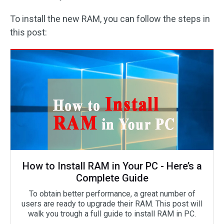
To install the new RAM, you can follow the steps in
this post:
How to Install RAM in Your PC - Here’s a
Complete Guide
To obtain better performance, a great number of
users are ready to upgrade their RAM. This post will
walk you trough a full guide to install RAM in PC.