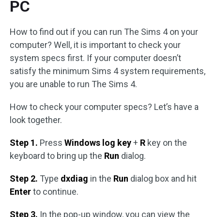
PC
How to find out if you can run The Sims 4 on your
computer? Well, it is important to check your
system specs first. If your computer doesn’t
satisfy the minimum Sims 4 system requirements,
you are unable to run The Sims 4.
How to check your computer specs? Let’s have a
look together.
Step 1.
Press
Windows
log key
+
R
key on the
keyboard to bring up the
Run
dialog.
Step 2.
Type
dxdiag
in the
Run
dialog box and hit
Enter
to continue.
Step 3.
In the pop-up window, you can view the