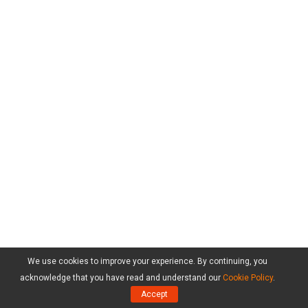
We use cookies to improve your experience. By continuing, you
acknowledge that you have read and understand our
Cookie Policy
.
Accept