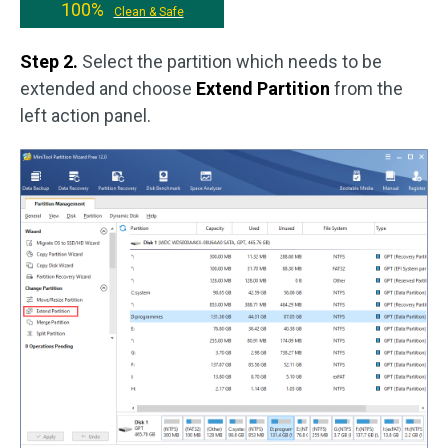
100%
Clean & Safe
Step 2.
Select the partition which needs to be
extended and choose
Extend Partition
from the
left action panel.