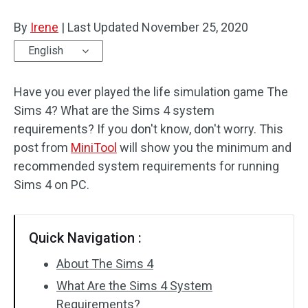
Disk Recovery
By
Irene
|
Last Updated
November 25, 2020
English
Have you ever played the life simulation game The
Sims 4? What are the Sims 4 system
requirements? If you don't know, don't worry. This
post from
MiniTool
will show you the minimum and
recommended system requirements for running
Sims 4 on PC.
Quick Navigation :
About The Sims 4
What Are the Sims 4 System
Requirements?