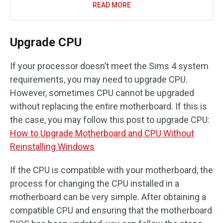
READ MORE
Upgrade CPU
If your processor doesn’t meet the Sims 4 system
requirements, you may need to upgrade CPU.
However, sometimes CPU cannot be upgraded
without replacing the entire motherboard. If this is
the case, you may follow this post to upgrade CPU:
How to Upgrade Motherboard and CPU Without
Reinstalling Windows
If the CPU is compatible with your motherboard, the
process for changing the CPU installed in a
motherboard can be very simple. After obtaining a
compatible CPU and ensuring that the motherboard