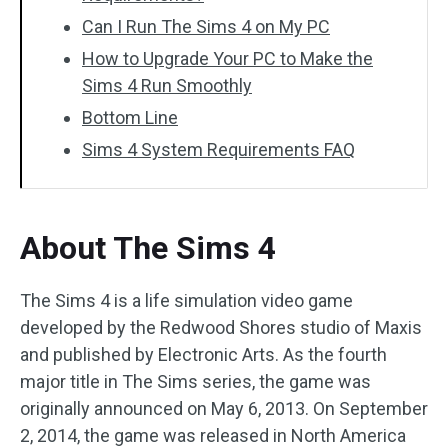
Can I Run The Sims 4 on My PC
How to Upgrade Your PC to Make the
Sims 4 Run Smoothly
Bottom Line
Sims 4 System Requirements FAQ
About The Sims 4
The Sims 4 is a life simulation video game
developed by the Redwood Shores studio of Maxis
and published by Electronic Arts. As the fourth
major title in The Sims series, the game was
originally announced on May 6, 2013. On September
2, 2014, the game was released in North America