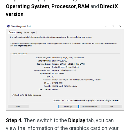
Operating System
,
Processor
,
RAM
and
DirectX
version
.
Step 4.
Then switch to the
Display
tab, you can
view the information of the graphics card on your