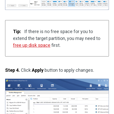
Tip:
If there is no free space for you to
extend the target partition, you may need to
free up disk space
first.
Step 4.
Click
Apply
button to apply changes.