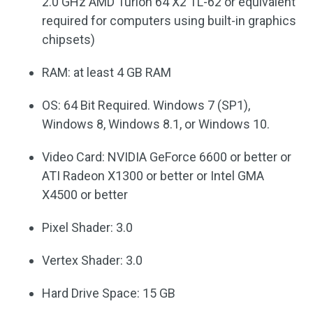
2.0 GHz AMD Turion 64 X2 TL-62 or equivalent
required for computers using built-in graphics
chipsets)
RAM: at least 4 GB RAM
OS: 64 Bit Required. Windows 7 (SP1),
Windows 8, Windows 8.1, or Windows 10.
Video Card: NVIDIA GeForce 6600 or better or
ATI Radeon X1300 or better or Intel GMA
X4500 or better
Pixel Shader: 3.0
Vertex Shader: 3.0
Hard Drive Space: 15 GB