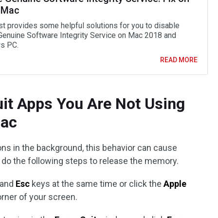
 Mac
st provides some helpful solutions for you to disable
enuine Software Integrity Service on Mac 2018 and
s PC.
READ MORE
uit Apps You Are Not Using
Mac
ons in the background, this behavior can cause
o the following steps to release the memory.
, and
Esc
keys at the same time or click the
Apple
orner of your screen.