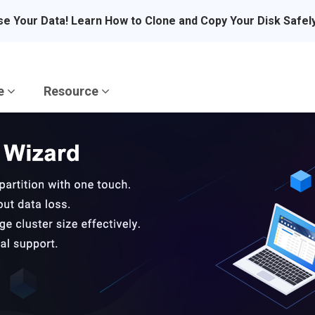
se Your Data! Learn How to Clone and Copy Your Disk Safel
re
Resource