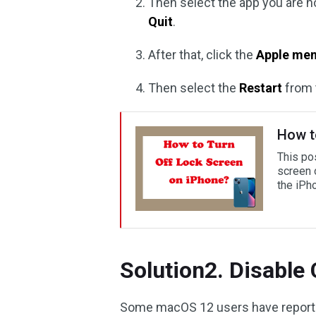
Then select the app you are n
Quit
.
After that, click the
Apple men
Then select the
Restart
from 
How t
This pos
screen 
the iPh
Solution2. Disable
Some macOS 12 users have reporte