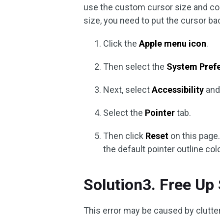
use the custom cursor size and colo
size, you need to put the cursor bac
Click the
Apple menu icon
.
Then select the
System Pref
Next, select
Accessibility
and
Select the
Pointer
tab.
Then click
Reset
on this page.
the default pointer outline colo
Solution3. Free Up
This error may be caused by clutter