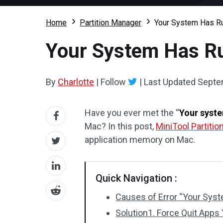
Home
Partition Manager
Your System Has Ru
Your System Has Ru
By
Charlotte
|
Follow
|
Last Updated
Septe
Have you ever met the “
Your syste
Mac? In this post,
MiniTool Partitio
application memory on Mac.
Quick Navigation :
Causes of Error “Your Sys
Solution1. Force Quit Apps