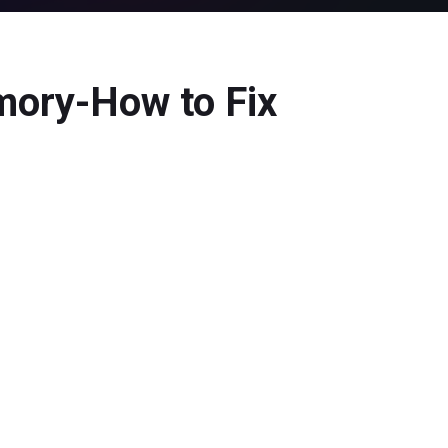
mory-How to Fix