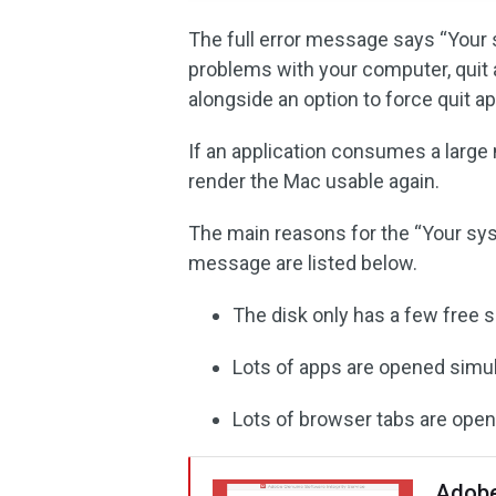
The full error message says “Your 
problems with your computer, quit a
alongside an option to force quit ap
If an application consumes a large
render the Mac usable again.
The main reasons for the “Your sys
message are listed below.
The disk only has a few free 
Lots of apps are opened simu
Lots of browser tabs are open
Adobe