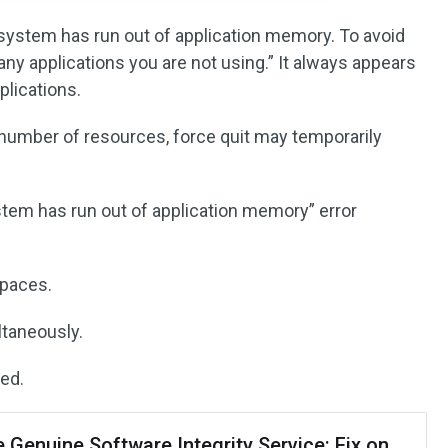
system has run out of application memory. To avoid
ny applications you are not using.” It always appears
plications.
 number of resources, force quit may temporarily
tem has run out of application memory” error
spaces.
ltaneously.
ed.
 Genuine Software Integrity Service: Fix on