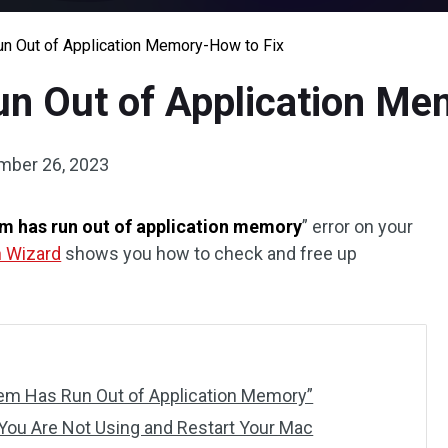
n Out of Application Memory-How to Fix
n Out of Application Me
mber 26, 2023
m has run out of application memory
” error on your
n Wizard
shows you how to check and free up
tem Has Run Out of Application Memory”
 You Are Not Using and Restart Your Mac