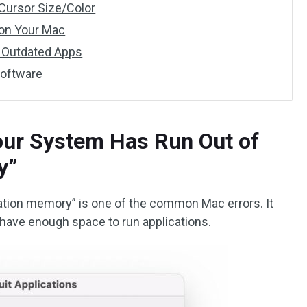
Cursor Size/Color
 on Your Mac
l Outdated Apps
Software
our System Has Run Out of
y”
ation memory” is one of the common Mac errors. It
have enough space to run applications.