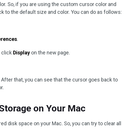
r. So, if you are using the custom cursor color and
k to the default size and color. You can do as follows:
erences
.
 click
Display
on the new page.
 After that, you can see that the cursor goes back to
r.
 Storage on Your Mac
ed disk space on your Mac. So, you can try to clear all