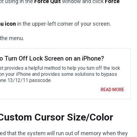
ot using in the
Force Quit
window and click
Force
u icon
in the upper-left corner of your screen.
the menu.
o Turn Off Lock Screen on an iPhone?
t provides a helpful method to help you turn off the lock
on your iPhone and provides some solutions to bypass
one 13/12/11 passcode.
READ MORE
 Custom Cursor Size/Color
d that the system will run out of memory when they