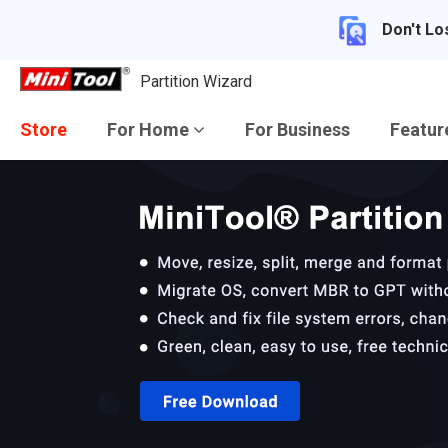
Don't Lo
Partition Wizard
Store
For Home
For Business
Featu