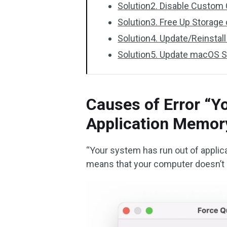
Solution2. Disable Custom 
Solution3. Free Up Storage
Solution4. Update/Reinstal
Solution5. Update macOS 
Causes of Error “Y
Application Memor
“Your system has run out of applic
means that your computer doesn’t 