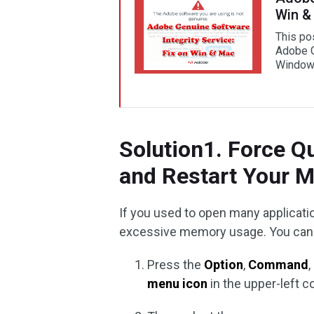
Win &
This po
Adobe G
Window
Solution1. Force Q
and Restart Your 
If you used to open many applicati
excessive memory usage. You can d
Press the
Option
,
Command
menu icon
in the upper-left c