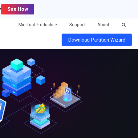
y
See How
MiniTool Products
Support
About
Download Partition Wizard