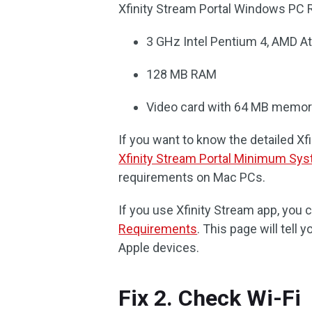
Xfinity Stream Portal Windows PC
3 GHz Intel Pentium 4, AMD At
128 MB RAM
Video card with 64 MB memo
If you want to know the detailed Xf
Xfinity Stream Portal Minimum Sy
requirements on Mac PCs.
If you use Xfinity Stream app, you c
Requirements
. This page will tell
Apple devices.
Fix 2. Check Wi-Fi