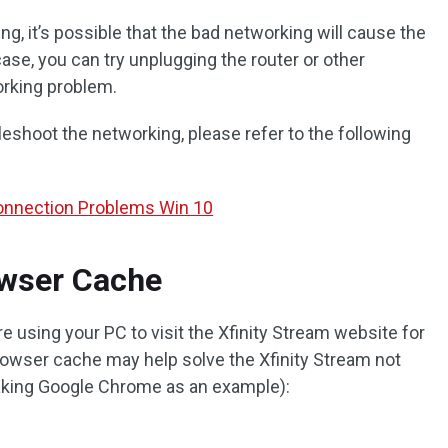
g, it’s possible that the bad networking will cause the
case, you can try unplugging the router or other
rking problem.
leshoot the networking, please refer to the following
Connection Problems Win 10
rowser Cache
re using your PC to visit the Xfinity Stream website for
rowser cache may help solve the Xfinity Stream not
taking Google Chrome as an example):