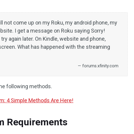
ll not come up on my Roku, my android phone, my
bsite. I get a message on Roku saying Sorry!
ry again later. On Kindle, website and phone,
screen. What has happened with the streaming
— forums.xfinity.com
the following methods.
am: 4 Simple Methods Are Here!
em Requirements