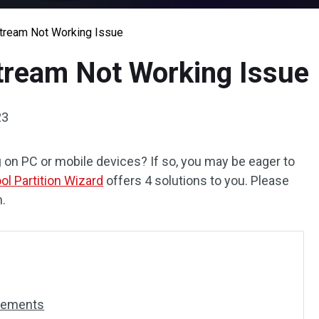
Stream Not Working Issue
Stream Not Working Issue
23
g
on PC or mobile devices? If so, you may be eager to
ol Partition Wizard
offers 4 solutions to you. Please
n.
irements