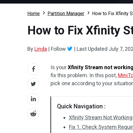
Home
Partition Manager
How to Fix Xfinity 
How to Fix Xfinity 
By
Linda
|
Follow
|
Last Updated
July 7, 20
Is your
Xfinity Stream not workin
fix this problem. In this post,
MiniTo
pick one according to your situatio
Quick Navigation :
Xfinity Stream Not Working
Fix 1. Check System Requ