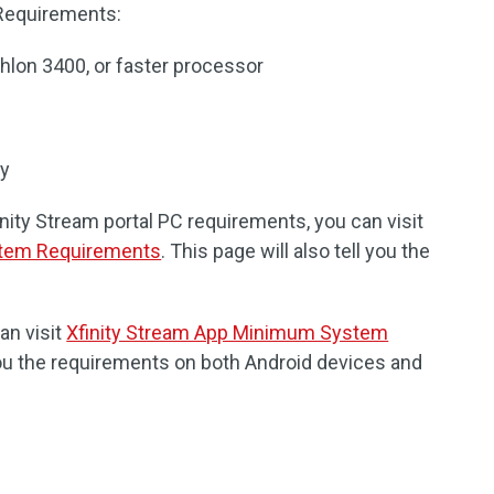
 Requirements:
hlon 3400, or faster processor
ry
inity Stream portal PC requirements, you can visit
stem Requirements
. This page will also tell you the
an visit
Xfinity Stream App Minimum System
 you the requirements on both Android devices and