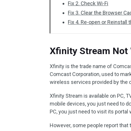
Fix 2. Check Wi-Fi
Fix 3. Clear the Browser C
Fix 4. Re-open or Reinstall 
Xfinity Stream Not
Xfinity is the trade name of Comca
Comcast Corporation, used to marke
wireless services provided by the
Xfinity Stream is available on PC, T
mobile devices, you just need to do
PC, you just need to visit its portal
However, some people report that 