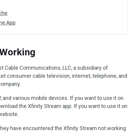
ache
the App
 Working
st Cable Communications, LLC, a subsidiary of
t consumer cable television, internet, telephone, and
 company.
V, and various mobile devices. If you want to use it on
wnload the Xfinity Stream app. If you want to use it on
 website.
they have encountered the Xfinity Stream not working