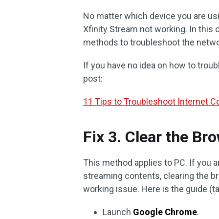
No matter which device you are usin
Xfinity Stream not working. In this 
methods to troubleshoot the netwo
If you have no idea on how to troub
post:
11 Tips to Troubleshoot Internet 
Fix 3. Clear the B
This method applies to PC. If you a
streaming contents, clearing the b
working issue. Here is the guide (
Launch
Google Chrome
.