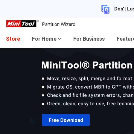
Don't Lo
Partition Wizard
Store
For Home
For Business
Featu