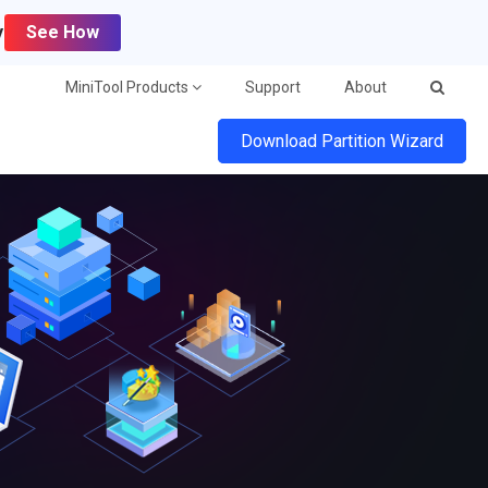
y
See How
MiniTool Products
Support
About
Download Partition Wizard