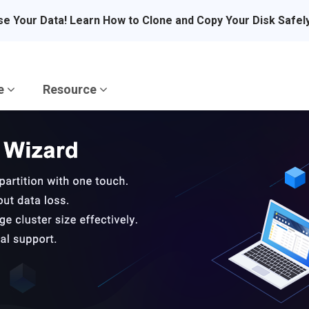
se Your Data! Learn How to Clone and Copy Your Disk Safel
re
Resource