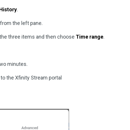
History
.
from the left pane.
l the three items and then choose
Time range
.
two minutes.
o the Xfinity Stream portal