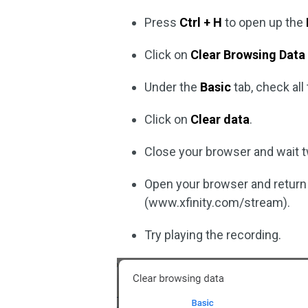
Press
Ctrl + H
to open up the
Click on
Clear Browsing Data
Under the
Basic
tab, check al
Click on
Clear data
.
Close your browser and wait 
Open your browser and return t
(www.xfinity.com/stream).
Try playing the recording.