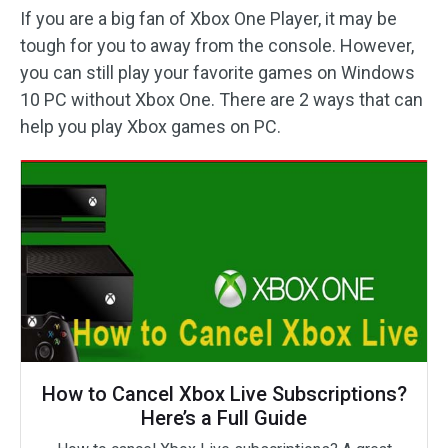
If you are a big fan of Xbox One Player, it may be
tough for you to away from the console. However,
you can still play your favorite games on Windows
10 PC without Xbox One. There are 2 ways that can
help you play Xbox games on PC.
How to Cancel Xbox Live Subscriptions?
Here’s a Full Guide