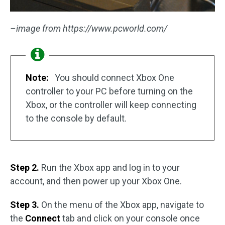
–image from https://www.pcworld.com/
Note:
You should connect Xbox One
controller to your PC before turning on the
Xbox, or the controller will keep connecting
to the console by default.
Step 2.
Run the Xbox app and log in to your
account, and then power up your Xbox One.
Step 3.
On the menu of the Xbox app, navigate to
the
Connect
tab and click on your console once