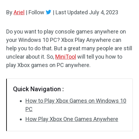
Disk Recovery
By
Ariel
|
Follow
|
Last Updated
July 4, 2023
Do you want to play console games anywhere on
your Windows 10 PC? Xbox Play Anywhere can
help you to do that. But a great many people are still
unclear about it. So,
MiniTool
will tell you how to
play Xbox games on PC anywhere.
Quick Navigation :
How to Play Xbox Games on Windows 10
PC
How Play Xbox One Games Anywhere