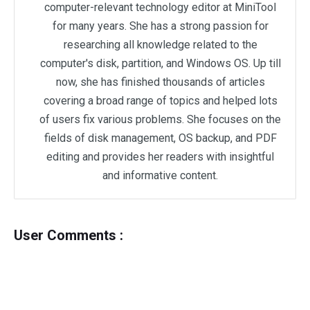
computer-relevant technology editor at MiniTool
for many years. She has a strong passion for
researching all knowledge related to the
computer's disk, partition, and Windows OS. Up till
now, she has finished thousands of articles
covering a broad range of topics and helped lots
of users fix various problems. She focuses on the
fields of disk management, OS backup, and PDF
editing and provides her readers with insightful
and informative content.
User Comments :