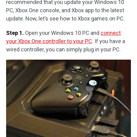
recommended that you update your Windows 10
PC, Xbox One console, and Xbox app to the latest
update. Now, let’s see how to Xbox games on PC.
Step 1.
Open your Windows 10 PC and
connect
your Xbox One controller to your PC
. If you have a
wired controller, you can simply plug in your PC.