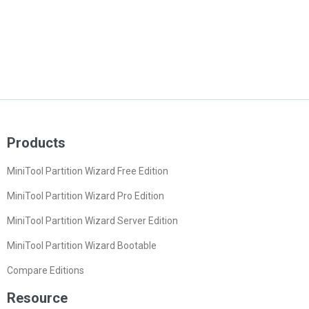
Products
MiniTool Partition Wizard Free Edition
MiniTool Partition Wizard Pro Edition
MiniTool Partition Wizard Server Edition
MiniTool Partition Wizard Bootable
Compare Editions
Resource