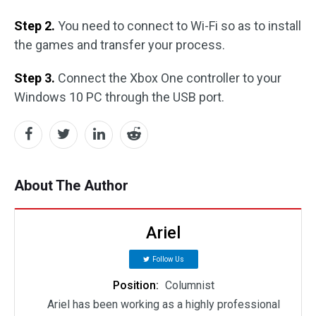
Step 2.
You need to connect to Wi-Fi so as to install
the games and transfer your process.
Step 3.
Connect the Xbox One controller to your
Windows 10 PC through the USB port.
About The Author
Ariel
Follow Us
Position:
Columnist
Ariel has been working as a highly professional