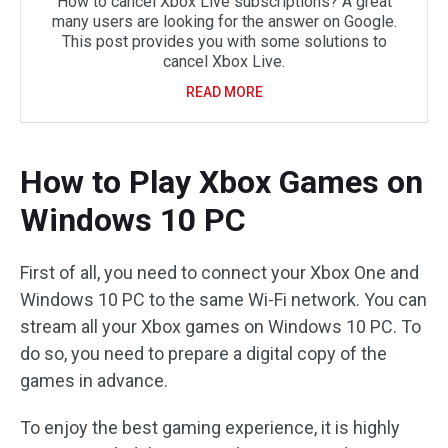
How to cancel Xbox Live subscriptions? A great
many users are looking for the answer on Google.
This post provides you with some solutions to
cancel Xbox Live.
READ MORE
How to Play Xbox Games on
Windows 10 PC
First of all, you need to connect your Xbox One and
Windows 10 PC to the same Wi-Fi network. You can
stream all your Xbox games on Windows 10 PC. To
do so, you need to prepare a digital copy of the
games in advance.
To enjoy the best gaming experience, it is highly