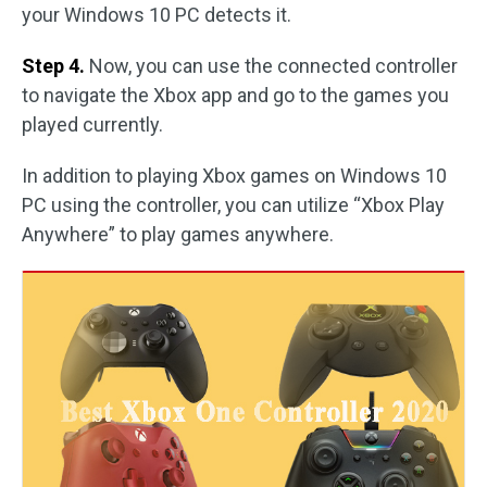
your Windows 10 PC detects it.
Step 4.
Now, you can use the connected controller
to navigate the Xbox app and go to the games you
played currently.
In addition to playing Xbox games on Windows 10
PC using the controller, you can utilize “Xbox Play
Anywhere” to play games anywhere.