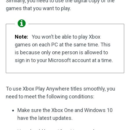
Similarly, you need to use the digital copy of the
games that you want to play.
Note:
You won’t be able to play Xbox
games on each PC at the same time. This
is because only one person is allowed to
sign in to your Microsoft account at a time.
To use Xbox Play Anywhere titles smoothly, you
need to meet the following conditions:
Make sure the Xbox One and Windows 10
have the latest updates.