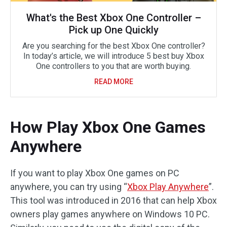
What's the Best Xbox One Controller –
Pick up One Quickly
Are you searching for the best Xbox One controller?
In today’s article, we will introduce 5 best buy Xbox
One controllers to you that are worth buying.
READ MORE
How Play Xbox One Games
Anywhere
If you want to play Xbox One games on PC
anywhere, you can try using “
Xbox Play Anywhere
”.
This tool was introduced in 2016 that can help Xbox
owners play games anywhere on Windows 10 PC.