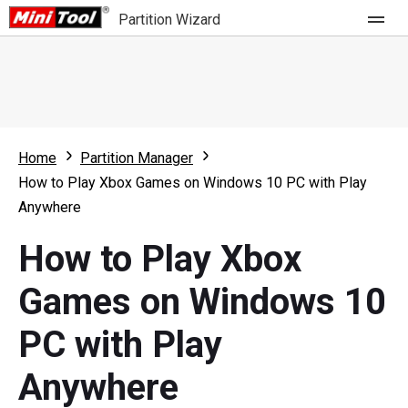
Partition Wizard
Store
For Home
Home
Partition Manager
Partition Wizard Free
For Business
How to Play Xbox Games on Windows 10 PC with Play
Partition Wizard Pro
Anywhere
Feature
Partition Wizard Bootable
How to Play Xbox
What's New
Resource
Games on Windows 10
Comparison
User Manual
PC with Play
Resize Partition
Anywhere
Clone Disk