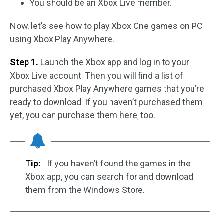
You should be an Xbox Live member.
Now, let’s see how to play Xbox One games on PC
using Xbox Play Anywhere.
Step 1.
Launch the Xbox app and log in to your
Xbox Live account. Then you will find a list of
purchased Xbox Play Anywhere games that you’re
ready to download. If you haven’t purchased them
yet, you can purchase them here, too.
Tip:
If you haven’t found the games in the
Xbox app, you can search for and download
them from the Windows Store.