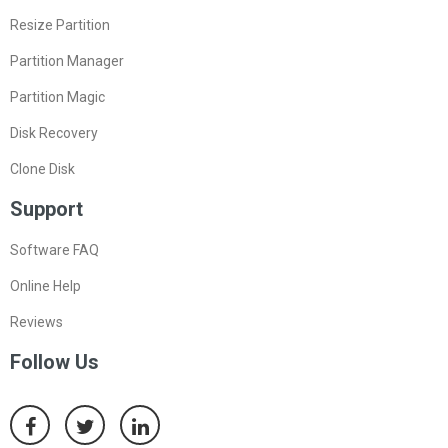
Resize Partition
Partition Manager
Partition Magic
Disk Recovery
Clone Disk
Support
Software FAQ
Online Help
Reviews
Follow Us