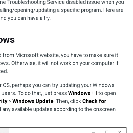
ne Troubleshooting Service disabled issue when you
talling/opening/updating a specific program. Here are
d you can have a try.
dows
d from Microsoft website, you have to make sure it
ows. Otherwise, it will not work on your computer if
ted.
our OS, perhaps you can try updating your Windows
 users. To do that, just press
Windows
+
I
to open
ity
>
Windows Update
. Then, click
Check for
all any available updates according to the onscreen