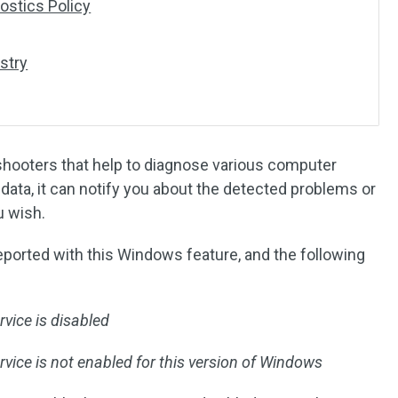
nostics Policy
stry
shooters that help to diagnose various computer
data, it can notify you about the detected problems or
u wish.
ported with this Windows feature, and the following
vice is disabled
ice is not enabled for this version of Windows