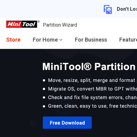
Don't Lo
Partition Wizard
Store
For Home
For Business
Featu