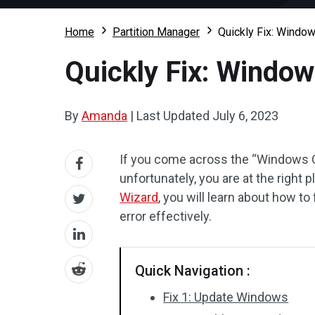
Home
Partition Manager
Quickly Fix: Window
Quickly Fix: Window
By
Amanda
|
Last Updated
July 6, 2023
If you come across the “Windows O
unfortunately, you are at the right 
Wizard
, you will learn about how t
error effectively.
Quick Navigation :
Fix 1: Update Windows