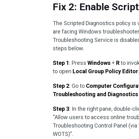
Fix 2: Enable Scrip
The Scripted Diagnostics policy is
are facing Windows troubleshooter
Troubleshooting Service is disabled
steps below.
Step 1
: Press
Windows
+
R
to invo
to open
Local Group Policy Editor
Step 2
: Go to
Computer Configura
Troubleshooting and Diagnostic
Step 3
: In the right pane, double-cl
“Allow users to access online trou
Troubleshooting Control Panel (via
WOTS)”.