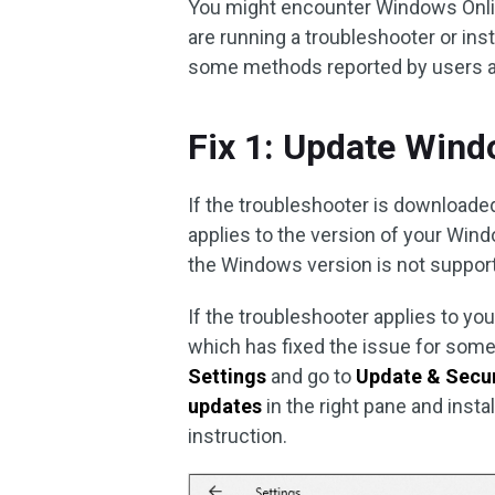
You might encounter Windows Onli
are running a troubleshooter or ins
some methods reported by users an
Fix 1: Update Win
If the troubleshooter is downloade
applies to the version of your Wind
the Windows version is not suppor
If the troubleshooter applies to y
which has fixed the issue for some
Settings
and go to
Update & Secur
updates
in the right pane and inst
instruction.