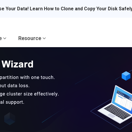
se Your Data! Learn How to Clone and Copy Your Disk Safel
re
Resource