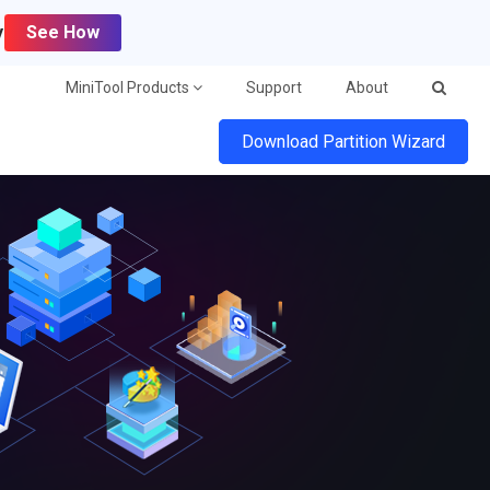
y
See How
MiniTool Products
Support
About
Download Partition Wizard