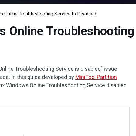
s Online Troubleshooting Service Is Disabled
s Online Troubleshooting 
nline Troubleshooting Service is disabled” issue
place. In this guide developed by
MiniTool Partition
o fix Windows Online Troubleshooting Service disabled