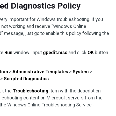
ted Diagnostics Policy
 very important for Windows troubleshooting. If you
 not working and receive “Windows Online
” message, just go to enable this policy following the
ke
Run
window. Input
gpedit.msc
and click
OK
button
.
tion
>
Administrative Templates
>
System
>
s
>
Scripted Diagnostics
.
ick the
Troubleshooting
item with the description
bleshooting content on Microsoft servers from the
 the Windows Online Troubleshooting Service -