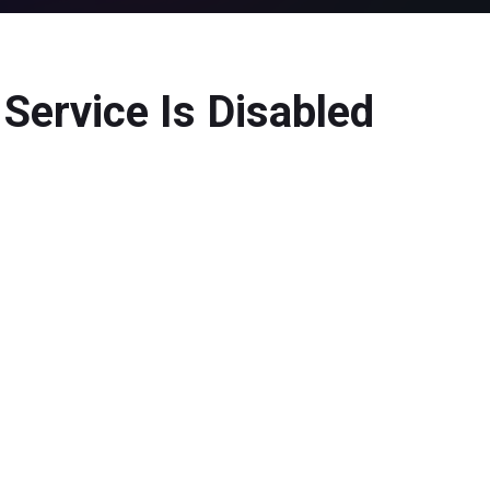
Service Is Disabled