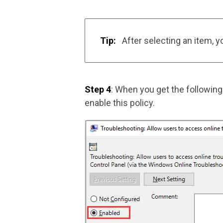
Tip:
After selecting an item, y
Step 4
: When you get the followin
enable this policy.