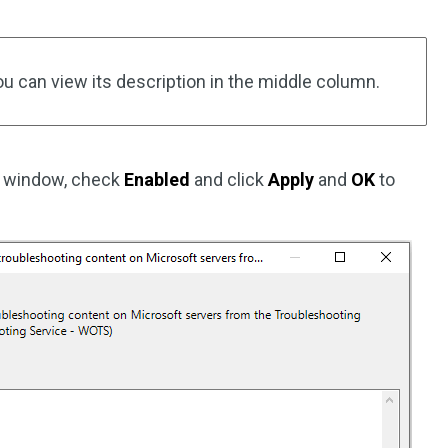
ou can view its description in the middle column.
g window, check
Enabled
and click
Apply
and
OK
to