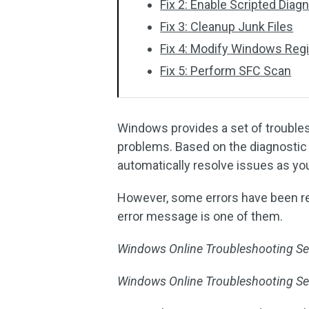
Fix 2: Enable Scripted Diag
Fix 3: Cleanup Junk Files
Fix 4: Modify Windows Regi
Fix 5: Perform SFC Scan
Windows provides a set of trouble
problems. Based on the diagnostic 
automatically resolve issues as yo
However, some errors have been re
error message is one of them.
Windows Online Troubleshooting Ser
Windows Online Troubleshooting Serv