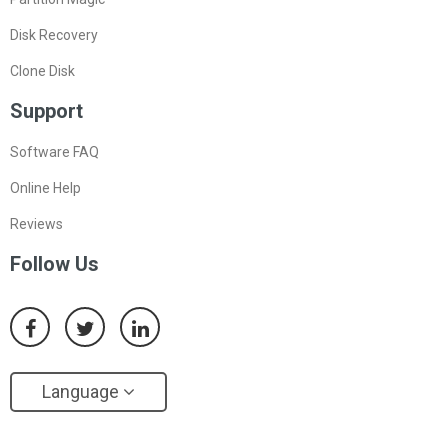
Disk Recovery
Clone Disk
Support
Software FAQ
Online Help
Reviews
Follow Us
Language