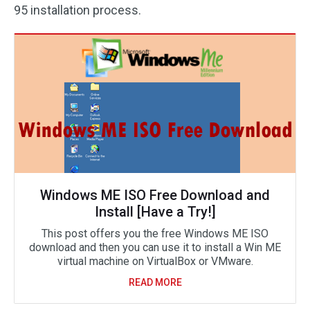
95 installation process.
Windows ME ISO Free Download and
Install [Have a Try!]
This post offers you the free Windows ME ISO
download and then you can use it to install a Win ME
virtual machine on VirtualBox or VMware.
READ MORE