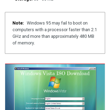
Note:
Windows 95 may fail to boot on
computers with a processor faster than 2.1
GHz and more than approximately 480 MB
of memory.