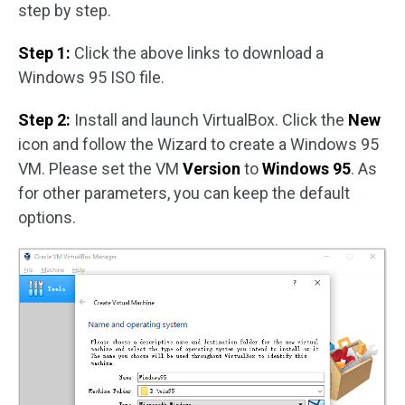
step by step.
Step 1:
Click the above links to download a
Windows 95 ISO file.
Step 2:
Install and launch VirtualBox. Click the
New
icon and follow the Wizard to create a Windows 95
VM. Please set the VM
Version
to
Windows 95
. As
for other parameters, you can keep the default
options.