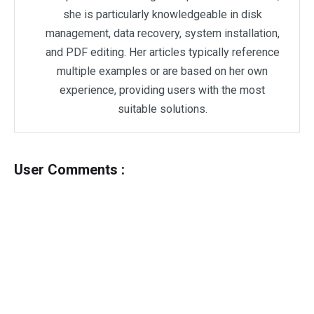
she is particularly knowledgeable in disk
management, data recovery, system installation,
and PDF editing. Her articles typically reference
multiple examples or are based on her own
experience, providing users with the most
suitable solutions.
User Comments :