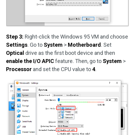
Step 3:
Right-click the Windows 95 VM and choose
Settings
. Go to
System
>
Motherboard
. Set
Optical
drive as the first boot device and then
enable the I/O APIC
feature. Then, go to
System
>
Processor
and set the CPU value to
4
.