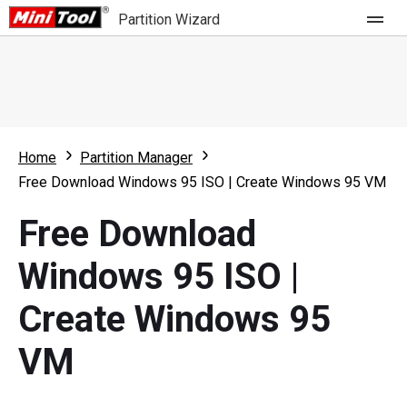
Partition Wizard
Store
For Home
Home
Partition Manager
Partition Wizard Free
For Business
Free Download Windows 95 ISO | Create Windows 95 VM
Partition Wizard Pro
Free Download
Feature
Partition Wizard Bootable
Windows 95 ISO |
What's New
Resource
Create Windows 95
Comparison
User Manual
VM
Resize Partition
Clone Disk