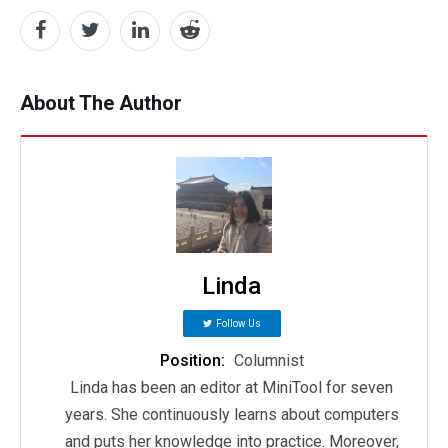
About The Author
Linda
Follow Us
Position:
Columnist
Linda has been an editor at MiniTool for seven
years. She continuously learns about computers
and puts her knowledge into practice. Moreover,