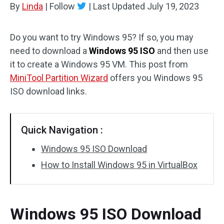
By
Linda
|
Follow
|
Last Updated
July 19, 2023
Disk Recovery
Do you want to try Windows 95? If so, you may
need to download a
Windows 95 ISO
and then use
it to create a Windows 95 VM. This post from
MiniTool Partition Wizard
offers you Windows 95
ISO download links.
Quick Navigation :
Windows 95 ISO Download
How to Install Windows 95 in VirtualBox
Windows 95 ISO Download