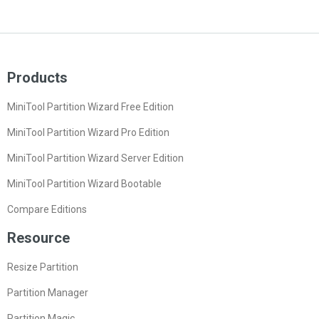
Products
MiniTool Partition Wizard Free Edition
MiniTool Partition Wizard Pro Edition
MiniTool Partition Wizard Server Edition
MiniTool Partition Wizard Bootable
Compare Editions
Resource
Resize Partition
Partition Manager
Partition Magic