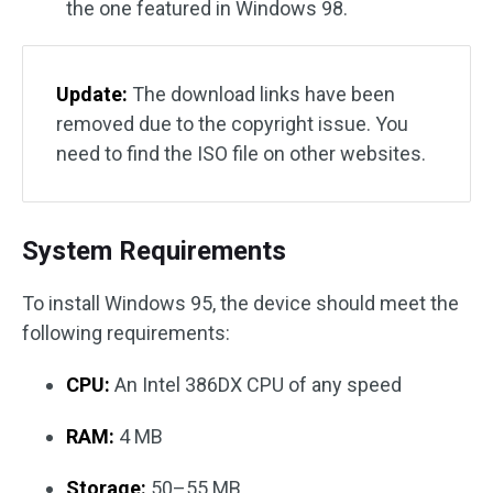
the one featured in Windows 98.
Update:
The download links have been
removed due to the copyright issue. You
need to find the ISO file on other websites.
System Requirements
To install Windows 95, the device should meet the
following requirements:
CPU:
An Intel 386DX CPU of any speed
RAM:
4 MB
Storage:
50–55 MB