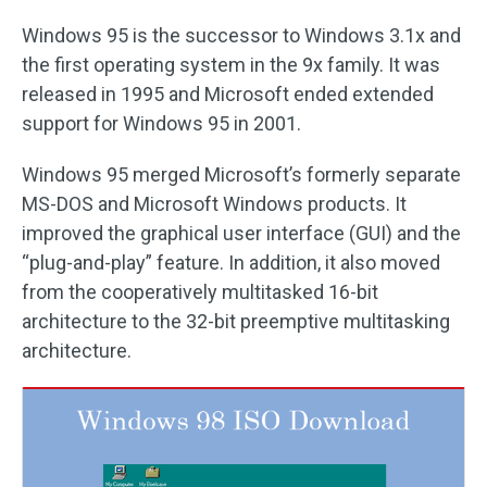
Windows 95 is the successor to Windows 3.1x and
the first operating system in the 9x family. It was
released in 1995 and Microsoft ended extended
support for Windows 95 in 2001.
Windows 95 merged Microsoft’s formerly separate
MS-DOS and Microsoft Windows products. It
improved the graphical user interface (GUI) and the
“plug-and-play” feature. In addition, it also moved
from the cooperatively multitasked 16-bit
architecture to the 32-bit preemptive multitasking
architecture.