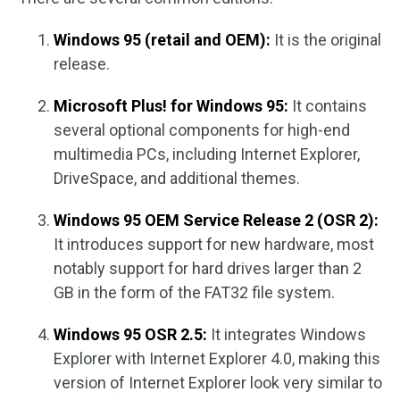
Windows 95 (retail and OEM):
It is the original
release.
Microsoft Plus! for Windows 95:
It contains
several optional components for high-end
multimedia PCs, including Internet Explorer,
DriveSpace, and additional themes.
Windows 95 OEM Service Release 2 (OSR 2):
It introduces support for new hardware, most
notably support for hard drives larger than 2
GB in the form of the FAT32 file system.
Windows 95 OSR 2.5:
It integrates Windows
Explorer with Internet Explorer 4.0, making this
version of Internet Explorer look very similar to