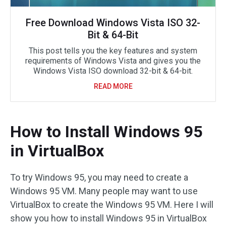
Free Download Windows Vista ISO 32-
Bit & 64-Bit
This post tells you the key features and system
requirements of Windows Vista and gives you the
Windows Vista ISO download 32-bit & 64-bit.
READ MORE
How to Install Windows 95
in VirtualBox
To try Windows 95, you may need to create a
Windows 95 VM. Many people may want to use
VirtualBox to create the Windows 95 VM. Here I will
show you how to install Windows 95 in VirtualBox