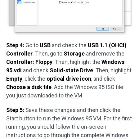
Step 4:
Go to
USB
and check the
USB 1.1 (OHCI)
Controller
. Then, go to
Storage
and remove the
Controller: Floppy
. Then, highlight the
Windows
95.vdi
and check
Solid-state Drive
. Then, highlight
Empty
, click the
optical drive icon
, and click
Choose a disk file
. Add the Windows 95 ISO file
you just downloaded to the VM.
Step 5:
Save these changes and then click the
Start button to run the Windows 95 VM. For the first
running, you should follow the on-screen
instructions to go through the complete Windows