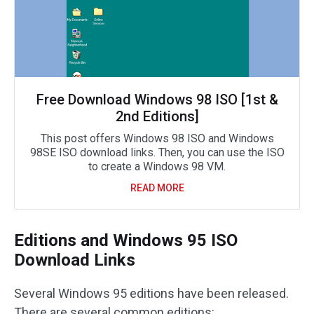
Free Download Windows 98 ISO [1st &
2nd Editions]
This post offers Windows 98 ISO and Windows
98SE ISO download links. Then, you can use the ISO
to create a Windows 98 VM.
READ MORE
Editions and Windows 95 ISO
Download Links
Several Windows 95 editions have been released.
There are several common editions: