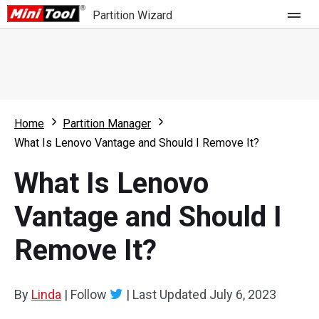
Partition Wizard
Store
For Home
Home
Partition Manager
Partition Wizard Free
For Business
What Is Lenovo Vantage and Should I Remove It?
Partition Wizard Pro
What Is Lenovo
Feature
Partition Wizard Bootable
Vantage and Should I
What's New
Resource
Remove It?
Comparison
User Manual
Resize Partition
By
Linda
|
Follow
|
Last Updated
July 6, 2023
Clone Disk