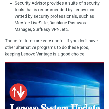
Security Advisor provides a suite of security
tools that is recommended by Lenovo and
vetted by security professionals, such as
McAfee LiveSafe, Dashlane Password
Manager, SurfEasy VPN, etc.
These features are very useful. If you don’t have
other alternative programs to do these jobs,
keeping Lenovo Vantage is a good choice.