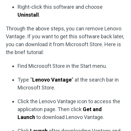
Right-click this software and choose
Uninstall
.
Through the above steps, you can remove Lenovo
Vantage. If you want to get this software back later,
you can download it from Microsoft Store. Here is
the brief tutorial:
Find Microsoft Store in the Start menu.
Type “
Lenovo Vantage
” at the search bar in
Microsoft Store.
Click the Lenovo Vantage icon to access the
application page. Then click
Get and
Launch
to download Lenovo Vantage.
Click
Launch
after downloading Vantage and