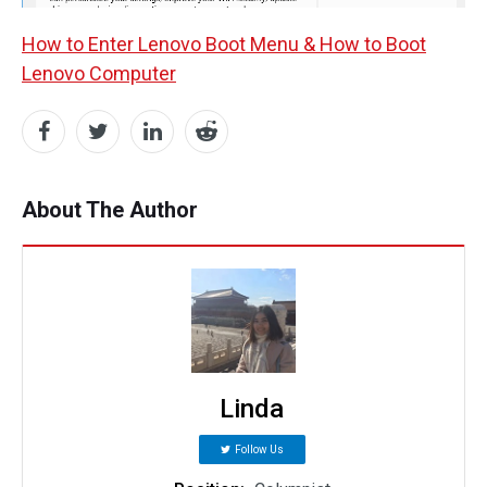
How to Enter Lenovo Boot Menu & How to Boot
Lenovo Computer
About The Author
Linda
Follow Us