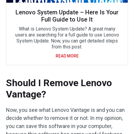
Lenovo System Update – Here Is Your
Full Guide to Use It
What is Lenovo System Update? A great many
users are searching for a full guide to use Lenovo
System Update. Now, you can get detailed steps
from this post.
READ MORE
Should I Remove Lenovo
Vantage?
Now, you see what Lenovo Vantage is and you can
decide whether to remove it or not. In my opinion,
you can save this software in your computer,