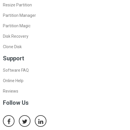
Resize Partition
Partition Manager
Partition Magic
Disk Recovery
Clone Disk
Support
Software FAQ
Online Help
Reviews
Follow Us