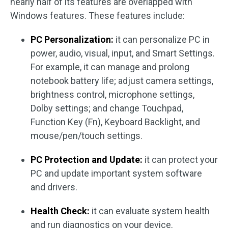
nearly half of its features are overlapped with
Windows features. These features include:
PC Personalization:
it can personalize PC in
power, audio, visual, input, and Smart Settings.
For example, it can manage and prolong
notebook battery life; adjust camera settings,
brightness control, microphone settings,
Dolby settings; and change Touchpad,
Function Key (Fn), Keyboard Backlight, and
mouse/pen/touch settings.
PC Protection and Update:
it can protect your
PC and update important system software
and drivers.
Health Check:
it can evaluate system health
and run diagnostics on your device.