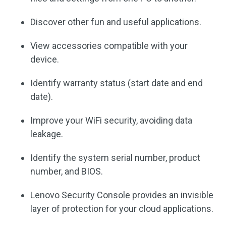
Discover other fun and useful applications.
View accessories compatible with your
device.
Identify warranty status (start date and end
date).
Improve your WiFi security, avoiding data
leakage.
Identify the system serial number, product
number, and BIOS.
Lenovo Security Console provides an invisible
layer of protection for your cloud applications.