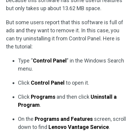
because this software has some useful features
but only takes up about 13.62 MB space.
But some users report that this software is full of
ads and they want to remove it. In this case, you
can try uninstalling it from Control Panel. Here is
the tutorial:
Type “
Control Panel
” in the Windows Search
menu.
Click
Control Panel
to open it.
Click
Programs
and then click
Uninstall a
Program
.
On the
Programs and Features
screen, scroll
down to find
Lenovo Vantage Service
.