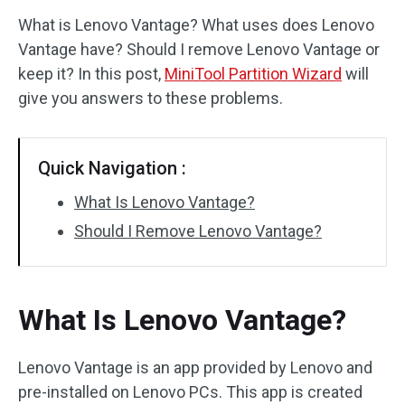
What is Lenovo Vantage? What uses does Lenovo
Disk Recovery
Vantage have? Should I remove Lenovo Vantage or
keep it? In this post,
MiniTool Partition Wizard
will
give you answers to these problems.
Quick Navigation :
What Is Lenovo Vantage?
Should I Remove Lenovo Vantage?
What Is Lenovo Vantage?
Lenovo Vantage is an app provided by Lenovo and
pre-installed on Lenovo PCs. This app is created