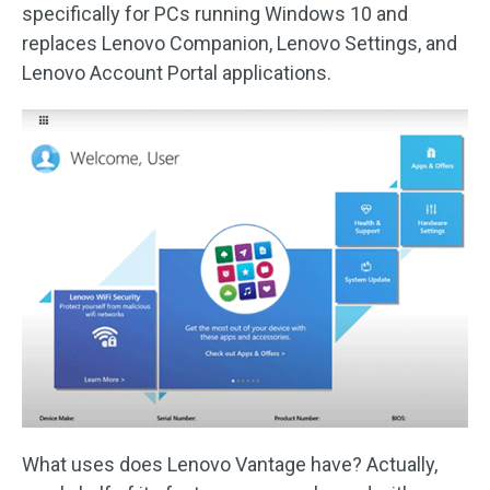
specifically for PCs running Windows 10 and
replaces Lenovo Companion, Lenovo Settings, and
Lenovo Account Portal applications.
What uses does Lenovo Vantage have? Actually,