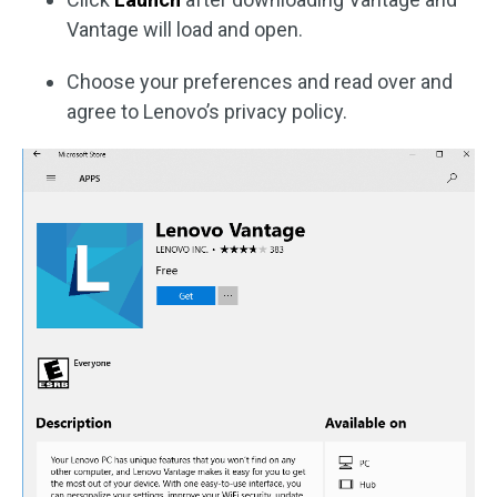
Vantage will load and open.
Choose your preferences and read over and
agree to Lenovo’s privacy policy.