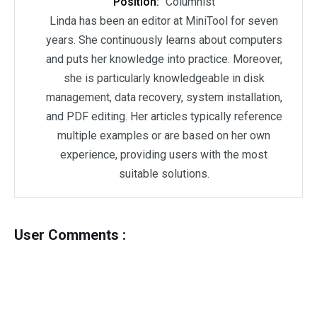
Position:
Columnist
Linda has been an editor at MiniTool for seven
years. She continuously learns about computers
and puts her knowledge into practice. Moreover,
she is particularly knowledgeable in disk
management, data recovery, system installation,
and PDF editing. Her articles typically reference
multiple examples or are based on her own
experience, providing users with the most
suitable solutions.
User Comments :