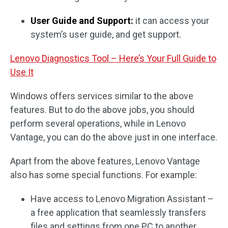
User Guide and Support:
it can access your
system’s user guide, and get support.
Lenovo Diagnostics Tool – Here’s Your Full Guide to
Use It
Windows offers services similar to the above
features. But to do the above jobs, you should
perform several operations, while in Lenovo
Vantage, you can do the above just in one interface.
Apart from the above features, Lenovo Vantage
also has some special functions. For example:
Have access to Lenovo Migration Assistant –
a free application that seamlessly transfers
files and settings from one PC to another.