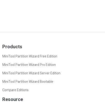
Products
MiniTool Partition Wizard Free Edition
MiniTool Partition Wizard Pro Edition
MiniTool Partition Wizard Server Edition
MiniTool Partition Wizard Bootable
Compare Editions
Resource