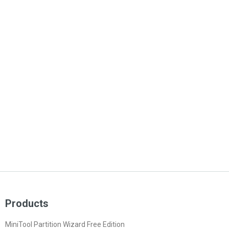
Products
MiniTool Partition Wizard Free Edition