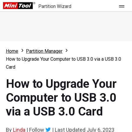
Partition Wizard
Store
For Home
Home
Partition Manager
Partition Wizard Free
For Business
How to Upgrade Your Computer to USB 3.0 via a USB 3.0
Partition Wizard Pro
Card
Feature
Partition Wizard Bootable
How to Upgrade Your
What's New
Resource
Computer to USB 3.0
Comparison
User Manual
via a USB 3.0 Card
Resize Partition
Clone Disk
By
Linda
|
Follow
|
Last Updated
July 6, 2023