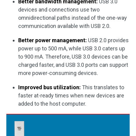
Better bandwidth management:
USB 3.0
devices and connections use two
omnidirectional paths instead of the one-way
communication available with USB 2.0.
Better power management:
USB 2.0 provides
power up to 500 mA, while USB 3.0 caters up
to 900 mA. Therefore, USB 3.0 devices can be
charged faster, and USB 3.0 ports can support
more power-consuming devices.
Improved bus utilization:
This translates to
faster at-ready times when new devices are
added to the host computer.