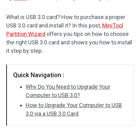
Disk Recovery
What is USB 3.0 card? How to purchase a proper
USB 3.0 card and install it? In this post,
MiniTool
Partition Wizard
offers you tips on how to choose
the right USB 3.0 card and shows you how to install
it step by step.
Quick Navigation :
Why Do You Need to Upgrade Your
Computer to USB 3.0?
How to Upgrade Your Computer to USB
3.0 via a USB 3.0 Card