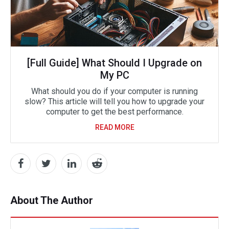
[Full Guide] What Should I Upgrade on
My PC
What should you do if your computer is running
slow? This article will tell you how to upgrade your
computer to get the best performance.
READ MORE
About The Author