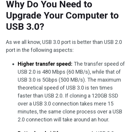
Why Do You Need to
Upgrade Your Computer to
USB 3.0?
As we all know, USB 3.0 port is better than USB 2.0
port in the following aspects:
Higher transfer speed:
The transfer speed of
USB 2.0 is 480 Mbps (60 MB/s), while that of
USB 3.0 is 5Gbps (500 MB/s). The maximum
theoretical speed of USB 3.0 is ten times
faster than USB 2.0. If cloning a 120GB SSD
over a USB 3.0 connection takes mere 15
minutes, the same clone process over a USB
2.0 connection will take around an hour.