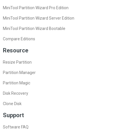
MiniTool Partition Wizard Pro Edition
MiniTool Partition Wizard Server Edition
MiniTool Partition Wizard Bootable
Compare Editions
Resource
Resize Partition
Partition Manager
Partition Magic
Disk Recovery
Clone Disk
Support
Software FAQ