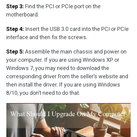
Step 3:
Find the PCI or PCIe port on the
motherboard.
Step 4:
Insert the USB 3.0 card into the PCI or PCIe
interface and then fix the screws.
Step 5:
Assemble the main chassis and power on
your computer. If you are using Windows XP or
Windows 7, you may need to download the
corresponding driver from the seller’s website and
then install the driver. If you are using Windows
8/10, you don’t need to do that.