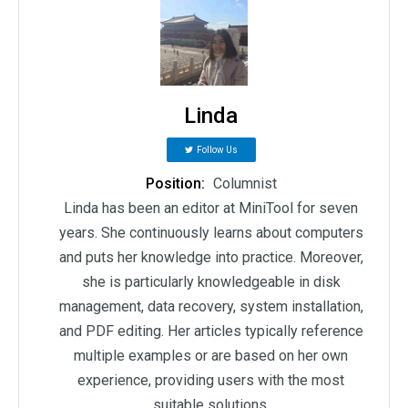
Linda
Follow Us
Position:
Columnist
Linda has been an editor at MiniTool for seven
years. She continuously learns about computers
and puts her knowledge into practice. Moreover,
she is particularly knowledgeable in disk
management, data recovery, system installation,
and PDF editing. Her articles typically reference
multiple examples or are based on her own
experience, providing users with the most
suitable solutions.