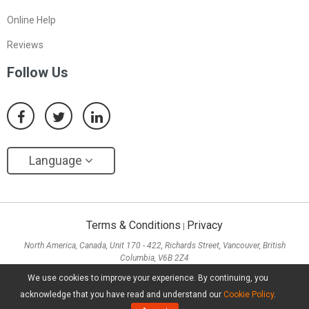
Online Help
Reviews
Follow Us
Language
Terms & Conditions
Privacy
|
North America, Canada, Unit 170 - 422, Richards Street, Vancouver, British
Columbia, V6B 2Z4
Asia, Hong Kong, Suite 820,8/F., Ocean Centre, Harbour City, 5 Canton Road, Tsim
We use cookies to improve your experience. By continuing, you
Sha Tsui, Kowloon
acknowledge that you have read and understand our
Cookie Policy
.
Copyright ©
2026
MiniTool® Software Limited, All Rights Reserved.