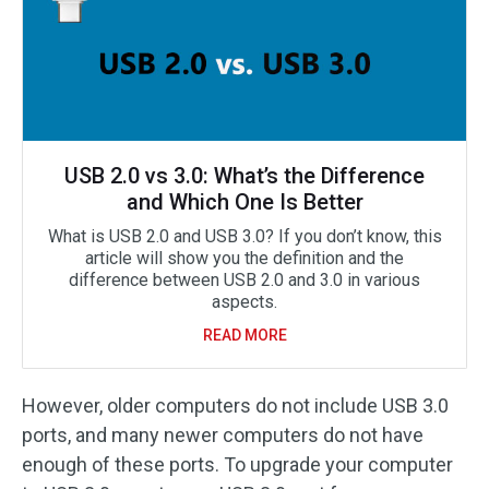
USB 2.0 vs 3.0: What’s the Difference
and Which One Is Better
What is USB 2.0 and USB 3.0? If you don’t know, this
article will show you the definition and the
difference between USB 2.0 and 3.0 in various
aspects.
READ MORE
However, older computers do not include USB 3.0
ports, and many newer computers do not have
enough of these ports. To upgrade your computer