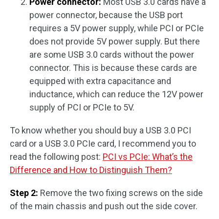
Power connector:
Most USB 3.0 cards have a
power connector, because the USB port
requires a 5V power supply, while PCI or PCIe
does not provide 5V power supply. But there
are some USB 3.0 cards without the power
connector. This is because these cards are
equipped with extra capacitance and
inductance, which can reduce the 12V power
supply of PCI or PCIe to 5V.
To know whether you should buy a USB 3.0 PCI
card or a USB 3.0 PCIe card, I recommend you to
read the following post:
PCI vs PCIe: What’s the
Difference and How to Distinguish Them?
Step 2:
Remove the two fixing screws on the side
of the main chassis and push out the side cover.