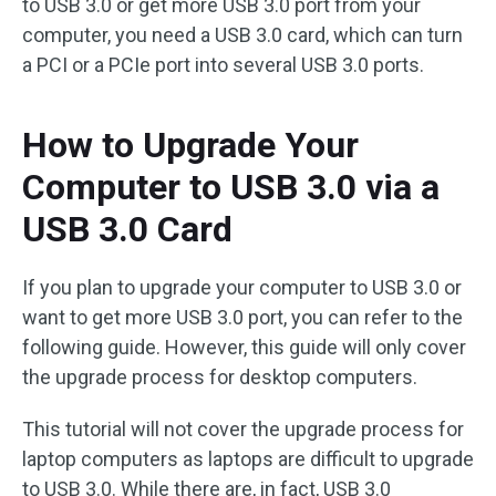
to USB 3.0 or get more USB 3.0 port from your
computer, you need a USB 3.0 card, which can turn
a PCI or a PCIe port into several USB 3.0 ports.
How to Upgrade Your
Computer to USB 3.0 via a
USB 3.0 Card
If you plan to upgrade your computer to USB 3.0 or
want to get more USB 3.0 port, you can refer to the
following guide. However, this guide will only cover
the upgrade process for desktop computers.
This tutorial will not cover the upgrade process for
laptop computers as laptops are difficult to upgrade
to USB 3.0. While there are, in fact, USB 3.0