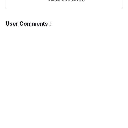
User Comments :