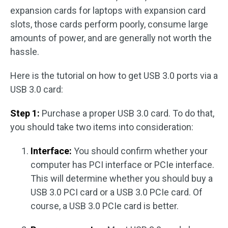
expansion cards for laptops with expansion card
slots, those cards perform poorly, consume large
amounts of power, and are generally not worth the
hassle.
Here is the tutorial on how to get USB 3.0 ports via a
USB 3.0 card:
Step 1:
Purchase a proper USB 3.0 card. To do that,
you should take two items into consideration:
Interface:
You should confirm whether your
computer has PCI interface or PCIe interface.
This will determine whether you should buy a
USB 3.0 PCI card or a USB 3.0 PCIe card. Of
course, a USB 3.0 PCIe card is better.