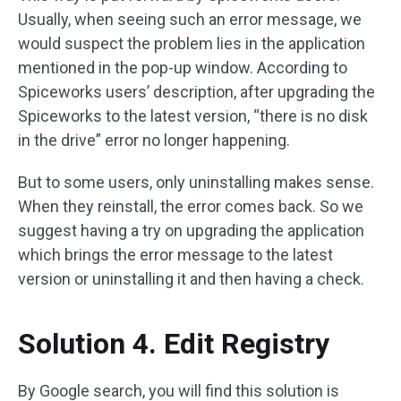
Usually, when seeing such an error message, we
would suspect the problem lies in the application
mentioned in the pop-up window. According to
Spiceworks users’ description, after upgrading the
Spiceworks to the latest version, “there is no disk
in the drive” error no longer happening.
But to some users, only uninstalling makes sense.
When they reinstall, the error comes back. So we
suggest having a try on upgrading the application
which brings the error message to the latest
version or uninstalling it and then having a check.
Solution 4. Edit Registry
By Google search, you will find this solution is