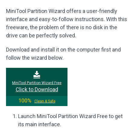
MiniTool Partition Wizard offers a user-friendly
interface and easy-to-follow instructions. With this
freeware, the problem of there is no disk in the
drive can be perfectly solved.
Download and install it on the computer first and
follow the wizard below.
MiniTool Partition Wizard Free
Click to Download
100%
Clean & Safe
Launch MiniTool Partition Wizard Free to get
its main interface.