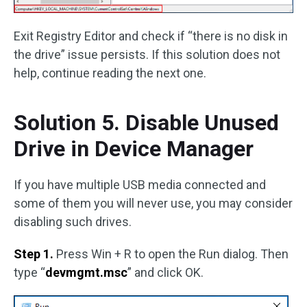
Exit Registry Editor and check if “there is no disk in
the drive” issue persists. If this solution does not
help, continue reading the next one.
Solution 5. Disable Unused
Drive in Device Manager
If you have multiple USB media connected and
some of them you will never use, you may consider
disabling such drives.
Step 1.
Press Win + R to open the Run dialog. Then
type “
devmgmt.msc
” and click OK.