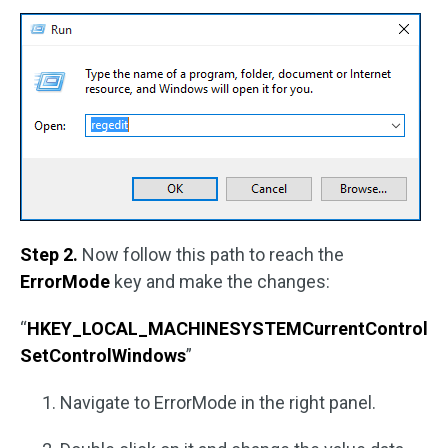
Step 2.
Now follow this path to reach the
ErrorMode
key and make the changes:
“
HKEY_LOCAL_MACHINESYSTEMCurrentControl
SetControlWindows
”
Navigate to ErrorMode in the right panel.