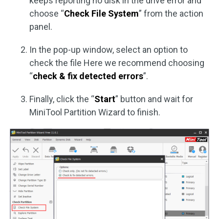
keeps reporting no disk in the drive error and
choose “
Check File System
” from the action
panel.
In the pop-up window, select an option to
check the file Here we recommend choosing
“
check & fix detected errors
”.
Finally, click the “
Start
” button and wait for
MiniTool Partition Wizard to finish.