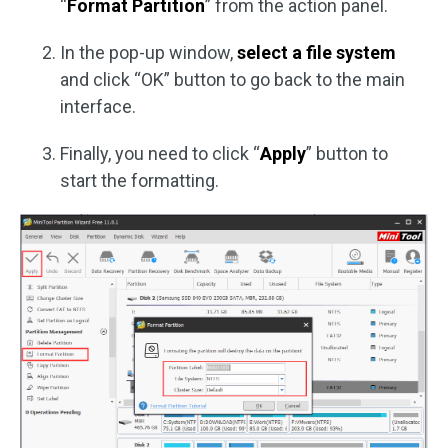
“
Format Partition
” from the action panel.
In the pop-up window,
select a file system
and click “OK” button to go back to the main
interface.
Finally, you need to click “
Apply
” button to
start the formatting.