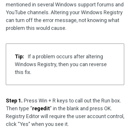
mentioned in several Windows support forums and
YouTube channels. Altering your Windows Registry
can turn off the error message, not knowing what
problem this would cause.
Tip:
If a problem occurs after altering
Windows Registry, then you can reverse
this fix.
Step 1.
Press Win + R keys to call out the Run box.
Then type “
regedit
” in the blank and press OK.
Registry Editor will require the user account control,
click “Yes” when you see it.