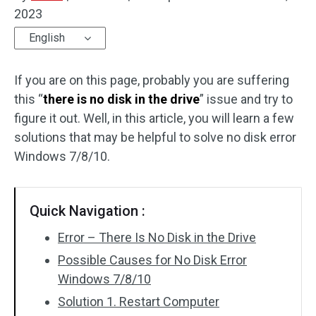
2023
Disk Recovery
English
If you are on this page, probably you are suffering
this “
there is no disk in the drive
” issue and try to
figure it out. Well, in this article, you will learn a few
solutions that may be helpful to solve no disk error
Windows 7/8/10.
Quick Navigation :
Error – There Is No Disk in the Drive
Possible Causes for No Disk Error
Windows 7/8/10
Solution 1. Restart Computer