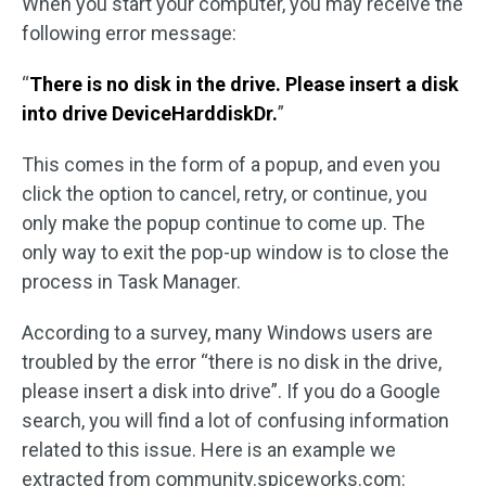
When you start your computer, you may receive the
following error message:
“
There is no disk in the drive. Please insert a disk
into drive DeviceHarddiskDr.
”
This comes in the form of a popup, and even you
click the option to cancel, retry, or continue, you
only make the popup continue to come up. The
only way to exit the pop-up window is to close the
process in Task Manager.
According to a survey, many Windows users are
troubled by the error “there is no disk in the drive,
please insert a disk into drive”. If you do a Google
search, you will find a lot of confusing information
related to this issue. Here is an example we
extracted from community.spiceworks.com: