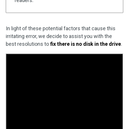
readers.
In light of these potential factors that cause this
irritating error, we decide to assist you with the
best resolutions to
fix there is no disk in the drive
.