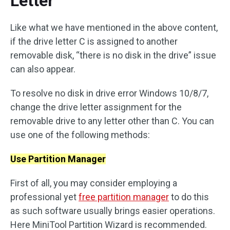
Letter
Like what we have mentioned in the above content,
if the drive letter C is assigned to another
removable disk, “there is no disk in the drive” issue
can also appear.
To resolve no disk in drive error Windows 10/8/7,
change the drive letter assignment for the
removable drive to any letter other than C. You can
use one of the following methods:
Use Partition Manager
First of all, you may consider employing a
professional yet
free partition manager
to do this
as such software usually brings easier operations.
Here MiniTool Partition Wizard is recommended.