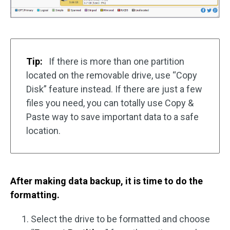
Tip:
If there is more than one partition
located on the removable drive, use “Copy
Disk” feature instead. If there are just a few
files you need, you can totally use Copy &
Paste way to save important data to a safe
location.
After making data backup, it is time to do the
formatting.
Select the drive to be formatted and choose