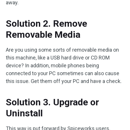
away.
Solution 2. Remove
Removable Media
Are you using some sorts of removable media on
this machine, like a USB hard drive or CD ROM
device? In addition, mobile phones being
connected to your PC sometimes can also cause
this issue. Get them off your PC and have a check.
Solution 3. Upgrade or
Uninstall
This way is put forward by Spiceworks users.