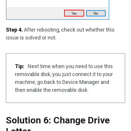
Step 4.
After rebooting, check out whether this
issue is solved or not.
Tip:
Next time when you need to use this
removable disk, you just connect it to your
machine, go back to Device Manager and
then enable the removable disk.
Solution 6: Change Drive