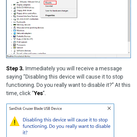
Step 3.
Immediately you will receive a message
saying “Disabling this device will cause it to stop
functioning. Do you really want to disable it?” At this
time, click “
Yes
”.