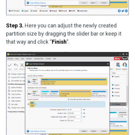
Step 3.
Here you can adjust the newly created
partition size by dragging the slider bar or keep it
that way and click “
Finish
”.