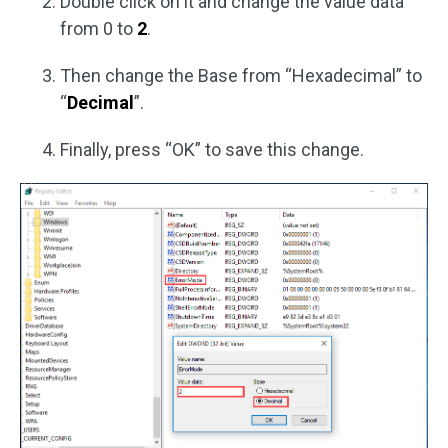
Double click on it and change the value data
from 0 to
2
.
Then change the Base from “Hexadecimal” to
“
Decimal
”.
Finally, press “OK” to save this change.