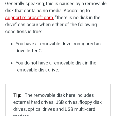
Generally speaking, this is caused by a removable
disk that contains no media. According to
support.microsoft.com
, “there is no disk in the
drive” can occur when either of the following
conditions is true:
You have a removable drive configured as
drive letter C.
You do not have a removable disk in the
removable disk drive.
Tip:
The removable disk here includes
external hard drives, USB drives, floppy disk
drives, optical drives and USB multi-card