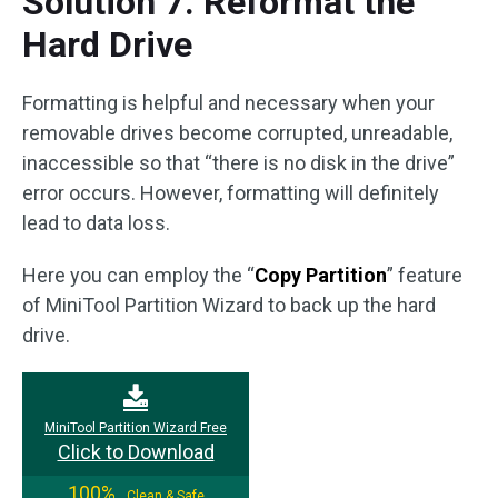
Solution 7. Reformat the
Hard Drive
Formatting is helpful and necessary when your
removable drives become corrupted, unreadable,
inaccessible so that “there is no disk in the drive”
error occurs. However, formatting will definitely
lead to data loss.
Here you can employ the “
Copy Partition
” feature
of MiniTool Partition Wizard to back up the hard
drive.
MiniTool Partition Wizard Free
Click to Download
100%
Clean & Safe