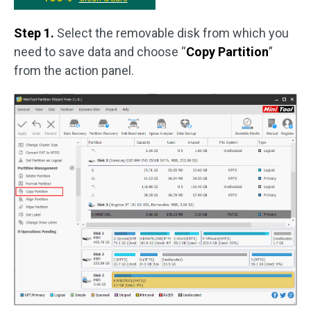
Step 1.
Select the removable disk from which you
need to save data and choose “
Copy Partition
”
from the action panel.