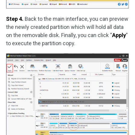
Step 4.
Back to the main interface, you can preview
the newly created partition which will hold all data
on the removable disk. Finally, you can click “
Apply
”
to execute the partition copy.