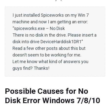
I just installed Spiceworks on my Win 7
machine and now I am getting an error:
“spiceworks.exe – No Disk
There is no disk in the drive. Please insert a
disk into drive DeviceHarddisk1DR1”
Read a few other posts about this but
doesn’t seem to be working for me.
Let me know what kind of answers you
guys find? Thanks!
Possible Causes for No
Disk Error Windows 7/8/10