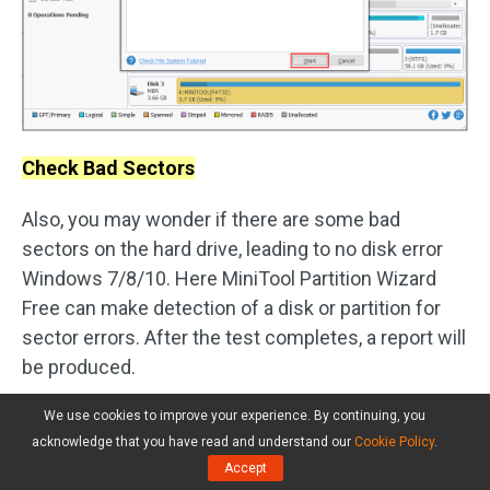
Check Bad Sectors
Also, you may wonder if there are some bad
sectors on the hard drive, leading to no disk error
Windows 7/8/10. Here MiniTool Partition Wizard
Free can make detection of a disk or partition for
sector errors. After the test completes, a report will
be produced.
Select the removable disk which you suspect
We use cookies to improve your experience. By continuing, you
acknowledge that you have read and understand our
Cookie Policy
.
the existence of bad sectors and choose
Accept
“
Surface Test
” from the action panel.