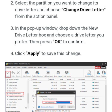
Select the partition you want to change its
drive letter and choose “
Change Drive Letter
”
from the action panel.
In the pop-up window, drop down the New
Drive Letter box and choose a drive letter you
prefer. Then press “
OK
” to confirm.
Click “
Apply
” to save this change.