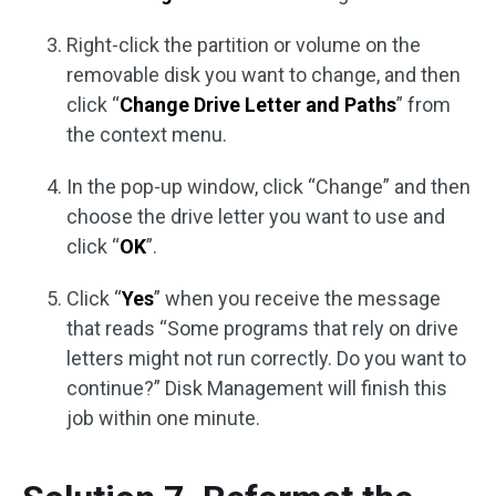
Right-click the partition or volume on the
removable disk you want to change, and then
click “
Change Drive Letter and Paths
” from
the context menu.
In the pop-up window, click “Change” and then
choose the drive letter you want to use and
click “
OK
”.
Click “
Yes
” when you receive the message
that reads “Some programs that rely on drive
letters might not run correctly. Do you want to
continue?” Disk Management will finish this
job within one minute.