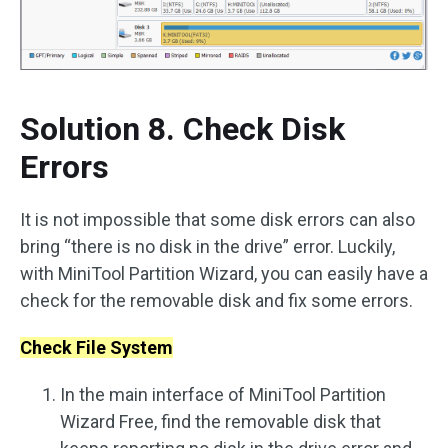
Solution 8. Check Disk
Errors
It is not impossible that some disk errors can also
bring “there is no disk in the drive” error. Luckily,
with MiniTool Partition Wizard, you can easily have a
check for the removable disk and fix some errors.
Check File System
In the main interface of MiniTool Partition
Wizard Free, find the removable disk that