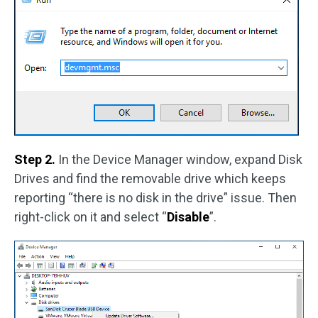
Step 2.
In the Device Manager window, expand Disk
Drives and find the removable drive which keeps
reporting “there is no disk in the drive” issue. Then
right-click on it and select “
Disable
”.