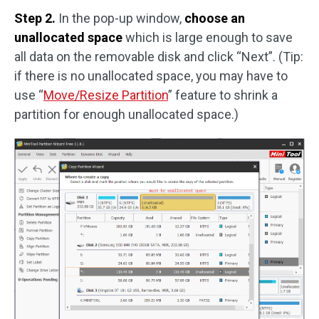
Step 2.
In the pop-up window,
choose an
unallocated space
which is large enough to save
all data on the removable disk and click “Next”. (Tip:
if there is no unallocated space, you may have to
use “
Move/Resize Partition
” feature to shrink a
partition for enough unallocated space.)