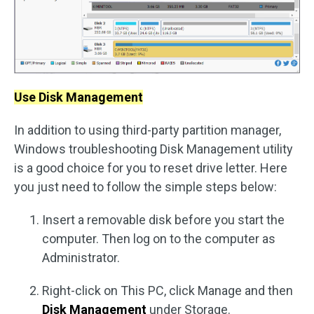
Use Disk Management
In addition to using third-party partition manager,
Windows troubleshooting Disk Management utility
is a good choice for you to reset drive letter. Here
you just need to follow the simple steps below:
Insert a removable disk before you start the
computer. Then log on to the computer as
Administrator.
Right-click on This PC, click Manage and then
Disk Management
under Storage.