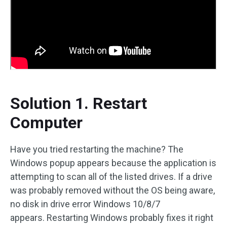
Solution 1. Restart
Computer
Have you tried restarting the machine? The
Windows popup appears because the application is
attempting to scan all of the listed drives. If a drive
was probably removed without the OS being aware,
no disk in drive error Windows 10/8/7
appears. Restarting Windows probably fixes it right