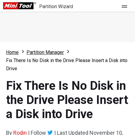
Partition Wizard
Store
For Home
Home
Partition Manager
Partition Wizard Free
For Business
Fix There Is No Disk in the Drive Please Insert a Disk into
Partition Wizard Pro
Drive
Feature
Partition Wizard Bootable
Fix There Is No Disk in
What's New
Resource
the Drive Please Insert
Comparison
User Manual
a Disk into Drive
Resize Partition
Clone Disk
By
Rodin
|
Follow
|
Last Updated
November 10,