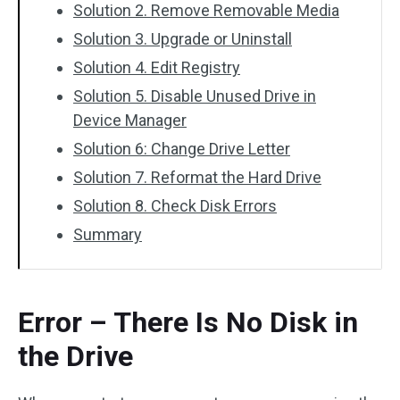
Solution 2. Remove Removable Media
Solution 3. Upgrade or Uninstall
Solution 4. Edit Registry
Solution 5. Disable Unused Drive in
Device Manager
Solution 6: Change Drive Letter
Solution 7. Reformat the Hard Drive
Solution 8. Check Disk Errors
Summary
Error – There Is No Disk in
the Drive