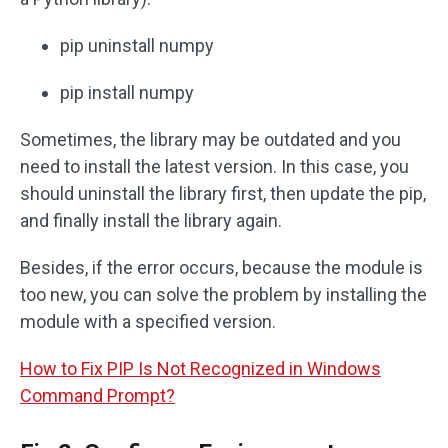
pip uninstall numpy
pip install numpy
Sometimes, the library may be outdated and you
need to install the latest version. In this case, you
should uninstall the library first, then update the pip,
and finally install the library again.
Besides, if the error occurs, because the module is
too new, you can solve the problem by installing the
module with a specified version.
How to Fix PIP Is Not Recognized in Windows
Command Prompt?