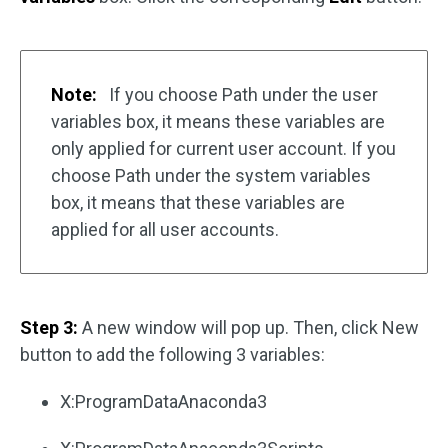
Note:
If you choose Path under the user
variables box, it means these variables are
only applied for current user account. If you
choose Path under the system variables
box, it means that these variables are
applied for all user accounts.
Step 3:
A new window will pop up. Then, click New
button to add the following 3 variables:
X:ProgramDataAnaconda3