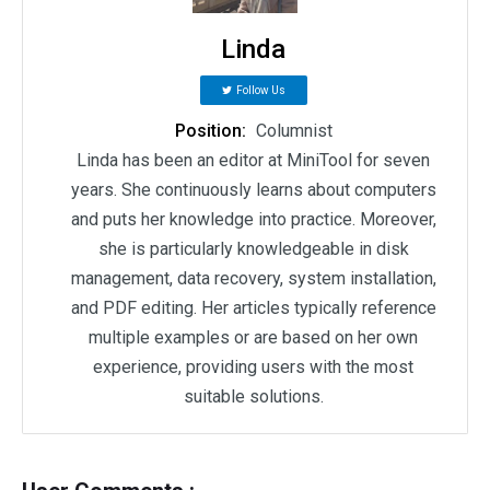
Linda
Follow Us
Position:
Columnist
Linda has been an editor at MiniTool for seven
years. She continuously learns about computers
and puts her knowledge into practice. Moreover,
she is particularly knowledgeable in disk
management, data recovery, system installation,
and PDF editing. Her articles typically reference
multiple examples or are based on her own
experience, providing users with the most
suitable solutions.