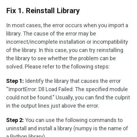
Fix 1. Reinstall Library
In most cases, the error occurs when you import a
library. The cause of the error may be
incorrect/incomplete installation or incompatibility
of the library. In this case, you can try reinstalling
the library to see whether the problem can be
solved. Please refer to the following steps:
Step 1:
Identify the library that causes the error
“ImportError: Dll Load Failed: The specified module
could not be found.” Usually, you can find the culprit
in the output lines just above the error.
Step 2:
You can use the following commands to
uninstall and install a library (numpy is the name of
a Python library).