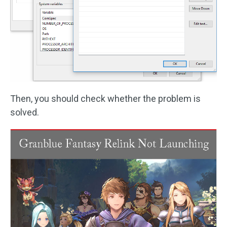
Then, you should check whether the problem is
solved.