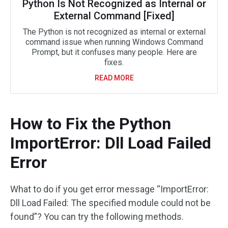
Python Is Not Recognized as Internal or
External Command [Fixed]
The Python is not recognized as internal or external
command issue when running Windows Command
Prompt, but it confuses many people. Here are
fixes.
READ MORE
How to Fix the Python
ImportError: Dll Load Failed
Error
What to do if you get error message “ImportError:
Dll Load Failed: The specified module could not be
found”? You can try the following methods.