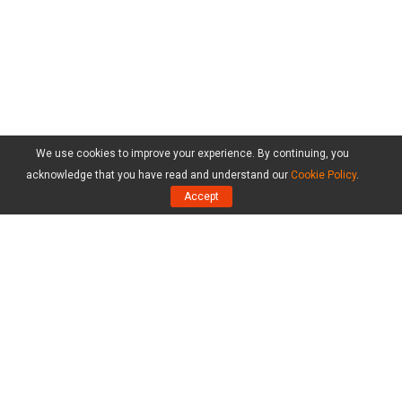
We use cookies to improve your experience. By continuing, you
acknowledge that you have read and understand our
Cookie Policy
.
Accept
Products
MiniTool Partition Wizard Free Edition
MiniTool Partition Wizard Pro Edition
MiniTool Partition Wizard Server Edition