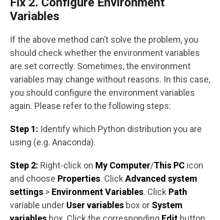
Fix 2. Configure Environment
Variables
If the above method can’t solve the problem, you
should check whether the environment variables
are set correctly. Sometimes, the environment
variables may change without reasons. In this case,
you should configure the environment variables
again. Please refer to the following steps:
Step 1:
Identify which Python distribution you are
using (e.g. Anaconda).
Step 2:
Right-click on
My Computer
/
This PC
icon
and choose
Properties
. Click
Advanced system
settings
>
Environment Variables
. Click
Path
variable under
User variables
box or
System
variables
box. Click the corresponding
Edit
button.