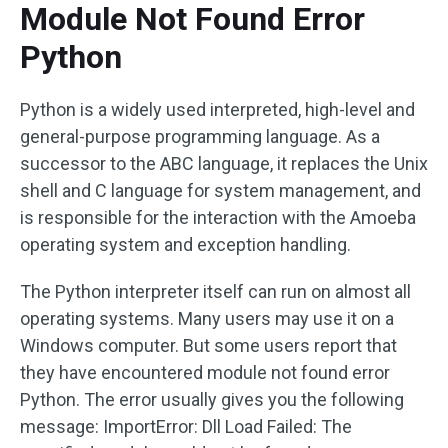
Module Not Found Error
Python
Python is a widely used interpreted, high-level and
general-purpose programming language. As a
successor to the ABC language, it replaces the Unix
shell and C language for system management, and
is responsible for the interaction with the Amoeba
operating system and exception handling.
The Python interpreter itself can run on almost all
operating systems. Many users may use it on a
Windows computer. But some users report that
they have encountered module not found error
Python. The error usually gives you the following
message: ImportError: Dll Load Failed: The