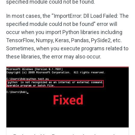
specified module could not be found.
In most cases, the “ImportError: Dll Load Failed: The
specified module could not be found” error will
occur when you import Python libraries including
TensorFlow, Numpy, Keras, Pandas, PySide2, etc.
Sometimes, when you execute programs related to
these libraries, the error may also occur.