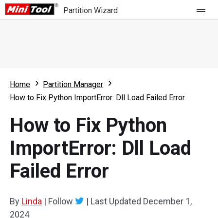
Partition Wizard
Store
For Home
Home
Partition Manager
Partition Wizard Free
For Business
How to Fix Python ImportError: Dll Load Failed Error
Partition Wizard Pro
How to Fix Python
Feature
Partition Wizard Bootable
ImportError: Dll Load
What's New
Resource
Failed Error
Comparison
User Manual
Resize Partition
By
Linda
|
Follow
|
Last Updated
December 1,
Clone Disk
2024