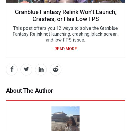
Granblue Fantasy Relink Won’t Launch,
Crashes, or Has Low FPS
This post offers you 12 ways to solve the Granblue
Fantasy Relink not launching, crashing, black screen,
and low FPS issue.
READ MORE
About The Author