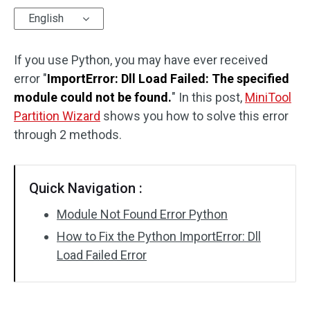
English
Disk Recovery
If you use Python, you may have ever received
error "
ImportError: Dll Load Failed: The specified
module could not be found.
" In this post,
MiniTool
Partition Wizard
shows you how to solve this error
through 2 methods.
Quick Navigation :
Module Not Found Error Python
How to Fix the Python ImportError: Dll
Load Failed Error