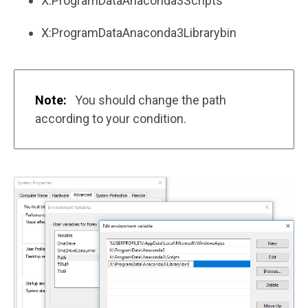
X:ProgramDataAnaconda3Scripts
X:ProgramDataAnaconda3Librarybin
Note:
You should change the path
according to your condition.