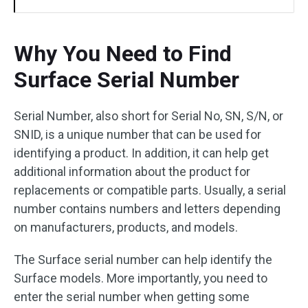
Why You Need to Find
Surface Serial Number
Serial Number, also short for Serial No, SN, S/N, or
SNID, is a unique number that can be used for
identifying a product. In addition, it can help get
additional information about the product for
replacements or compatible parts. Usually, a serial
number contains numbers and letters depending
on manufacturers, products, and models.
The Surface serial number can help identify the
Surface models. More importantly, you need to
enter the serial number when getting some