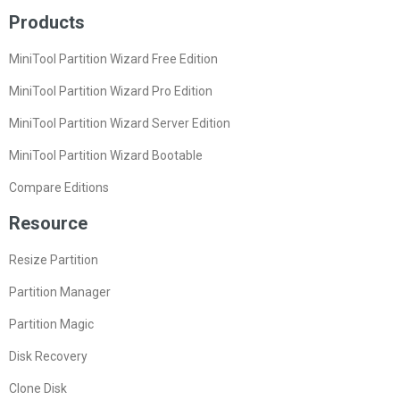
Products
MiniTool Partition Wizard Free Edition
MiniTool Partition Wizard Pro Edition
MiniTool Partition Wizard Server Edition
MiniTool Partition Wizard Bootable
Compare Editions
Resource
Resize Partition
Partition Manager
Partition Magic
Disk Recovery
Clone Disk