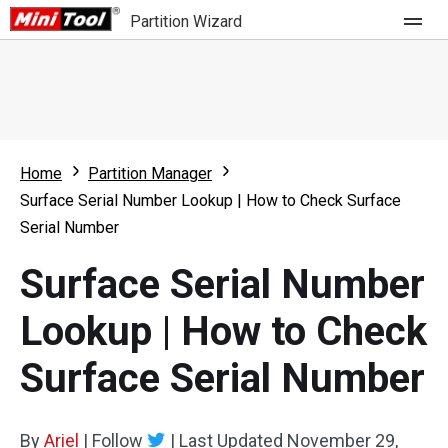
Partition Wizard
Store
For Home
Home
Partition Manager
Partition Wizard Free
For Business
Surface Serial Number Lookup | How to Check Surface
Partition Wizard Pro
Serial Number
Feature
Partition Wizard Bootable
Surface Serial Number
What's New
Resource
Lookup | How to Check
Comparison
User Manual
Surface Serial Number
Resize Partition
Clone Disk
By
Ariel
|
Follow
|
Last Updated
November 29,