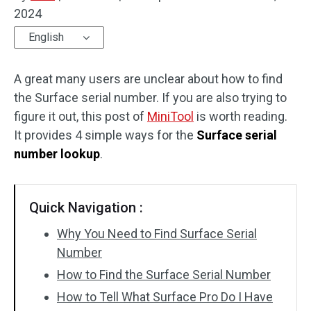
2024
Disk Recovery
English
A great many users are unclear about how to find
the Surface serial number. If you are also trying to
figure it out, this post of
MiniTool
is worth reading.
It provides 4 simple ways for the
Surface serial
number lookup
.
Quick Navigation :
Why You Need to Find Surface Serial
Number
How to Find the Surface Serial Number
How to Tell What Surface Pro Do I Have