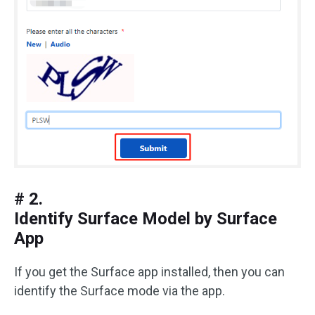
# 2.
Identify Surface Model by Surface
App
If you get the Surface app installed, then you can
identify the Surface mode via the app.