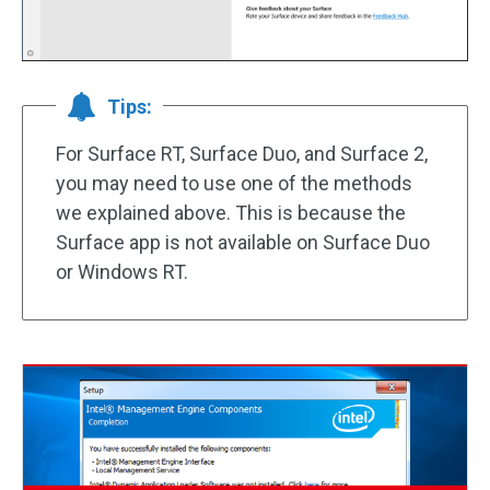
Tips:
For Surface RT, Surface Duo, and Surface 2,
you may need to use one of the methods
we explained above. This is because the
Surface app is not available on Surface Duo
or Windows RT.