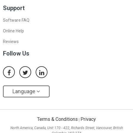
Support
Software FAQ
Online Help
Reviews
Follow Us
Language
Terms & Conditions
Privacy
|
North America, Canada, Unit 170 - 422, Richards Street, Vancouver, British