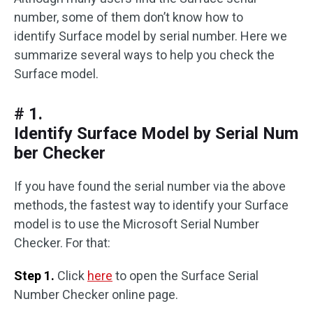
number, some of them don’t know how to
identify Surface model by serial number. Here we
summarize several ways to help you check the
Surface model.
# 1.
Identify Surface Model by Serial Num
ber Checker
If you have found the serial number via the above
methods, the fastest way to identify your Surface
model is to use the Microsoft Serial Number
Checker. For that:
Step 1.
Click
here
to open the Surface Serial
Number Checker online page.