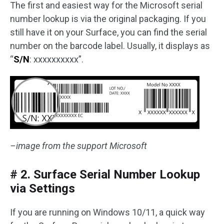
The first and easiest way for the Microsoft serial
number lookup is via the original packaging. If you
still have it on your Surface, you can find the serial
number on the barcode label. Usually, it displays as
“
S/N
: xxxxxxxxxx”.
–image from the support Microsoft
# 2. Surface Serial Number Lookup
via Settings
If you are running on Windows 10/11, a quick way