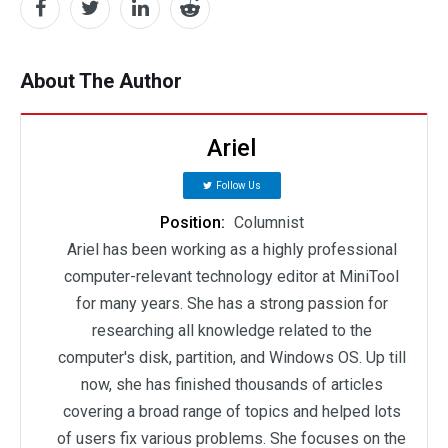
About The Author
Ariel
Follow Us
Position:
Columnist
Ariel has been working as a highly professional
computer-relevant technology editor at MiniTool
for many years. She has a strong passion for
researching all knowledge related to the
computer's disk, partition, and Windows OS. Up till
now, she has finished thousands of articles
covering a broad range of topics and helped lots
of users fix various problems. She focuses on the