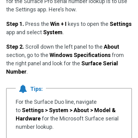
for the Surface Pro serial number lookup is to use
the Settings app. Here’s how.
Step 1.
Press the
Win + I
keys to open the
Settings
app and select
System
.
Step 2.
Scroll down the left panel to the
About
section, go to the
Windows Specifications
from
the right panel and look for the
Surface Serial
Number
.
Tips:
For the Surface Duo line, navigate
to
Settings > System > About > Model &
Hardware
for the Microsoft Surface serial
number lookup.