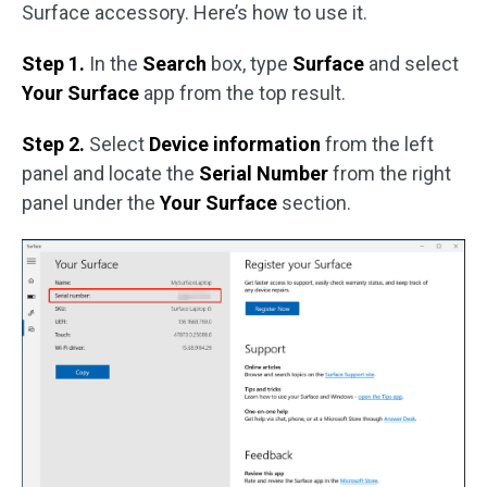
Surface accessory. Here’s how to use it.
Step 1.
In the
Search
box, type
Surface
and select
Your Surface
app from the top result.
Step 2.
Select
Device information
from the left
panel and locate the
Serial Number
from the right
panel under the
Your Surface
section.