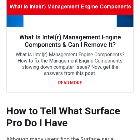
What Is Intel(r) Management Engine
Components & Can I Remove It?
What is Intel(r) Management Engine Components?
How to fix the Management Engine Components
slowing down computer issue? Now, get the
answers from this post.
READ MORE
How to Tell What Surface
Pro Do I Have
Although many users find the Surface serial