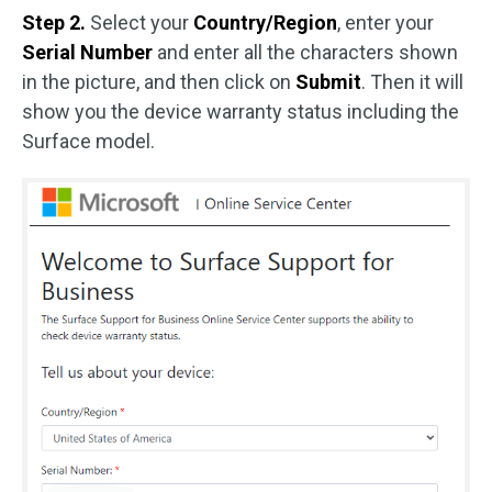
Step 2.
Select your
Country/Region
, enter your
Serial Number
and enter all the characters shown
in the picture, and then click on
Submit
. Then it will
show you the device warranty status including the
Surface model.