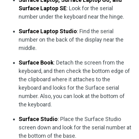
Surface Laptop SE
: Look for the serial
number under the keyboard near the hinge.
Surface Laptop Studio
: Find the serial
number on the back of the display near the
middle.
Surface Book
: Detach the screen from the
keyboard, and then check the bottom edge of
the clipboard where it attaches to the
keyboard and looks for the Surface serial
number. Also, you can look at the bottom of
the keyboard.
Surface Studio
: Place the Surface Studio
screen down and look for the serial number at
the bottom of the base.