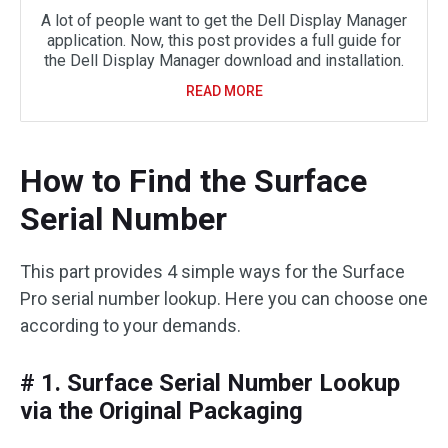
A lot of people want to get the Dell Display Manager
application. Now, this post provides a full guide for
the Dell Display Manager download and installation.
READ MORE
How to Find the Surface
Serial Number
This part provides 4 simple ways for the Surface
Pro serial number lookup. Here you can choose one
according to your demands.
# 1. Surface Serial Number Lookup
via the Original Packaging