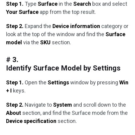
Step 1.
Type
Surface
in the
Search
box and select
Your Surface
app from the top result.
Step 2.
Expand the
Device information
category or
look at the top of the window and find the
Surface
model
via the
SKU
section.
# 3.
Identify Surface Model by Settings
Step 1.
Open the
Settings
window by pressing
Win
+ I
keys.
Step 2.
Navigate to
System
and scroll down to the
About
section, and find the Surface mode from the
Device specification
section.