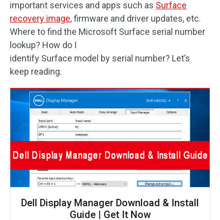
important services and apps such as
Surface
recovery image
, firmware and driver updates, etc.
Where to find the Microsoft Surface serial number
lookup? How do I
identify Surface model by serial number? Let’s
keep reading.
Dell Display Manager Download & Install
Guide | Get It Now