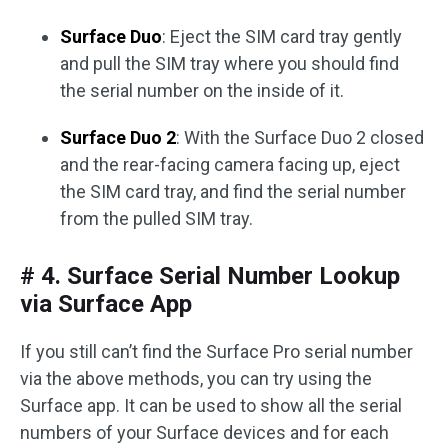
Surface Duo
: Eject the SIM card tray gently
and pull the SIM tray where you should find
the serial number on the inside of it.
Surface Duo 2
: With the Surface Duo 2 closed
and the rear-facing camera facing up, eject
the SIM card tray, and find the serial number
from the pulled SIM tray.
# 4. Surface Serial Number Lookup
via Surface App
If you still can’t find the Surface Pro serial number
via the above methods, you can try using the
Surface app. It can be used to show all the serial
numbers of your Surface devices and for each