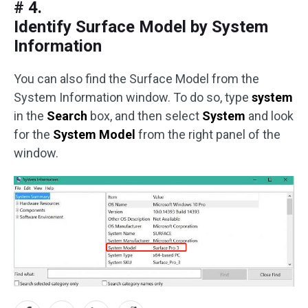
# 4.
Identify Surface Model by System
Information
You can also find the Surface Model from the
System Information window. To do so, type
system
in the
Search
box, and then select
System
and look
for the
System Model
from the right panel of the
window.