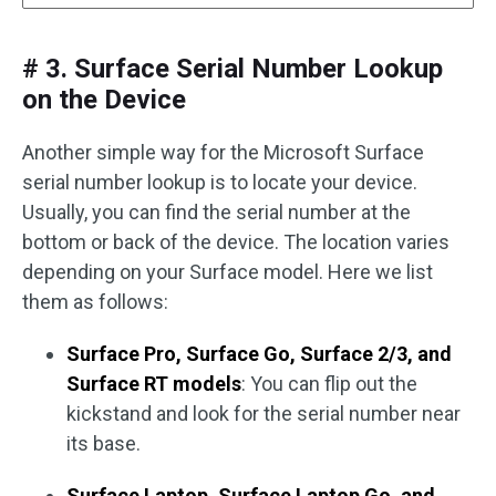
# 3. Surface Serial Number Lookup
on the Device
Another simple way for the Microsoft Surface
serial number lookup is to locate your device.
Usually, you can find the serial number at the
bottom or back of the device. The location varies
depending on your Surface model. Here we list
them as follows:
Surface Pro, Surface Go, Surface 2/3, and
Surface RT models
: You can flip out the
kickstand and look for the serial number near
its base.
Surface Laptop, Surface Laptop Go, and