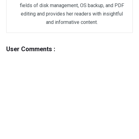
fields of disk management, OS backup, and PDF
editing and provides her readers with insightful
and informative content.
User Comments :