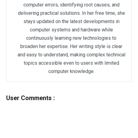
computer errors, identifying root causes, and
delivering practical solutions. In her free time, she
stays updated on the latest developments in
computer systems and hardware while
continuously learning new technologies to
broaden her expertise. Her writing style is clear
and easy to understand, making complex technical
topics accessible even to users with limited
computer knowledge.
User Comments :