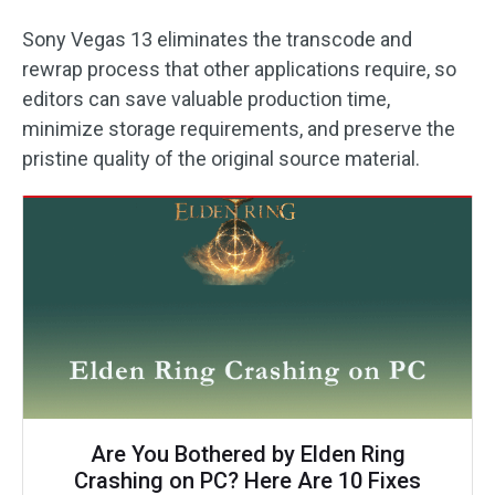
Sony Vegas 13 eliminates the transcode and
rewrap process that other applications require, so
editors can save valuable production time,
minimize storage requirements, and preserve the
pristine quality of the original source material.
Are You Bothered by Elden Ring
Crashing on PC? Here Are 10 Fixes