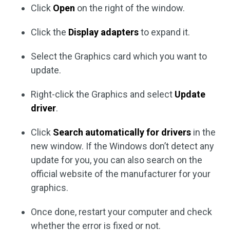
Click
Open
on the right of the window.
Click the
Display adapters
to expand it.
Select the Graphics card which you want to
update.
Right-click the Graphics and select
Update
driver
.
Click
Search automatically for drivers
in the
new window. If the Windows don’t detect any
update for you, you can also search on the
official website of the manufacturer for your
graphics.
Once done, restart your computer and check
whether the error is fixed or not.