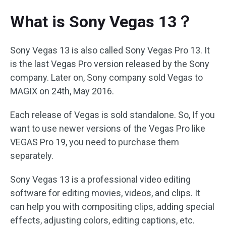
What is Sony Vegas 13？
Sony Vegas 13 is also called Sony Vegas Pro 13. It
is the last Vegas Pro version released by the Sony
company. Later on, Sony company sold Vegas to
MAGIX on 24th, May 2016.
Each release of Vegas is sold standalone. So, If you
want to use newer versions of the Vegas Pro like
VEGAS Pro 19, you need to purchase them
separately.
Sony Vegas 13 is a professional video editing
software for editing movies, videos, and clips. It
can help you with compositing clips, adding special
effects, adjusting colors, editing captions, etc.