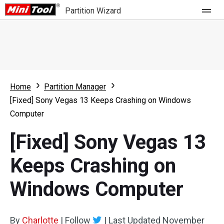
Partition Wizard
Store
For Home
Home
Partition Manager
Partition Wizard Free
For Business
[Fixed] Sony Vegas 13 Keeps Crashing on Windows
Partition Wizard Pro
Computer
Feature
Partition Wizard Bootable
[Fixed] Sony Vegas 13
What's New
Resource
Keeps Crashing on
Comparison
User Manual
Windows Computer
Resize Partition
Clone Disk
By
Charlotte
|
Follow
|
Last Updated
November