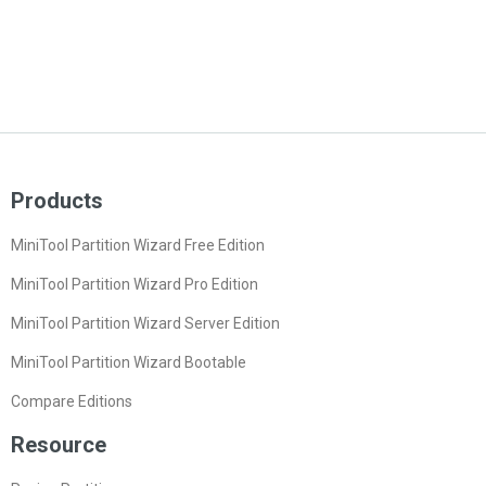
Products
MiniTool Partition Wizard Free Edition
MiniTool Partition Wizard Pro Edition
MiniTool Partition Wizard Server Edition
MiniTool Partition Wizard Bootable
Compare Editions
Resource