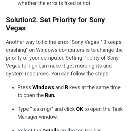
whether the error is fixed or not.
Solution2. Set Priority for Sony
Vegas
Another way to fix the error “Sony Vegas 13 keeps
crashing” on Windows computers is to change the
priority of your computer. Setting Priority of Sony
Vegas to high can make it get more rights and
system resources. You can follow the steps:
Press
Windows
and
R
keys at the same time
to open the
Run.
Type “taskmgr” and click
OK
to open the Task
Manager window.
Select the
Details
on the top toolbar.