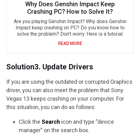
Why Does Genshin Impact Keep
Crashing PC? How to Solve It?
Are you playing Genshin Impact? Why does Genshin
Impact keep crashing on PC? Do you know how to
solve the problem? Don’t worry. Here is a tutorial.
READ MORE
Solution3. Update Drivers
If you are using the outdated or corrupted Graphics
driver, you can also meet the problem that Sony
Vegas 13 keeps crashing on your computer. For
this situation, you can do as follows:
Click the
Search
icon and type “device
manager” on the search box.