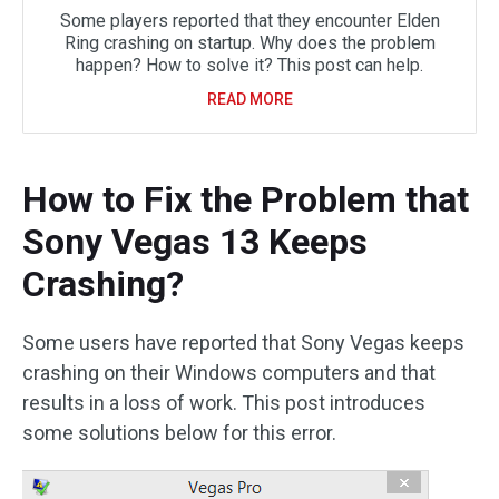
Some players reported that they encounter Elden
Ring crashing on startup. Why does the problem
happen? How to solve it? This post can help.
READ MORE
How to Fix the Problem that
Sony Vegas 13 Keeps
Crashing?
Some users have reported that Sony Vegas keeps
crashing on their Windows computers and that
results in a loss of work. This post introduces
some solutions below for this error.