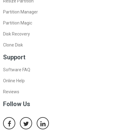
Resize Partition
Partition Manager
Partition Magic
Disk Recovery
Clone Disk
Support
Software FAQ
Online Help
Reviews
Follow Us