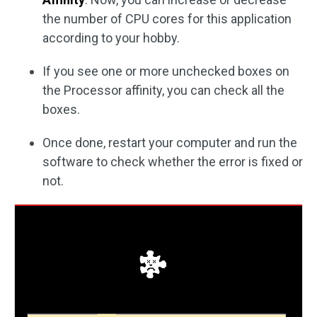
the number of CPU cores for this application
according to your hobby.
If you see one or more unchecked boxes on
the Processor affinity, you can check all the
boxes.
Once done, restart your computer and run the
software to check whether the error is fixed or
not.