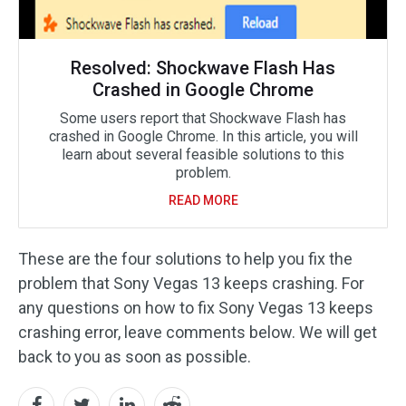
Resolved: Shockwave Flash Has
Crashed in Google Chrome
Some users report that Shockwave Flash has
crashed in Google Chrome. In this article, you will
learn about several feasible solutions to this
problem.
READ MORE
These are the four solutions to help you fix the
problem that Sony Vegas 13 keeps crashing. For
any questions on how to fix Sony Vegas 13 keeps
crashing error, leave comments below. We will get
back to you as soon as possible.