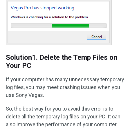
Solution1. Delete the Temp Files on
Your PC
If your computer has many unnecessary temporary
log files, you may meet crashing issues when you
use Sony Vegas.
So, the best way for you to avoid this error is to
delete all the temporary log files on your PC. It can
also improve the performance of your computer