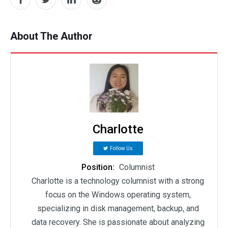
About The Author
Charlotte
Follow Us
Position:
Columnist
Charlotte is a technology columnist with a strong
focus on the Windows operating system,
specializing in disk management, backup, and
data recovery. She is passionate about analyzing