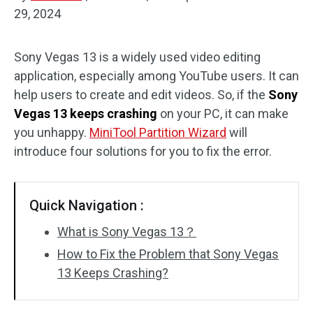
29, 2024
Disk Recovery
Sony Vegas 13 is a widely used video editing
application, especially among YouTube users. It can
help users to create and edit videos. So, if the
Sony
Vegas 13 keeps crashing
on your PC, it can make
you unhappy.
MiniTool Partition Wizard
will
introduce four solutions for you to fix the error.
Quick Navigation :
What is Sony Vegas 13？
How to Fix the Problem that Sony Vegas
13 Keeps Crashing?