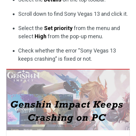
Scroll down to find Sony Vegas 13 and click it.
Select the
Set priority
from the menu and
select
High
from the pop-up menu.
Check whether the error “Sony Vegas 13
keeps crashing” is fixed or not.