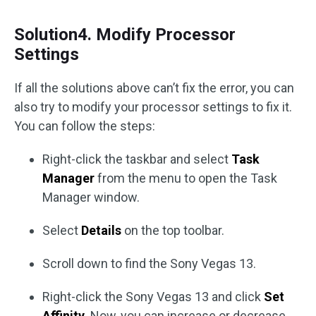
Solution4. Modify Processor
Settings
If all the solutions above can’t fix the error, you can
also try to modify your processor settings to fix it.
You can follow the steps:
Right-click the taskbar and select
Task
Manager
from the menu to open the Task
Manager window.
Select
Details
on the top toolbar.
Scroll down to find the Sony Vegas 13.
Right-click the Sony Vegas 13 and click
Set
Affinity
. Now, you can increase or decrease