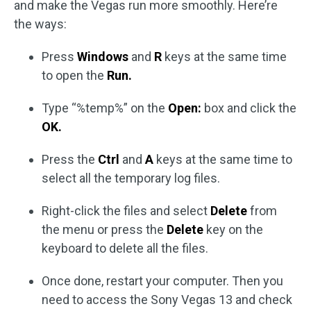
and make the Vegas run more smoothly. Here’re
the ways:
Press
Windows
and
R
keys at the same time
to open the
Run.
Type “%temp%” on the
Open:
box and click the
OK.
Press the
Ctrl
and
A
keys at the same time to
select all the temporary log files.
Right-click the files and select
Delete
from
the menu or press the
Delete
key on the
keyboard to delete all the files.
Once done, restart your computer. Then you
need to access the Sony Vegas 13 and check