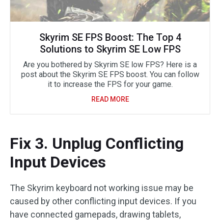
Skyrim SE FPS Boost: The Top 4
Solutions to Skyrim SE Low FPS
Are you bothered by Skyrim SE low FPS? Here is a
post about the Skyrim SE FPS boost. You can follow
it to increase the FPS for your game.
READ MORE
Fix 3. Unplug Conflicting
Input Devices
The Skyrim keyboard not working issue may be
caused by other conflicting input devices. If you
have connected gamepads, drawing tablets,