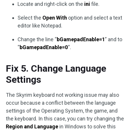
Locate and right-click on the
ini
file.
Select the
Open With
option and select a text
editor like Notepad.
Change the line “
bGamepadEnable=1
” and to
“
bGamepadEnable=0
“.
Fix 5. Change Language
Settings
The Skyrim keyboard not working issue may also
occur because a conflict between the language
settings of the Operating System, the game, and
the keyboard. In this case, you can try changing the
Region and Language
in Windows to solve this