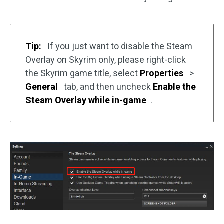
Tip:
If you just want to disable the Steam
Overlay on Skyrim only, please right-click
the Skyrim game title, select
Properties
>
General
tab, and then uncheck
Enable the
Steam Overlay while in-game
.