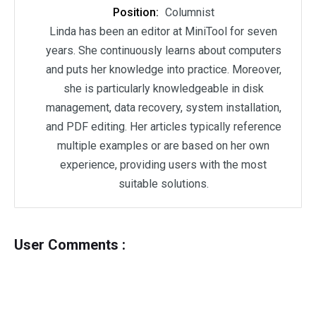
Position:
Columnist
Linda has been an editor at MiniTool for seven
years. She continuously learns about computers
and puts her knowledge into practice. Moreover,
she is particularly knowledgeable in disk
management, data recovery, system installation,
and PDF editing. Her articles typically reference
multiple examples or are based on her own
experience, providing users with the most
suitable solutions.
User Comments :