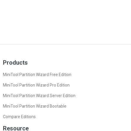
Products
MiniTool Partition Wizard Free Edition
MiniTool Partition Wizard Pro Edition
MiniTool Partition Wizard Server Edition
MiniTool Partition Wizard Bootable
Compare Editions
Resource