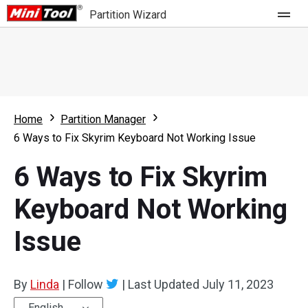
Partition Wizard
Store
For Home
Home
Partition Manager
Partition Wizard Free
For Business
6 Ways to Fix Skyrim Keyboard Not Working Issue
Partition Wizard Pro
6 Ways to Fix Skyrim
Feature
Partition Wizard Bootable
Keyboard Not Working
What's New
Resource
Issue
Comparison
User Manual
Resize Partition
By
Linda
|
Follow
|
Last Updated
July 11, 2023
Clone Disk
English