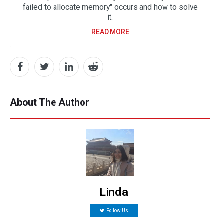
failed to allocate memory" occurs and how to solve
it.
READ MORE
About The Author
Linda
Follow Us