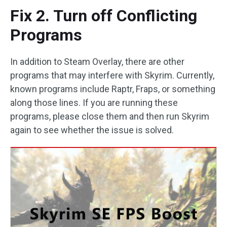
Fix 2. Turn off Conflicting
Programs
In addition to Steam Overlay, there are other
programs that may interfere with Skyrim. Currently,
known programs include Raptr, Fraps, or something
along those lines. If you are running these
programs, please close them and then run Skyrim
again to see whether the issue is solved.