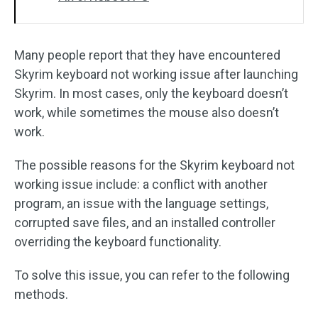
Many people report that they have encountered
Skyrim keyboard not working issue after launching
Skyrim. In most cases, only the keyboard doesn’t
work, while sometimes the mouse also doesn’t
work.
The possible reasons for the Skyrim keyboard not
working issue include: a conflict with another
program, an issue with the language settings,
corrupted save files, and an installed controller
overriding the keyboard functionality.
To solve this issue, you can refer to the following
methods.