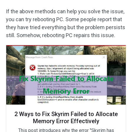
If the above methods can help you solve the issue,
you can try rebooting PC. Some people report that
they have tried everything but the problem persists
still. Somehow, rebooting PC repairs this issue.
2 Ways to Fix Skyrim Failed to Allocate
Memory Error Effectively
This post introduces why the error "Skyrim has