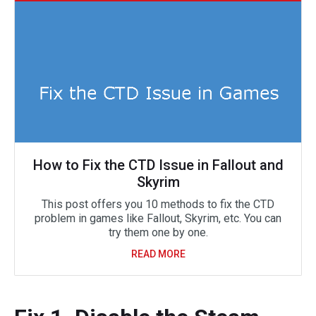
How to Fix the CTD Issue in Fallout and
Skyrim
This post offers you 10 methods to fix the CTD
problem in games like Fallout, Skyrim, etc. You can
try them one by one.
READ MORE