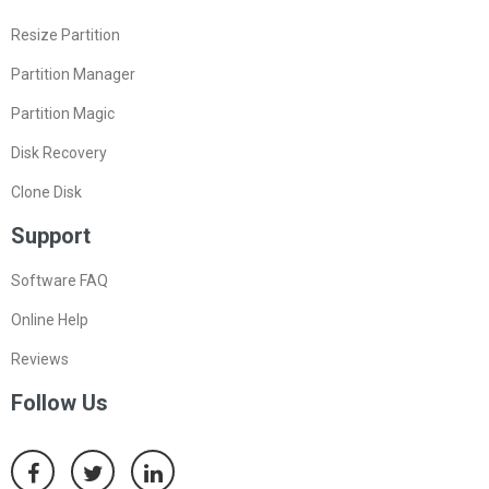
Resize Partition
Partition Manager
Partition Magic
Disk Recovery
Clone Disk
Support
Software FAQ
Online Help
Reviews
Follow Us