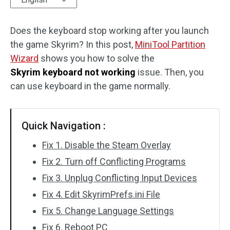
Disk Recovery
Does the keyboard stop working after you launch
the game Skyrim? In this post,
MiniTool Partition
Wizard
shows you how to solve the
Skyrim keyboard not working
issue. Then, you
can use keyboard in the game normally.
Quick Navigation :
Fix 1. Disable the Steam Overlay
Fix 2. Turn off Conflicting Programs
Fix 3. Unplug Conflicting Input Devices
Fix 4. Edit SkyrimPrefs.ini File
Fix 5. Change Language Settings
Fix 6. Reboot PC