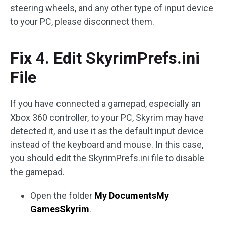
steering wheels, and any other type of input device
to your PC, please disconnect them.
Fix 4. Edit SkyrimPrefs.ini
File
If you have connected a gamepad, especially an
Xbox 360 controller, to your PC, Skyrim may have
detected it, and use it as the default input device
instead of the keyboard and mouse. In this case,
you should edit the SkyrimPrefs.ini file to disable
the gamepad.
Open the folder
My DocumentsMy
GamesSkyrim
.