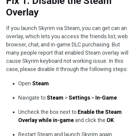
Fix 1. Disable the Steam
Overlay
If you launch Skyrim via Steam, you can get can an
overlay, which lets you access the friends list, web
browser, chat, and in-game DLC purchasing. But
many people report that enabled Steam overlay will
cause Skyrim keyboard not working issue. In this
case, please disable it through the following steps:
Open
Steam
.
Navigate to
Steam
>
Settings
>
In-Game
Uncheck the box next to
Enable the Steam
Overlay while in-game
and click the
OK
Restart Steam and launch Skyrim again.