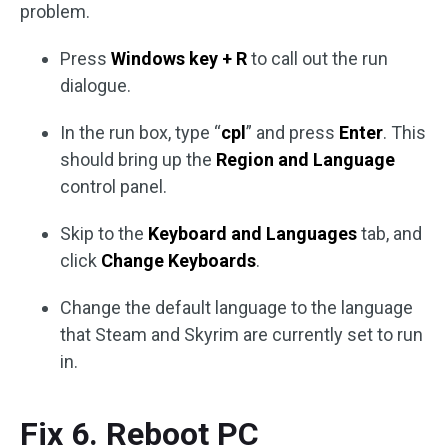
problem.
Press
Windows key + R
to call out the run
dialogue.
In the run box, type “
cpl
” and press
Enter
. This
should bring up the
Region and Language
control panel.
Skip to the
Keyboard and Languages
tab, and
click
Change Keyboards
.
Change the default language to the language
that Steam and Skyrim are currently set to run
in.
Fix 6. Reboot PC