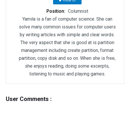
Follow Us
Position:
Columnist
Yamila is a fan of computer science. She can
solve many common issues for computer users
by writing articles with simple and clear words.
The very aspect that she is good at is partition
management including create partition, format
partition, copy disk and so on. When she is free,
she enjoys reading, doing some excerpts,
listening to music and playing games.
User Comments :