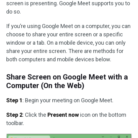
screen is presenting. Google Meet supports you to
do so.
If you’re using Google Meet on a computer, you can
choose to share your entire screen or a specific
window or a tab. On a mobile device, you can only
share your entire screen. There are methods for
both computers and mobile devices below.
Share Screen on Google Meet with a
Computer (On the Web)
Step 1
: Begin your meeting on Google Meet.
Step 2
: Click the
Present now
icon on the bottom
toolbar.