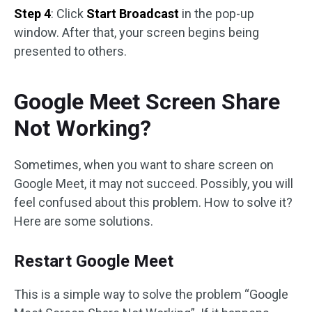
Step 4
: Click
Start Broadcast
in the pop-up
window. After that, your screen begins being
presented to others.
Google Meet Screen Share
Not Working?
Sometimes, when you want to share screen on
Google Meet, it may not succeed. Possibly, you will
feel confused about this problem. How to solve it?
Here are some solutions.
Restart Google Meet
This is a simple way to solve the problem “Google