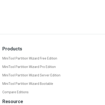
Products
MiniTool Partition Wizard Free Edition
MiniTool Partition Wizard Pro Edition
MiniTool Partition Wizard Server Edition
MiniTool Partition Wizard Bootable
Compare Editions
Resource