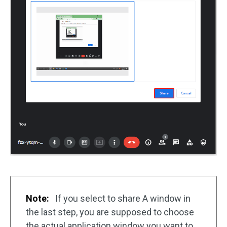
Note:
If you select to share A window in
the last step, you are supposed to choose
the actual application window you want to