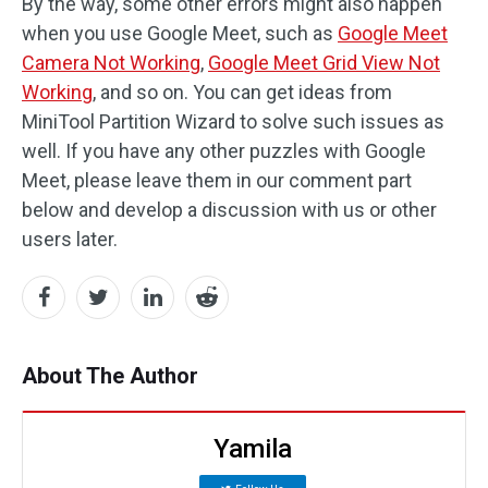
By the way, some other errors might also happen
when you use Google Meet, such as
Google Meet
Camera Not Working
,
Google Meet Grid View Not
Working
, and so on. You can get ideas from
MiniTool Partition Wizard to solve such issues as
well. If you have any other puzzles with Google
Meet, please leave them in our comment part
below and develop a discussion with us or other
users later.
About The Author
Yamila