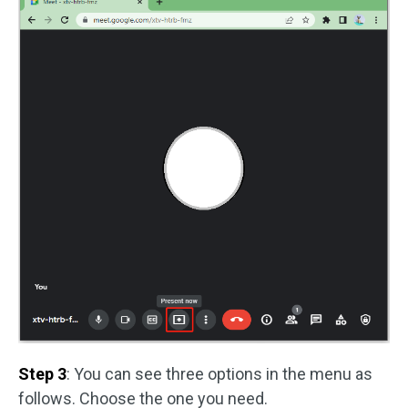
Step 3
: You can see three options in the menu as
follows. Choose the one you need.