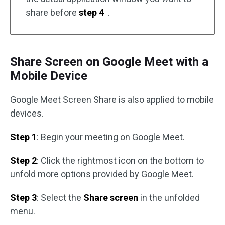
share before
step 4
.
Share Screen on Google Meet with a
Mobile Device
Google Meet Screen Share is also applied to mobile
devices.
Step 1
: Begin your meeting on Google Meet.
Step 2
: Click the rightmost icon on the bottom to
unfold more options provided by Google Meet.
Step 3
: Select the
Share screen
in the unfolded
menu.