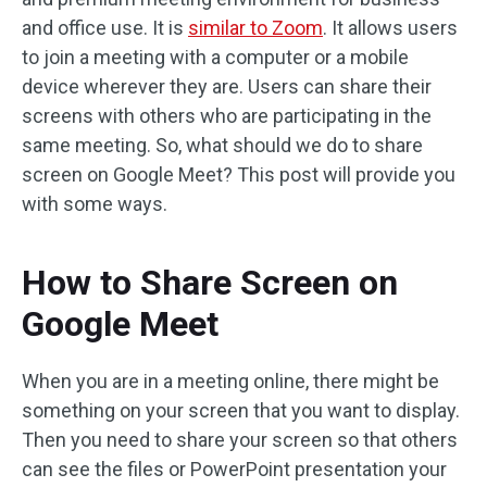
and office use. It is
similar to Zoom
. It allows users
to join a meeting with a computer or a mobile
device wherever they are. Users can share their
screens with others who are participating in the
same meeting. So, what should we do to share
screen on Google Meet? This post will provide you
with some ways.
How to Share Screen on
Google Meet
When you are in a meeting online, there might be
something on your screen that you want to display.
Then you need to share your screen so that others
can see the files or PowerPoint presentation your