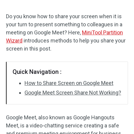
Disk Recovery
Do you know how to share your screen when it is
your turn to present something to colleagues in a
meeting on Google Meet? Here,
MiniTool Partition
Wizard
introduces methods to help you share your
screen in this post.
Quick Navigation :
How to Share Screen on Google Meet
Google Meet Screen Share Not Working?
Google Meet, also known as Google Hangouts
Meet, is a video-chatting service creating a safe
and premium meeting environment for business