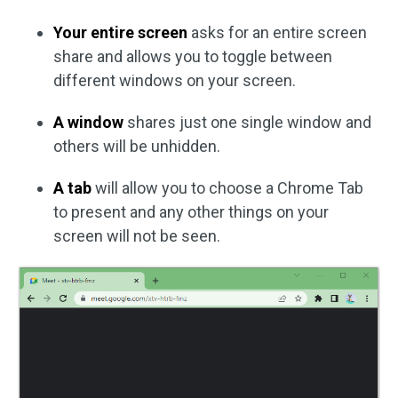
Your entire screen
asks for an entire screen
share and allows you to toggle between
different windows on your screen.
A window
shares just one single window and
others will be unhidden.
A tab
will allow you to choose a Chrome Tab
to present and any other things on your
screen will not be seen.