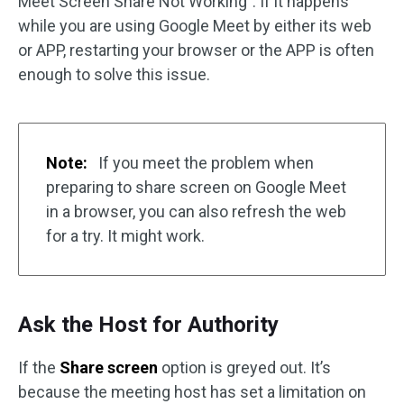
Meet Screen Share Not Working”. If it happens
while you are using Google Meet by either its web
or APP, restarting your browser or the APP is often
enough to solve this issue.
Note:
If you meet the problem when
preparing to share screen on Google Meet
in a browser, you can also refresh the web
for a try. It might work.
Ask the Host for Authority
If the
Share screen
option is greyed out. It’s
because the meeting host has set a limitation on