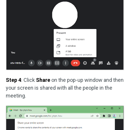
Step 4
: Click
Share
on the pop-up window and then
your screen is shared with all the people in the
meeting.