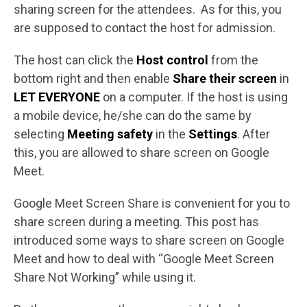
sharing screen for the attendees. As for this, you
are supposed to contact the host for admission.
The host can click the
Host control
from the
bottom right and then enable
Share their screen
in
LET EVERYONE
on a computer. If the host is using
a mobile device, he/she can do the same by
selecting
Meeting safety
in the
Settings
. After
this, you are allowed to share screen on Google
Meet.
Google Meet Screen Share is convenient for you to
share screen during a meeting. This post has
introduced some ways to share screen on Google
Meet and how to deal with “Google Meet Screen
Share Not Working” while using it.