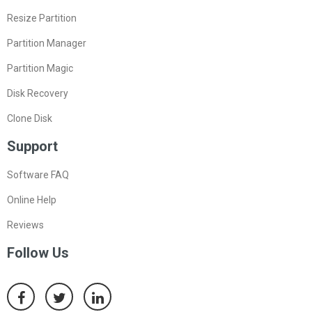
Resize Partition
Partition Manager
Partition Magic
Disk Recovery
Clone Disk
Support
Software FAQ
Online Help
Reviews
Follow Us