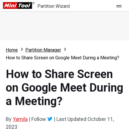
Partition Wizard
Store
For Home
Home
Partition Manager
Partition Wizard Free
For Business
How to Share Screen on Google Meet During a Meeting?
Partition Wizard Pro
How to Share Screen
Feature
Partition Wizard Bootable
on Google Meet During
What's New
Resource
a Meeting?
Comparison
User Manual
Resize Partition
By
Yamila
|
Follow
|
Last Updated
October 11,
Clone Disk
2023