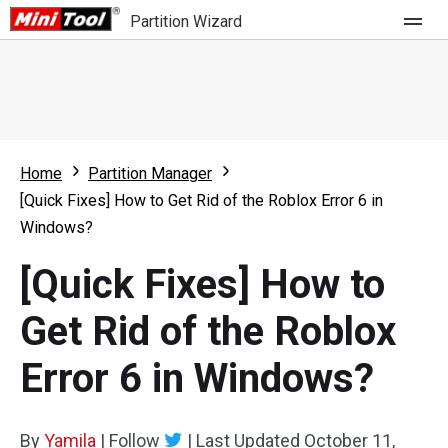
Partition Wizard
Store
For Home
Home
Partition Manager
Partition Wizard Free
For Business
[Quick Fixes] How to Get Rid of the Roblox Error 6 in
Partition Wizard Pro
Windows?
Feature
Partition Wizard Bootable
[Quick Fixes] How to
What's New
Resource
Get Rid of the Roblox
Comparison
User Manual
Error 6 in Windows?
Resize Partition
Clone Disk
By
Yamila
|
Follow
|
Last Updated
October 11,