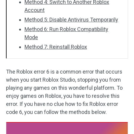
Method 4: Switch to Another Roblox
Account
Method 5: Disable Antivirus Temporarily
Method 6: Run Roblox Compatibility
Mode
Method 7: Reinstall Roblox
The Roblox error 6 is a common error that occurs
when you start Roblox Studio, stopping you from
playing any games on this wonderful platform. To
enjoy games on Roblox, you have to resolve this
error. If you have no clue how to fix Roblox error
code 6, you can follow the methods below.