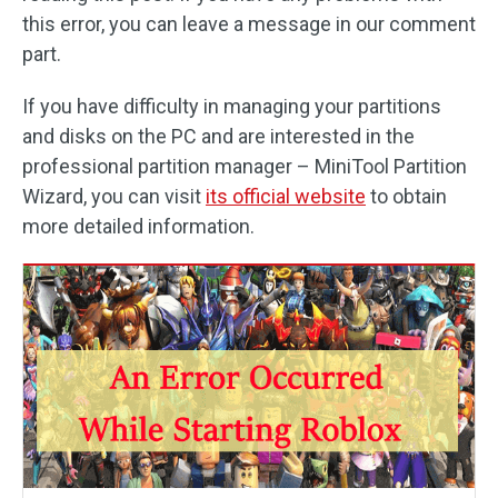
this error, you can leave a message in our comment
part.
If you have difficulty in managing your partitions
and disks on the PC and are interested in the
professional partition manager – MiniTool Partition
Wizard, you can visit
its official website
to obtain
more detailed information.