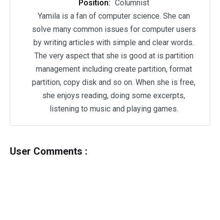
Position:
Columnist
Yamila is a fan of computer science. She can
solve many common issues for computer users
by writing articles with simple and clear words.
The very aspect that she is good at is partition
management including create partition, format
partition, copy disk and so on. When she is free,
she enjoys reading, doing some excerpts,
listening to music and playing games.
User Comments :