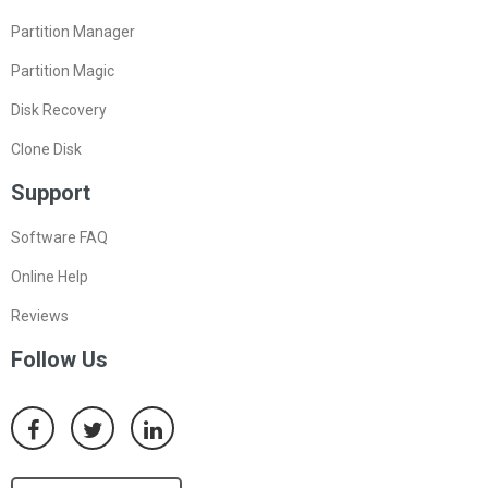
Partition Manager
Partition Magic
Disk Recovery
Clone Disk
Support
Software FAQ
Online Help
Reviews
Follow Us