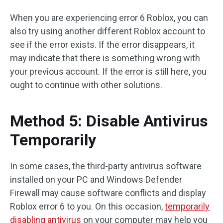
When you are experiencing error 6 Roblox, you can
also try using another different Roblox account to
see if the error exists. If the error disappears, it
may indicate that there is something wrong with
your previous account. If the error is still here, you
ought to continue with other solutions.
Method 5: Disable Antivirus
Temporarily
In some cases, the third-party antivirus software
installed on your PC and Windows Defender
Firewall may cause software conflicts and display
Roblox error 6 to you. On this occasion,
temporarily
disabling antivirus
on your computer may help you