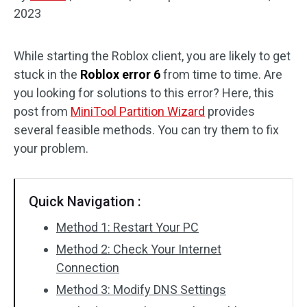
2023
Disk Recovery
While starting the Roblox client, you are likely to get
stuck in the
Roblox error 6
from time to time. Are
you looking for solutions to this error? Here, this
post from
MiniTool Partition Wizard
provides
several feasible methods. You can try them to fix
your problem.
Quick Navigation :
Method 1: Restart Your PC
Method 2: Check Your Internet
Connection
Method 3: Modify DNS Settings