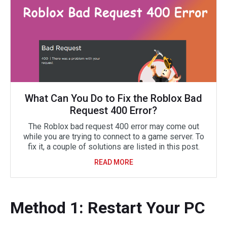
What Can You Do to Fix the Roblox Bad
Request 400 Error?
The Roblox bad request 400 error may come out
while you are trying to connect to a game server. To
fix it, a couple of solutions are listed in this post.
READ MORE
Method 1: Restart Your PC