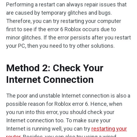
Performing a restart can always repair issues that
are caused by temporary glitches and bugs.
Therefore, you can try restarting your computer
first to see if the error 6 Roblox occurs due to
minor glitches. If the error persists after you restart
your PC, then you need to try other solutions.
Method 2: Check Your
Internet Connection
The poor and unstable Internet connection is also a
possible reason for Roblox error 6. Hence, when
you run into this error, you should check your
Internet connection too. To make sure your
Internet is running well, you can try
restarting your
router
. Besides, you can also try using a wired