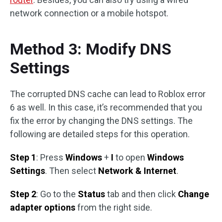
network connection or a mobile hotspot.
Method 3: Modify DNS
Settings
The corrupted DNS cache can lead to Roblox error
6 as well. In this case, it’s recommended that you
fix the error by changing the DNS settings. The
following are detailed steps for this operation.
Step 1
: Press
Windows
+
I
to open
Windows
Settings
. Then select
Network & Internet
.
Step 2
: Go to the
Status
tab and then click
Change
adapter options
from the right side.