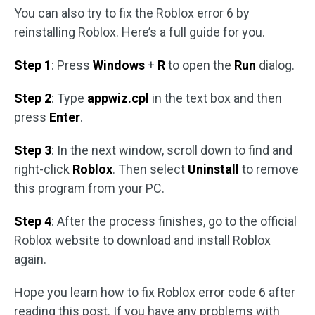
You can also try to fix the Roblox error 6 by
reinstalling Roblox. Here’s a full guide for you.
Step 1
: Press
Windows
+
R
to open the
Run
dialog.
Step 2
: Type
appwiz.cpl
in the text box and then
press
Enter
.
Step 3
: In the next window, scroll down to find and
right-click
Roblox
. Then select
Uninstall
to remove
this program from your PC.
Step 4
: After the process finishes, go to the official
Roblox website to download and install Roblox
again.
Hope you learn how to fix Roblox error code 6 after
reading this post. If you have any problems with