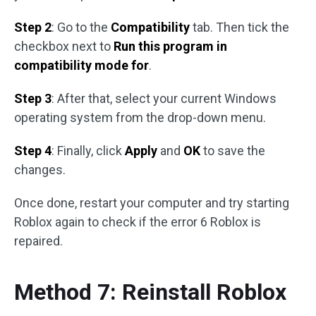
Step 2
: Go to the
Compatibility
tab. Then tick the
checkbox next to
Run this program in
compatibility mode for
.
Step 3
: After that, select your current Windows
operating system from the drop-down menu.
Step 4
: Finally, click
Apply
and
OK
to save the
changes.
Once done, restart your computer and try starting
Roblox again to check if the error 6 Roblox is
repaired.
Method 7: Reinstall Roblox