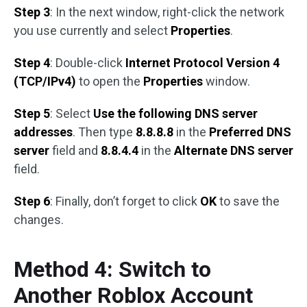
Step 3
: In the next window, right-click the network
you use currently and select
Properties
.
Step 4
: Double-click
Internet Protocol Version 4
(TCP/IPv4)
to open the
Properties
window.
Step 5
: Select
Use the following DNS server
addresses
. Then type
8.8.8.8
in the
Preferred DNS
server
field and
8.8.4.4
in the
Alternate DNS server
field.
Step 6
: Finally, don’t forget to click
OK
to save the
changes.
Method 4: Switch to
Another Roblox Account