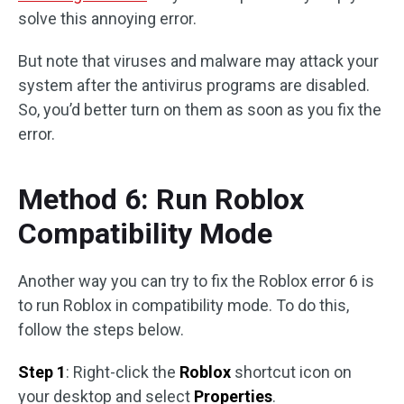
solve this annoying error.
But note that viruses and malware may attack your
system after the antivirus programs are disabled.
So, you’d better turn on them as soon as you fix the
error.
Method 6: Run Roblox
Compatibility Mode
Another way you can try to fix the Roblox error 6 is
to run Roblox in compatibility mode. To do this,
follow the steps below.
Step 1
: Right-click the
Roblox
shortcut icon on
your desktop and select
Properties
.