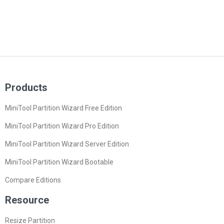
Products
MiniTool Partition Wizard Free Edition
MiniTool Partition Wizard Pro Edition
MiniTool Partition Wizard Server Edition
MiniTool Partition Wizard Bootable
Compare Editions
Resource
Resize Partition