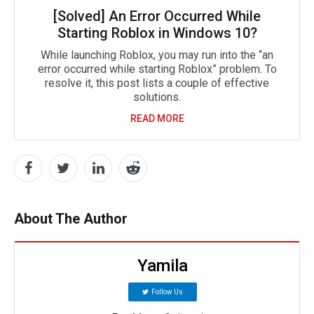
[Solved] An Error Occurred While
Starting Roblox in Windows 10?
While launching Roblox, you may run into the “an
error occurred while starting Roblox” problem. To
resolve it, this post lists a couple of effective
solutions.
READ MORE
About The Author
Yamila
Follow Us