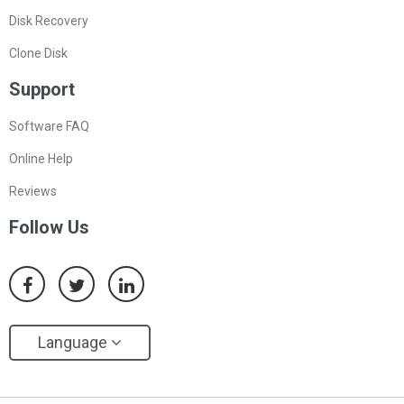
Disk Recovery
Clone Disk
Support
Software FAQ
Online Help
Reviews
Follow Us
Language