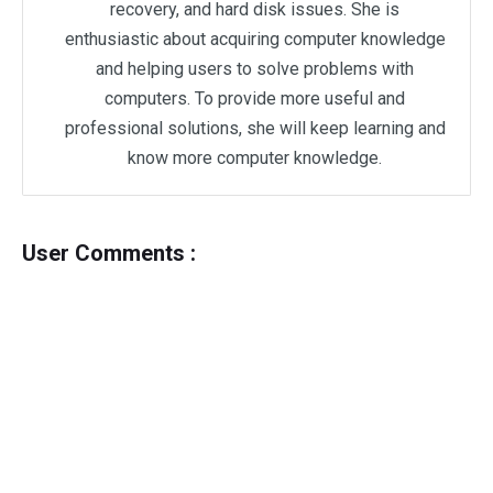
recovery, and hard disk issues. She is
enthusiastic about acquiring computer knowledge
and helping users to solve problems with
computers. To provide more useful and
professional solutions, she will keep learning and
know more computer knowledge.
User Comments :