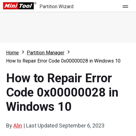
Partition Wizard
Store
For Home
Home
Partition Manager
Partition Wizard Free
For Business
How to Repair Error Code 0x00000028 in Windows 10
Partition Wizard Pro
How to Repair Error
Feature
Partition Wizard Bootable
Code 0x00000028 in
What's New
Resource
Windows 10
Comparison
User Manual
Resize Partition
By
Alin
|
Last Updated
September 6, 2023
Clone Disk