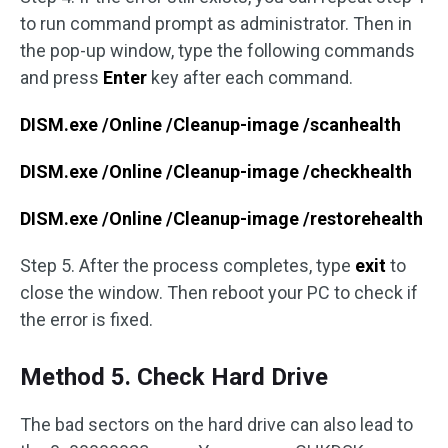
to run command prompt as administrator. Then in
the pop-up window, type the following commands
and press
Enter
key after each command.
DISM.exe /Online /Cleanup-image /scanhealth
DISM.exe /Online /Cleanup-image /checkhealth
DISM.exe /Online /Cleanup-image /restorehealth
Step 5. After the process completes, type
exit
to
close the window. Then reboot your PC to check if
the error is fixed.
Method 5. Check Hard Drive
The bad sectors on the hard drive can also lead to