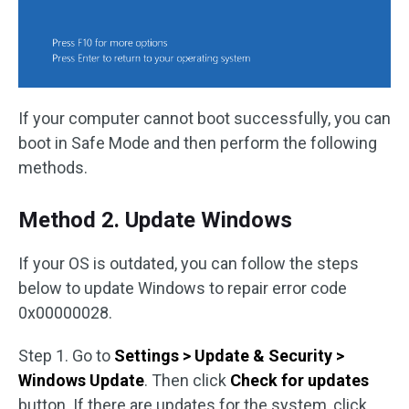
If your computer cannot boot successfully, you can
boot in Safe Mode and then perform the following
methods.
Method 2. Update Windows
If your OS is outdated, you can follow the steps
below to update Windows to repair error code
0x00000028.
Step 1. Go to
Settings > Update & Security >
Windows Update
. Then click
Check for updates
button. If there are updates for the system, click