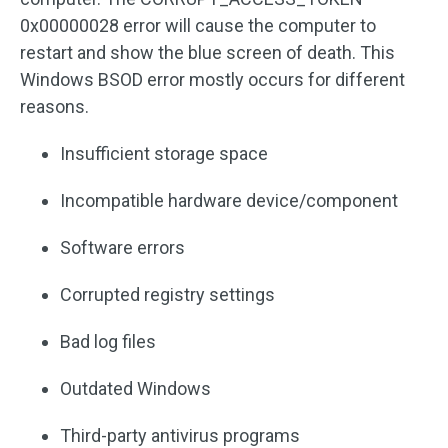
0x00000028 error will cause the computer to
restart and show the blue screen of death. This
Windows BSOD error mostly occurs for different
reasons.
Insufficient storage space
Incompatible hardware device/component
Software errors
Corrupted registry settings
Bad log files
Outdated Windows
Third-party antivirus programs