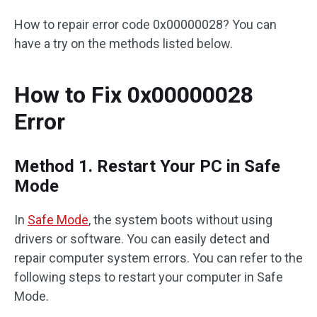
How to repair error code 0x00000028? You can
have a try on the methods listed below.
How to Fix 0x00000028
Error
Method 1. Restart Your PC in Safe
Mode
In
Safe Mode
, the system boots without using
drivers or software. You can easily detect and
repair computer system errors. You can refer to the
following steps to restart your computer in Safe
Mode.