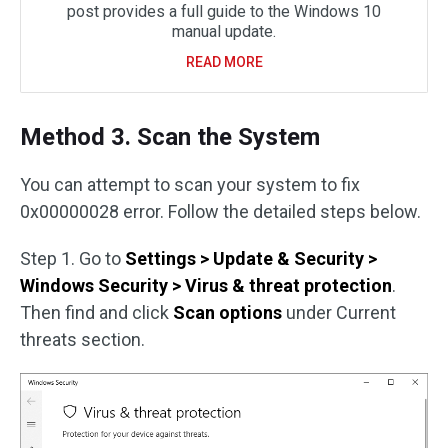
post provides a full guide to the Windows 10
manual update.
READ MORE
Method 3. Scan the System
You can attempt to scan your system to fix
0x00000028 error. Follow the detailed steps below.
Step 1. Go to
Settings > Update & Security >
Windows Security > Virus & threat protection
.
Then find and click
Scan options
under Current
threats section.