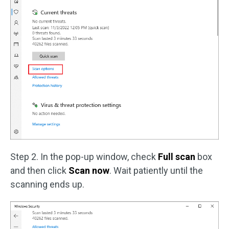
Step 2. In the pop-up window, check
Full scan
box
and then click
Scan now
. Wait patiently until the
scanning ends up.