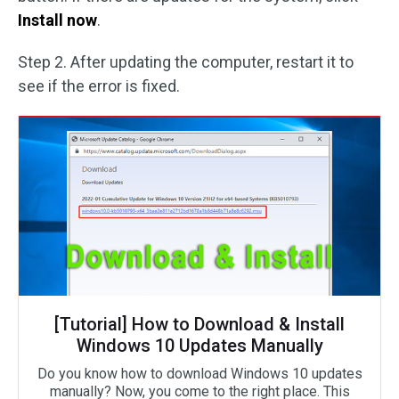
Install now
.
Step 2. After updating the computer, restart it to
see if the error is fixed.
[Tutorial] How to Download & Install
Windows 10 Updates Manually
Do you know how to download Windows 10 updates
manually? Now, you come to the right place. This