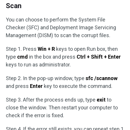
Scan
You can choose to perform the System File
Checker (SFC) and Deployment Image Servicing
Management (DISM) to scan the corrupt files.
Step 1. Press
Win + R
keys to open Run box, then
type
cmd
in the box and press
Ctrl + Shift + Enter
keys to run as administrator.
Step 2. In the pop-up window, type
sfc /scannow
and press
Enter
key to execute the command.
Step 3. After the process ends up, type
exit
to
close the window. Then restart your computer to
check if the error is fixed.
Step 4. If the error still exists, you can repeat step 1