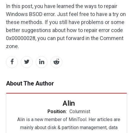
In this post, you have learned the ways to repair
Windows BSOD error. Just feel free to have a try on
these methods. If you still have problems or some
better suggestions about how to repair error code
0x00000028, you can put forward in the Comment
zone.
About The Author
Alin
Position:
Columnist
Alin is a new member of MiniTool. Her articles are
mainly about disk & partition management, data