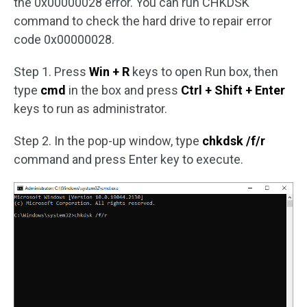
the 0x00000028 error. You can run CHKDSK
command to check the hard drive to repair error
code 0x00000028.
Step 1. Press
Win + R
keys to open Run box, then
type
cmd
in the box and press
Ctrl + Shift + Enter
keys to run as administrator.
Step 2. In the pop-up window, type
chkdsk /f/r
command and press Enter key to execute.