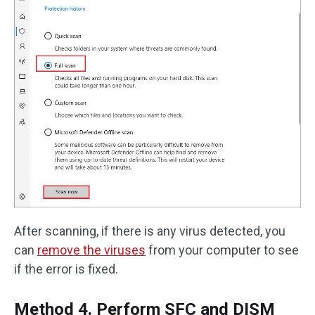
After scanning, if there is any virus detected, you
can
remove the viruses
from your computer to see
if the error is fixed.
Method 4. Perform SFC and DISM