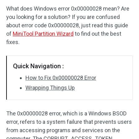
What does Windows error 0x00000028 mean? Are
Disk Recovery
you looking for a solution? If you are confused
about error code 0x00000028, just read this guide
of
MiniTool Partition Wizard
to find out the best
fixes.
Quick Navigation :
How to Fix 0x00000028 Error
Wrapping Things Up
The 0x00000028 error, which is a Windows BSOD
error, refers to a system failure that prevents users
from accessing programs and services on the
computer. The CORRUPT_ACCESS_TOKEN