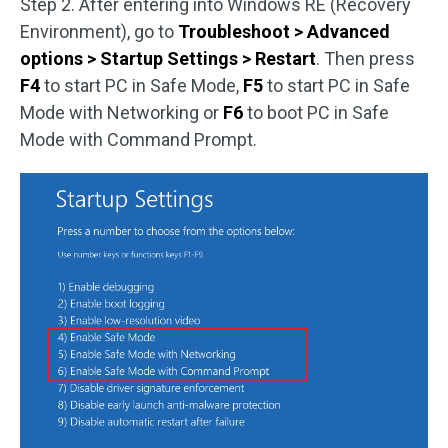
Step 2. After entering into Windows RE (Recovery
Environment), go to
Troubleshoot > Advanced
options > Startup Settings > Restart
. Then press
F4
to start PC in Safe Mode,
F5
to start PC in Safe
Mode with Networking or
F6
to boot PC in Safe
Mode with Command Prompt.