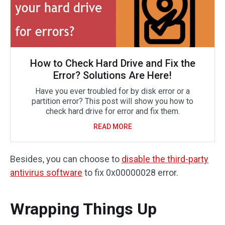
How to Check Hard Drive and Fix the
Error? Solutions Are Here!
Have you ever troubled for by disk error or a
partition error? This post will show you how to
check hard drive for error and fix them.
READ MORE
Besides, you can choose to
disable the third-party
antivirus software
to fix 0x00000028 error.
Wrapping Things Up