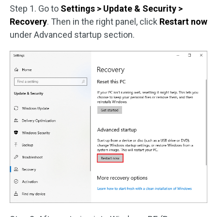
Step 1. Go to
Settings > Update & Security >
Recovery
. Then in the right panel, click
Restart now
under Advanced startup section.