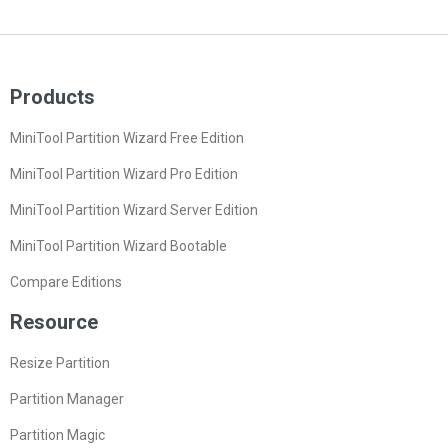
Products
MiniTool Partition Wizard Free Edition
MiniTool Partition Wizard Pro Edition
MiniTool Partition Wizard Server Edition
MiniTool Partition Wizard Bootable
Compare Editions
Resource
Resize Partition
Partition Manager
Partition Magic