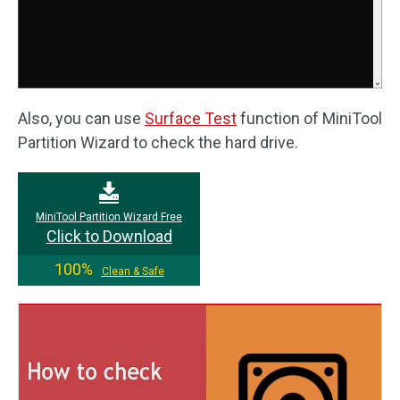
Also, you can use
Surface Test
function of MiniTool
Partition Wizard to check the hard drive.
MiniTool Partition Wizard Free
Click to Download
100%
Clean & Safe