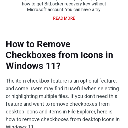
how to get BitLocker recovery key without
Microsoft account. You can have a try.
READ MORE
How to Remove
Checkboxes from Icons in
Windows 11?
The item checkbox feature is an optional feature,
and some users may find it useful when selecting
or highlighting multiple files. If you don’t need this
feature and want to remove checkboxes from
desktop icons and items in File Explorer, here is
how to remove checkboxes from desktop icons in
Windows 11.