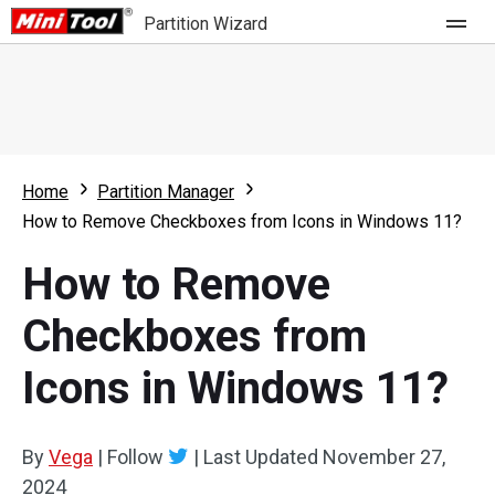
Partition Wizard
Store
For Home
Home
Partition Manager
Partition Wizard Free
For Business
How to Remove Checkboxes from Icons in Windows 11?
Partition Wizard Pro
How to Remove
Feature
Partition Wizard Bootable
Checkboxes from
What's New
Resource
Icons in Windows 11?
Comparison
User Manual
Resize Partition
By
Vega
|
Follow
|
Last Updated
November 27,
Clone Disk
2024