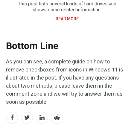
This post lists several kinds of hard drives and
shows some related information.
READ MORE
Bottom Line
As you can see, a complete guide on how to
remove checkboxes from icons in Windows 11 is
illustrated in the post. If you have any questions
about two methods, please leave them in the
comment zone and we will try to answer them as
soon as possible.