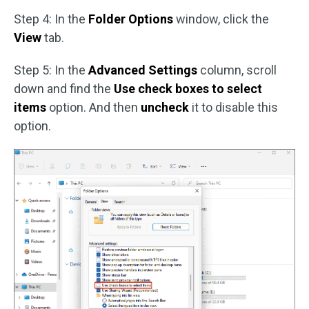
Step 4: In the
Folder Options
window, click the
View
tab.
Step 5: In the
Advanced Settings
column, scroll
down and find the
Use check boxes to select
items
option. And then
uncheck
it to disable this
option.