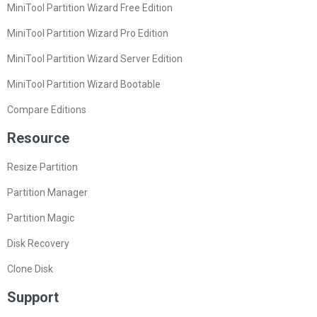
MiniTool Partition Wizard Free Edition
MiniTool Partition Wizard Pro Edition
MiniTool Partition Wizard Server Edition
MiniTool Partition Wizard Bootable
Compare Editions
Resource
Resize Partition
Partition Manager
Partition Magic
Disk Recovery
Clone Disk
Support