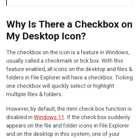
Why Is There a Checkbox on
My Desktop Icon?
The checkbox on the icon is a feature in Windows,
usually called a checkmark or tick box. With this
feature enabled, all icons on the desktop and files &
folders in File Explorer will have a checkbox. Ticking
one checkbox will quickly select or highlight
multiple files & folders.
However, by default, the item check box function is
disabled in
Windows 11
. If the check box suddenly
appears on the file and folder icons in File Explorer
and on the desktop in this system, one of your