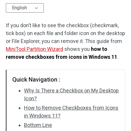
English
Disk Recovery
If you don’t like to see the checkbox (checkmark,
tick box) on each file and folder icon on the desktop
or File Explorer, you can remove it. This guide from
MiniTool Partition Wizard
shows you
how to
remove checkboxes from icons in Windows 11
.
Quick Navigation :
Why Is There a Checkbox on My Desktop
Icon?
How to Remove Checkboxes from Icons
in Windows 11?
Bottom Line