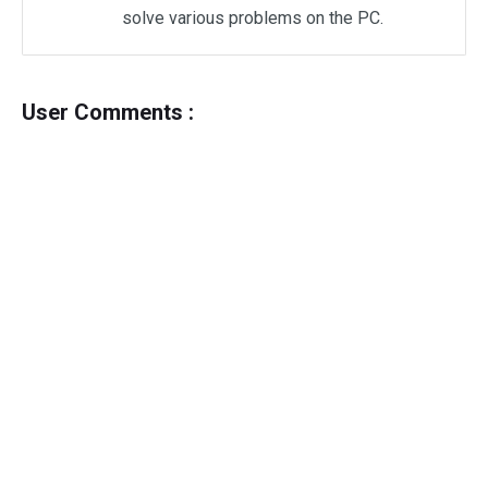
solve various problems on the PC.
User Comments :