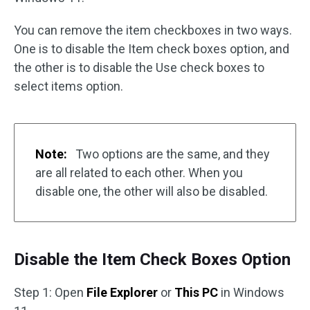
You can remove the item checkboxes in two ways.
One is to disable the Item check boxes option, and
the other is to disable the Use check boxes to
select items option.
Note:
Two options are the same, and they
are all related to each other. When you
disable one, the other will also be disabled.
Disable the Item Check Boxes Option
Step 1: Open
File Explorer
or
This PC
in Windows