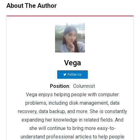
About The Author
Vega
Follow Us
Position:
Columnist
Vega enjoys helping people with computer
problems, including disk management, data
recovery, data backup, and more. She is constantly
expanding her knowledge in related fields. And
she will continue to bring more easy-to-
understand professional articles to help people