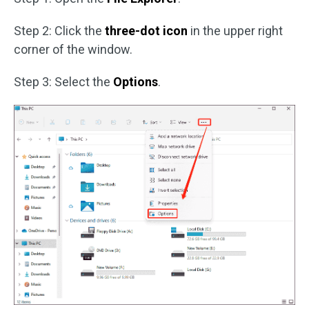
Step 2: Click the
three-dot icon
in the upper right
corner of the window.
Step 3: Select the
Options
.