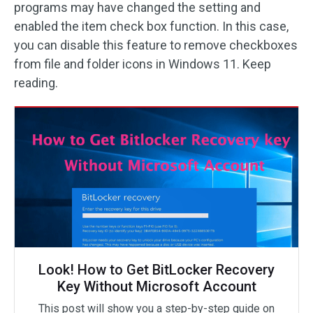
programs may have changed the setting and
enabled the item check box function. In this case,
you can disable this feature to remove checkboxes
from file and folder icons in Windows 11. Keep
reading.
Look! How to Get BitLocker Recovery
Key Without Microsoft Account
This post will show you a step-by-step guide on