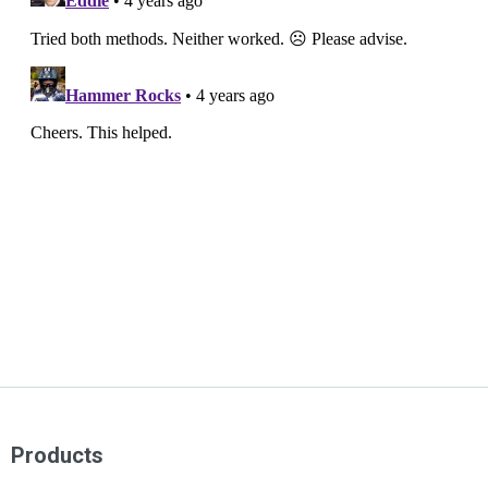
Products