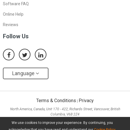
Software FAQ
Online Help
Reviews
Follow Us
Language
Terms & Conditions
Privacy
|
North America, Canada, Unit 170 - 422, Richards Street, Vancouver, British
Columbia, V6B 2Z4
Asia, Hong Kong, Suite 820,8/F., Ocean Centre, Harbour City, 5 Canton Road, Tsim
We use cookies to improve your experience. By continuing, you
Sha Tsui, Kowloon
acknowledge that you have read and understand our
Cookie Policy
.