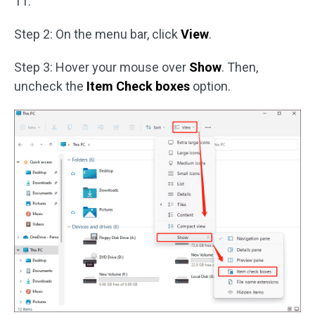
11.
Step 2: On the menu bar, click
View
.
Step 3: Hover your mouse over
Show
. Then,
uncheck the
Item Check boxes
option.