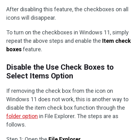
After disabling this feature, the checkboxes on all
icons will disappear.
To turn on the checkboxes in Windows 11, simply
repeat the above steps and enable the
Item check
boxes
feature.
Disable the Use Check Boxes to
Select Items Option
If removing the check box from the icon on
Windows 11 does not work, this is another way to
disable the item check box function through the
folder option
in File Explorer. The steps are as
follows.
Step 1: Open the
File Explorer
.