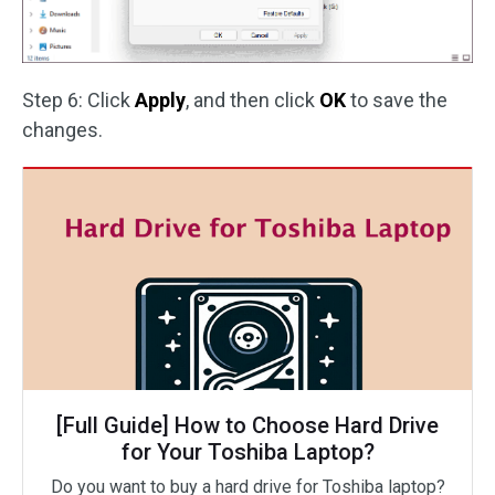
Step 6: Click
Apply
, and then click
OK
to save the
changes.
[Full Guide] How to Choose Hard Drive
for Your Toshiba Laptop?
Do you want to buy a hard drive for Toshiba laptop?