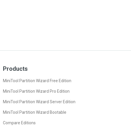
Products
MiniTool Partition Wizard Free Edition
MiniTool Partition Wizard Pro Edition
MiniTool Partition Wizard Server Edition
MiniTool Partition Wizard Bootable
Compare Editions