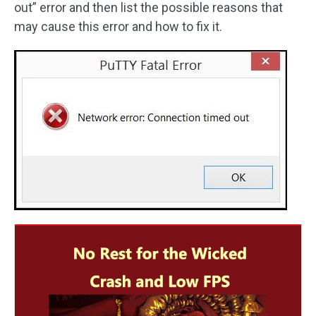
out” error and then list the possible reasons that
may cause this error and how to fix it.