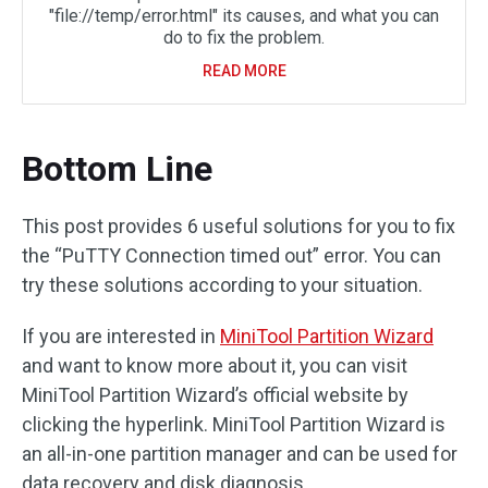
"file://temp/error.html" its causes, and what you can
do to fix the problem.
READ MORE
Bottom Line
This post provides 6 useful solutions for you to fix
the “PuTTY Connection timed out” error. You can
try these solutions according to your situation.
If you are interested in
MiniTool Partition Wizard
and want to know more about it, you can visit
MiniTool Partition Wizard’s official website by
clicking the hyperlink. MiniTool Partition Wizard is
an all-in-one partition manager and can be used for
data recovery and disk diagnosis.