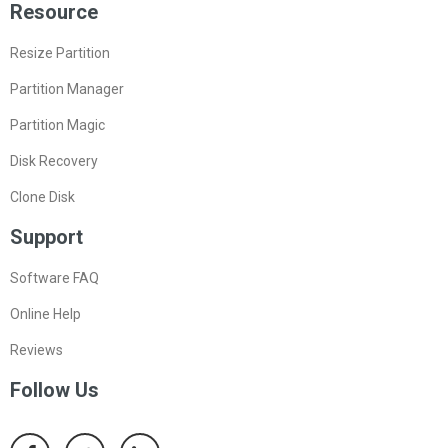
Resource
Resize Partition
Partition Manager
Partition Magic
Disk Recovery
Clone Disk
Support
Software FAQ
Online Help
Reviews
Follow Us