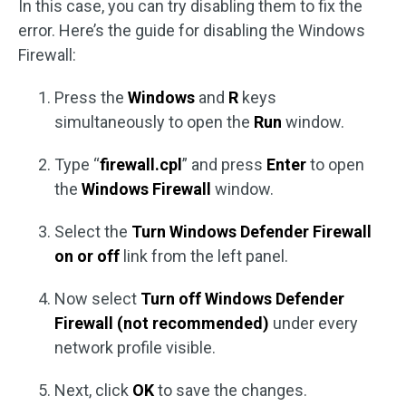
In this case, you can try disabling them to fix the
error. Here’s the guide for disabling the Windows
Firewall:
Press the
Windows
and
R
keys
simultaneously to open the
Run
window.
Type “
firewall.cpl
” and press
Enter
to open
the
Windows Firewall
window.
Select the
Turn Windows Defender Firewall
on or off
link from the left panel.
Now select
Turn off Windows Defender
Firewall (not recommended)
under every
network profile visible.
Next, click
OK
to save the changes.