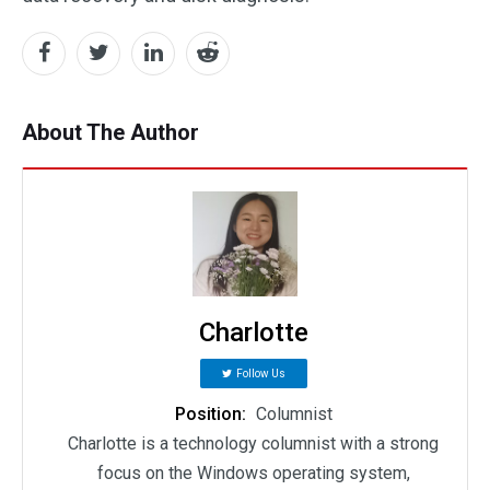
About The Author
Charlotte
Follow Us
Position:
Columnist
Charlotte is a technology columnist with a strong
focus on the Windows operating system,