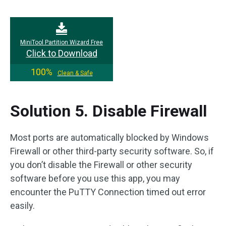
MiniTool Partition Wizard Free
Click to Download
100%
Clean & Safe
Solution 5. Disable Firewall
Most ports are automatically blocked by Windows
Firewall or other third-party security software. So, if
you don’t disable the Firewall or other security
software before you use this app, you may
encounter the PuTTY Connection timed out error
easily.