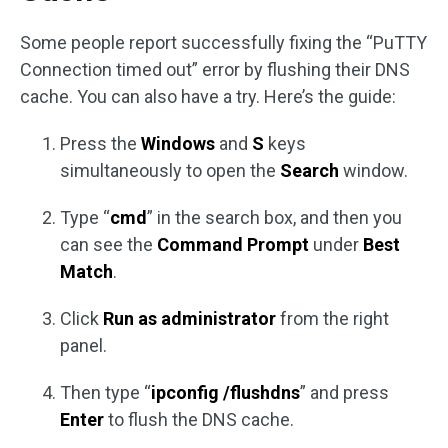
Some people report successfully fixing the “PuTTY
Connection timed out” error by flushing their DNS
cache. You can also have a try. Here’s the guide:
Press the
Windows
and
S
keys
simultaneously to open the
Search
window.
Type “
cmd
” in the search box, and then you
can see the
Command Prompt
under
Best
Match
.
Click
Run as administrator
from the right
panel.
Then type “
ipconfig /flushdns
” and press
Enter
to flush the DNS cache.