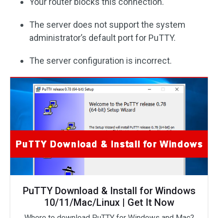
Your router blocks this connection.
The server does not support the system
administrator’s default port for PuTTY.
The server configuration is incorrect.
PuTTY Download & Install for Windows
10/11/Mac/Linux | Get It Now
Where to download PuTTY for Windows and Mac?