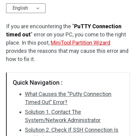
English
Disk Recovery
If you are encountering the "
PuTTY Connection
timed out
" error on your PC, you come to the right
place. In this post,
MiniTool Partition Wizard
provides the reasons that may cause this error and
how to fix it.
Quick Navigation :
What Causes the “Putty Connection
Timed Out” Error?
Solution 1. Contact The
System/Network Administrator
Solution 2. Check If SSH Connection Is