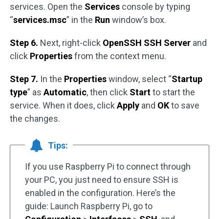
services. Open the
Services
console by typing
“
services.msc
” in the
Run
window’s box.
Step 6.
Next, right-click
OpenSSH SSH Server
and
click
Properties
from the context menu.
Step 7.
In the
Properties
window, select “
Startup
type
” as
Automatic
, then click
Start
to start the
service. When it does, click
Apply
and
OK
to save
the changes.
Tips:
If you use Raspberry Pi to connect through
your PC, you just need to ensure SSH is
enabled in the configuration. Here’s the
guide: Launch Raspberry Pi, go to