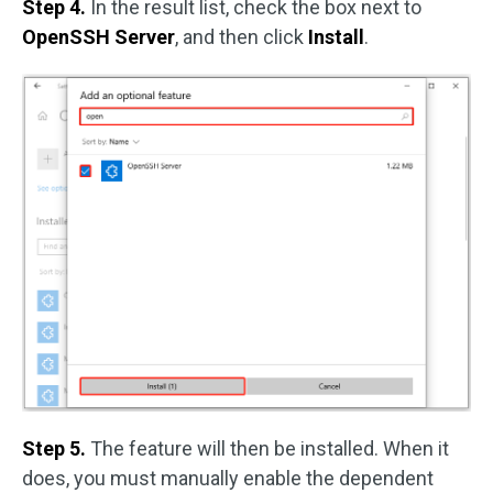
Step 4.
In the result list, check the box next to
OpenSSH Server
, and then click
Install
.
Step 5.
The feature will then be installed. When it
does, you must manually enable the dependent