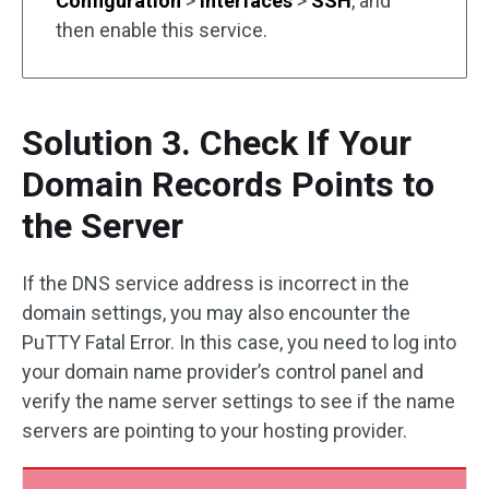
Configuration
>
Interfaces
>
SSH
, and
then enable this service.
Solution 3. Check If Your
Domain Records Points to
the Server
If the DNS service address is incorrect in the
domain settings, you may also encounter the
PuTTY Fatal Error. In this case, you need to log into
your domain name provider’s control panel and
verify the name server settings to see if the name
servers are pointing to your hosting provider.