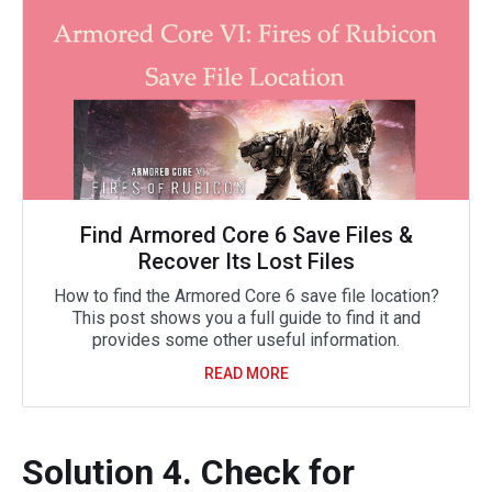
Find Armored Core 6 Save Files &
Recover Its Lost Files
How to find the Armored Core 6 save file location?
This post shows you a full guide to find it and
provides some other useful information.
READ MORE
Solution 4. Check for