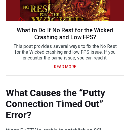
What to Do If No Rest for the Wicked
Crashing and Low FPS?
This post provides several ways to fix the No Rest
for the Wicked crashing and low FPS issue. If you
encounter the same issue, you can read it.
READ MORE
What Causes the “Putty
Connection Timed Out”
Error?