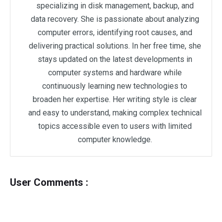
specializing in disk management, backup, and
data recovery. She is passionate about analyzing
computer errors, identifying root causes, and
delivering practical solutions. In her free time, she
stays updated on the latest developments in
computer systems and hardware while
continuously learning new technologies to
broaden her expertise. Her writing style is clear
and easy to understand, making complex technical
topics accessible even to users with limited
computer knowledge.
User Comments :