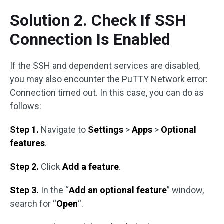
Solution 2. Check If SSH
Connection Is Enabled
If the SSH and dependent services are disabled,
you may also encounter the PuTTY Network error:
Connection timed out. In this case, you can do as
follows:
Step 1.
Navigate to
Settings
>
Apps
>
Optional
features
.
Step 2.
Click
Add a feature
.
Step 3.
In the “
Add an optional feature
” window,
search for “
Open
“.