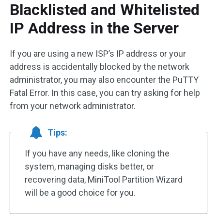
Blacklisted and Whitelisted
IP Address in the Server
If you are using a new ISP’s IP address or your
address is accidentally blocked by the network
administrator, you may also encounter the PuTTY
Fatal Error. In this case, you can try asking for help
from your network administrator.
Tips:
If you have any needs, like cloning the
system, managing disks better, or
recovering data, MiniTool Partition Wizard
will be a good choice for you.