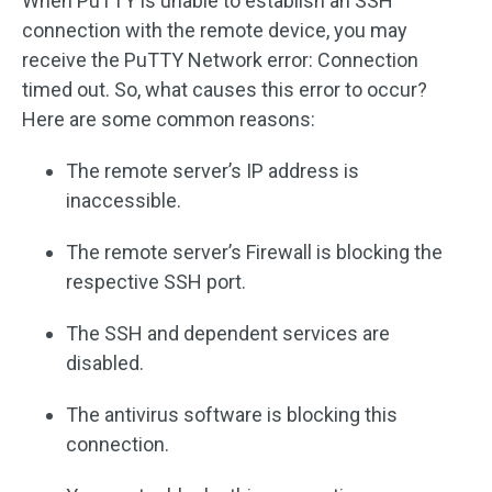
When PuTTY is unable to establish an SSH
connection with the remote device, you may
receive the PuTTY Network error: Connection
timed out. So, what causes this error to occur?
Here are some common reasons:
The remote server’s IP address is
inaccessible.
The remote server’s Firewall is blocking the
respective SSH port.
The SSH and dependent services are
disabled.
The antivirus software is blocking this
connection.