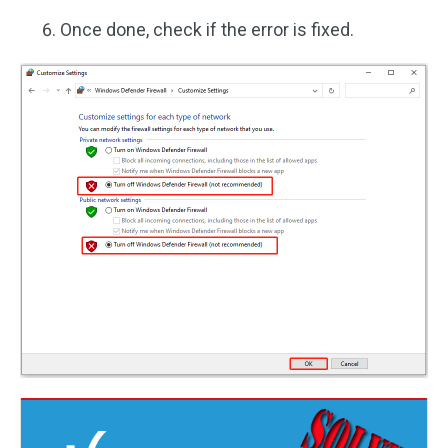
Once done, check if the error is fixed.