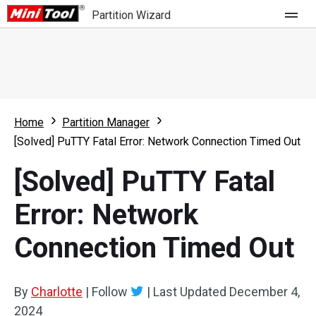
Partition Wizard
Store
For Home
Home
Partition Manager
Partition Wizard Free
For Business
[Solved] PuTTY Fatal Error: Network Connection Timed Out
Partition Wizard Pro
[Solved] PuTTY Fatal
Feature
Partition Wizard Bootable
Error: Network
What's New
Resource
Connection Timed Out
Comparison
User Manual
Resize Partition
By
Charlotte
|
Follow
|
Last Updated
December 4,
Clone Disk
2024