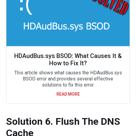
HDAudBus.sys BSOD: What Causes It &
How to Fix It?
This article shows what causes the HDAudBus.sys
BSOD error and provides several effective
solutions to fix this error.
READ MORE
Solution 6. Flush The DNS
Cache