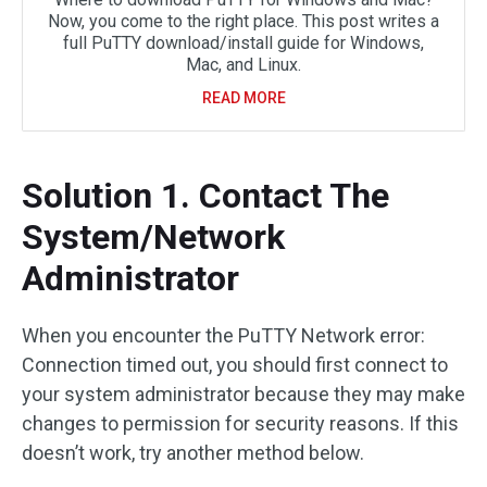
Now, you come to the right place. This post writes a
full PuTTY download/install guide for Windows,
Mac, and Linux.
READ MORE
Solution 1. Contact The
System/Network
Administrator
When you encounter the PuTTY Network error:
Connection timed out, you should first connect to
your system administrator because they may make
changes to permission for security reasons. If this
doesn’t work, try another method below.