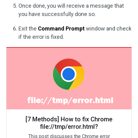
Once done, you will receive a message that
you have successfully done so.
Exit the
Command Prompt
window and check
if the error is fixed.
[7 Methods] How to fix Chrome
file://tmp/error.html?
This post discusses the Chrome error