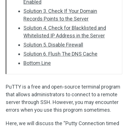
Enabled
Solution 3. Check If Your Domain
Records Points to the Server
Solution 4. Check for Blacklisted and
Whitelisted IP Address in the Server
Solution 5. Disable Firewall
Solution 6. Flush The DNS Cache
Bottom Line
PuTTY is a free and open-source terminal program
that allows administrators to connect to a remote
server through SSH. However, you may encounter
errors when you use this progrom sometimes.
Here, we will discuss the “Putty Connection timed