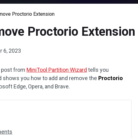
move Proctorio Extension
ove Proctorio Extension
 6, 2023
s post from
MiniTool Partition Wizard
tells you
d shows you how to add and remove the
Proctorio
soft Edge, Opera, and Brave.
ments