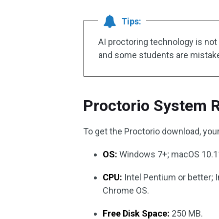
Tips:
AI proctoring technology is no
and some students are mistaken
Proctorio System 
To get the Proctorio download, you
OS:
Windows 7+; macOS 10.11
CPU:
Intel Pentium or better; 
Chrome OS.
Free Disk Space:
250 MB.