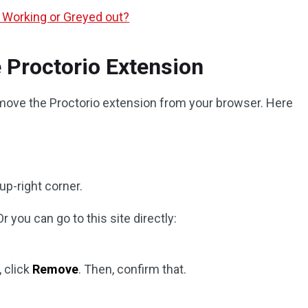
 Working or Greyed out?
 Proctorio Extension
move the Proctorio extension from your browser. Here
 up-right corner.
 Or you can go to this site directly:
 click
Remove
. Then, confirm that.