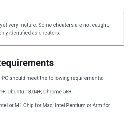
t yet very mature. Some cheaters are not caught,
ly identified as cheaters.
Requirements
r PC should meet the following requirements:
+; Ubuntu 18.04+; Chrome 58+.
Intel or M1 Chip for Mac; Intel Pentium or Arm for