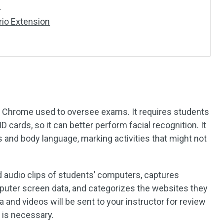
d
io Extension
e Chrome used to oversee exams. It requires students
D cards, so it can better perform facial recognition. It
 and body language, marking activities that might not
and audio clips of students’ computers, captures
puter screen data, and categorizes the websites they
a and videos will be sent to your instructor for review
n is necessary.