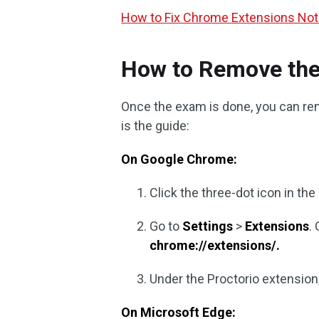
How to Fix Chrome Extensions Not
How to Remove the
Once the exam is done, you can re
is the guide:
On Google Chrome:
Click the three-dot icon in the
Go to
Settings
>
Extensions
.
chrome://extensions/.
Under the Proctorio extension,
On Microsoft Edge: