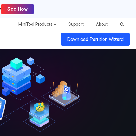
y
See How
MiniTool Products
Support
About
Download Partition Wizard