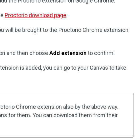
 add the Proctorio extension on Google Chrome:
he
Proctorio download page
.
ou will be brought to the Proctorio Chrome extension
on and then choose
Add extension
to confirm.
ension is added, you can go to your Canvas to take
octorio Chrome extension also by the above way.
ions for them. You can download them from their