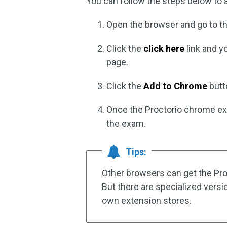
You can follow the steps below to
Open the browser and go to t
Click the
click here
link and y
page.
Click the
Add to Chrome
butt
Once the Proctorio chrome ext
the exam.
Tips:
Other browsers can get the Pr
But there are specialized vers
own extension stores.