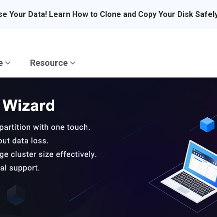
se Your Data! Learn How to Clone and Copy Your Disk Safel
re
Resource