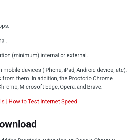
bps.
nal.
ion (minimum) internal or external.
n mobile devices (iPhone, iPad, Android device, etc).
s from them. In addition, the Proctorio Chrome
Chrome, Microsoft Edge, Opera, and Brave.
ls | How to Test Internet Speed
Download