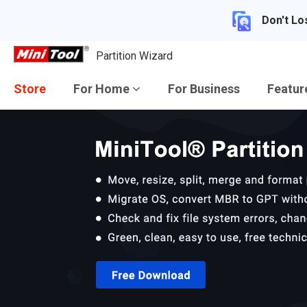
Don't Lo
Partition Wizard
Store
For Home
For Business
Featu