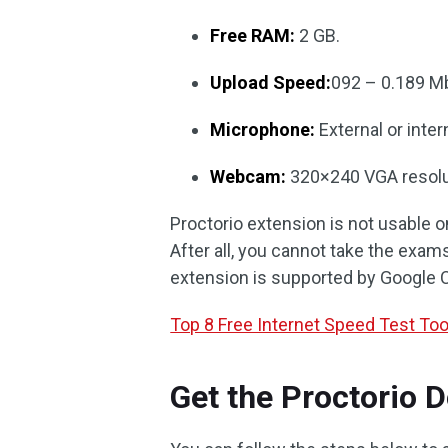
Free RAM:
2 GB.
Upload Speed:
092 – 0.189 M
Microphone:
External or inter
Webcam:
320×240 VGA resolut
Proctorio extension is not usable o
After all, you cannot take the exam
extension is supported by Google 
Top 8 Free Internet Speed Test Too
Get the Proctorio 