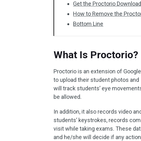
Get the Proctorio Downloa
How to Remove the Proctor
Bottom Line
What Is Proctorio?
Proctorio is an extension of Googl
to upload their student photos and I
will track students’ eye movements
be allowed.
In addition, it also records video 
students’ keystrokes, records com
visit while taking exams. These dat
and he/she will decide if any actio