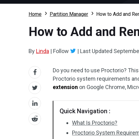
Home
Partition Manager
How to Add and Re
How to Add and Rem
By
Linda
|
Follow
|
Last Updated
September
Do you need to use Proctorio? Thi
Proctorio system requirements an
extension
on Google Chrome, Micro
Quick Navigation :
What Is Proctorio?
Proctorio System Require