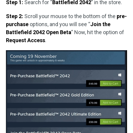
Step 1:
Search for “
Battlefield 2042
” in the store.
Step 2:
Scroll your mouse to the bottom of the
pre-
purchase
options, and you will see “
Join the
Battlefield 2042 Open Beta
” Now, hit the option of
Request Access
.