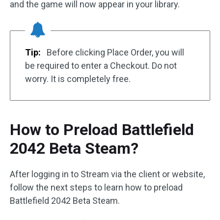
and the game will now appear in your library.
Tip:
Before clicking Place Order, you will
be required to enter a Checkout. Do not
worry. It is completely free.
How to Preload Battlefield
2042 Beta Steam?
After logging in to Stream via the client or website,
follow the next steps to learn how to preload
Battlefield 2042 Beta Steam.