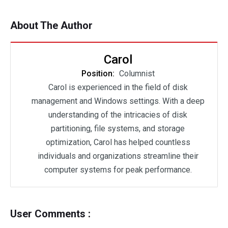
About The Author
Carol
Position:
Columnist
Carol is experienced in the field of disk
management and Windows settings. With a deep
understanding of the intricacies of disk
partitioning, file systems, and storage
optimization, Carol has helped countless
individuals and organizations streamline their
computer systems for peak performance.
User Comments :