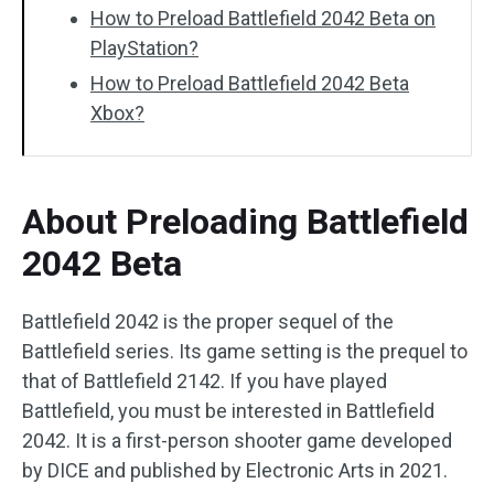
How to Preload Battlefield 2042 Beta on
PlayStation?
How to Preload Battlefield 2042 Beta
Xbox?
About Preloading Battlefield
2042 Beta
Battlefield 2042 is the proper sequel of the
Battlefield series. Its game setting is the prequel to
that of Battlefield 2142. If you have played
Battlefield, you must be interested in Battlefield
2042. It is a first-person shooter game developed
by DICE and published by Electronic Arts in 2021.