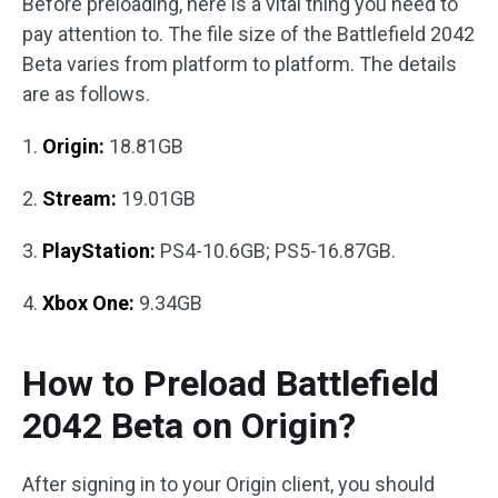
Before preloading, here is a vital thing you need to
pay attention to. The file size of the Battlefield 2042
Beta varies from platform to platform. The details
are as follows.
1.
Origin:
18.81GB
2.
Stream:
19.01GB
3.
PlayStation:
PS4-10.6GB; PS5-16.87GB.
4.
Xbox One:
9.34GB
How to Preload Battlefield
2042 Beta on Origin?
After signing in to your Origin client, you should