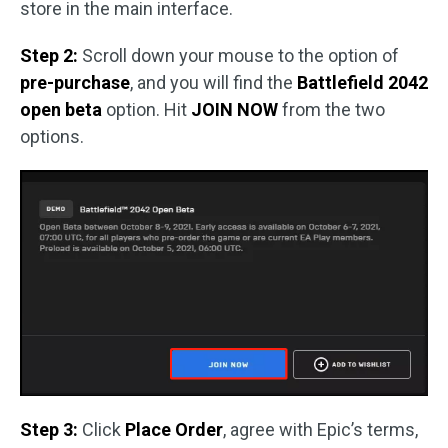
store in the main interface.
Step 2:
Scroll down your mouse to the option of
pre-purchase
, and you will find the
Battlefield 2042
open beta
option. Hit
JOIN NOW
from the two
options.
Step 3:
Click
Place Order
, agree with Epic’s terms,