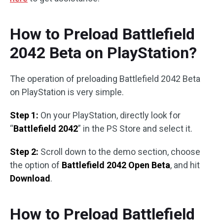
How to Preload Battlefield
2042 Beta on PlayStation?
The operation of preloading Battlefield 2042 Beta
on PlayStation is very simple.
Step 1:
On your PlayStation, directly look for
“
Battlefield 2042
” in the PS Store and select it.
Step 2:
Scroll down to the demo section, choose
the option of
Battlefield 2042 Open Beta
, and hit
Download
.
How to Preload Battlefield