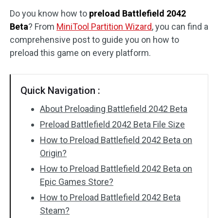
Do you know how to
preload Battlefield 2042
Disk Recovery
Beta
? From
MiniTool Partition Wizard
, you can find a
comprehensive post to guide you on how to
preload this game on every platform.
Quick Navigation :
About Preloading Battlefield 2042 Beta
Preload Battlefield 2042 Beta File Size
How to Preload Battlefield 2042 Beta on
Origin?
How to Preload Battlefield 2042 Beta on
Epic Games Store?
How to Preload Battlefield 2042 Beta
Steam?