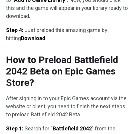
this and the game will appear in your library ready to
download.
Step 4:
Just preload this amazing game by
hitting
Download
.
How to Preload Battlefield
2042 Beta on Epic Games
Store?
After signing in to your Epic Games account via the
website or client, you need to finish the next steps
to preload Battlefield 2042 Beta.
Step 1:
Search for “
Battlefield 2042
” from the