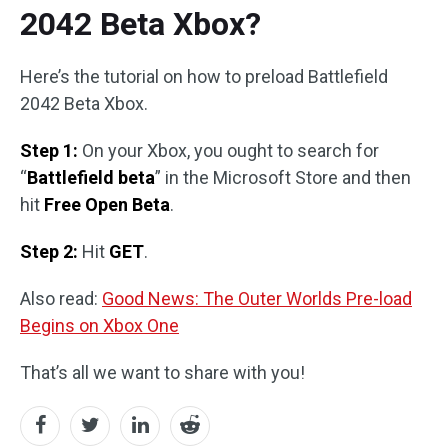
2042 Beta Xbox?
Here’s the tutorial on how to preload Battlefield
2042 Beta Xbox.
Step 1:
On your Xbox, you ought to search for
“
Battlefield beta
” in the Microsoft Store and then
hit
Free Open Beta
.
Step 2:
Hit
GET
.
Also read:
Good News: The Outer Worlds Pre-load
Begins on Xbox One
That’s all we want to share with you!