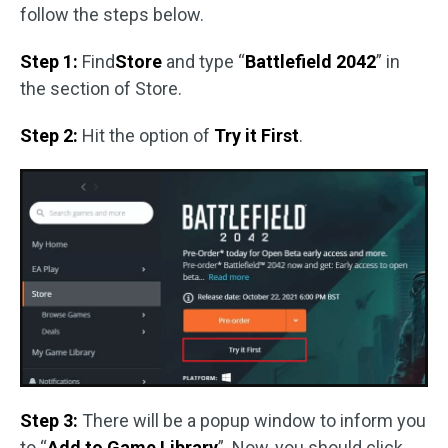
follow the steps below.
Step 1:
Find
Store
and type “
Battlefield 2042
” in
the section of Store.
Step 2:
Hit the option of
Try it First
.
Step 3:
There will be a popup window to inform you
to “
Add to Game Library
”. Now, you should click