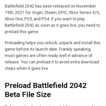
Battlefield 2042 has been released on November
19th, 2021 for Origin, Steam, EPIC, Xbox Series X/S,
Xbox One, PS5, and PS4. If you want to play
Battlefield 2042 as soon as it goes live, you need to
preload this game.
Preloading helps you unlock, unpack and install this
game before its launch date. Frankly speaking,
most games are often ready well in advance of
release. You can preload it to avoid extra download
steps when it goes live.
Preload Battlefield 2042
Beta File Size