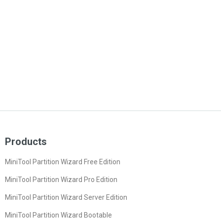
Products
MiniTool Partition Wizard Free Edition
MiniTool Partition Wizard Pro Edition
MiniTool Partition Wizard Server Edition
MiniTool Partition Wizard Bootable