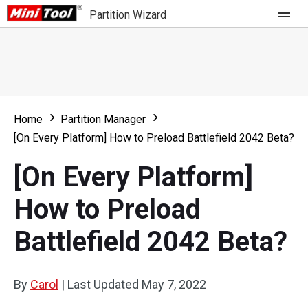
Partition Wizard
Store
For Home
Home
Partition Manager
Partition Wizard Free
For Business
[On Every Platform] How to Preload Battlefield 2042 Beta?
Partition Wizard Pro
[On Every Platform]
Feature
Partition Wizard Bootable
How to Preload
What's New
Resource
Battlefield 2042 Beta?
Comparison
User Manual
Resize Partition
By
Carol
|
Last Updated
May 7, 2022
Clone Disk