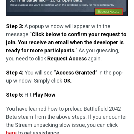
Step 3:
A popup window will appear with the
message “
Click below to confirm your request to
join. You receive an email when the developer is
ready for more participants.
” As you guessing,
you need to click
Request Access
again.
Step 4:
You will see “
Access Granted
” in the pop-
up window. Simply click
OK
.
Step 5:
Hit
Play Now
.
You have learned how to preload Battlefield 2042
Beta steam from the above steps. If you encounter
the Stream unpacking slow issue, you can click
here
to get assistance.