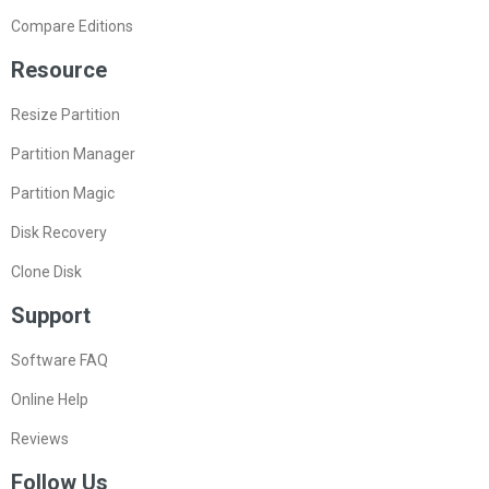
Compare Editions
Resource
Resize Partition
Partition Manager
Partition Magic
Disk Recovery
Clone Disk
Support
Software FAQ
Online Help
Reviews
Follow Us