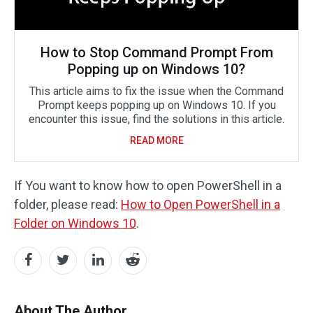
How to Stop Command Prompt From
Popping up on Windows 10?
This article aims to fix the issue when the Command
Prompt keeps popping up on Windows 10. If you
encounter this issue, find the solutions in this article.
READ MORE
If You want to know how to open PowerShell in a
folder, please read:
How to Open PowerShell in a
Folder on Windows 10
.
About The Author