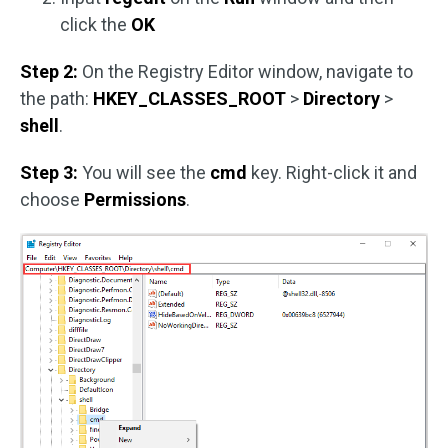
click the
OK
Step 2:
On the Registry Editor window, navigate to
the path:
HKEY_CLASSES_ROOT
>
Directory
>
shell
.
Step 3:
You will see the
cmd
key. Right-click it and
choose
Permissions
.