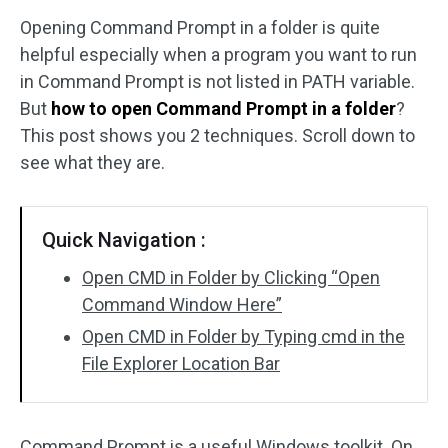
Opening Command Prompt in a folder is quite
Disk Recovery
helpful especially when a program you want to run
in Command Prompt is not listed in PATH variable.
But
how to open Command Prompt in a folder
?
This post shows you 2 techniques. Scroll down to
see what they are.
Quick Navigation :
Open CMD in Folder by Clicking “Open
Command Window Here”
Open CMD in Folder by Typing cmd in the
File Explorer Location Bar
Command Prompt is a useful Windows toolkit. On