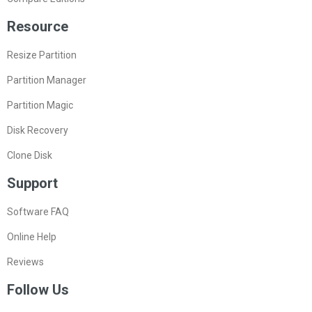
Resource
Resize Partition
Partition Manager
Partition Magic
Disk Recovery
Clone Disk
Support
Software FAQ
Online Help
Reviews
Follow Us