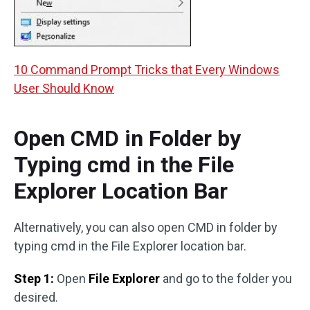
10 Command Prompt Tricks that Every Windows
User Should Know
Open CMD in Folder by
Typing cmd in the File
Explorer Location Bar
Alternatively, you can also open CMD in folder by
typing cmd in the File Explorer location bar.
Step 1:
Open
File Explorer
and go to the folder you
desired.