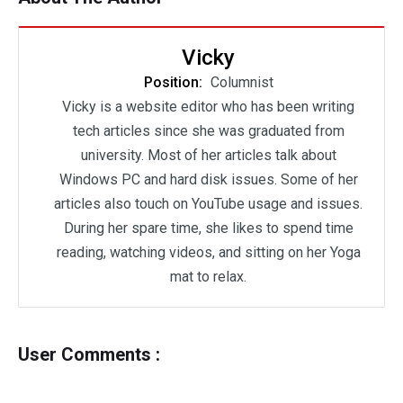
Vicky
Position:
Columnist
Vicky is a website editor who has been writing
tech articles since she was graduated from
university. Most of her articles talk about
Windows PC and hard disk issues. Some of her
articles also touch on YouTube usage and issues.
During her spare time, she likes to spend time
reading, watching videos, and sitting on her Yoga
mat to relax.
User Comments :