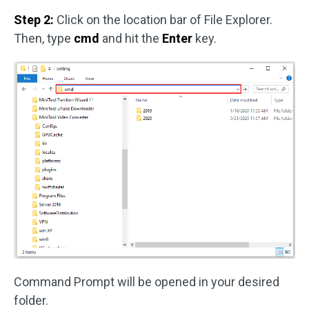
Step 2:
Click on the location bar of File Explorer.
Then, type
cmd
and hit the
Enter
key.
Command Prompt will be opened in your desired
folder.