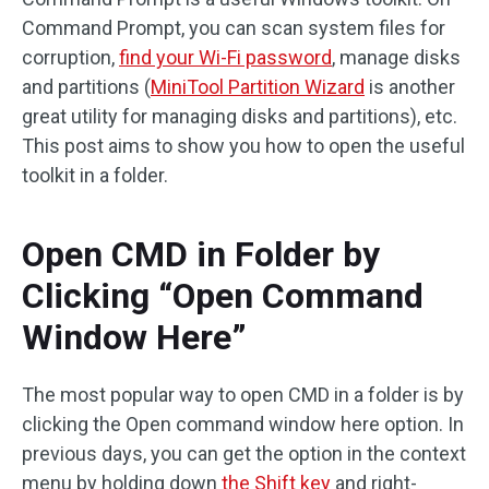
Command Prompt, you can scan system files for
corruption,
find your Wi-Fi password
, manage disks
and partitions (
MiniTool Partition Wizard
is another
great utility for managing disks and partitions), etc.
This post aims to show you how to open the useful
toolkit in a folder.
Open CMD in Folder by
Clicking “Open Command
Window Here”
The most popular way to open CMD in a folder is by
clicking the Open command window here option. In
previous days, you can get the option in the context
menu by holding down
the Shift key
and right-