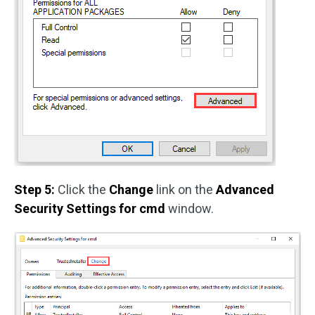
Step 5:
Click the
Change
link on the
Advanced
Security Settings for cmd
window.