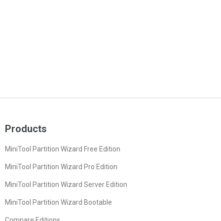
Products
MiniTool Partition Wizard Free Edition
MiniTool Partition Wizard Pro Edition
MiniTool Partition Wizard Server Edition
MiniTool Partition Wizard Bootable
Compare Editions