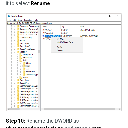
it to select
Rename
.
Step 10:
Rename the DWORD as