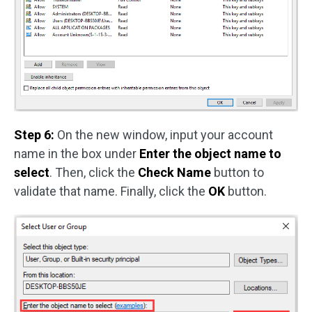
Step 6:
On the new window, input your account
name in the box under
Enter the object name to
select
. Then, click the
Check Name
button to
validate that name. Finally, click the
OK
button.