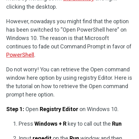
clicking the desktop.
However, nowadays you might find that the option
has been switched to “Open PowerShell here” on
Windows 10. The reason is that Microsoft
continues to fade out Command Prompt in favor of
PowerShell
.
Do not worry! You can retrieve the Open command
window here option by using registry Editor. Here is
the tutorial on how to retrieve the Open command
prompt here option.
Step 1:
Open
Registry Editor
on Windows 10.
Press
Windows + R
key to call out the
Run
Input
regedit
on the
Run
window and then