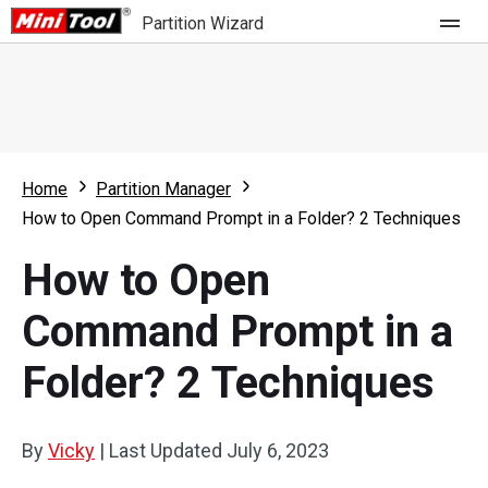
Partition Wizard
Store
For Home
Home
Partition Manager
Partition Wizard Free
For Business
How to Open Command Prompt in a Folder? 2 Techniques
Partition Wizard Pro
How to Open
Feature
Partition Wizard Bootable
Command Prompt in a
What's New
Resource
Folder? 2 Techniques
Comparison
User Manual
Resize Partition
By
Vicky
|
Last Updated
July 6, 2023
Clone Disk