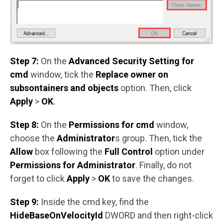
Step 7:
On the
Advanced Security Setting for
cmd
window, tick the
Replace owner on
subsontainers and objects
option. Then, click
Apply
>
OK
.
Step 8:
On the
Permissions for cmd
window,
choose the
Administrator
s group. Then, tick the
Allow
box following the
Full Control
option under
Permissions for Administrator
. Finally, do not
forget to click
Apply
>
OK
to save the changes.
Step 9:
Inside the cmd key, find the
HideBaseOnVelocityId
DWORD and then right-click