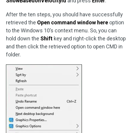
ShowBasedonVelocityId
and press
Enter
.
After the ten steps, you should have successfully
retrieved the
Open command window here
option
to the Windows 10’s context menu. So, you can
hold down the
Shift
key and right-click the desktop
and then click the retrieved option to open CMD in
folder.