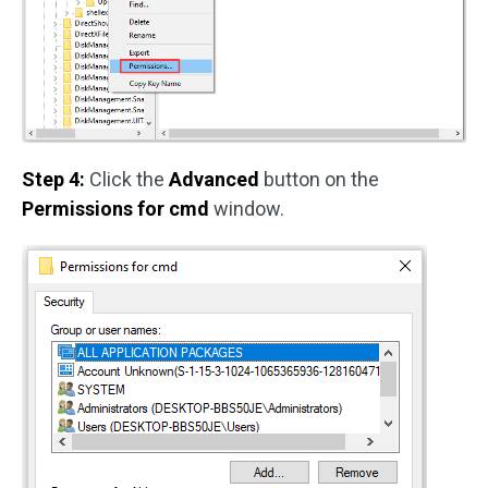
Step 4:
Click the
Advanced
button on the
Permissions for cmd
window.