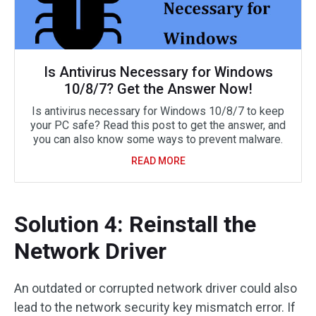
Is Antivirus Necessary for Windows
10/8/7? Get the Answer Now!
Is antivirus necessary for Windows 10/8/7 to keep
your PC safe? Read this post to get the answer, and
you can also know some ways to prevent malware.
READ MORE
Solution 4: Reinstall the
Network Driver
An outdated or corrupted network driver could also
lead to the network security key mismatch error. If