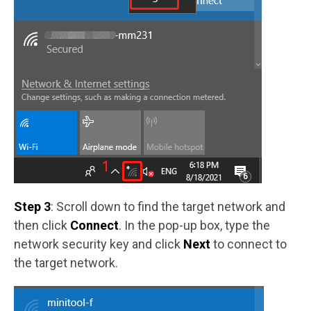
Step 3
: Scroll down to find the target network and
then click
Connect
. In the pop-up box, type the
network security key and click
Next
to connect to
the target network.