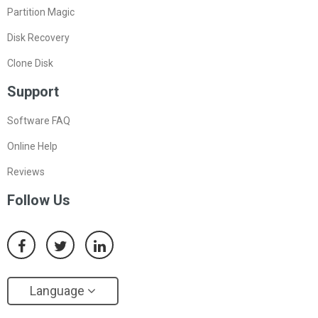
Partition Magic
Disk Recovery
Clone Disk
Support
Software FAQ
Online Help
Reviews
Follow Us
Language