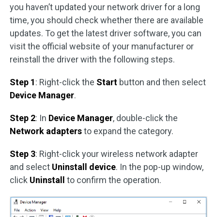
you haven’t updated your network driver for a long
time, you should check whether there are available
updates. To get the latest driver software, you can
visit the official website of your manufacturer or
reinstall the driver with the following steps.
Step 1
: Right-click the
Start
button and then select
Device Manager
.
Step 2
: In
Device Manager
, double-click the
Network adapters
to expand the category.
Step 3
: Right-click your wireless network adapter
and select
Uninstall device
. In the pop-up window,
click
Uninstall
to confirm the operation.