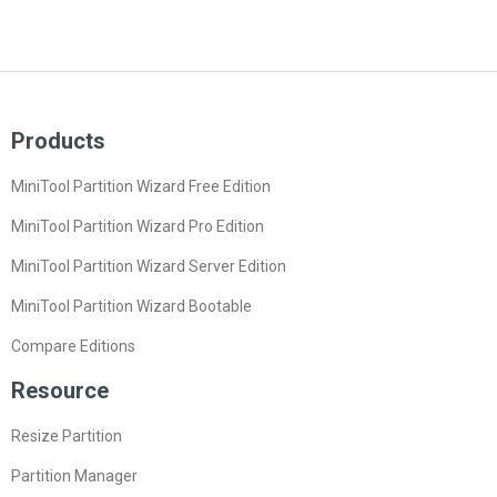
Products
MiniTool Partition Wizard Free Edition
MiniTool Partition Wizard Pro Edition
MiniTool Partition Wizard Server Edition
MiniTool Partition Wizard Bootable
Compare Editions
Resource
Resize Partition
Partition Manager