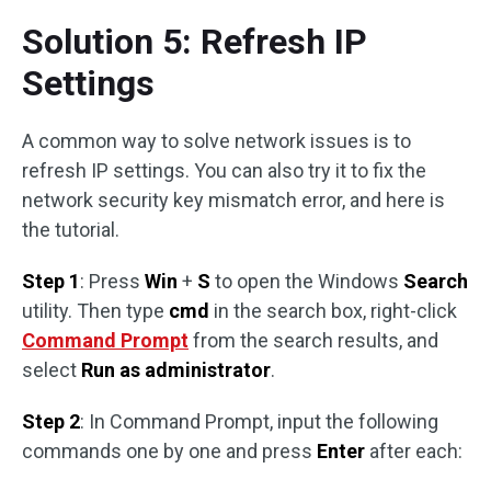
Solution 5: Refresh IP
Settings
A common way to solve network issues is to
refresh IP settings. You can also try it to fix the
network security key mismatch error, and here is
the tutorial.
Step 1
: Press
Win
+
S
to open the Windows
Search
utility. Then type
cmd
in the search box, right-click
Command Prompt
from the search results, and
select
Run as administrator
.
Step 2
: In Command Prompt, input the following
commands one by one and press
Enter
after each: