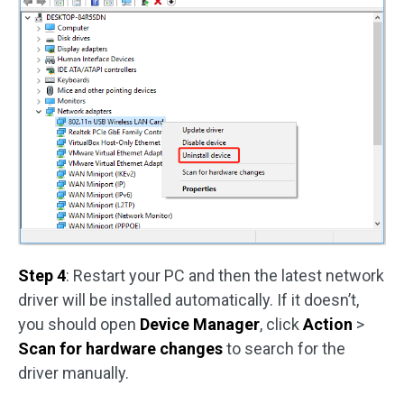
Step 4
: Restart your PC and then the latest network
driver will be installed automatically. If it doesn’t,
you should open
Device Manager
, click
Action
>
Scan for hardware changes
to search for the
driver manually.