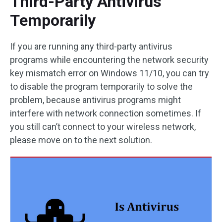
Third-Party Antivirus
Temporarily
If you are running any third-party antivirus
programs while encountering the network security
key mismatch error on Windows 11/10, you can try
to disable the program temporarily to solve the
problem, because antivirus programs might
interfere with network connection sometimes. If
you still can’t connect to your wireless network,
please move on to the next solution.