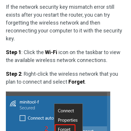
If the network security key mismatch error still
exists after you restart the router, you can try
forgetting the wireless network and then
reconnecting your computer to it with the security
key.
Step 1
: Click the
Wi-Fi
icon on the taskbar to view
the available wireless network connections.
Step 2
: Right-click the wireless network that you
plan to connect and select
Forget
.