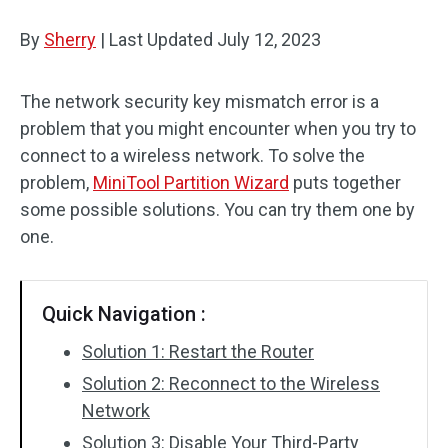
Disk Recovery
By
Sherry
|
Last Updated
July 12, 2023
The network security key mismatch error is a
problem that you might encounter when you try to
connect to a wireless network. To solve the
problem,
MiniTool Partition Wizard
puts together
some possible solutions. You can try them one by
one.
Quick Navigation :
Solution 1: Restart the Router
Solution 2: Reconnect to the Wireless
Network
Solution 3: Disable Your Third-Party