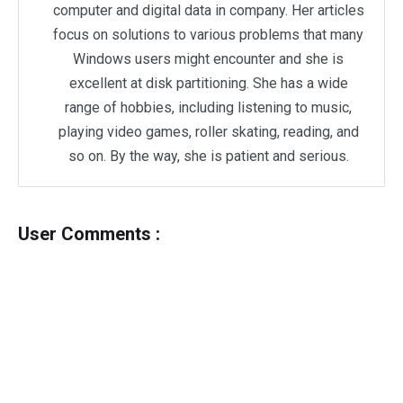
computer and digital data in company. Her articles
focus on solutions to various problems that many
Windows users might encounter and she is
excellent at disk partitioning. She has a wide
range of hobbies, including listening to music,
playing video games, roller skating, reading, and
so on. By the way, she is patient and serious.
User Comments :