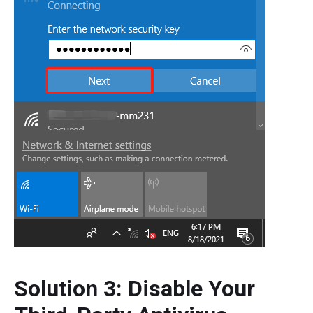
Solution 3: Disable Your