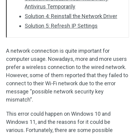
Antivirus Temporarily
Solution 4: Reinstall the Network Driver
Solution 5: Refresh IP Settings
A network connection is quite important for
computer usage. Nowadays, more and more users
prefer a wireless connection to the wired network.
However, some of them reported that they failed to
connect to their Wi-Fi network due to the error
message “possible network security key
mismatch”.
This error could happen on Windows 10 and
Windows 11, and the reasons for it could be
various. Fortunately, there are some possible