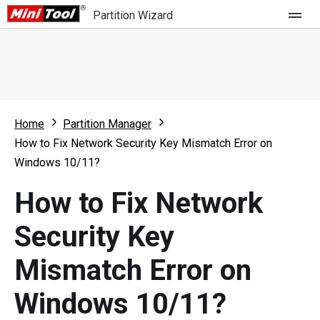
Partition Wizard
Store
For Home
Home
Partition Manager
Partition Wizard Free
For Business
How to Fix Network Security Key Mismatch Error on
Partition Wizard Pro
Windows 10/11?
Feature
Partition Wizard Bootable
How to Fix Network
What's New
Resource
Security Key
Comparison
User Manual
Mismatch Error on
Resize Partition
Windows 10/11?
Clone Disk