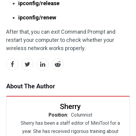
ipconfig/release
ipconfig/renew
After that, you can exit Command Prompt and
restart your computer to check whether your
wireless network works properly.
About The Author
Sherry
Position:
Columnist
Sherry has been a staff editor of MiniTool for a
year. She has received rigorous training about