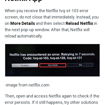
When you receive the Netflix tvq-st-103 error
screen, do not close that immediately. Instead, you
on
More Details
and then select
Reload Netflix
in
the next pop-up window. After that, Netflix will
reload automatically.
-image from netflix.com
Then, open and access Netflix again to check if the
error persists. If it still happens, try other solutions