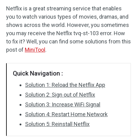
Netflix is a great streaming service that enables
Disk Recovery
you to watch various types of movies, dramas, and
shows across the world. However, you sometimes
you may receive the Netflix tvq-st-103 error. How
to fix it? Well, you can find some solutions from this
post of
MiniTool
.
Quick Navigation :
Solution 1: Reload the Netflix App
Solution 2: Sign out of Netflix
Solution 3: Increase WiFi Signal
Solution 4: Restart Home Network
Solution 5: Reinstall Netflix