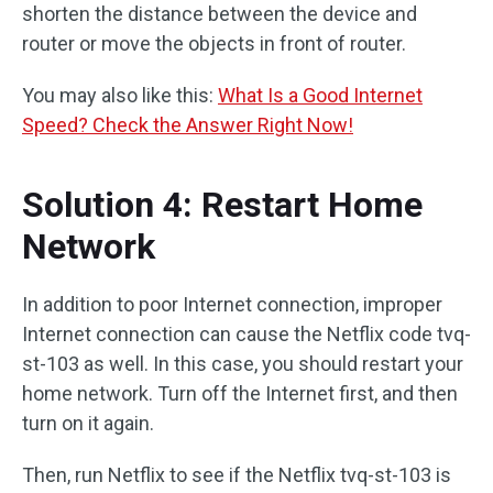
shorten the distance between the device and
router or move the objects in front of router.
You may also like this:
What Is a Good Internet
Speed? Check the Answer Right Now!
Solution 4: Restart Home
Network
In addition to poor Internet connection, improper
Internet connection can cause the Netflix code tvq-
st-103 as well. In this case, you should restart your
home network. Turn off the Internet first, and then
turn on it again.
Then, run Netflix to see if the Netflix tvq-st-103 is