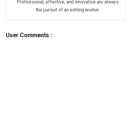
Professional, effective, and innovative are always
the pursuit of an editing worker.
User Comments :