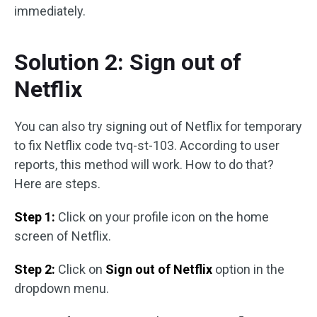
immediately.
Solution 2: Sign out of
Netflix
You can also try signing out of Netflix for temporary
to fix Netflix code tvq-st-103. According to user
reports, this method will work. How to do that?
Here are steps.
Step 1:
Click on your profile icon on the home
screen of Netflix.
Step 2:
Click on
Sign out of Netflix
option in the
dropdown menu.