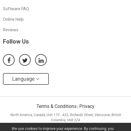
Software FAQ
Online Help
Reviews
Follow Us
Language
Terms & Conditions
Privacy
|
North America, Canada, Unit 170 - 422, Richards Street, Vancouver, British
Columbia, V6B 2Z4
Asia, Hong Kong, Suite 820,8/F., Ocean Centre, Harbour City, 5 Canton Road, Tsim
We use cookies to improve your experience. By continuing, you
Sha Tsui, Kowloon