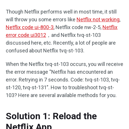
Though Netflix performs well in most time, it still
will throw you some errors like
Netflix not working
,
Netflix code ui-800-3
, Netflix code nw-2-5,
Netflix
error code ui3012
，and Netflix tvq-st-103
discussed here, etc. Recently, a lot of people are
confused about Netflix tvq-st-103.
When the Netflix tvq-st-103 occurs, you will receive
the error message “Netflix has encountered an
error. Retrying in 7 seconds. Code: tvq-st-103, tvq-
st-120, tvq-st-131”. How to troubleshoot tvq-st-
103? Here are several available methods for you.
Solution 1: Reload the
Netflix App