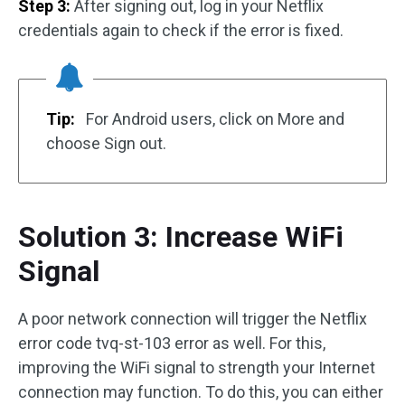
Step 3:
After signing out, log in your Netflix
credentials again to check if the error is fixed.
Tip:
For Android users, click on More and
choose Sign out.
Solution 3: Increase WiFi
Signal
A poor network connection will trigger the Netflix
error code tvq-st-103 error as well. For this,
improving the WiFi signal to strength your Internet
connection may function. To do this, you can either