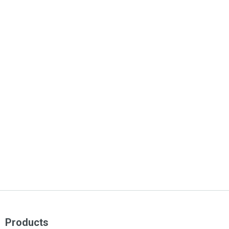
Products