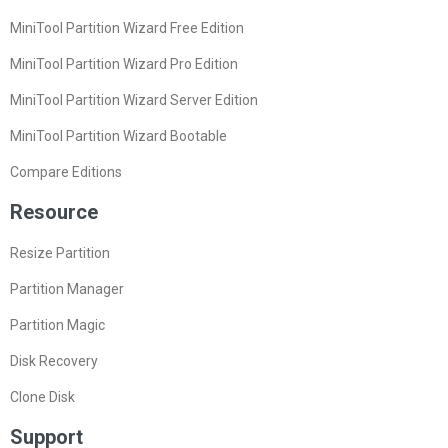
MiniTool Partition Wizard Free Edition
MiniTool Partition Wizard Pro Edition
MiniTool Partition Wizard Server Edition
MiniTool Partition Wizard Bootable
Compare Editions
Resource
Resize Partition
Partition Manager
Partition Magic
Disk Recovery
Clone Disk
Support