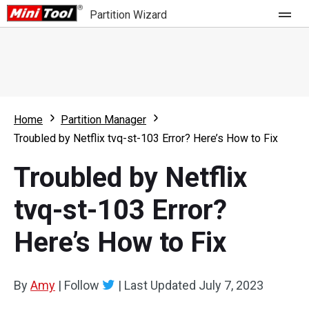
Partition Wizard
Store
For Home
Home
Partition Manager
Partition Wizard Free
For Business
Troubled by Netflix tvq-st-103 Error? Here’s How to Fix
Partition Wizard Pro
Troubled by Netflix
Feature
Partition Wizard Bootable
tvq-st-103 Error?
What's New
Resource
Here’s How to Fix
Comparison
User Manual
Resize Partition
By
Amy
|
Follow
|
Last Updated
July 7, 2023
Clone Disk