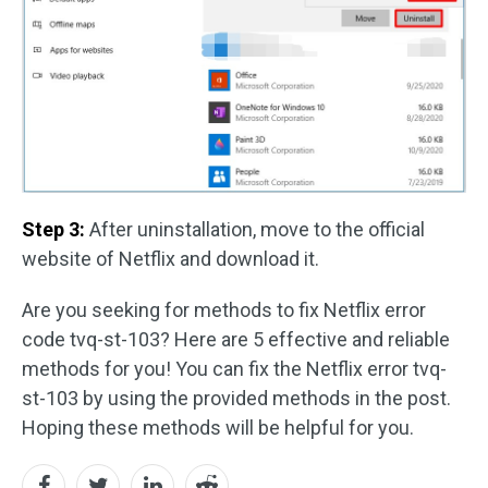
Step 3:
After uninstallation, move to the official
website of Netflix and download it.
Are you seeking for methods to fix Netflix error
code tvq-st-103? Here are 5 effective and reliable
methods for you! You can fix the Netflix error tvq-
st-103 by using the provided methods in the post.
Hoping these methods will be helpful for you.