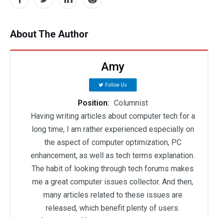
About The Author
Amy
Follow Us
Position:
Columnist
Having writing articles about computer tech for a
long time, I am rather experienced especially on
the aspect of computer optimization, PC
enhancement, as well as tech terms explanation.
The habit of looking through tech forums makes
me a great computer issues collector. And then,
many articles related to these issues are
released, which benefit plenty of users.