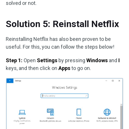
solved or not.
Solution 5: Reinstall Netflix
Reinstalling Netflix has also been proven to be
useful. For this, you can follow the steps below!
Step 1:
Open
Settings
by pressing
Windows
and
I
keys, and then click on
Apps
to go on.