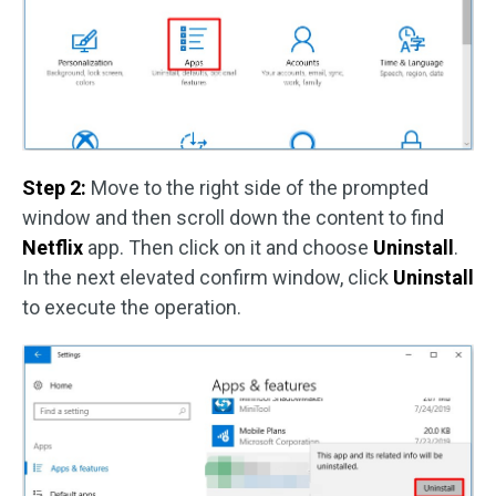
Step 2:
Move to the right side of the prompted
window and then scroll down the content to find
Netflix
app. Then click on it and choose
Uninstall
.
In the next elevated confirm window, click
Uninstall
to execute the operation.