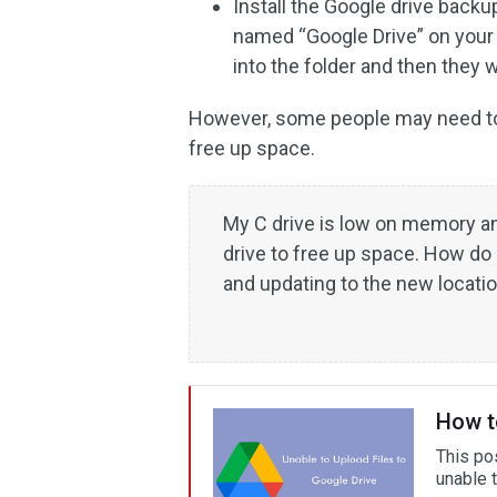
Install the Google drive backup
named “Google Drive” on your 
into the folder and then they 
However, some people may need to 
free up space.
My C drive is low on memory an
drive to free up space. How do
and updating to the new locati
How to
This po
unable t