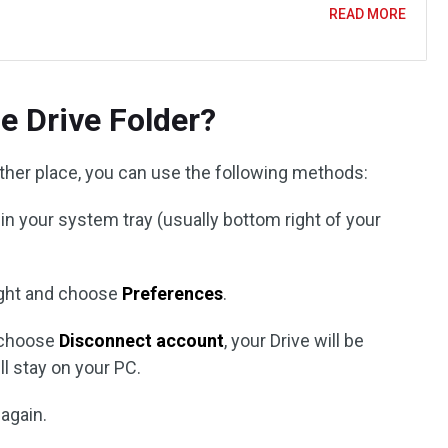
READ MORE
e Drive Folder?
ther place, you can use the following methods:
 in your system tray (usually bottom right of your
ight and choose
Preferences
.
 choose
Disconnect account
, your Drive will be
ll stay on your PC.
 again.