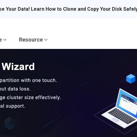
se Your Data! Learn How to Clone and Copy Your Disk Safel
re
Resource