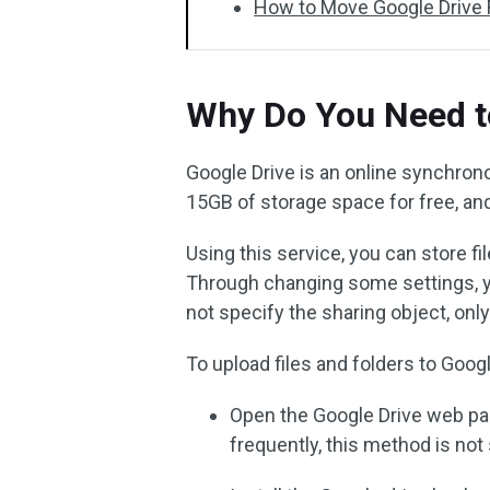
How to Move Google Drive 
Why Do You Need t
Google Drive is an online synchron
15GB of storage space for free, and 
Using this service, you can store f
Through changing some settings, you
not specify the sharing object, only
To upload files and folders to Goog
Open the Google Drive web page
frequently, this method is no