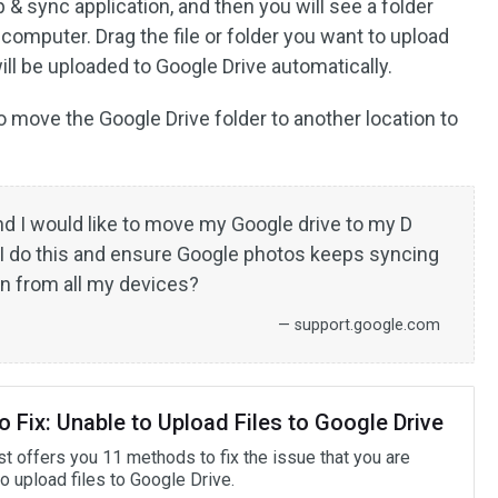
 & sync application, and then you will see a folder
computer. Drag the file or folder you want to upload
will be uploaded to Google Drive automatically.
move the Google Drive folder to another location to
d I would like to move my Google drive to my D
 I do this and ensure Google photos keeps syncing
on from all my devices?
— support.google.com
 Fix: Unable to Upload Files to Google Drive
st offers you 11 methods to fix the issue that you are
o upload files to Google Drive.