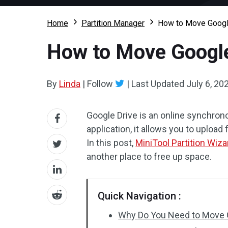
Home
Partition Manager
How to Move Googl
How to Move Google
By
Linda
|
Follow
|
Last Updated
July 6, 20
Google Drive is an online synchrono
application, it allows you to upload
In this post,
MiniTool Partition Wiza
another place to free up space.
Quick Navigation :
Why Do You Need to Move 