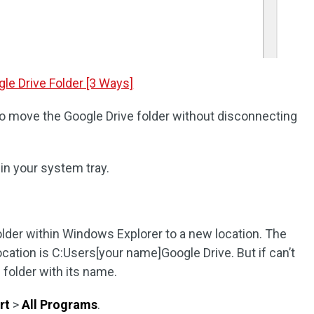
le Drive Folder [3 Ways]
o move the Google Drive folder without disconnecting
 in your system tray.
der within Windows Explorer to a new location. The
ocation is C:Users[your name]Google Drive. But if can’t
e folder with its name.
rt
>
All Programs
.