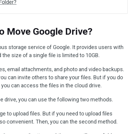
Folder?
o Move Google Drive?
ous storage service of Google. It provides users with
the size of a single file is limited to 10GB.
iles, email attachments, and photo and video backups.
 can invite others to share your files. But if you do
 you can access the files in the cloud drive.
le drive, you can use the following two methods.
 to upload files. But if you need to upload files
t so convenient. Then, you can the second method.