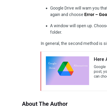
Google Drive will warn you that 
again and choose
Error – Goo
A window will open up. Choose
folder.
In general, the second method is s
Here A
Google D
post, yo
can cho
About The Author