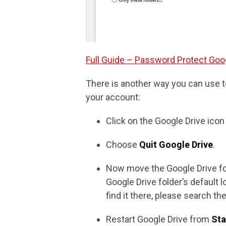
Full Guide – Password Protect Goog
There is another way you can use t
your account:
Click on the Google Drive icon
Choose
Quit Google Drive
.
Now move the Google Drive fol
Google Drive folder’s default l
find it there, please search th
Restart Google Drive from
Sta