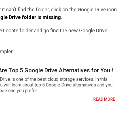
it can’t find the folder, click on the Google Drive icon
gle Drive folder is missing
.
 Locate folder and go find the new Google Drive
impler.
re Top 5 Google Drive Alternatives for You !
rive is one of the best cloud storage services. In this
u will learn about top 5 Google Drive alternatives and you
ose one you prefer.
READ MORE