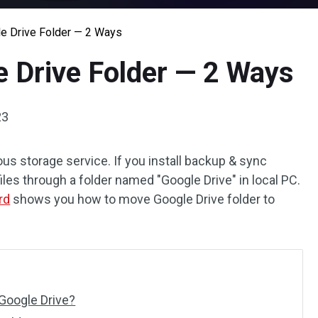
e Drive Folder — 2 Ways
 Drive Folder — 2 Ways
23
us storage service. If you install backup & sync
 files through a folder named "Google Drive" in local PC.
rd
shows you how to move Google Drive folder to
Google Drive?