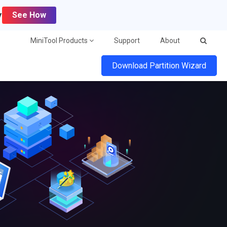
y
See How
MiniTool Products
Support
About
Download Partition Wizard