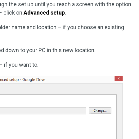
gh the set up until you reach a screen with the option
 click on
Advanced setup
.
lder name and location – if you choose an existing
ed down to your PC in this new location.
– if you want to.