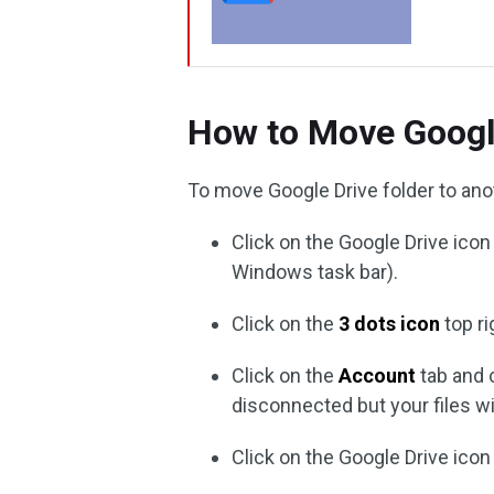
How to Move Googl
To move Google Drive folder to ano
Click on the Google Drive icon
Windows task bar).
Click on the
3 dots icon
top r
Click on the
Account
tab and
disconnected but your files wi
Click on the Google Drive icon