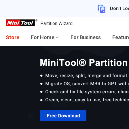
Don't Lo
Partition Wizard
Store
For Home
For Business
Featu