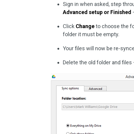
Sign in when asked, step throu
Advanced setup or Finished
–
Click
Change
to choose the fo
folder it must be empty.
Your files will now be re-sync
Delete the old folder and files 