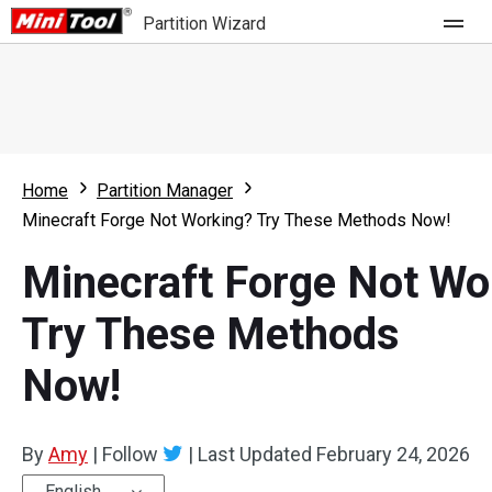
Partition Wizard
Store
For Home
Home
Partition Manager
Partition Wizard Free
For Business
Minecraft Forge Not Working? Try These Methods Now!
Partition Wizard Pro
Minecraft Forge Not Wo
Feature
Partition Wizard Bootable
Try These Methods
What's New
Resource
Now!
Comparison
User Manual
Resize Partition
By
Amy
|
Follow
|
Last Updated
February 24, 2026
Clone Disk
English