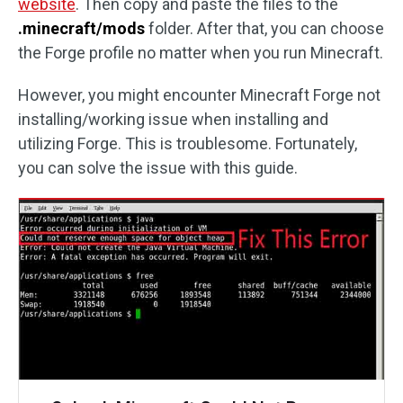
website
. Then copy and paste the files to the
.minecraft/mods
folder. After that, you can choose
the Forge profile no matter when you run Minecraft.
However, you might encounter Minecraft Forge not
installing/working issue when installing and
utilizing Forge. This is troublesome. Fortunately,
you can solve the issue with this guide.