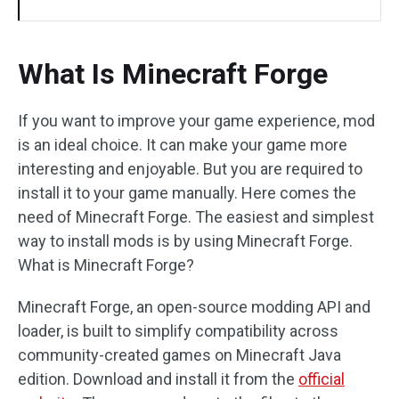
What Is Minecraft Forge
If you want to improve your game experience, mod
is an ideal choice. It can make your game more
interesting and enjoyable. But you are required to
install it to your game manually. Here comes the
need of Minecraft Forge. The easiest and simplest
way to install mods is by using Minecraft Forge.
What is Minecraft Forge?
Minecraft Forge, an open-source modding API and
loader, is built to simplify compatibility across
community-created games on Minecraft Java
edition. Download and install it from the
official