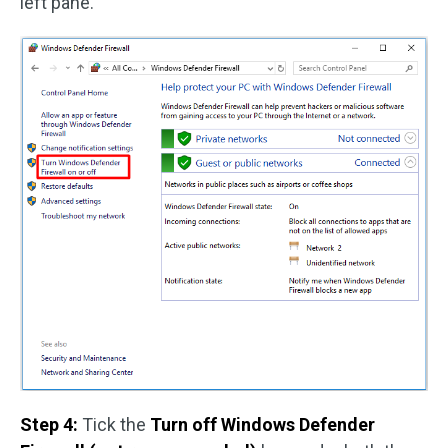
left pane.
Step 4:
Tick the
Turn off Windows Defender