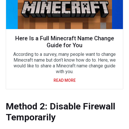
Here Is a Full Minecraft Name Change
Guide for You
According to a survey, many people want to change
Minecraft name but don’t know how do to. Here, we
would like to share a Minecraft name change guide
with you.
READ MORE
Method 2: Disable Firewall
Temporarily