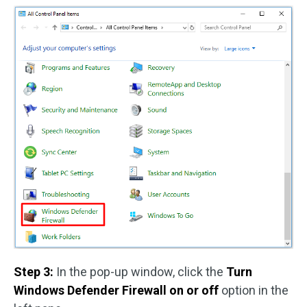
Step 3:
In the pop-up window, click the
Turn
Windows Defender Firewall on or off
option in the