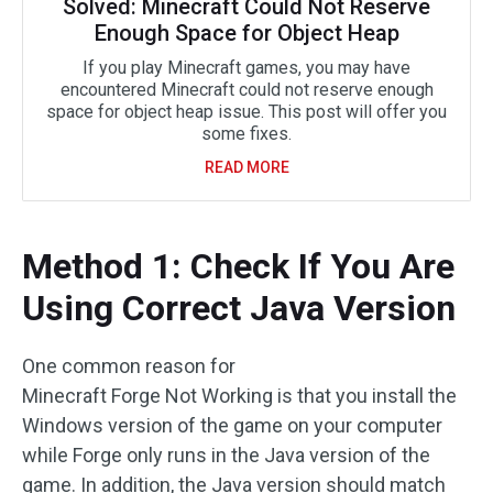
Solved: Minecraft Could Not Reserve
Enough Space for Object Heap
If you play Minecraft games, you may have
encountered Minecraft could not reserve enough
space for object heap issue. This post will offer you
some fixes.
READ MORE
Method 1: Check If You Are
Using Correct Java Version
One common reason for
Minecraft Forge Not Working is that you install the
Windows version of the game on your computer
while Forge only runs in the Java version of the
game. In addition, the Java version should match