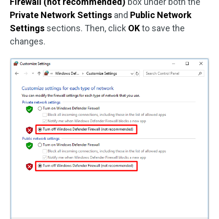
Firewall (not recommended)
box under both the
Private Network Settings
and
Public Network
Settings
sections. Then, click
OK
to save the
changes.