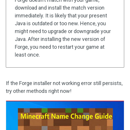
download and install the match version
immediately. It is likely that your present
Java is outdated or too new. Hence, you
might need to upgrade or downgrade your
Java. After installing the new version of
Forge, you need to restart your game at
least once.
If the Forge installer not working error still persists,
try other methods right now!