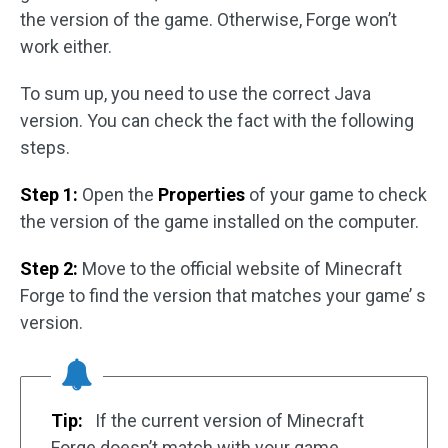
the version of the game. Otherwise, Forge won’t
work either.
To sum up, you need to use the correct Java
version. You can check the fact with the following
steps.
Step 1:
Open the
Properties
of your game to check
the version of the game installed on the computer.
Step 2:
Move to the official website of Minecraft
Forge to find the version that matches your game’ s
version.
Tip:
If the current version of Minecraft
Forge doesn’t match with your game,