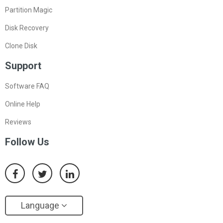
Partition Magic
Disk Recovery
Clone Disk
Support
Software FAQ
Online Help
Reviews
Follow Us
Language