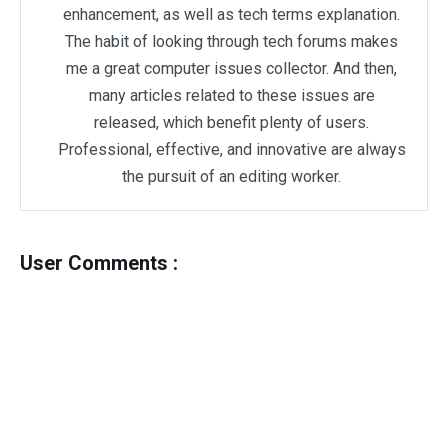
enhancement, as well as tech terms explanation.
The habit of looking through tech forums makes
me a great computer issues collector. And then,
many articles related to these issues are
released, which benefit plenty of users.
Professional, effective, and innovative are always
the pursuit of an editing worker.
User Comments :