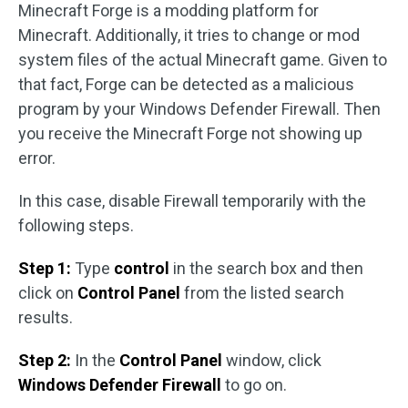
Minecraft Forge is a modding platform for
Minecraft. Additionally, it tries to change or mod
system files of the actual Minecraft game. Given to
that fact, Forge can be detected as a malicious
program by your Windows Defender Firewall. Then
you receive the Minecraft Forge not showing up
error.
In this case, disable Firewall temporarily with the
following steps.
Step 1:
Type
control
in the search box and then
click on
Control Panel
from the listed search
results.
Step 2:
In the
Control Panel
window, click
Windows Defender Firewall
to go on.