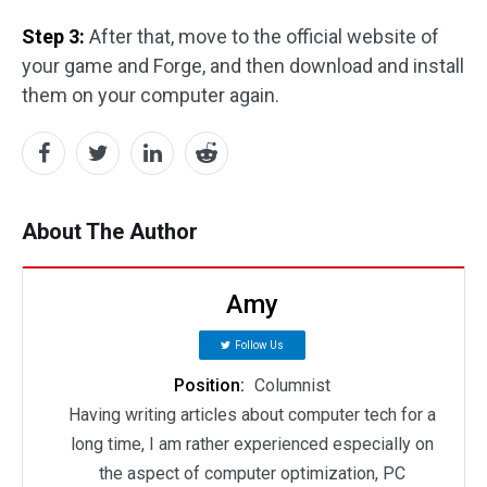
Step 3:
After that, move to the official website of
your game and Forge, and then download and install
them on your computer again.
About The Author
Amy
Follow Us
Position:
Columnist
Having writing articles about computer tech for a
long time, I am rather experienced especially on
the aspect of computer optimization, PC