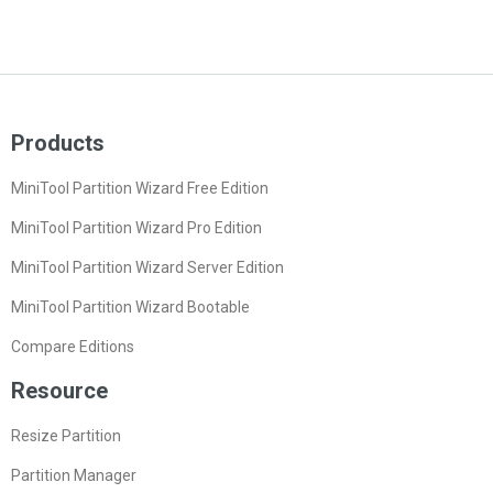
Products
MiniTool Partition Wizard Free Edition
MiniTool Partition Wizard Pro Edition
MiniTool Partition Wizard Server Edition
MiniTool Partition Wizard Bootable
Compare Editions
Resource
Resize Partition
Partition Manager