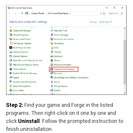
Step 2:
Find your game and Forge in the listed
programs. Then right-click on it one by one and
click
Uninstall
. Follow the prompted instruction to
finish uninstallation.