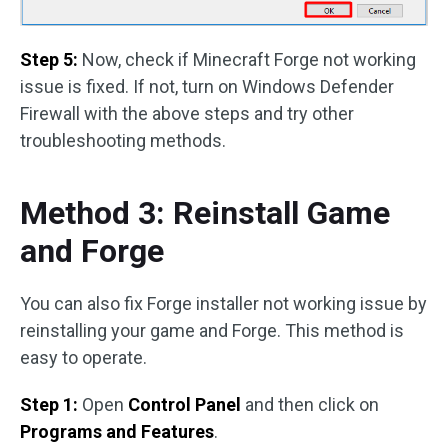
Step 5:
Now, check if Minecraft Forge not working
issue is fixed. If not, turn on Windows Defender
Firewall with the above steps and try other
troubleshooting methods.
Method 3: Reinstall Game
and Forge
You can also fix Forge installer not working issue by
reinstalling your game and Forge. This method is
easy to operate.
Step 1:
Open
Control Panel
and then click on
Programs and Features
.