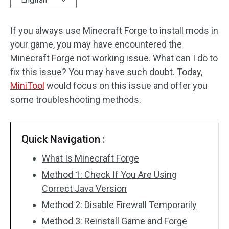
Disk Recovery
If you always use Minecraft Forge to install mods in
your game, you may have encountered the
Minecraft Forge not working issue. What can I do to
fix this issue? You may have such doubt. Today,
MiniTool
would focus on this issue and offer you
some troubleshooting methods.
Quick Navigation :
What Is Minecraft Forge
Method 1: Check If You Are Using
Correct Java Version
Method 2: Disable Firewall Temporarily
Method 3: Reinstall Game and Forge