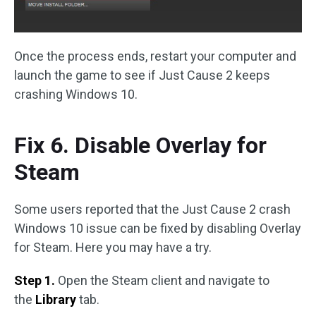
Once the process ends, restart your computer and
launch the game to see if Just Cause 2 keeps
crashing Windows 10.
Fix 6. Disable Overlay for
Steam
Some users reported that the Just Cause 2 crash
Windows 10 issue can be fixed by disabling Overlay
for Steam. Here you may have a try.
Step 1.
Open the Steam client and navigate to
the
Library
tab.