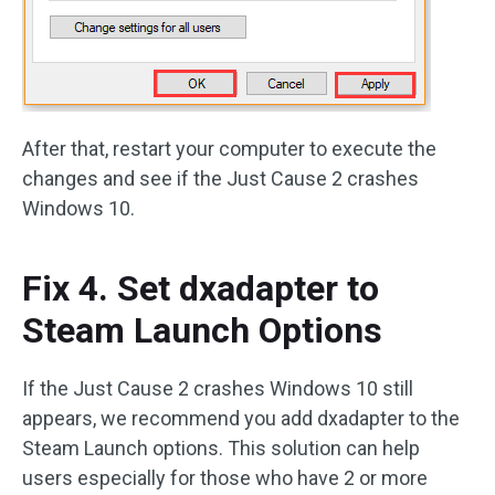
After that, restart your computer to execute the
changes and see if the Just Cause 2 crashes
Windows 10.
Fix 4. Set dxadapter to
Steam Launch Options
If the Just Cause 2 crashes Windows 10 still
appears, we recommend you add dxadapter to the
Steam Launch options. This solution can help
users especially for those who have 2 or more