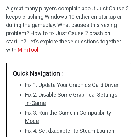
A great many players complain about Just Cause 2
Disk Recovery
keeps crashing Windows 10 either on startup or
during the gameplay. What causes this vexing
problem? How to fix Just Cause 2 crash on
startup? Let’s explore these questions together
with
MiniTool
.
Quick Navigation :
Fix 1. Update Your Graphics Card Driver
Fix 2. Disable Some Graphical Settings
In-Game
Fix 3. Run the Game in Compatibility
Mode
Fix 4. Set dxadapter to Steam Launch