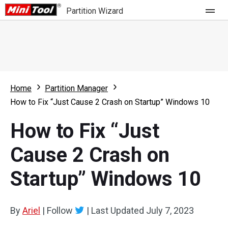
Partition Wizard
Store
For Home
Home
Partition Manager
Partition Wizard Free
For Business
How to Fix “Just Cause 2 Crash on Startup” Windows 10
Partition Wizard Pro
How to Fix “Just
Feature
Partition Wizard Bootable
Cause 2 Crash on
What's New
Resource
Startup” Windows 10
Comparison
User Manual
Resize Partition
By
Ariel
|
Follow
|
Last Updated
July 7, 2023
Clone Disk