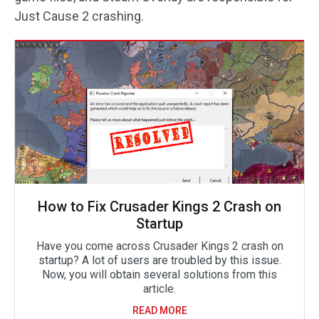
Just Cause 2 crashing.
How to Fix Crusader Kings 2 Crash on
Startup
Have you come across Crusader Kings 2 crash on
startup? A lot of users are troubled by this issue.
Now, you will obtain several solutions from this
article.
READ MORE