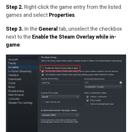
Step 2.
Right-click the game entry from the listed
games and select
Properties
.
Step 3.
In the
General
tab, unselect the checkbox
next to the
Enable the Steam Overlay while in-
game
.