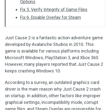
Options
Fix 5. Verify Integrity of Game Files
Fix 6. Disable Overlay for Steam
Just Cause 2 is a fantastic action-adventure game
developed by Avalanche Studios in 2010. This
game is available for various platforms including
Microsoft Windows, PlayStation 3, and Xbox 360.
However, many players reported that Just Cause 2
keeps crashing Windows 10.
According to a survey, an outdated graphics card
driver is the main reason why Just Cause 2 crash
on startup. In addition, other factors like improper
graphical settings, incompatibility mode, corrupt
game files, and Steam Overlay are responsible for