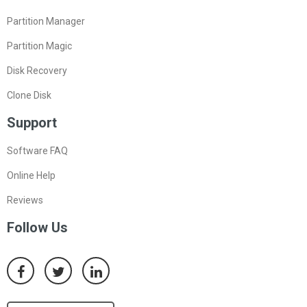
Partition Manager
Partition Magic
Disk Recovery
Clone Disk
Support
Software FAQ
Online Help
Reviews
Follow Us