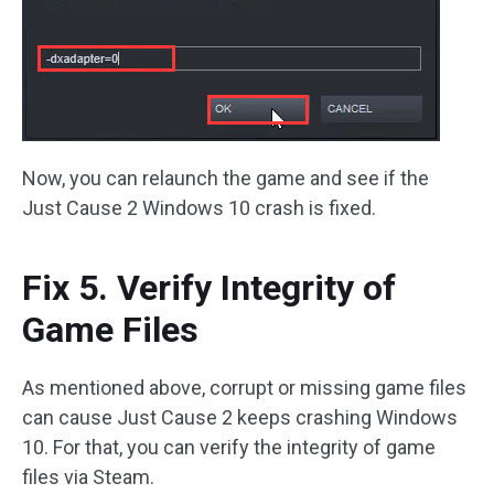
Now, you can relaunch the game and see if the
Just Cause 2 Windows 10 crash is fixed.
Fix 5. Verify Integrity of
Game Files
As mentioned above, corrupt or missing game files
can cause Just Cause 2 keeps crashing Windows
10. For that, you can verify the integrity of game
files via Steam.