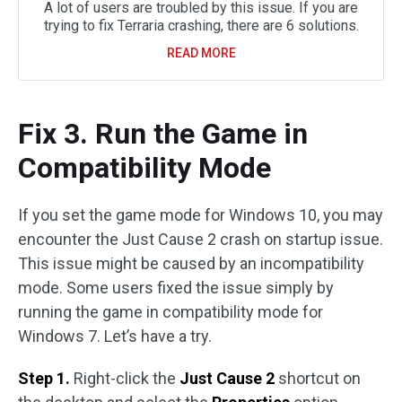
A lot of users are troubled by this issue. If you are
trying to fix Terraria crashing, there are 6 solutions.
READ MORE
Fix 3. Run the Game in
Compatibility Mode
If you set the game mode for Windows 10, you may
encounter the Just Cause 2 crash on startup issue.
This issue might be caused by an incompatibility
mode. Some users fixed the issue simply by
running the game in compatibility mode for
Windows 7. Let’s have a try.
Step 1.
Right-click the
Just Cause 2
shortcut on