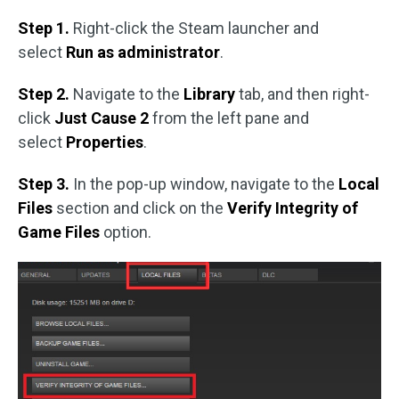
Step 1.
Right-click the Steam launcher and
select
Run as administrator
.
Step 2.
Navigate to the
Library
tab, and then right-
click
Just Cause 2
from the left pane and
select
Properties
.
Step 3.
In the pop-up window, navigate to the
Local
Files
section and click on the
Verify Integrity of
Game Files
option.