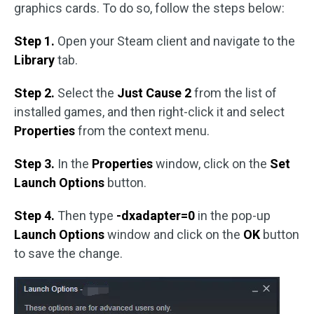
graphics cards. To do so, follow the steps below:
Step 1.
Open your Steam client and navigate to the
Library
tab.
Step 2.
Select the
Just Cause 2
from the list of
installed games, and then right-click it and select
Properties
from the context menu.
Step 3.
In the
Properties
window, click on the
Set
Launch Options
button.
Step 4.
Then type
-dxadapter=0
in the pop-up
Launch Options
window and click on the
OK
button
to save the change.