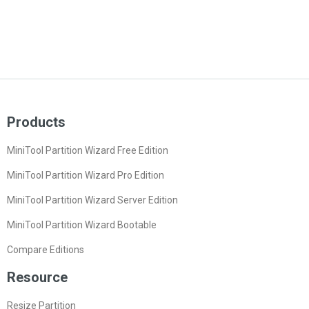
Products
MiniTool Partition Wizard Free Edition
MiniTool Partition Wizard Pro Edition
MiniTool Partition Wizard Server Edition
MiniTool Partition Wizard Bootable
Compare Editions
Resource
Resize Partition