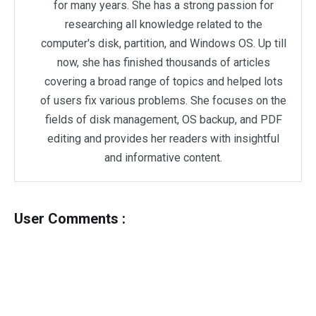
for many years. She has a strong passion for
researching all knowledge related to the
computer's disk, partition, and Windows OS. Up till
now, she has finished thousands of articles
covering a broad range of topics and helped lots
of users fix various problems. She focuses on the
fields of disk management, OS backup, and PDF
editing and provides her readers with insightful
and informative content.
User Comments :