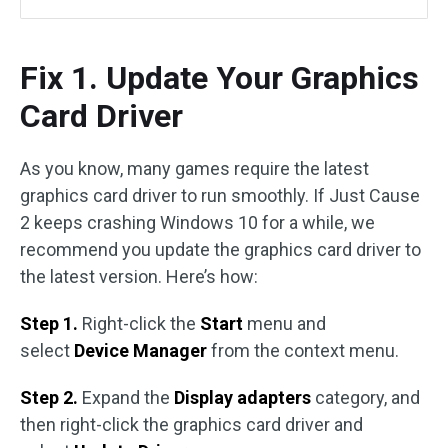
Fix 1. Update Your Graphics
Card Driver
As you know, many games require the latest
graphics card driver to run smoothly. If Just Cause
2 keeps crashing Windows 10 for a while, we
recommend you update the graphics card driver to
the latest version. Here’s how:
Step 1.
Right-click the
Start
menu and
select
Device Manager
from the context menu.
Step 2.
Expand the
Display adapters
category, and
then right-click the graphics card driver and