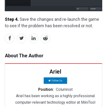
Step 4.
Save the changes and re-launch the game
to see if the problem has been resolved or not.
About The Author
Ariel
Follow Us
Position:
Columnist
Ariel has been working as a highly professional
computer-relevant technology editor at MiniTool