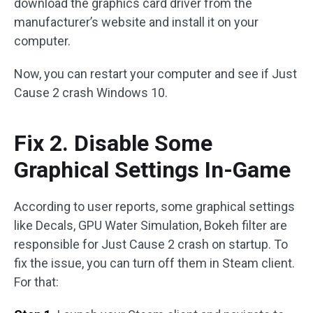
download the graphics card driver from the
manufacturer’s website and install it on your
computer.
Now, you can restart your computer and see if Just
Cause 2 crash Windows 10.
Fix 2. Disable Some
Graphical Settings In-Game
According to user reports, some graphical settings
like Decals, GPU Water Simulation, Bokeh filter are
responsible for Just Cause 2 crash on startup. To
fix the issue, you can turn off them in Steam client.
For that: