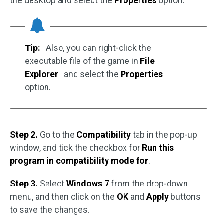
the desktop and select the
Properties
option.
Tip:
Also, you can right-click the
executable file of the game in
File
Explorer
and select the
Properties
option.
Step 2.
Go to the
Compatibility
tab in the pop-up
window, and tick the checkbox for
Run this
program in compatibility mode for
.
Step 3.
Select
Windows 7
from the drop-down
menu, and then click on the
OK
and
Apply
buttons
to save the changes.