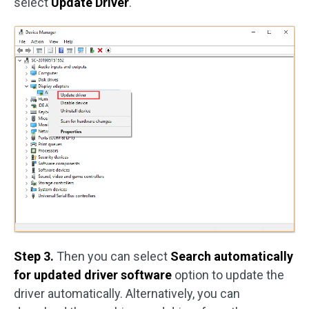
select
Update Driver
.
Step 3.
Then you can select
Search automatically
for updated driver software
option to update the
driver automatically. Alternatively, you can