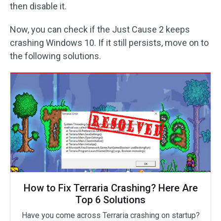
then disable it.
Now, you can check if the Just Cause 2 keeps
crashing Windows 10. If it still persists, move on to
the following solutions.
How to Fix Terraria Crashing? Here Are
Top 6 Solutions
Have you come across Terraria crashing on startup?