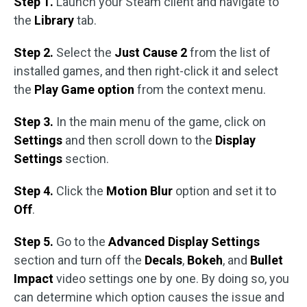
Step 1.
Launch your Steam client and navigate to
the
Library
tab.
Step 2.
Select the
Just Cause 2
from the list of
installed games, and then right-click it and select
the
Play Game option
from the context menu.
Step 3.
In the main menu of the game, click on
Settings
and then scroll down to the
Display
Settings
section.
Step 4.
Click the
Motion Blur
option and set it to
Off
.
Step 5.
Go to the
Advanced Display Settings
section and turn off the
Decals
,
Bokeh
, and
Bullet
Impact
video settings one by one. By doing so, you
can determine which option causes the issue and