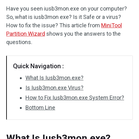
Have you seen iusb3mon.exe on your computer?
Disk Recovery
So, what is iusb3mon exe? Is it Safe or a virus?
How to fix the issue? This article from
MiniTool
Partition Wizard
shows you the answers to the
questions.
Quick Navigation :
What Is Iusb3mon.exe?
Is Iusb3mon.exe Virus?
How to Fix Iusb3mon.exe System Error?
Bottom Line
What Is Iusb3mon.exe?