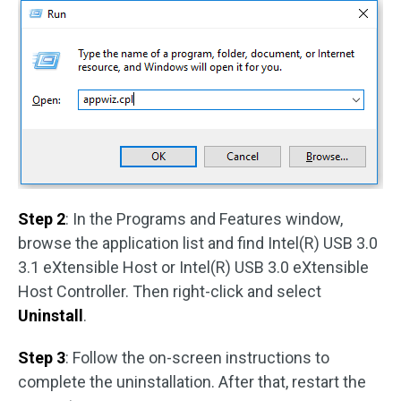
Step 2
: In the Programs and Features window,
browse the application list and find Intel(R) USB 3.0
3.1 eXtensible Host or Intel(R) USB 3.0 eXtensible
Host Controller. Then right-click and select
Uninstall
.
Step 3
: Follow the on-screen instructions to
complete the uninstallation. After that, restart the