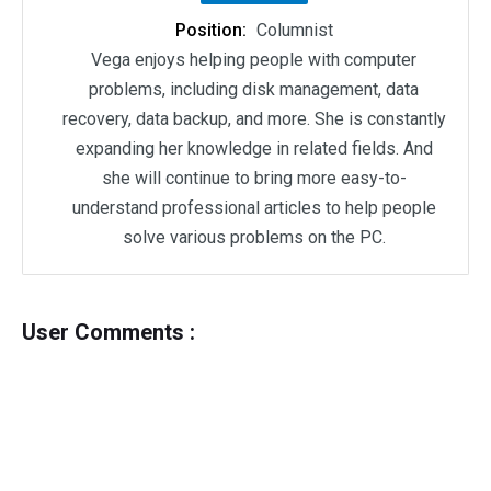
Position:
Columnist
Vega enjoys helping people with computer
problems, including disk management, data
recovery, data backup, and more. She is constantly
expanding her knowledge in related fields. And
she will continue to bring more easy-to-
understand professional articles to help people
solve various problems on the PC.
User Comments :