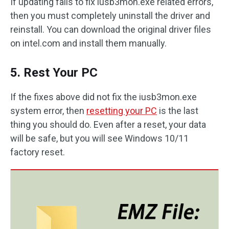
If updating fails to fix iusb3mon.exe related errors,
then you must completely uninstall the driver and
reinstall. You can download the original driver files
on intel.com and install them manually.
5. Rest Your PC
If the fixes above did not fix the iusb3mon.exe
system error, then
resetting your PC
is the last
thing you should do. Even after a reset, your data
will be safe, but you will see Windows 10/11
factory reset.