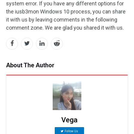
system error. If you have any different options for
the iusb3mon Windows 10 process, you can share
it with us by leaving comments in the following
comment zone. We are glad you shared it with us.
About The Author
Vega
Follow Us