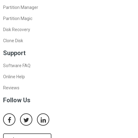
Partition Manager
Partition Magic
Disk Recovery
Clone Disk
Support
Software FAQ
Online Help
Reviews
Follow Us