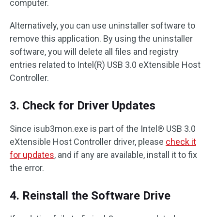
computer.
Alternatively, you can use uninstaller software to
remove this application. By using the uninstaller
software, you will delete all files and registry
entries related to Intel(R) USB 3.0 eXtensible Host
Controller.
3. Check for Driver Updates
Since isub3mon.exe is part of the Intel® USB 3.0
eXtensible Host Controller driver, please
check it
for updates
, and if any are available, install it to fix
the error.
4. Reinstall the Software Drive