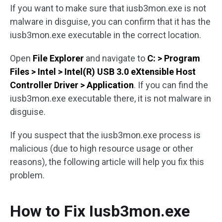
If you want to make sure that iusb3mon.exe is not
malware in disguise, you can confirm that it has the
iusb3mon.exe executable in the correct location.
Open
File Explorer
and navigate to
C: > Program
Files > Intel > Intel(R) USB 3.0 eXtensible Host
Controller Driver > Application
. If you can find the
iusb3mon.exe executable there, it is not malware in
disguise.
If you suspect that the iusb3mon.exe process is
malicious (due to high resource usage or other
reasons), the following article will help you fix this
problem.
How to Fix Iusb3mon.exe