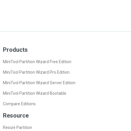
Products
MiniTool Partition Wizard Free Edition
MiniTool Partition Wizard Pro Edition
MiniTool Partition Wizard Server Edition
MiniTool Partition Wizard Bootable
Compare Editions
Resource
Resize Partition