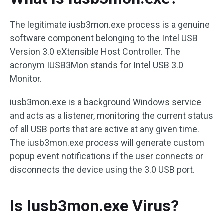
The legitimate iusb3mon.exe process is a genuine
software component belonging to the Intel USB
Version 3.0 eXtensible Host Controller. The
acronym IUSB3Mon stands for Intel USB 3.0
Monitor.
iusb3mon.exe is a background Windows service
and acts as a listener, monitoring the current status
of all USB ports that are active at any given time.
The iusb3mon.exe process will generate custom
popup event notifications if the user connects or
disconnects the device using the 3.0 USB port.
Is Iusb3mon.exe Virus?