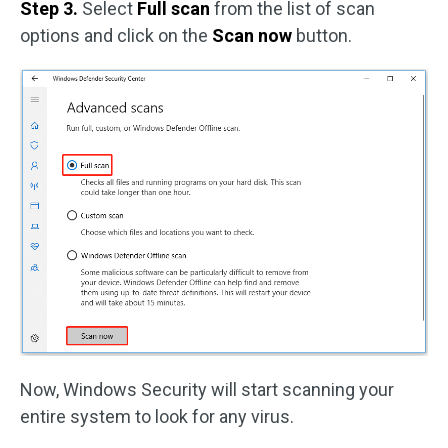
Step 3.
Select
Full scan
from the list of scan
options and click on the
Scan now
button.
Now, Windows Security will start scanning your
entire system to look for any virus.