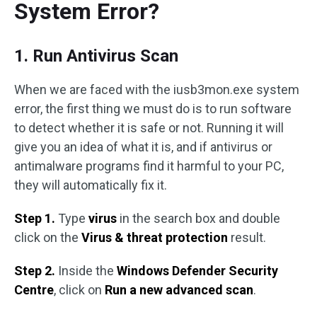
System Error?
1. Run Antivirus Scan
When we are faced with the iusb3mon.exe system
error, the first thing we must do is to run software
to detect whether it is safe or not. Running it will
give you an idea of what it is, and if antivirus or
antimalware programs find it harmful to your PC,
they will automatically fix it.
Step 1.
Type
virus
in the search box and double
click on the
Virus & threat protection
result.
Step 2.
Inside the
Windows Defender Security
Centre
, click on
Run a new advanced scan
.