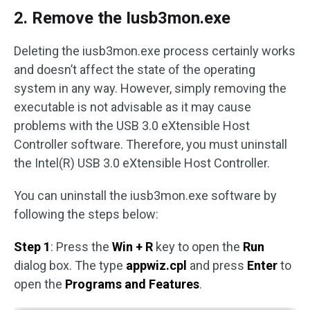
2. Remove the Iusb3mon.exe
Deleting the iusb3mon.exe process certainly works
and doesn’t affect the state of the operating
system in any way. However, simply removing the
executable is not advisable as it may cause
problems with the USB 3.0 eXtensible Host
Controller software. Therefore, you must uninstall
the Intel(R) USB 3.0 eXtensible Host Controller.
You can uninstall the iusb3mon.exe software by
following the steps below:
Step 1
: Press the
Win + R
key to open the
Run
dialog box. The type
appwiz.cpl
and press
Enter
to
open the
Programs and Features
.