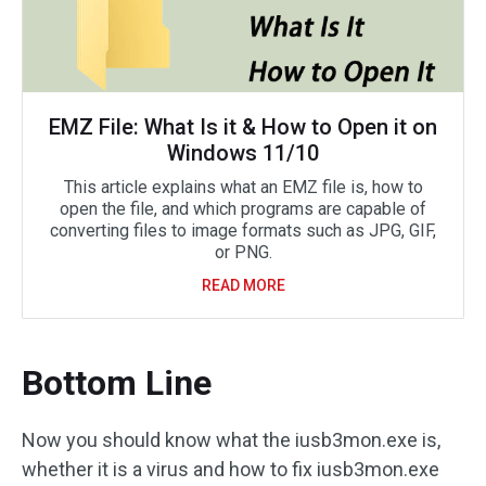
EMZ File: What Is it & How to Open it on
Windows 11/10
This article explains what an EMZ file is, how to
open the file, and which programs are capable of
converting files to image formats such as JPG, GIF,
or PNG.
READ MORE
Bottom Line
Now you should know what the iusb3mon.exe is,
whether it is a virus and how to fix iusb3mon.exe