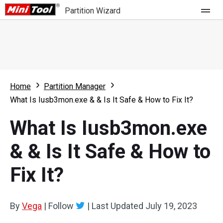
Partition Wizard
Store
For Home
Home
Partition Manager
Partition Wizard Free
For Business
What Is Iusb3mon.exe & & Is It Safe & How to Fix It?
Partition Wizard Pro
What Is Iusb3mon.exe
Feature
Partition Wizard Bootable
& & Is It Safe & How to
What's New
Resource
Fix It?
Comparison
User Manual
Resize Partition
By
Vega
|
Follow
|
Last Updated
July 19, 2023
Clone Disk