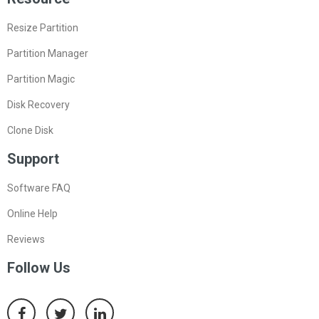
Resize Partition
Partition Manager
Partition Magic
Disk Recovery
Clone Disk
Support
Software FAQ
Online Help
Reviews
Follow Us