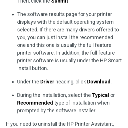
Then, click the
Submit
The software results page for your printer
displays with the default operating system
selected. If there are many drivers offered to
you, you can just install the recommended
one and this one is usually the full feature
printer software. In addition, the full feature
printer software is usually under the HP Smart
Install button.
Under the
Driver
heading, click
Download
.
During the installation, select the
Typical
or
Recommended
type of installation when
prompted by the software installer.
If you need to uninstall the HP Printer Assistant,