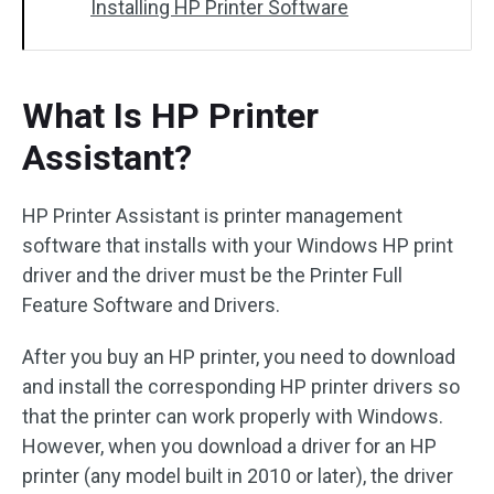
Installing HP Printer Software
What Is HP Printer
Assistant?
HP Printer Assistant is printer management
software that installs with your Windows HP print
driver and the driver must be the Printer Full
Feature Software and Drivers.
After you buy an HP printer, you need to download
and install the corresponding HP printer drivers so
that the printer can work properly with Windows.
However, when you download a driver for an HP
printer (any model built in 2010 or later), the driver