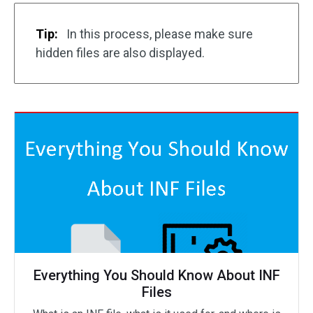
Tip:
In this process, please make sure
hidden files are also displayed.
Everything You Should Know About INF
Files