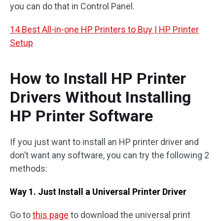
you can do that in Control Panel.
14 Best All-in-one HP Printers to Buy | HP Printer
Setup
How to Install HP Printer
Drivers Without Installing
HP Printer Software
If you just want to install an HP printer driver and
don’t want any software, you can try the following 2
methods:
Way 1. Just Install a Universal Printer Driver
Go to
this page
to download the universal print