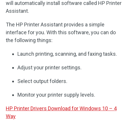
will automatically install software called HP Printer
Assistant.
The HP Printer Assistant provides a simple
interface for you. With this software, you can do
the following things:
Launch printing, scanning, and faxing tasks.
Adjust your printer settings.
Select output folders.
Monitor your printer supply levels.
HP Printer Drivers Download for Windows 10 – 4
Way