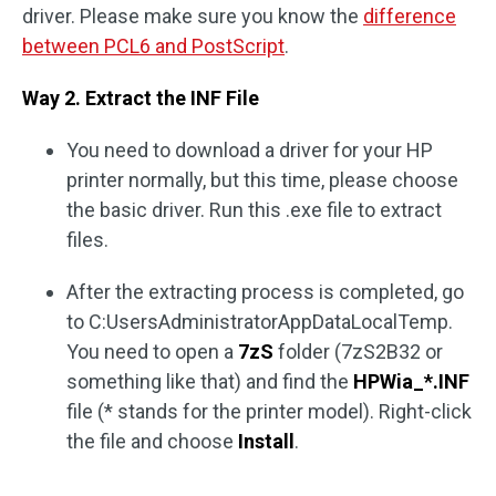
driver. Please make sure you know the
difference
between PCL6 and PostScript
.
Way 2. Extract the INF File
You need to download a driver for your HP
printer normally, but this time, please choose
the basic driver. Run this .exe file to extract
files.
After the extracting process is completed, go
to C:UsersAdministratorAppDataLocalTemp.
You need to open a
7zS
folder (7zS2B32 or
something like that) and find the
HPWia_*.INF
file (* stands for the printer model). Right-click
the file and choose
Install
.