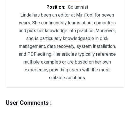
Position:
Columnist
Linda has been an editor at MiniTool for seven
years. She continuously learns about computers
and puts her knowledge into practice. Moreover,
she is particularly knowledgeable in disk
management, data recovery, system installation,
and PDF editing. Her articles typically reference
multiple examples or are based on her own
experience, providing users with the most
suitable solutions.
User Comments :