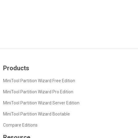
Products
MiniTool Partition Wizard Free Edition
MiniTool Partition Wizard Pro Edition
MiniTool Partition Wizard Server Edition
MiniTool Partition Wizard Bootable
Compare Editions
Resource