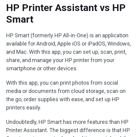
HP Printer Assistant vs HP
Smart
HP Smart (formerly HP All-in-One) is an application
available for Android, Apple iOS or iPadOS, Windows,
and Mac. With this app, you can set up, scan, print,
share, and manage your HP printer from your
smartphone or other devices.
With this app, you can print photos from social
media or documents from cloud storage, scan on
the go, order supplies with ease, and set up HP
printers easily.
Undoubtedly, HP Smart has more features than HP
Printer Assistant. The biggest difference is that HP