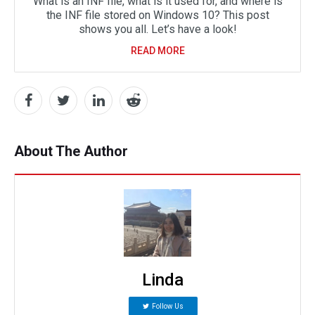
What is an INF file, what is it used for, and where is
the INF file stored on Windows 10? This post
shows you all. Let’s have a look!
READ MORE
About The Author
Linda
Follow Us