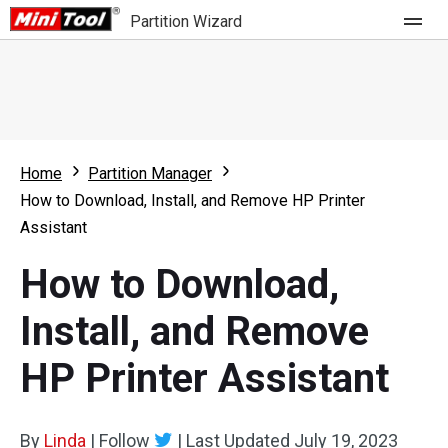
Partition Wizard
Store
For Home
Home
Partition Manager
Partition Wizard Free
For Business
How to Download, Install, and Remove HP Printer
Partition Wizard Pro
Assistant
Feature
Partition Wizard Bootable
How to Download,
What's New
Resource
Install, and Remove
Comparison
User Manual
HP Printer Assistant
Resize Partition
Clone Disk
By
Linda
|
Follow
|
Last Updated
July 19, 2023