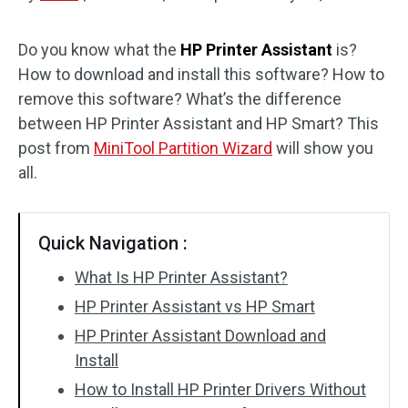
Disk Recovery
Do you know what the
HP Printer Assistant
is?
How to download and install this software? How to
remove this software? What’s the difference
between HP Printer Assistant and HP Smart? This
post from
MiniTool Partition Wizard
will show you
all.
Quick Navigation :
What Is HP Printer Assistant?
HP Printer Assistant vs HP Smart
HP Printer Assistant Download and
Install
How to Install HP Printer Drivers Without