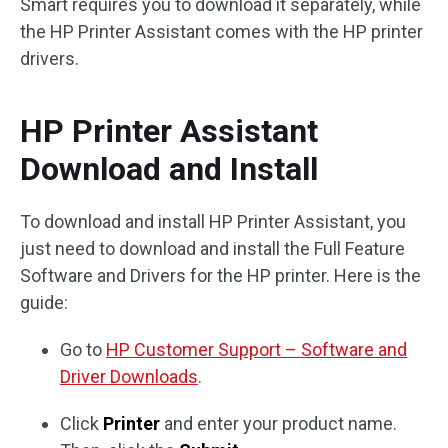
Smart requires you to download it separately, while
the HP Printer Assistant comes with the HP printer
drivers.
HP Printer Assistant
Download and Install
To download and install HP Printer Assistant, you
just need to download and install the Full Feature
Software and Drivers for the HP printer. Here is the
guide:
Go to
HP Customer Support – Software and
Driver Downloads
.
Click
Printer
and enter your product name.