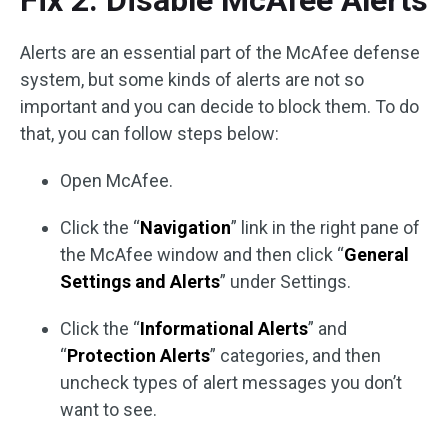
Fix 2. Disable McAfee Alerts
Alerts are an essential part of the McAfee defense
system, but some kinds of alerts are not so
important and you can decide to block them. To do
that, you can follow steps below:
Open McAfee.
Click the “
Navigation
” link in the right pane of
the McAfee window and then click “
General
Settings and Alerts
” under Settings.
Click the “
Informational Alerts
” and
“
Protection Alerts
” categories, and then
uncheck types of alert messages you don’t
want to see.