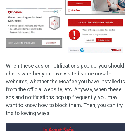
When these ads or notifications pop up, you should
check whether you have visited some unsafe
websites, whether the McAfee you have installed is
from the official website, etc. Anyway, when these
ads and notifications pop up frequently, you may
want to know how to block them. Then, you can try
the following ways.