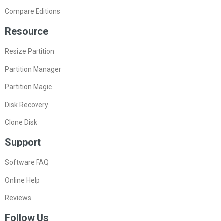
Compare Editions
Resource
Resize Partition
Partition Manager
Partition Magic
Disk Recovery
Clone Disk
Support
Software FAQ
Online Help
Reviews
Follow Us