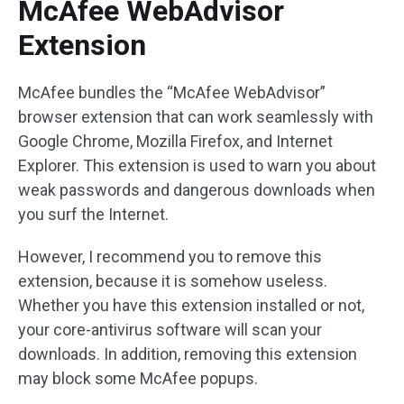
McAfee WebAdvisor
Extension
McAfee bundles the “McAfee WebAdvisor”
browser extension that can work seamlessly with
Google Chrome, Mozilla Firefox, and Internet
Explorer. This extension is used to warn you about
weak passwords and dangerous downloads when
you surf the Internet.
However, I recommend you to remove this
extension, because it is somehow useless.
Whether you have this extension installed or not,
your core-antivirus software will scan your
downloads. In addition, removing this extension
may block some McAfee popups.