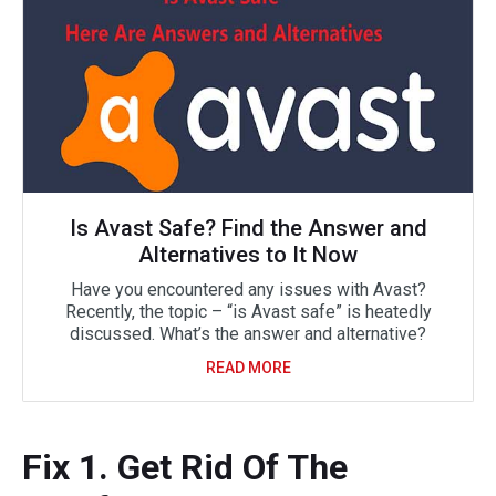
Is Avast Safe? Find the Answer and
Alternatives to It Now
Have you encountered any issues with Avast?
Recently, the topic – “is Avast safe” is heatedly
discussed. What’s the answer and alternative?
READ MORE
Fix 1. Get Rid Of The