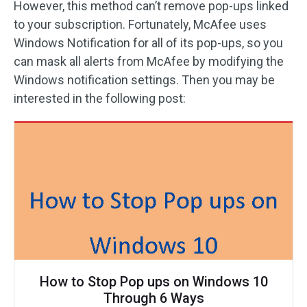
However, this method can’t remove pop-ups linked
to your subscription. Fortunately, McAfee uses
Windows Notification for all of its pop-ups, so you
can mask all alerts from McAfee by modifying the
Windows notification settings. Then you may be
interested in the following post:
How to Stop Pop ups on Windows 10
Through 6 Ways