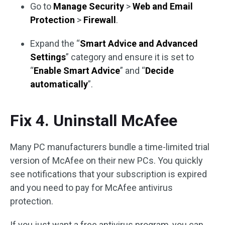
Go to
Manage Security
>
Web and Email
Protection
>
Firewall
.
Expand the “
Smart Advice and Advanced
Settings
” category and ensure it is set to
“
Enable Smart Advice
” and “
Decide
automatically
”.
Fix 4. Uninstall McAfee
Many PC manufacturers bundle a time-limited trial
version of McAfee on their new PCs. You quickly
see notifications that your subscription is expired
and you need to pay for McAfee antivirus
protection.
If you just want a free antivirus program, you can