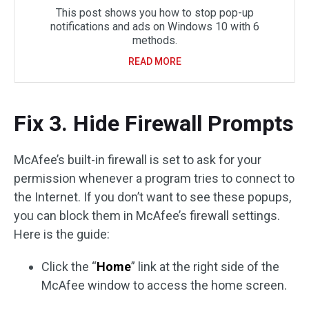
This post shows you how to stop pop-up
notifications and ads on Windows 10 with 6
methods.
READ MORE
Fix 3. Hide Firewall Prompts
McAfee’s built-in firewall is set to ask for your
permission whenever a program tries to connect to
the Internet. If you don’t want to see these popups,
you can block them in McAfee’s firewall settings.
Here is the guide:
Click the “
Home
” link at the right side of the
McAfee window to access the home screen.