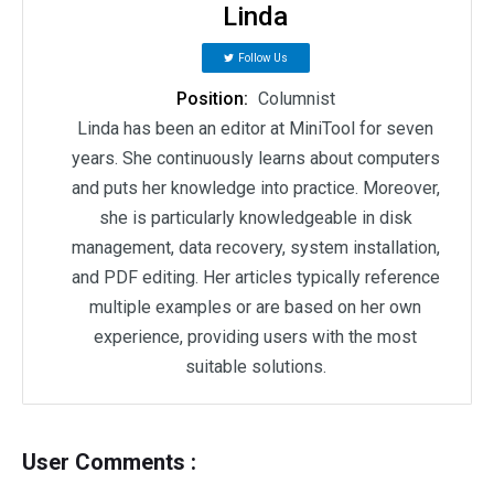
Linda
Follow Us
Position:
Columnist
Linda has been an editor at MiniTool for seven
years. She continuously learns about computers
and puts her knowledge into practice. Moreover,
she is particularly knowledgeable in disk
management, data recovery, system installation,
and PDF editing. Her articles typically reference
multiple examples or are based on her own
experience, providing users with the most
suitable solutions.
User Comments :