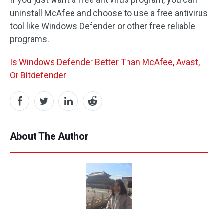
uninstall McAfee and choose to use a free antivirus
tool like Windows Defender or other free reliable
programs.
Is Windows Defender Better Than McAfee, Avast,
Or Bitdefender
About The Author