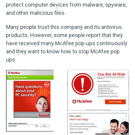
protect computer devices from malware, spyware,
and other malicious files.
Many people trust this company and its antivirus
products. However, some people report that they
have received many McAfee pop-ups continuously
and they want to know how to stop McAfee pop
ups.