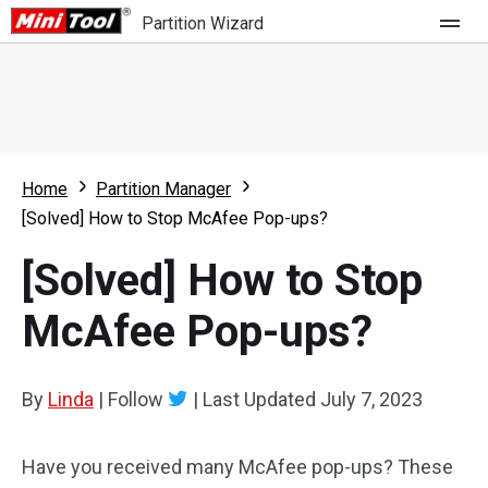
Partition Wizard
Store
For Home
Home
Partition Manager
Partition Wizard Free
For Business
[Solved] How to Stop McAfee Pop-ups?
Partition Wizard Pro
[Solved] How to Stop
Feature
Partition Wizard Bootable
McAfee Pop-ups?
What's New
Resource
Comparison
User Manual
By
Linda
|
Follow
|
Last Updated
July 7, 2023
Resize Partition
Have you received many McAfee pop-ups? These
Clone Disk