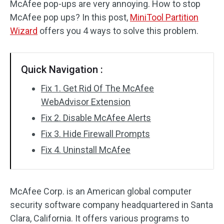
McAfee pop-ups are very annoying. How to stop
Disk Recovery
McAfee pop ups? In this post,
MiniTool Partition
Wizard
offers you 4 ways to solve this problem.
Quick Navigation :
Fix 1. Get Rid Of The McAfee
WebAdvisor Extension
Fix 2. Disable McAfee Alerts
Fix 3. Hide Firewall Prompts
Fix 4. Uninstall McAfee
McAfee Corp. is an American global computer
security software company headquartered in Santa
Clara, California. It offers various programs to