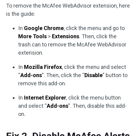
To remove the McAfee WebAdvisor extension, here
is the guide:
In
Google Chrome
, click the menu and go to
More Tools
>
Extensions
. Then, click the
trash can to remove the McAfee WebAdvisor
extension.
In
Mozilla Firefox
, click the menu and select
“
Add-ons
”. Then, click the “
Disable
” button to
remove this add-on.
In
Internet Explorer
, click the menu button
and select “
Add-ons
”. Then, disable this add-
on.