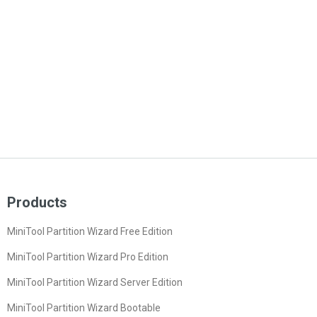
Products
MiniTool Partition Wizard Free Edition
MiniTool Partition Wizard Pro Edition
MiniTool Partition Wizard Server Edition
MiniTool Partition Wizard Bootable