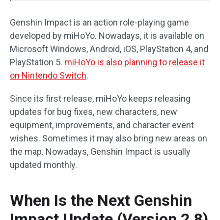
Genshin Impact is an action role-playing game
developed by miHoYo. Nowadays, it is available on
Microsoft Windows, Android, iOS, PlayStation 4, and
PlayStation 5.
miHoYo is also planning to release it
on Nintendo Switch
.
Since its first release, miHoYo keeps releasing
updates for bug fixes, new characters, new
equipment, improvements, and character event
wishes. Sometimes it may also bring new areas on
the map. Nowadays, Genshin Impact is usually
updated monthly.
When Is the Next Genshin
Impact Update (Version 2.8)