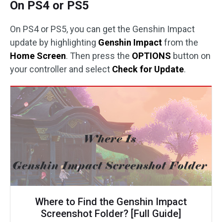
On PS4 or PS5
On PS4 or PS5, you can get the Genshin Impact
update by highlighting
Genshin Impact
from the
Home Screen
. Then press the
OPTIONS
button on
your controller and select
Check for Update
.
Where to Find the Genshin Impact
Screenshot Folder? [Full Guide]