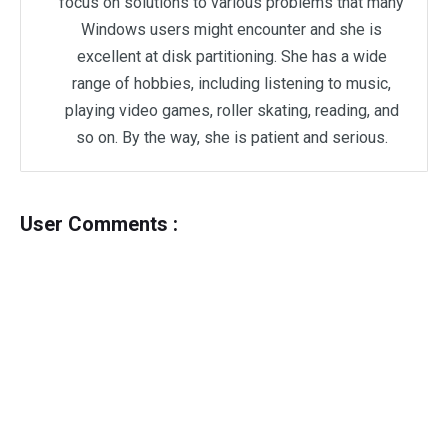
focus on solutions to various problems that many
Windows users might encounter and she is
excellent at disk partitioning. She has a wide
range of hobbies, including listening to music,
playing video games, roller skating, reading, and
so on. By the way, she is patient and serious.
User Comments :