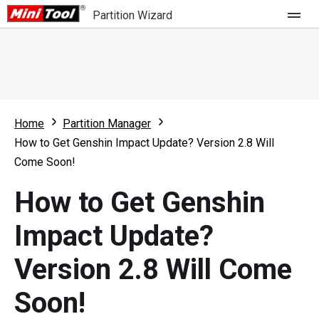
Partition Wizard
Store
For Home
Home
Partition Manager
Partition Wizard Free
For Business
How to Get Genshin Impact Update? Version 2.8 Will
Partition Wizard Pro
Come Soon!
Feature
Partition Wizard Bootable
How to Get Genshin
What's New
Resource
Impact Update?
Comparison
User Manual
Version 2.8 Will Come
Resize Partition
Soon!
Clone Disk