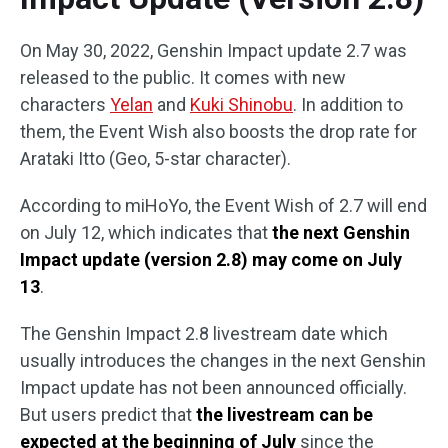
On May 30, 2022, Genshin Impact update 2.7 was
released to the public. It comes with new
characters
Yelan
and
Kuki Shinobu
. In addition to
them, the Event Wish also boosts the drop rate for
Arataki Itto (Geo, 5-star character).
According to miHoYo, the Event Wish of 2.7 will end
on July 12, which indicates that
the next Genshin
Impact update (version 2.8) may come on July
13
.
The Genshin Impact 2.8 livestream date which
usually introduces the changes in the next Genshin
Impact update has not been announced officially.
But users predict that
the livestream can be
expected at the beginning of July
since the