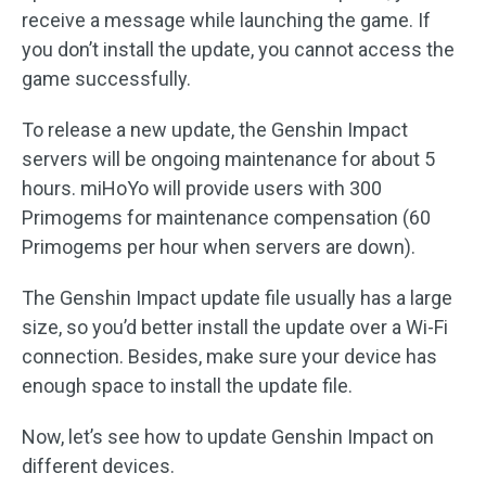
receive a message while launching the game. If
you don’t install the update, you cannot access the
game successfully.
To release a new update, the Genshin Impact
servers will be ongoing maintenance for about 5
hours. miHoYo will provide users with 300
Primogems for maintenance compensation (60
Primogems per hour when servers are down).
The Genshin Impact update file usually has a large
size, so you’d better install the update over a Wi-Fi
connection. Besides, make sure your device has
enough space to install the update file.
Now, let’s see how to update Genshin Impact on
different devices.