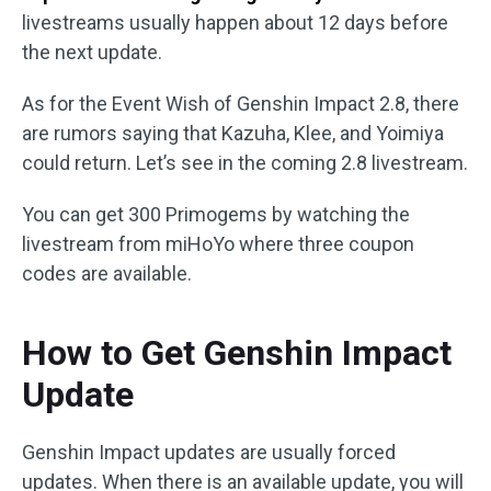
livestreams usually happen about 12 days before
the next update.
As for the Event Wish of Genshin Impact 2.8, there
are rumors saying that Kazuha, Klee, and Yoimiya
could return. Let’s see in the coming 2.8 livestream.
You can get 300 Primogems by watching the
livestream from miHoYo where three coupon
codes are available.
How to Get Genshin Impact
Update
Genshin Impact updates are usually forced
updates. When there is an available update, you will