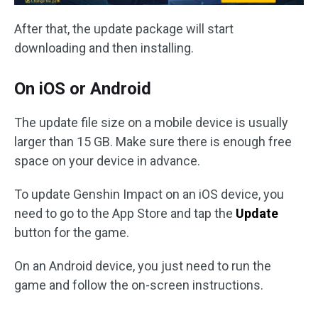
After that, the update package will start
downloading and then installing.
On iOS or Android
The update file size on a mobile device is usually
larger than 15 GB. Make sure there is enough free
space on your device in advance.
To update Genshin Impact on an iOS device, you
need to go to the App Store and tap the
Update
button for the game.
On an Android device, you just need to run the
game and follow the on-screen instructions.