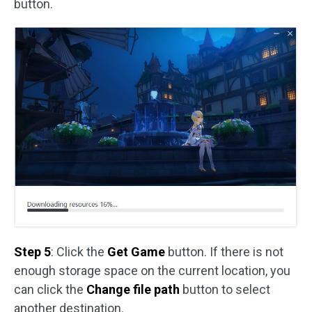
button.
Step 5
: Click the
Get Game
button. If there is not
enough storage space on the current location, you
can click the
Change file path
button to select
another destination.