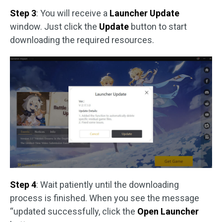
Step 3
: You will receive a
Launcher Update
window. Just click the
Update
button to start
downloading the required resources.
Step 4
: Wait patiently until the downloading
process is finished. When you see the message
“updated successfully, click the
Open Launcher