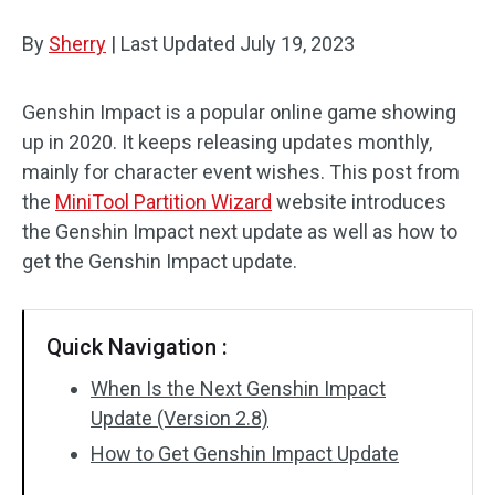
Disk Recovery
By
Sherry
|
Last Updated
July 19, 2023
Genshin Impact is a popular online game showing
up in 2020. It keeps releasing updates monthly,
mainly for character event wishes. This post from
the
MiniTool Partition Wizard
website introduces
the Genshin Impact next update as well as how to
get the Genshin Impact update.
Quick Navigation :
When Is the Next Genshin Impact
Update (Version 2.8)
How to Get Genshin Impact Update