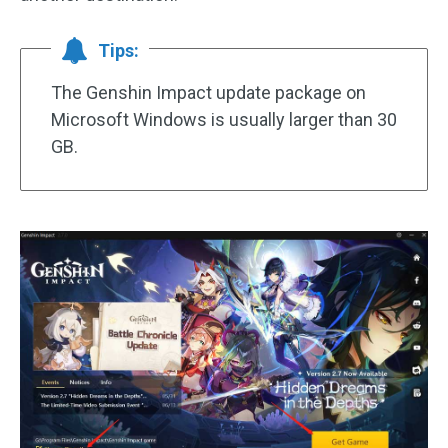
Tips:
The Genshin Impact update package on
Microsoft Windows is usually larger than 30
GB.