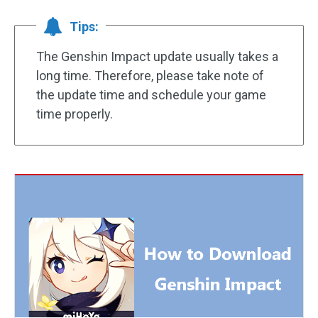
Tips:
The Genshin Impact update usually takes a
long time. Therefore, please take note of
the update time and schedule your game
time properly.