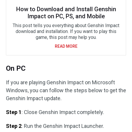
How to Download and Install Genshin
Impact on PC, PS, and Mobile
This post tells you everything about Genshin Impact
download and installation. If you want to play this
game, this post may help you.
READ MORE
On PC
If you are playing Genshin Impact on Microsoft
Windows, you can follow the steps below to get the
Genshin Impact update.
Step 1
: Close Genshin Impact completely.
Step 2
: Run the Genshin Impact Launcher.