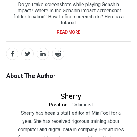
Do you take screenshots while playing Genshin
Impact? Where is the Genshin Impact screenshot
folder location? How to find screenshots? Here is a
tutorial.
READ MORE
About The Author
Sherry
Position:
Columnist
Sherry has been a staff editor of MiniTool for a
year. She has received rigorous training about
computer and digital data in company. Her articles