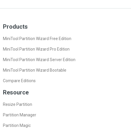
Products
MiniTool Partition Wizard Free Edition
MiniTool Partition Wizard Pro Edition
MiniTool Partition Wizard Server Edition
MiniTool Partition Wizard Bootable
Compare Editions
Resource
Resize Partition
Partition Manager
Partition Magic