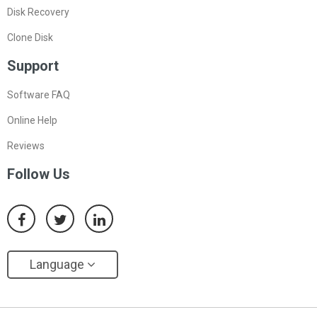
Disk Recovery
Clone Disk
Support
Software FAQ
Online Help
Reviews
Follow Us
Language