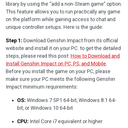
library by using the “add a non-Steam game” option.
This feature allows you to run practically any game
on the platform while gaining access to chat and
unique controller setups. Here is the guide:
Step 1:
Download Genshin Impact from its official
website and install it on your PC. to get the detailed
steps, please read this post:
How to Download and
Install Genshin Impact on PC, PS, and Mobile
.
Before you install the game on your PC, please
make sure your PC meets the following Genshin
Impact minimum requirements:
OS:
Windows 7 SP1 64-bit, Windows 8.1 64-
bit, or Windows 10 64-bit
CPU:
Intel Core i7 equivalent or higher