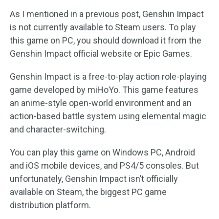
As I mentioned in a previous post, Genshin Impact
is not currently available to Steam users. To play
this game on PC, you should download it from the
Genshin Impact official website or Epic Games.
Genshin Impact is a free-to-play action role-playing
game developed by miHoYo. This game features
an anime-style open-world environment and an
action-based battle system using elemental magic
and character-switching.
You can play this game on Windows PC, Android
and iOS mobile devices, and PS4/5 consoles. But
unfortunately, Genshin Impact isn’t officially
available on Steam, the biggest PC game
distribution platform.