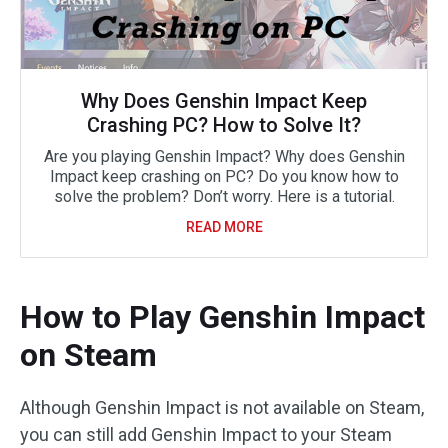
Why Does Genshin Impact Keep
Crashing PC? How to Solve It?
Are you playing Genshin Impact? Why does Genshin
Impact keep crashing on PC? Do you know how to
solve the problem? Don’t worry. Here is a tutorial.
READ MORE
How to Play Genshin Impact
on Steam
Although Genshin Impact is not available on Steam,
you can still add Genshin Impact to your Steam