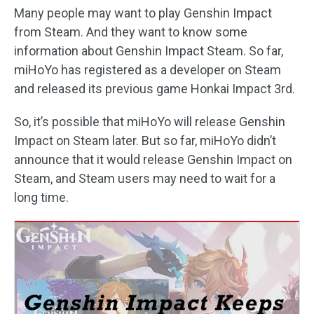
Many people may want to play Genshin Impact
from Steam. And they want to know some
information about Genshin Impact Steam. So far,
miHoYo has registered as a developer on Steam
and released its previous game Honkai Impact 3rd.
So, it’s possible that miHoYo will release Genshin
Impact on Steam later. But so far, miHoYo didn’t
announce that it would release Genshin Impact on
Steam, and Steam users may need to wait for a
long time.