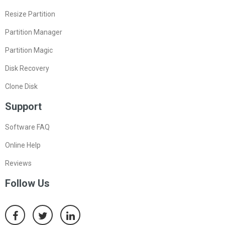
Resize Partition
Partition Manager
Partition Magic
Disk Recovery
Clone Disk
Support
Software FAQ
Online Help
Reviews
Follow Us