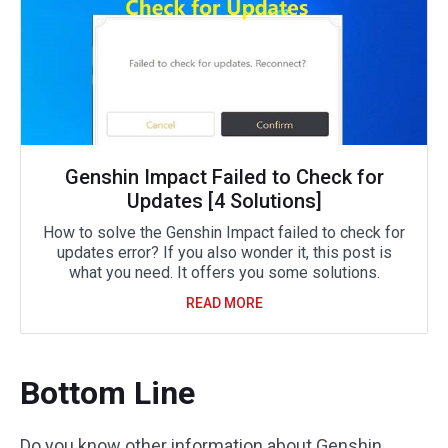
Genshin Impact Failed to Check for
Updates [4 Solutions]
How to solve the Genshin Impact failed to check for
updates error? If you also wonder it, this post is
what you need. It offers you some solutions.
READ MORE
Bottom Line
Do you know other information about Genshin