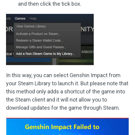
and then click the tick box.
In this way, you can select Genshin Impact from
your Steam Library to launch it. But please note that
this method only adds a shortcut of the game into
the Steam client and it will not allow you to
download updates for the game through Steam.