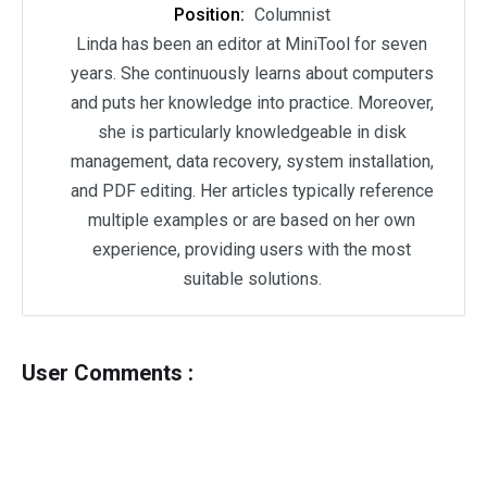
Position:
Columnist
Linda has been an editor at MiniTool for seven
years. She continuously learns about computers
and puts her knowledge into practice. Moreover,
she is particularly knowledgeable in disk
management, data recovery, system installation,
and PDF editing. Her articles typically reference
multiple examples or are based on her own
experience, providing users with the most
suitable solutions.
User Comments :