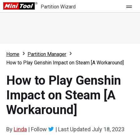
Partition Wizard
Store
For Home
Home
Partition Manager
Partition Wizard Free
For Business
How to Play Genshin Impact on Steam [A Workaround]
Partition Wizard Pro
How to Play Genshin
Feature
Partition Wizard Bootable
Impact on Steam [A
What's New
Resource
Workaround]
Comparison
User Manual
Resize Partition
By
Linda
|
Follow
|
Last Updated
July 18, 2023
Clone Disk