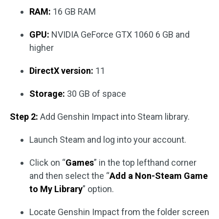
RAM:
16 GB RAM
GPU:
NVIDIA GeForce GTX 1060 6 GB and
higher
DirectX version:
11
Storage:
30 GB of space
Step 2:
Add Genshin Impact into Steam library.
Launch Steam and log into your account.
Click on “
Games
” in the top lefthand corner
and then select the “
Add a Non-Steam Game
to My Library
” option.
Locate Genshin Impact from the folder screen