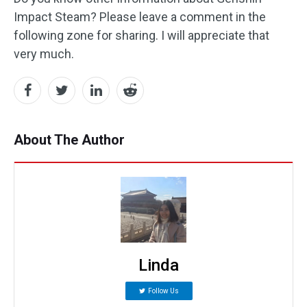
Impact Steam? Please leave a comment in the
following zone for sharing. I will appreciate that
very much.
About The Author
Linda
Follow Us