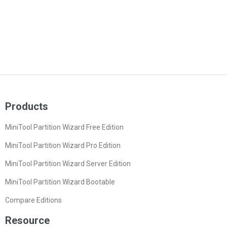
Products
MiniTool Partition Wizard Free Edition
MiniTool Partition Wizard Pro Edition
MiniTool Partition Wizard Server Edition
MiniTool Partition Wizard Bootable
Compare Editions
Resource