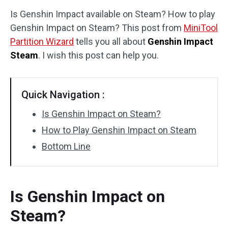
Is Genshin Impact available on Steam? How to play
Disk Recovery
Genshin Impact on Steam? This post from
MiniTool
Partition Wizard
tells you all about
Genshin Impact
Steam
. I wish this post can help you.
Quick Navigation :
Is Genshin Impact on Steam?
How to Play Genshin Impact on Steam
Bottom Line
Is Genshin Impact on
Steam?