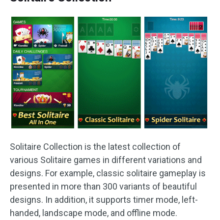
Solitaire Collection is the latest collection of
various Solitaire games in different variations and
designs. For example, classic solitaire gameplay is
presented in more than 300 variants of beautiful
designs. In addition, it supports timer mode, left-
handed, landscape mode, and offline mode.