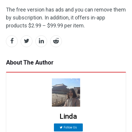
The free version has ads and you can remove them
by subscription. In addition, it offers in-app
products $2.99 – $99.99 per item.
About The Author
Linda
Follow Us