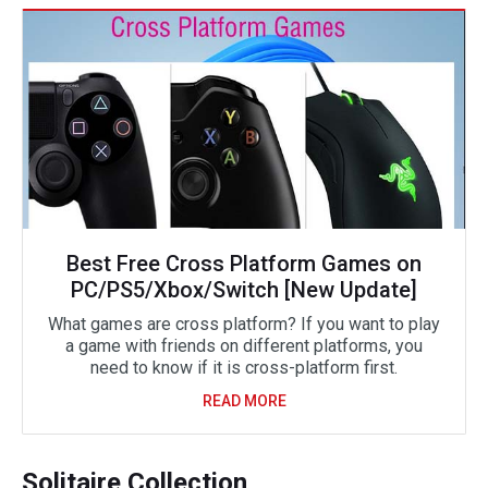
Best Free Cross Platform Games on
PC/PS5/Xbox/Switch [New Update]
What games are cross platform? If you want to play
a game with friends on different platforms, you
need to know if it is cross-platform first.
READ MORE
Solitaire Collection