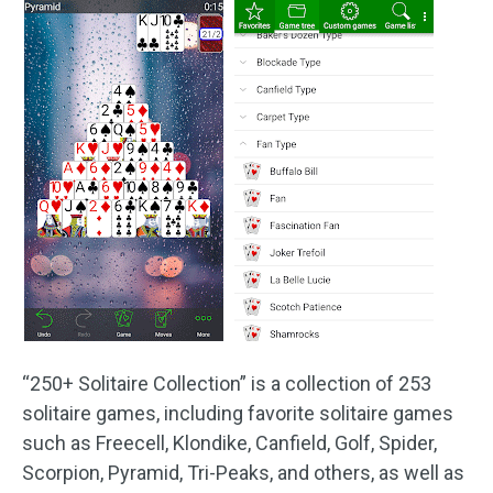
“250+ Solitaire Collection” is a collection of 253
solitaire games, including favorite solitaire games
such as Freecell, Klondike, Canfield, Golf, Spider,
Scorpion, Pyramid, Tri-Peaks, and others, as well as