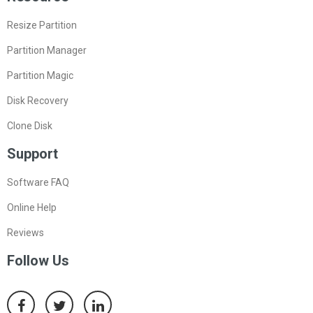
Resize Partition
Partition Manager
Partition Magic
Disk Recovery
Clone Disk
Support
Software FAQ
Online Help
Reviews
Follow Us