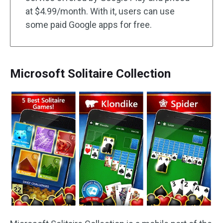
at $4.99/month. With it, users can use
some paid Google apps for free.
Microsoft Solitaire Collection