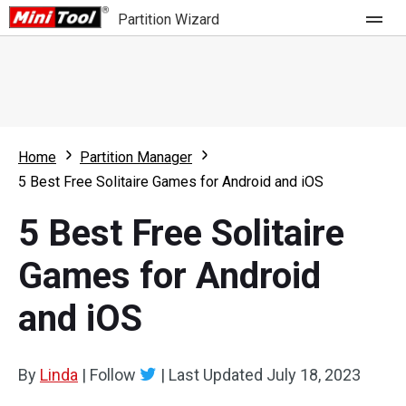
Partition Wizard
Store
For Home
Home
Partition Manager
Partition Wizard Free
For Business
5 Best Free Solitaire Games for Android and iOS
Partition Wizard Pro
5 Best Free Solitaire
Feature
Partition Wizard Bootable
Games for Android
What's New
Resource
and iOS
Comparison
User Manual
Resize Partition
By
Linda
|
Follow
|
Last Updated
July 18, 2023
Clone Disk