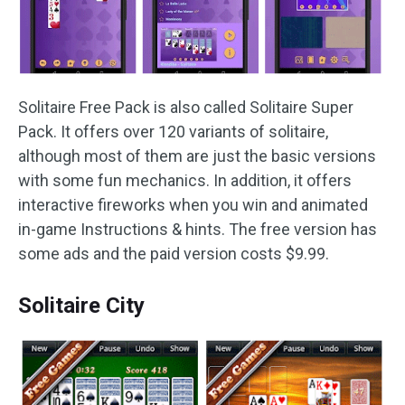
Solitaire Free Pack is also called Solitaire Super
Pack. It offers over 120 variants of solitaire,
although most of them are just the basic versions
with some fun mechanics. In addition, it offers
interactive fireworks when you win and animated
in-game Instructions & hints. The free version has
some ads and the paid version costs $9.99.
Solitaire City