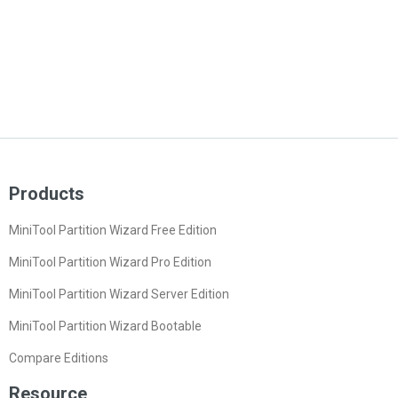
Products
MiniTool Partition Wizard Free Edition
MiniTool Partition Wizard Pro Edition
MiniTool Partition Wizard Server Edition
MiniTool Partition Wizard Bootable
Compare Editions
Resource