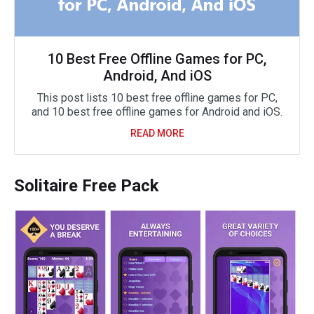
10 Best Free Offline Games for PC,
Android, And iOS
This post lists 10 best free offline games for PC,
and 10 best free offline games for Android and iOS.
READ MORE
Solitaire Free Pack