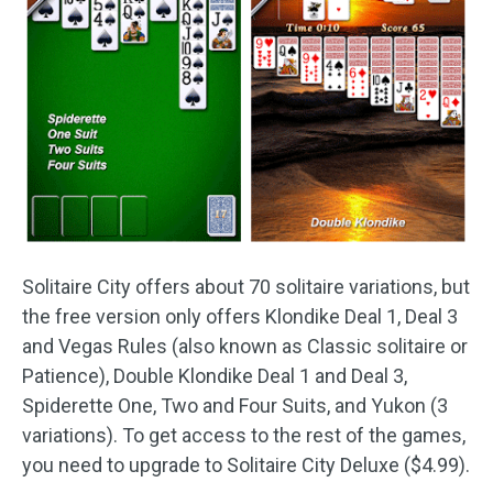
Solitaire City offers about 70 solitaire variations, but
the free version only offers Klondike Deal 1, Deal 3
and Vegas Rules (also known as Classic solitaire or
Patience), Double Klondike Deal 1 and Deal 3,
Spiderette One, Two and Four Suits, and Yukon (3
variations). To get access to the rest of the games,
you need to upgrade to Solitaire City Deluxe ($4.99).