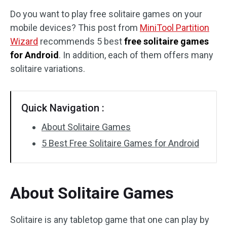
Do you want to play free solitaire games on your
Disk Recovery
mobile devices? This post from
MiniTool Partition
Wizard
recommends 5 best
free solitaire games
for Android
. In addition, each of them offers many
solitaire variations.
Quick Navigation :
About Solitaire Games
5 Best Free Solitaire Games for Android
About Solitaire Games
Solitaire is any tabletop game that one can play by