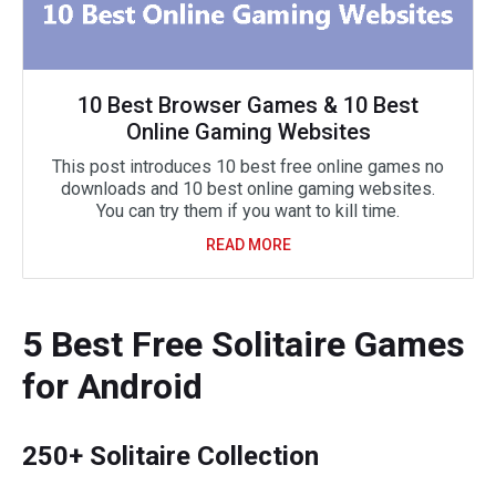
10 Best Browser Games & 10 Best
Online Gaming Websites
This post introduces 10 best free online games no
downloads and 10 best online gaming websites.
You can try them if you want to kill time.
READ MORE
5 Best Free Solitaire Games
for Android
250+ Solitaire Collection