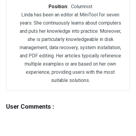
Position:
Columnist
Linda has been an editor at MiniTool for seven
years. She continuously learns about computers
and puts her knowledge into practice. Moreover,
she is particularly knowledgeable in disk
management, data recovery, system installation,
and PDF editing. Her articles typically reference
multiple examples or are based on her own
experience, providing users with the most
suitable solutions.
User Comments :