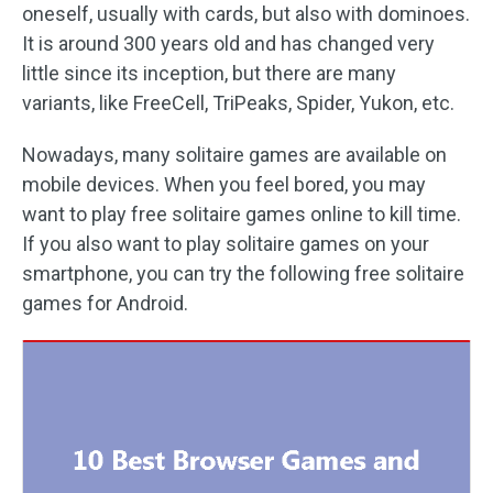
oneself, usually with cards, but also with dominoes.
It is around 300 years old and has changed very
little since its inception, but there are many
variants, like FreeCell, TriPeaks, Spider, Yukon, etc.
Nowadays, many solitaire games are available on
mobile devices. When you feel bored, you may
want to play free solitaire games online to kill time.
If you also want to play solitaire games on your
smartphone, you can try the following free solitaire
games for Android.