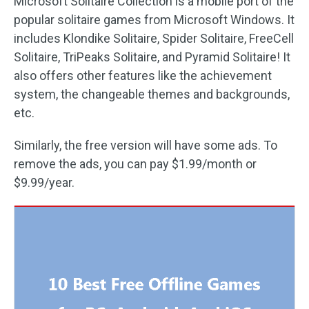
Microsoft Solitaire Collection is a mobile port of the
popular solitaire games from Microsoft Windows. It
includes Klondike Solitaire, Spider Solitaire, FreeCell
Solitaire, TriPeaks Solitaire, and Pyramid Solitaire! It
also offers other features like the achievement
system, the changeable themes and backgrounds,
etc.
Similarly, the free version will have some ads. To
remove the ads, you can pay $1.99/month or
$9.99/year.