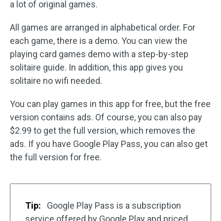
a lot of original games.
All games are arranged in alphabetical order. For
each game, there is a demo. You can view the
playing card games demo with a step-by-step
solitaire guide. In addition, this app gives you
solitaire no wifi needed.
You can play games in this app for free, but the free
version contains ads. Of course, you can also pay
$2.99 to get the full version, which removes the
ads. If you have Google Play Pass, you can also get
the full version for free.
Tip:
Google Play Pass is a subscription
service offered by Google Play and priced