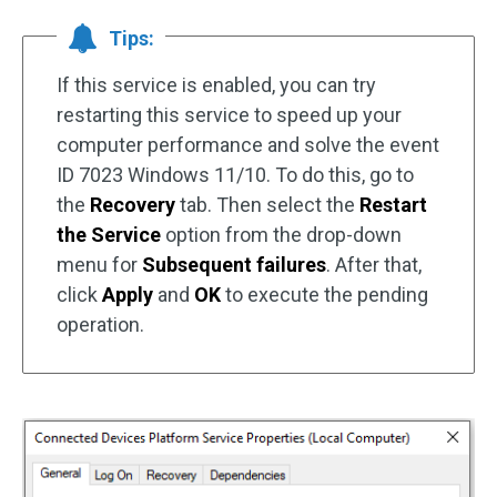
Tips:
If this service is enabled, you can try
restarting this service to speed up your
computer performance and solve the event
ID 7023 Windows 11/10. To do this, go to
the
Recovery
tab. Then select the
Restart
the Service
option from the drop-down
menu for
Subsequent failures
. After that,
click
Apply
and
OK
to execute the pending
operation.