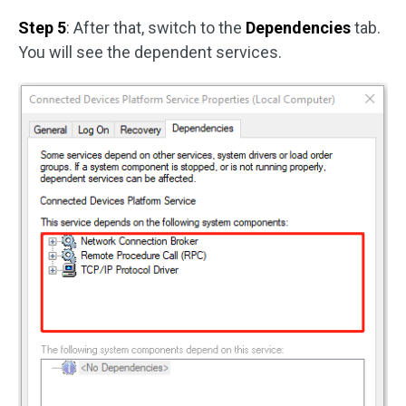
Step 5
: After that, switch to the
Dependencies
tab.
You will see the dependent services.