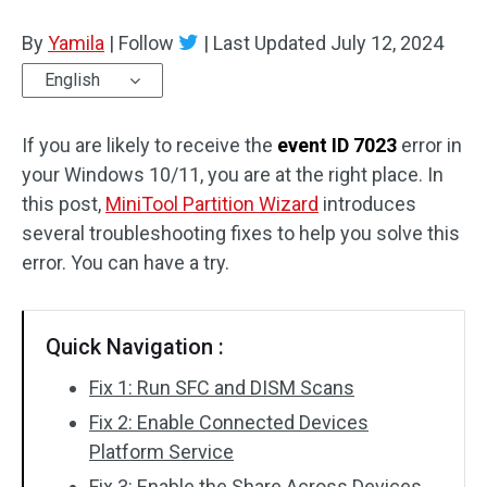
Disk Recovery
By
Yamila
|
Follow
|
Last Updated
July 12, 2024
English
If you are likely to receive the
event ID 7023
error in
your Windows 10/11, you are at the right place. In
this post,
MiniTool Partition Wizard
introduces
several troubleshooting fixes to help you solve this
error. You can have a try.
Quick Navigation :
Fix 1: Run SFC and DISM Scans
Fix 2: Enable Connected Devices
Platform Service
Fix 3: Enable the Share Across Devices