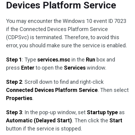
Devices Platform Service
You may encounter the Windows 10 event ID 7023
if the Connected Devices Platform Service
(CDPSvc) is terminated. Therefore, to avoid this
error, you should make sure the service is enabled.
Step 1
: Type
services.msc
in the
Run
box and
press
Enter
to open the
Services
window.
Step 2
: Scroll down to find and right-click
Connected Devices Platform Service
. Then select
Properties
.
Step 3
: In the pop-up window, set
Startup type
as
Automatic (Delayed Start)
. Then click the
Start
button if the service is stopped.