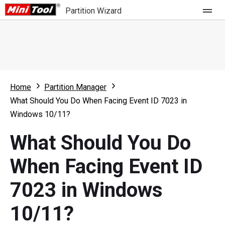
Partition Wizard
Store
For Home
Home
Partition Manager
Partition Wizard Free
For Business
What Should You Do When Facing Event ID 7023 in
Partition Wizard Pro
Windows 10/11?
Feature
Partition Wizard Bootable
What Should You Do
What's New
Resource
When Facing Event ID
Comparison
User Manual
7023 in Windows
Resize Partition
10/11?
Clone Disk