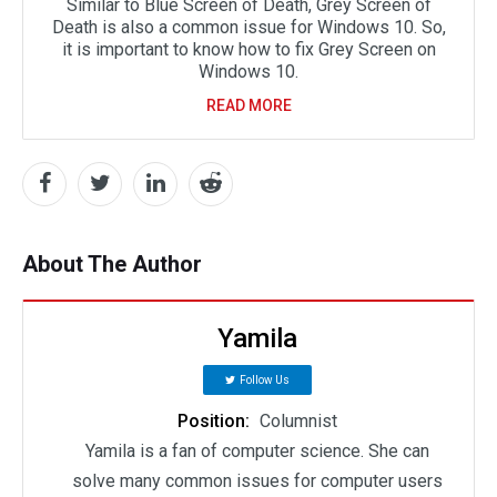
Similar to Blue Screen of Death, Grey Screen of
Death is also a common issue for Windows 10. So,
it is important to know how to fix Grey Screen on
Windows 10.
READ MORE
About The Author
Yamila
Follow Us
Position:
Columnist
Yamila is a fan of computer science. She can
solve many common issues for computer users