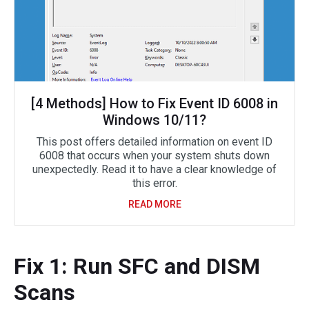
[4 Methods] How to Fix Event ID 6008 in
Windows 10/11?
This post offers detailed information on event ID
6008 that occurs when your system shuts down
unexpectedly. Read it to have a clear knowledge of
this error.
READ MORE
Fix 1: Run SFC and DISM
Scans