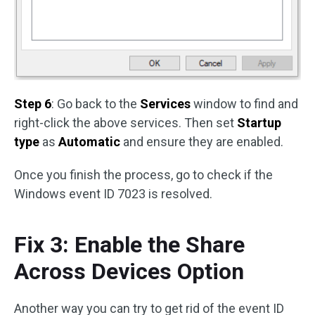
Step 6
: Go back to the
Services
window to find and
right-click the above services. Then set
Startup
type
as
Automatic
and ensure they are enabled.
Once you finish the process, go to check if the
Windows event ID 7023 is resolved.
Fix 3: Enable the Share
Across Devices Option
Another way you can try to get rid of the event ID