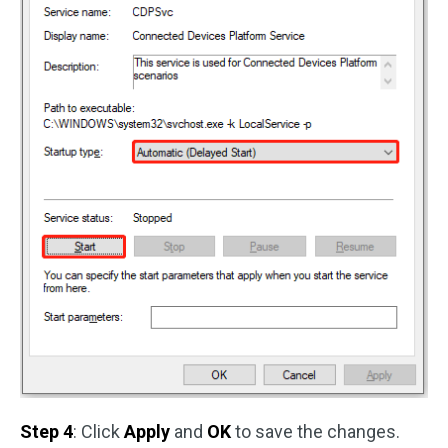
Step 4
: Click
Apply
and
OK
to save the changes.