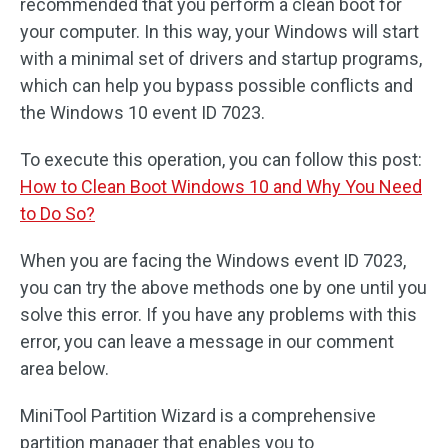
recommended that you perform a clean boot for
your computer. In this way, your Windows will start
with a minimal set of drivers and startup programs,
which can help you bypass possible conflicts and
the Windows 10 event ID 7023.
To execute this operation, you can follow this post:
How to Clean Boot Windows 10 and Why You Need
to Do So?
When you are facing the Windows event ID 7023,
you can try the above methods one by one until you
solve this error. If you have any problems with this
error, you can leave a message in our comment
area below.
MiniTool Partition Wizard is a comprehensive
partition manager that enables you to