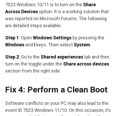
7023 Windows 10/11 is to turn on the
Share
Across Devices
option. It is a working solution that
was reported on Microsoft Forums. The following
are detailed steps available.
Step 1
: Open
Windows Settings
by pressing the
Windows
and
I
keys. Then select
System
.
Step 2
: Go to the
Shared experiences
tab and then
turn on the toggle under the
Share across devices
section from the right side.
Fix 4: Perform a Clean Boot
Software conflicts on your PC may also lead to the
event ID 7023 Windows 11/10. On this occasion, it’s