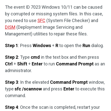
The event ID 7023 Windows 10/11 can be caused
by corrupted or missing system files. In this case,
you need to use
SFC
(System File Checker) and
DISM
(Deployment Image Servicing and
Management) utilities to repair these files.
Step 1
: Press
Windows
+
R
to open the
Run
dialog.
Step 2
: Type
cmd
in the text box and then press
Ctrl
+
Shift
+
Enter
to run
Command Prompt
as an
administrator.
Step 3
: In the elevated
Command Prompt
window,
type
sfc /scannow
and press
Enter
to execute this
command.
Step 4
: Once the scan is completed, restart your