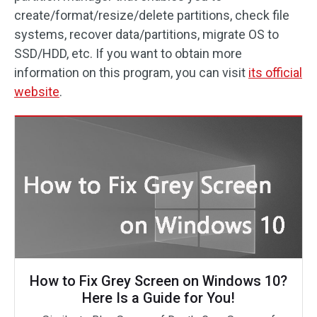
create/format/resize/delete partitions, check file
systems, recover data/partitions, migrate OS to
SSD/HDD, etc. If you want to obtain more
information on this program, you can visit
its official
website
.
How to Fix Grey Screen on Windows 10?
Here Is a Guide for You!