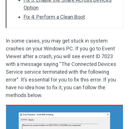
Option
Fix 4: Perform a Clean Boot
In some cases, you may get stuck in system
crashes on your Windows PC. If you go to Event
Viewer after a crash, you will see event ID 7023
with a message saying “The Connected Devices
Service service terminated with the following
error”. It’s essential for you to fix this error. If you
have no idea how to fix it, you can follow the
methods below.