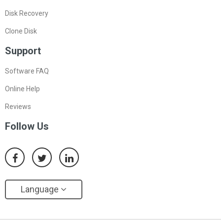
Disk Recovery
Clone Disk
Support
Software FAQ
Online Help
Reviews
Follow Us
Language