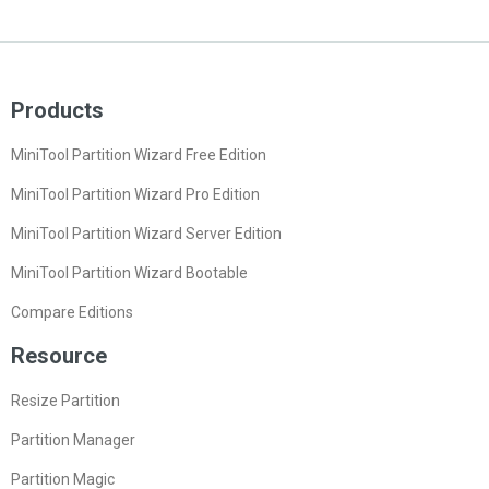
Products
MiniTool Partition Wizard Free Edition
MiniTool Partition Wizard Pro Edition
MiniTool Partition Wizard Server Edition
MiniTool Partition Wizard Bootable
Compare Editions
Resource
Resize Partition
Partition Manager
Partition Magic