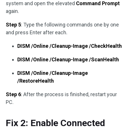
system and open the elevated
Command Prompt
again.
Step 5
: Type the following commands one by one
and press Enter after each.
DISM /Online /Cleanup-Image /CheckHealth
DISM /Online /Cleanup-Image /ScanHealth
DISM /Online /Cleanup-Image
/RestoreHealth
Step 6
: After the process is finished, restart your
PC.
Fix 2: Enable Connected