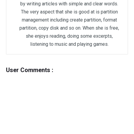
by writing articles with simple and clear words.
The very aspect that she is good at is partition
management including create partition, format
partition, copy disk and so on. When she is free,
she enjoys reading, doing some excerpts,
listening to music and playing games.
User Comments :