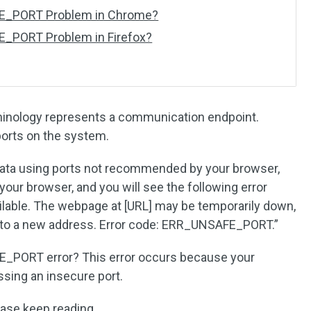
FE_PORT Problem in Chrome?
E_PORT Problem in Firefox?
minology represents a communication endpoint.
ports on the system.
ata using ports not recommended by your browser,
your browser, and you will see the following error
lable. The webpage at [URL] may be temporarily down,
 to a new address. Error code: ERR_UNSAFE_PORT.”
E_PORT error? This error occurs because your
sing an insecure port.
ease keep reading.