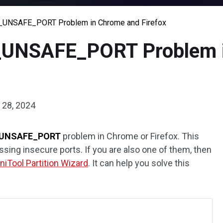
R_UNSAFE_PORT Problem in Chrome and Firefox
R_UNSAFE_PORT Problem 
28, 2024
UNSAFE_PORT
problem in Chrome or Firefox. This
sing insecure ports. If you are also one of them, then
niTool Partition Wizard
. It can help you solve this