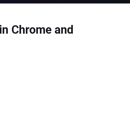
in Chrome and