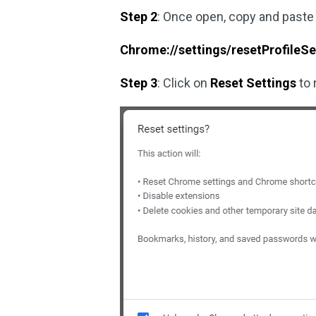
Step 2
: Once open, copy and paste
Chrome://settings/resetProfileSe
Step 3
: Click on
Reset Settings
to 