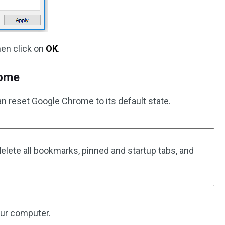
en click on
OK
.
rome
can reset Google Chrome to its default state.
elete all bookmarks, pinned and startup tabs, and
ur computer.