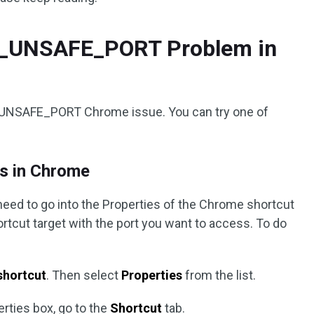
RR_UNSAFE_PORT Problem in
R_UNSAFE_PORT Chrome issue. You can try one of
ts in Chrome
need to go into the Properties of the Chrome shortcut
hortcut target with the port you want to access. To do
shortcut
. Then select
Properties
from the list.
rties box, go to the
Shortcut
tab.