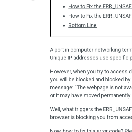
How to Fix the ERR_UNSA
How to Fix the ERR_UNSAF
Bottom Line
A port in computer networking ter
Unique IP addresses use specific 
However, when you try to access d
you will be blocked and blocked by 
message: “The webpage is not avai
or it may have moved permanently
Well, what triggers the ERR_UNSAF
browser is blocking you from acces
Now, how to fix this error code? Pl