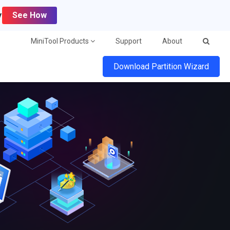
y
See How
MiniTool Products
Support
About
Download Partition Wizard