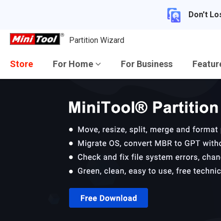
Don't Lo
Partition Wizard
Store
For Home
For Business
Featu