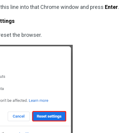
 this line into that Chrome window and press
Enter
.
ttings
reset the browser.