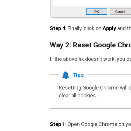
Step 4
: Finally, click on
Apply
and th
Way 2: Reset Google Ch
If the above fix doesn’t work, you 
Tips:
Resetting Google Chrome will d
clear all cookies.
Step 1
: Open Google Chrome on yo