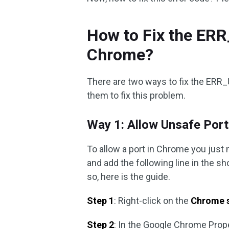
How to Fix the E
Chrome?
There are two ways to fix the ER
them to fix this problem.
Way 1: Allow Unsafe Por
To allow a port in Chrome you just 
and add the following line in the s
so, here is the guide.
Step 1
: Right-click on the
Chrome 
Step 2
: In the Google Chrome Prope