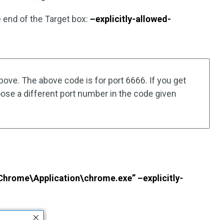
he end of the Target box:
–explicitly-allowed-
ove. The above code is for port 6666. If you get
hoose a different port number in the code given
Chrome\Application\chrome.exe” –explicitly-