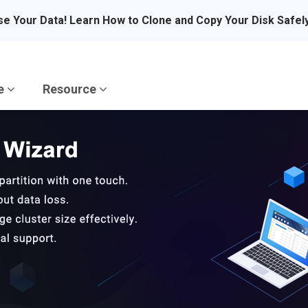
se Your Data! Learn How to Clone and Copy Your Disk Safel
re
Resource