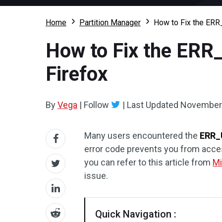
Home
Partition Manager
How to Fix the ER
How to Fix the ER
Firefox
By
Vega
|
Follow
|
Last Updated
November 
Many users encountered the
ERR_
error code prevents you from acces
you can refer to this article from
Mi
issue.
Quick Navigation :