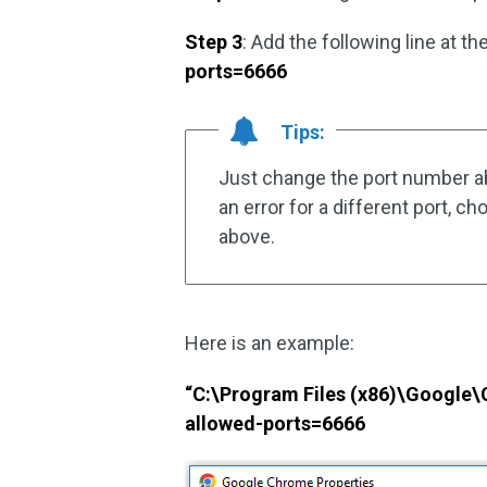
Step 3
: Add the following line at t
ports=6666
Tips:
Just change the port number ab
an error for a different port, c
above.
Here is an example:
“C:\Program Files (x86)\Google\
allowed-ports=6666