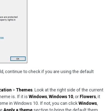
, continue to check if you are using the default
zation
>
Themes
. Look at the right side of the current
me is. If it is
Windows
,
Windows 10
, or
Flowers
, it
eme in Windows 10. If not, you can click
Windows
,
he
Apply a theme
section to bring the default them