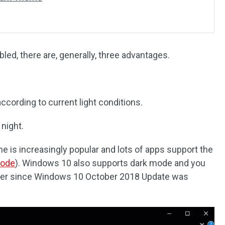
ed, there are, generally, three advantages.
according to current light conditions.
 night.
e is increasingly popular and lots of apps support the
Mode
). Windows 10 also supports dark mode and you
lorer since Windows 10 October 2018 Update was