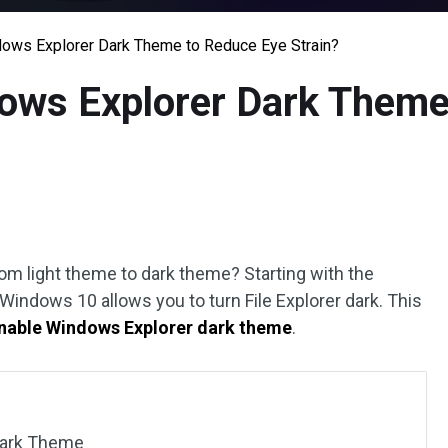
ows Explorer Dark Theme to Reduce Eye Strain?
ows Explorer Dark Theme
rom light theme to dark theme? Starting with the
ndows 10 allows you to turn File Explorer dark. This
nable Windows Explorer dark theme
.
Dark Theme