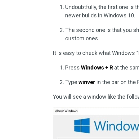
Undoubtfully, the first one is
newer builds in Windows 10.
The second one is that you sh
custom ones.
It is easy to check what Windows 10
Press
Windows + R
at the sam
Type
winver
in the bar on the
You will see a window like the foll