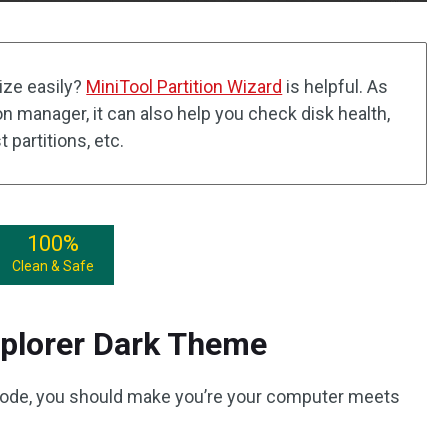
ize easily?
MiniTool Partition Wizard
is helpful. As
n manager, it can also help you check disk health,
t partitions, etc.
100%
Clean & Safe
plorer Dark Theme
mode, you should make you’re your computer meets