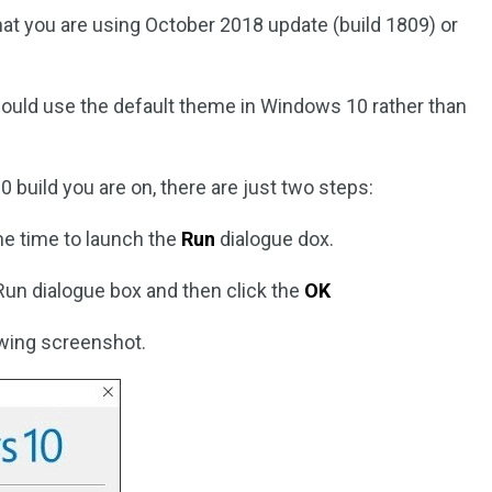
 that you are using October 2018 update (build 1809) or
ould use the default theme in Windows 10 rather than
 build you are on, there are just two steps:
e time to launch the
Run
dialogue dox.
 Run dialogue box and then click the
OK
owing screenshot.