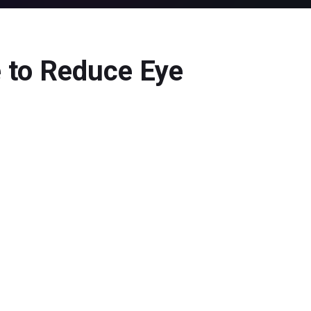
 to Reduce Eye