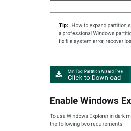
Tip:
How to expand partition s
a professional Windows partitio
fix file system error, recover los
MiniTool Partition Wizard Free
Click to Download
Enable Windows Ex
To use Windows Explorer in dark 
the following two requirements.