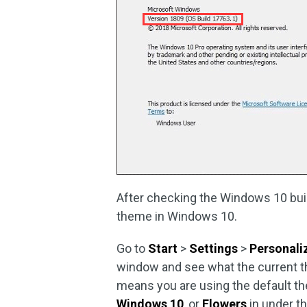
After checking the Windows 10 build
theme in Windows 10.
Go to
Start
>
Settings
>
Personali
window and see what the current the
means you are using the default th
Windows 10
, or
Flowers
in under t