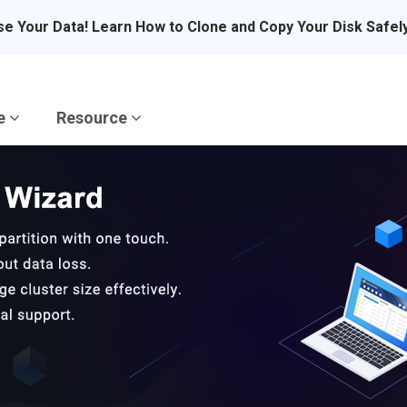
se Your Data! Learn How to Clone and Copy Your Disk Safel
re
Resource