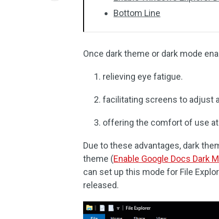
Bottom Line
Once dark theme or dark mode enabl
relieving eye fatigue.
facilitating screens to adjust 
offering the comfort of use at
Due to these advantages, dark them
theme (
Enable Google Docs Dark 
can set up this mode for File Exp
released.