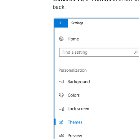
back.