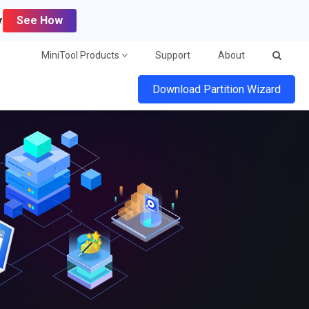
y
See How
MiniTool Products
Support
About
Download Partition Wizard