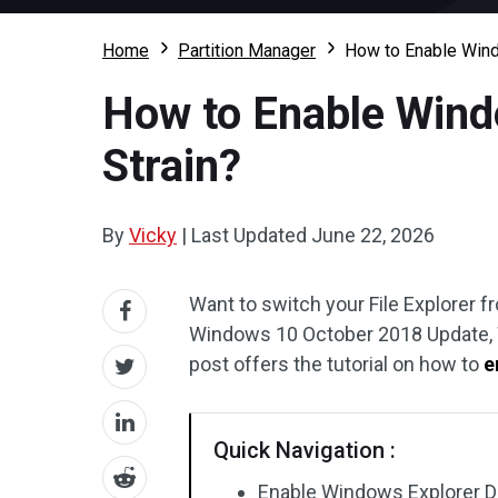
Home
Partition Manager
How to Enable Wind
How to Enable Wind
Strain?
By
Vicky
|
Last Updated
June 22, 2026
Want to switch your File Explorer f
Windows 10 October 2018 Update, Wi
post offers the tutorial on how to
e
Quick Navigation :
Enable Windows Explorer 