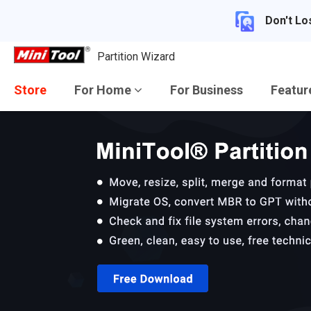
Don't Lo
Partition Wizard
Store
For Home
For Business
Featu