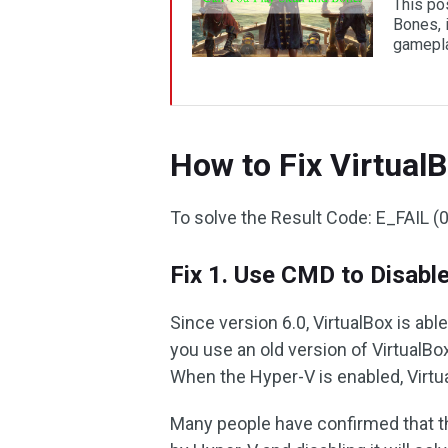
This po
Bones, i
gamepla
How to Fix Virtual
To solve the Result Code: E_FAIL (
Fix 1. Use CMD to Disabl
Since version 6.0, VirtualBox is abl
you use an old version of VirtualB
When the Hyper-V is enabled, Virtu
Many people have confirmed that 