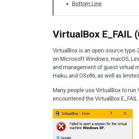
Bottom Line
VirtualBox E_FAIL 
VirtualBox is an open-source type-2 
on Microsoft Windows, macOS, Linux
and management of guest virtual ma
Haiku, and OSx86, as well as limit
Many people use VirtualBox to run
encountered the VirtualBox E_FAIL