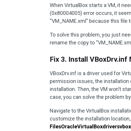
When VirtualBox starts a VM, it nee
(0x80004005) error occurs, it seems
“VM_NAME.xml” because this file te
To solve this problem, you just ne
rename the copy to “VM_NAME.xml”. T
Fix 3. Install VBoxDrv.inf
VBoxDrv.inf is a driver used for Vir
permission issues, the installation o
installation. Then, the VM won’t st
case, you can solve the problem by 
Navigate to the VirtualBox installati
customize the installation location,
FilesOracleVirtualBoxdriversvbo