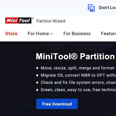
Don't Lo
Partition Wizard
Store
For Home
For Business
Featu