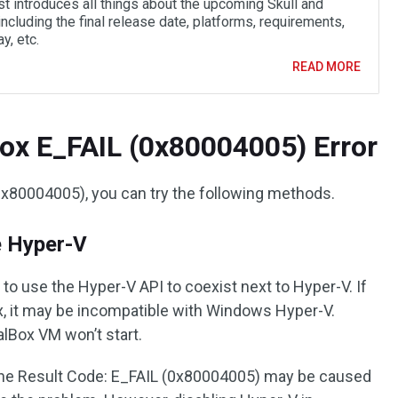
st introduces all things about the upcoming Skull and
ncluding the final release date, platforms, requirements,
y, etc.
READ MORE
Box E_FAIL (0x80004005) Error
0x80004005), you can try the following methods.
e Hyper-V
e to use the Hyper-V API to coexist next to Hyper-V. If
ox, it may be incompatible with Windows Hyper-V.
alBox VM won’t start.
the Result Code: E_FAIL (0x80004005) may be caused