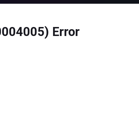
0004005) Error