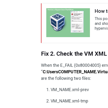
How to
This po
and sho
hypervis
Fix 2. Check the VM XML 
When the E_FAIL (0x80004005) error
“
C:UsersCOMPUTER_NAME.Virt
are the following two files:
VM_NAME.xml-prev
VM_NAME.xml-tmp