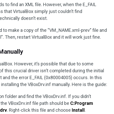
ds to find an XML file. However, when the E_FAIL
 that VirtualBox simply just couldn’t find
chnically doesn’t exist.
ed to make a copy of the “VM_NAME.xml-prev” file and
hen, restart VirtualBox and it will work just fine.
 Manually
tualBox. However, it’s possible that due to some
f this crucial driver isn’t completed during the initial
art and the error E_FAIL (0x80004005) occurs. In this
installing the VBoxDrv.inf manually. Here is the guide:
on folder and find the VBoxDrv.inf. If you didn’t
 the VBoxDrv.inf file path should be
C:Program
xdrv
. Right-click this file and choose
Install
.