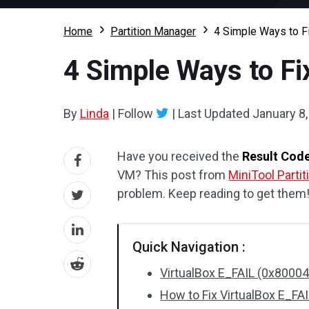
Home
Partition Manager
4 Simple Ways to F
4 Simple Ways to Fi
By
Linda
|
Follow
|
Last Updated
January 8
Have you received the
Result Cod
VM? This post from
MiniTool Parti
problem. Keep reading to get them
Quick Navigation :
VirtualBox E_FAIL (0x80004
How to Fix VirtualBox E_FA