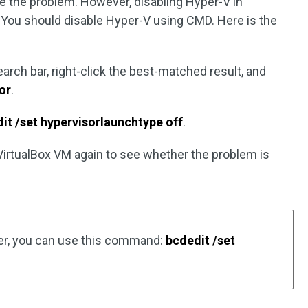
lve the problem. However, disabling Hyper-V in
You should disable Hyper-V using CMD. Here is the
arch bar, right-click the best-matched result, and
or
.
it /set hypervisorlaunchtype off
.
 VirtualBox VM again to see whether the problem is
ter, you can use this command:
bcdedit /set