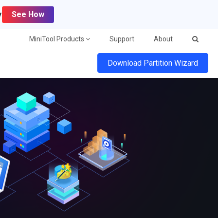
y
See How
MiniTool Products
Support
About
Download Partition Wizard