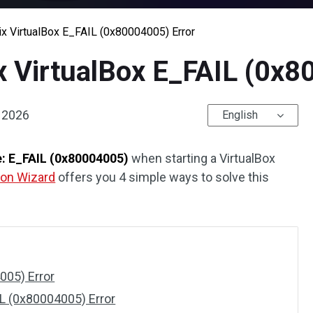
ix VirtualBox E_FAIL (0x80004005) Error
x VirtualBox E_FAIL (0x8
, 2026
English
e: E_FAIL (0x80004005)
when starting a VirtualBox
tion Wizard
offers you 4 simple ways to solve this
!
005) Error
IL (0x80004005) Error