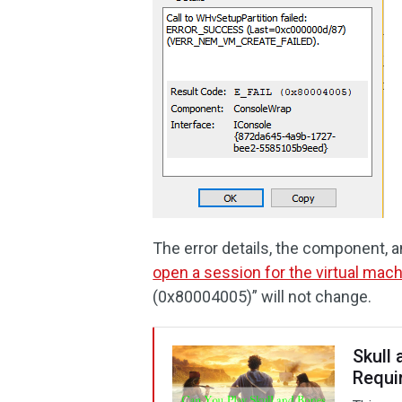
The error details, the component, a
open a session for the virtual mac
(0x80004005)” will not change.
Skull
Requi