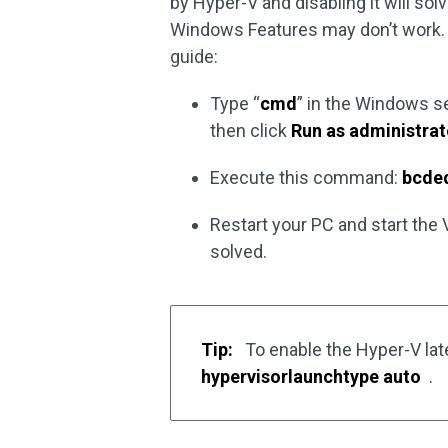
by Hyper-V and disabling it will so
Windows Features may don’t work. 
guide:
Type “
cmd
” in the Windows se
then click
Run as administrat
Execute this command:
bcded
Restart your PC and start the
solved.
Tip:
To enable the Hyper-V la
hypervisorlaunchtype auto
.