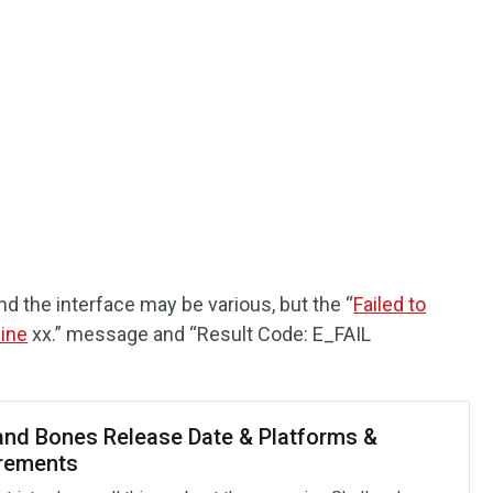
nd the interface may be various, but the “
Failed to
hine
xx.” message and “Result Code: E_FAIL
 and Bones Release Date & Platforms &
rements