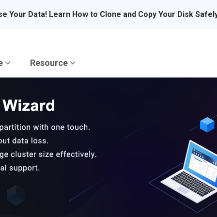
se Your Data! Learn How to Clone and Copy Your Disk Safel
re
Resource