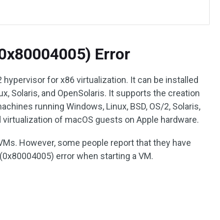
(0x80004005) Error
hypervisor for x86 virtualization. It can be installed
, Solaris, and OpenSolaris. It supports the creation
chines running Windows, Linux, BSD, OS/2, Solaris,
ed virtualization of macOS guests on Apple hardware.
 VMs. However, some people report that they have
 (0x80004005) error when starting a VM.