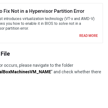
 Fix Not in a Hypervisor Partition Error
st introduces virtualization technology (VT-x and AMD-V)
ws you how to enable it in BIOS to solve not in a
or partition error.
READ MORE
File
 occurs, please navigate to the folder
ualBoxMachinesVM_NAME
” and check whether there