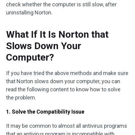
check whether the computer is still slow, after
uninstalling Norton.
What If It Is Norton that
Slows Down Your
Computer?
If you have tried the above methods and make sure
that Norton slows down your computer, you can
read the following content to know how to solve
the problem.
1. Solve the Compatibility Issue
It may be common to almost all antivirus programs
that an antivirus program is incompatible with