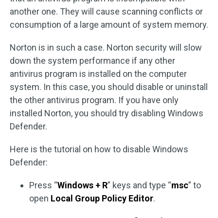
another one. They will cause scanning conflicts or
consumption of a large amount of system memory.
Norton is in such a case. Norton security will slow
down the system performance if any other
antivirus program is installed on the computer
system. In this case, you should disable or uninstall
the other antivirus program. If you have only
installed Norton, you should try disabling Windows
Defender.
Here is the tutorial on how to disable Windows
Defender:
Press “
Windows + R
” keys and type “
msc
” to
open
Local Group Policy Editor
.