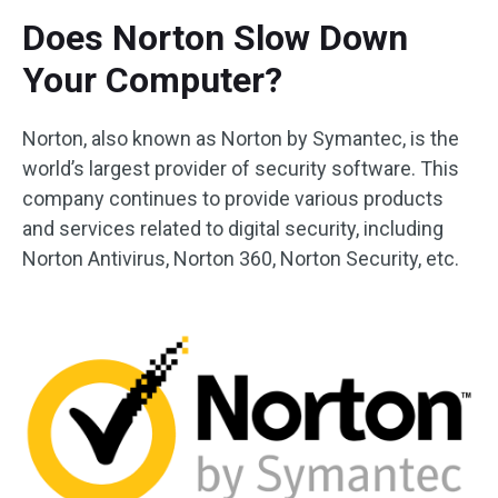
Does Norton Slow Down
Your Computer?
Norton, also known as Norton by Symantec, is the
world’s largest provider of security software. This
company continues to provide various products
and services related to digital security, including
Norton Antivirus, Norton 360, Norton Security, etc.