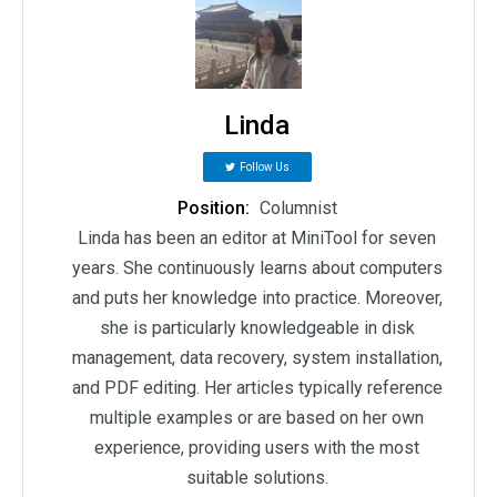
Linda
Follow Us
Position:
Columnist
Linda has been an editor at MiniTool for seven
years. She continuously learns about computers
and puts her knowledge into practice. Moreover,
she is particularly knowledgeable in disk
management, data recovery, system installation,
and PDF editing. Her articles typically reference
multiple examples or are based on her own
experience, providing users with the most
suitable solutions.