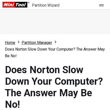
Partition Wizard
Store
For Home
Home
Partition Manager
Partition Wizard Free
For Business
Does Norton Slow Down Your Computer? The Answer May
Partition Wizard Pro
Be No!
Feature
Partition Wizard Bootable
Does Norton Slow
What's New
Resource
Down Your Computer?
Comparison
User Manual
The Answer May Be
Resize Partition
No!
Clone Disk