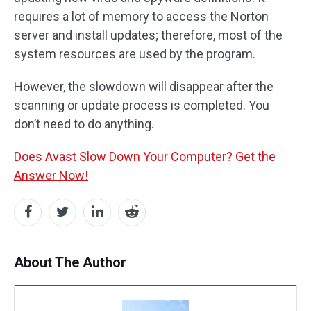
requires a lot of memory to access the Norton
server and install updates; therefore, most of the
system resources are used by the program.
However, the slowdown will disappear after the
scanning or update process is completed. You
don’t need to do anything.
Does Avast Slow Down Your Computer? Get the
Answer Now!
About The Author