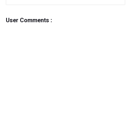
User Comments :