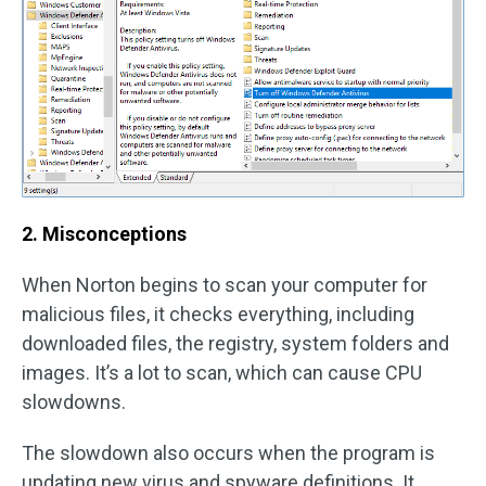
2. Misconceptions
When Norton begins to scan your computer for
malicious files, it checks everything, including
downloaded files, the registry, system folders and
images. It’s a lot to scan, which can cause CPU
slowdowns.
The slowdown also occurs when the program is
updating new virus and spyware definitions. It