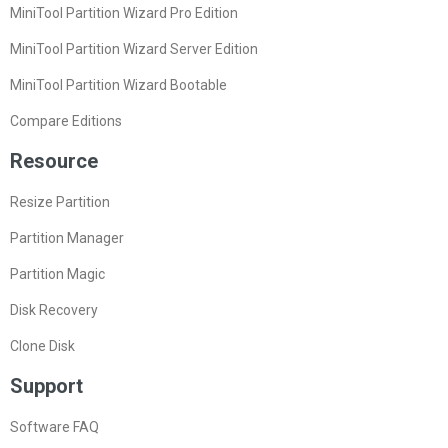
MiniTool Partition Wizard Pro Edition
MiniTool Partition Wizard Server Edition
MiniTool Partition Wizard Bootable
Compare Editions
Resource
Resize Partition
Partition Manager
Partition Magic
Disk Recovery
Clone Disk
Support
Software FAQ