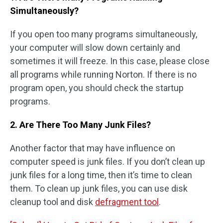
Simultaneously?
If you open too many programs simultaneously,
your computer will slow down certainly and
sometimes it will freeze. In this case, please close
all programs while running Norton. If there is no
program open, you should check the startup
programs.
2. Are There Too Many Junk Files?
Another factor that may have influence on
computer speed is junk files. If you don’t clean up
junk files for a long time, then it’s time to clean
them. To clean up junk files, you can use disk
cleanup tool and disk
defragment tool
.