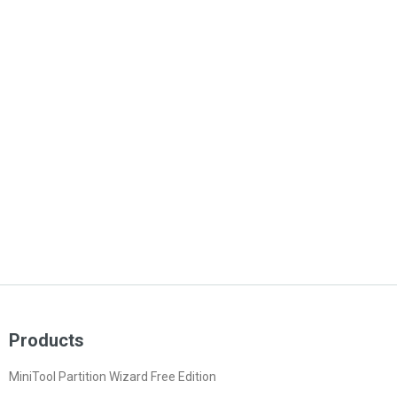
Products
MiniTool Partition Wizard Free Edition