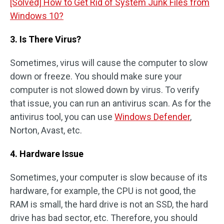
[Solved] How to Get Rid of System Junk Files from
Windows 10?
3. Is There Virus?
Sometimes, virus will cause the computer to slow
down or freeze. You should make sure your
computer is not slowed down by virus. To verify
that issue, you can run an antivirus scan. As for the
antivirus tool, you can use
Windows Defender
,
Norton, Avast, etc.
4. Hardware Issue
Sometimes, your computer is slow because of its
hardware, for example, the CPU is not good, the
RAM is small, the hard drive is not an SSD, the hard
drive has bad sector, etc. Therefore, you should