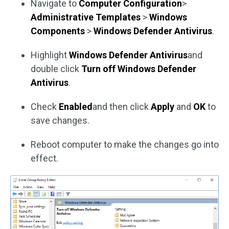
Navigate to
Computer Configuration
>
Administrative Templates
>
Windows
Components
>
Windows Defender Antivirus
.
Highlight
Windows Defender Antivirus
and
double click
Turn off Windows Defender
Antivirus
.
Check
Enabled
and then click
Apply
and
OK
to
save changes.
Reboot computer to make the changes go into
effect.