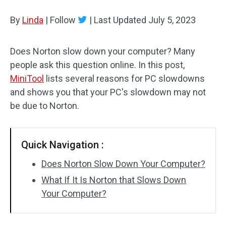
Disk Recovery
By
Linda
|
Follow
|
Last Updated
July 5, 2023
Does Norton slow down your computer? Many
people ask this question online. In this post,
MiniTool
lists several reasons for PC slowdowns
and shows you that your PC's slowdown may not
be due to Norton.
Quick Navigation :
Does Norton Slow Down Your Computer?
What If It Is Norton that Slows Down
Your Computer?