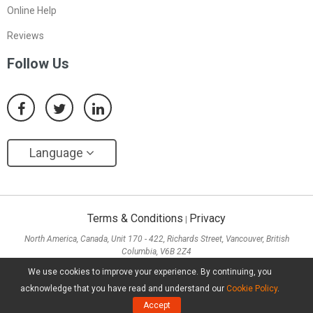
Online Help
Reviews
Follow Us
Language
Terms & Conditions
Privacy
|
North America, Canada, Unit 170 - 422, Richards Street, Vancouver, British
Columbia, V6B 2Z4
Asia, Hong Kong, Suite 820,8/F., Ocean Centre, Harbour City, 5 Canton Road, Tsim
We use cookies to improve your experience. By continuing, you
Sha Tsui, Kowloon
acknowledge that you have read and understand our
Cookie Policy
.
Copyright ©
2026
MiniTool® Software Limited, All Rights Reserved.
Accept