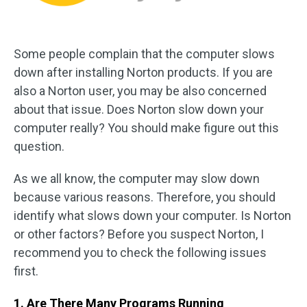
Some people complain that the computer slows
down after installing Norton products. If you are
also a Norton user, you may be also concerned
about that issue. Does Norton slow down your
computer really? You should make figure out this
question.
As we all know, the computer may slow down
because various reasons. Therefore, you should
identify what slows down your computer. Is Norton
or other factors? Before you suspect Norton, I
recommend you to check the following issues
first.
1. Are There Many Programs Running