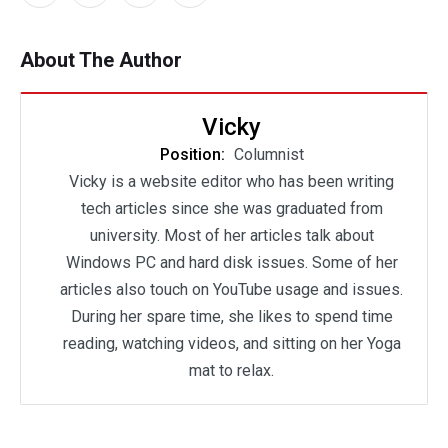
About The Author
Vicky
Position:
Columnist
Vicky is a website editor who has been writing
tech articles since she was graduated from
university. Most of her articles talk about
Windows PC and hard disk issues. Some of her
articles also touch on YouTube usage and issues.
During her spare time, she likes to spend time
reading, watching videos, and sitting on her Yoga
mat to relax.