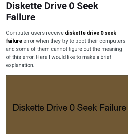
Diskette Drive 0 Seek
Failure
Computer users receive
diskette drive 0 seek
failure
error when they try to boot their computers
and some of them cannot figure out the meaning
of this error. Here I would like to make a brief
explanation.