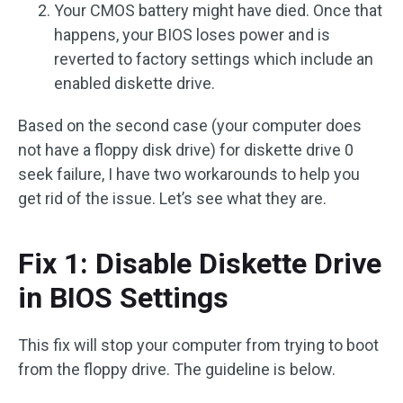
Your CMOS battery might have died. Once that
happens, your BIOS loses power and is
reverted to factory settings which include an
enabled diskette drive.
Based on the second case (your computer does
not have a floppy disk drive) for diskette drive 0
seek failure, I have two workarounds to help you
get rid of the issue. Let’s see what they are.
Fix 1: Disable Diskette Drive
in BIOS Settings
This fix will stop your computer from trying to boot
from the floppy drive. The guideline is below.