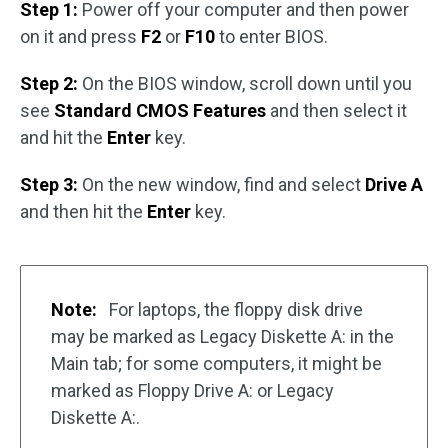
Step 1:
Power off your computer and then power
on it and press
F2
or
F10
to enter BIOS.
Step 2:
On the BIOS window, scroll down until you
see
Standard CMOS Features
and then select it
and hit the
Enter
key.
Step 3:
On the new window, find and select
Drive A
and then hit the
Enter
key.
Note:
For laptops, the floppy disk drive
may be marked as Legacy Diskette A: in the
Main tab; for some computers, it might be
marked as Floppy Drive A: or Legacy
Diskette A:.