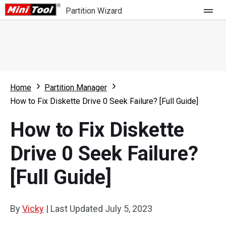
Partition Wizard
Store
For Home
Home
Partition Manager
Partition Wizard Free
For Business
How to Fix Diskette Drive 0 Seek Failure? [Full Guide]
Partition Wizard Pro
How to Fix Diskette
Feature
Partition Wizard Bootable
Drive 0 Seek Failure?
What's New
Resource
[Full Guide]
Comparison
User Manual
Resize Partition
By
Vicky
|
Last Updated
July 5, 2023
Clone Disk