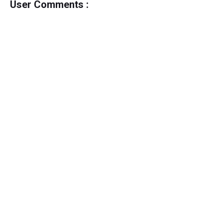
User Comments :