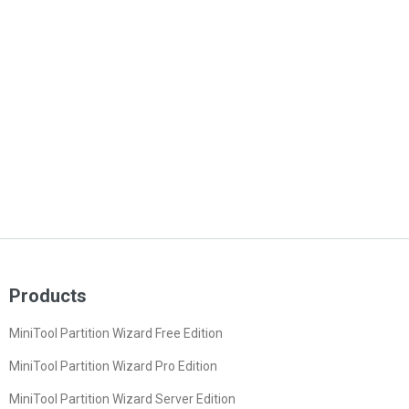
Products
MiniTool Partition Wizard Free Edition
MiniTool Partition Wizard Pro Edition
MiniTool Partition Wizard Server Edition