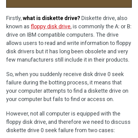
Firstly,
what is diskette drive?
Diskette drive, also
known as
floppy disk drive
, is commonly the A: or B:
drive on IBM compatible computers. The drive
allows users to read and write information to floppy
disk drivers but it has long been obsolete and very
few manufacturers still include it in their products.
So, when you suddenly receive disk drive 0 seek
failure during the botting process, it means that
your computer attempts to find a diskette drive on
your computer but fails to find or access on.
However, not all computer is equipped with the
floppy disk drive, and therefore we need to discuss
diskette drive 0 seek failure from two cases: