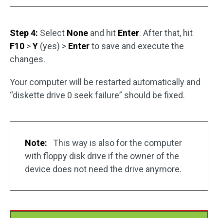
Step 4:
Select
None
and hit
Enter
. After that, hit
F10
>
Y
(yes) >
Enter
to save and execute the
changes.
Your computer will be restarted automatically and
“diskette drive 0 seek failure” should be fixed.
Note:
This way is also for the computer
with floppy disk drive if the owner of the
device does not need the drive anymore.