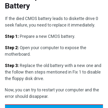
Battery
If the died CMOS battery leads to diskette drive 0
seek failure, you need to replace it immediately.
Step 1:
Prepare a new CMOS battery.
Step 2:
Open your computer to expose the
motherboard.
Step 3:
Replace the old battery with a new one and
the follow then steps mentioned in Fix 1 to disable
the floppy disk drive.
Now, you can try to restart your computer and the
error should disappear.