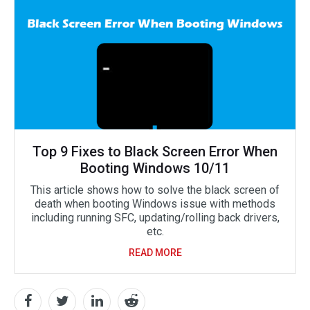
Top 9 Fixes to Black Screen Error When
Booting Windows 10/11
This article shows how to solve the black screen of
death when booting Windows issue with methods
including running SFC, updating/rolling back drivers,
etc.
READ MORE