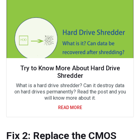
Try to Know More About Hard Drive
Shredder
What is a hard drive shredder? Can it destroy data
on hard drives permanently? Read the post and you
will know more about it.
READ MORE
Fix 2: Replace the CMOS