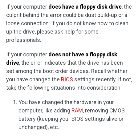
If your computer
does have a floppy disk drive
, the
culprit behind the error could be dust build-up or a
loose connection. If you do not know how to clean
up the drive, please ask help for some
professionals.
If your computer
does not have a floppy disk
drive
, the error indicates that the drive has been
set among the boot order devices. Recall whether
you have changed the
BIOS
settings recently. If not,
take the following situations into consideration.
You have changed the hardware in your
computer, like adding
RAM
, removing CMOS
battery (keeping your BIOS settings alive or
unchanged), etc.