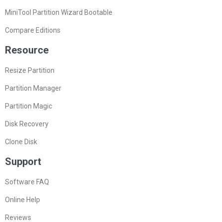
MiniTool Partition Wizard Bootable
Compare Editions
Resource
Resize Partition
Partition Manager
Partition Magic
Disk Recovery
Clone Disk
Support
Software FAQ
Online Help
Reviews