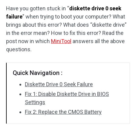
Have you gotten stuck in “
diskette drive 0 seek
Disk Recovery
failure
” when trying to boot your computer? What
brings about this error? What does “diskette drive”
in the error mean? How to fix this error? Read the
post now in which
MiniTool
answers all the above
questions.
Quick Navigation :
Diskette Drive 0 Seek Failure
Fix 1: Disable Diskette Drive in BIOS
Settings
Fix 2: Replace the CMOS Battery