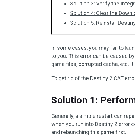
Solution 3: Verify the Integ
Solution 4: Clear the Down
Solution 5: Reinstall Destin
In some cases, you may fail to laun
to you. This error can be caused b
game files, corrupted cache, etc. It
To get rid of the Destiny 2 CAT erro
Solution 1: Perform
Generally, a simple restart can rep
when you run into Destiny 2 error c
and relaunching this game first.