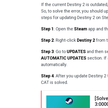
If the current Destiny 2 is outdate
So, to solve the error, you should u
steps for updating Destiny 2 on St
Step 1
: Open the
Steam
app and th
Step 2
: Right-click
Destiny 2
from t
Step 3
: Go to
UPDATES
and then s
AUTOMATIC UPDATES
section. If
automatically.
Step 4
: After you update Destiny 2 
CAT is solved.
[Solve
3:000