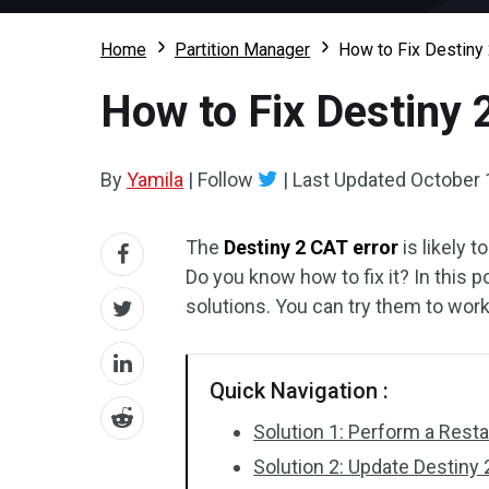
Home
Partition Manager
How to Fix Destiny
How to Fix Destiny 
By
Yamila
|
Follow
|
Last Updated
October 
The
Destiny 2 CAT error
is likely 
Do you know how to fix it? In this p
solutions. You can try them to wor
Quick Navigation :
Solution 1: Perform a Resta
Solution 2: Update Destiny 