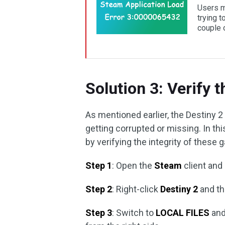
Users m
trying 
couple o
Solution 3: Verify t
As mentioned earlier, the Destiny 
getting corrupted or missing. In th
by verifying the integrity of these 
Step 1
: Open the
Steam
client and
Step 2
: Right-click
Destiny 2
and th
Step 3
: Switch to
LOCAL FILES
and