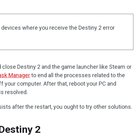
 devices where you receive the Destiny 2 error
d close Destiny 2 and the game launcher like Steam or
ask Manager
to end all the processes related to the
 your computer. After that, reboot your PC and
 is resolved.
ists after the restart, you ought to try other solutions.
Destiny 2