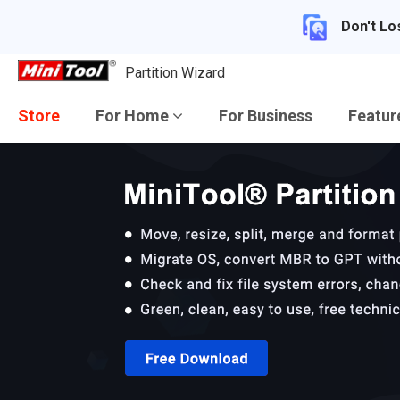
Don't Lo
Partition Wizard
Store
For Home
For Business
Featu