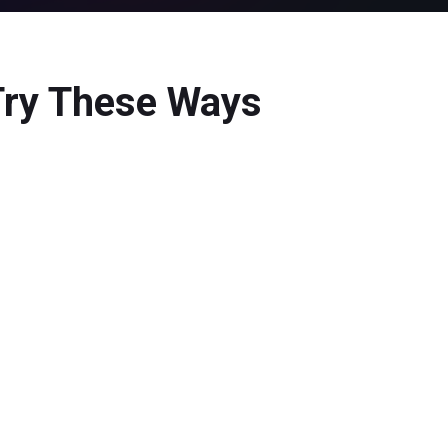
 Try These Ways