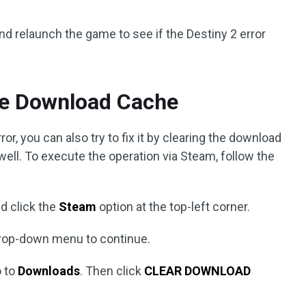
nd relaunch the game to see if the Destiny 2 error
the Download Cache
r, you can also try to fix it by clearing the download
ell. To execute the operation via Steam, follow the
nd click the
Steam
option at the top-left corner.
rop-down menu to continue.
o to
Downloads
. Then click
CLEAR DOWNLOAD