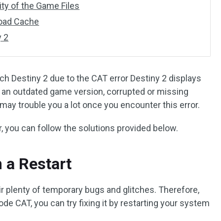
rity of the Game Files
load Cache
y 2
ch Destiny 2 due to the CAT error Destiny 2 displays
y an outdated game version, corrupted or missing
 may trouble you a lot once you encounter this error.
r, you can follow the solutions provided below.
 a Restart
air plenty of temporary bugs and glitches. Therefore,
ode CAT, you can try fixing it by restarting your system