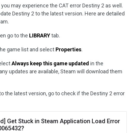
d, you may experience the CAT error Destiny 2 as well.
pdate Destiny 2 to the latest version. Here are detailed
eam.
en go to the
LIBRARY
tab.
he game list and select
Properties
.
elect
Always keep this game updated
in the
 any updates are available, Steam will download them
to the latest version, go to check if the Destiny 2 error
d] Get Stuck in Steam Application Load Error
0065432?