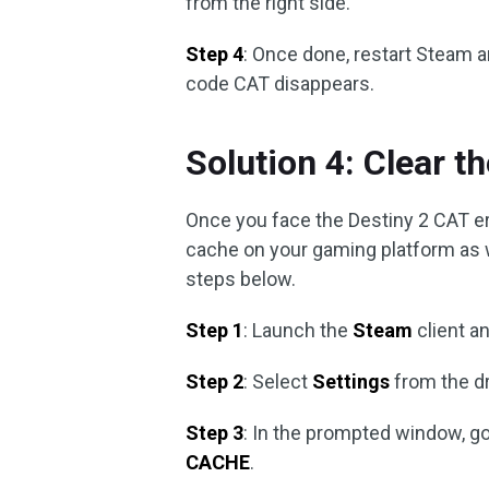
from the right side.
Step 4
: Once done, restart Steam a
code CAT disappears.
Solution 4: Clear 
Once you face the Destiny 2 CAT erro
cache on your gaming platform as w
steps below.
Step 1
: Launch the
Steam
client a
Step 2
: Select
Settings
from the d
Step 3
: In the prompted window, g
CACHE
.