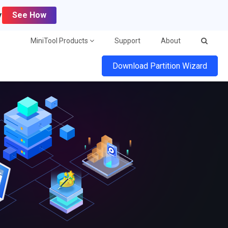
y
See How
MiniTool Products
Support
About
Download Partition Wizard