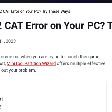
 2 CAT Error on Your PC? Try These Ways
2 CAT Error on Your PC?
11, 2023
to come out when you are trying to launch this game.
ost,
MiniTool Partition Wizard
offers multiple effective
k out your problem.
rt
2