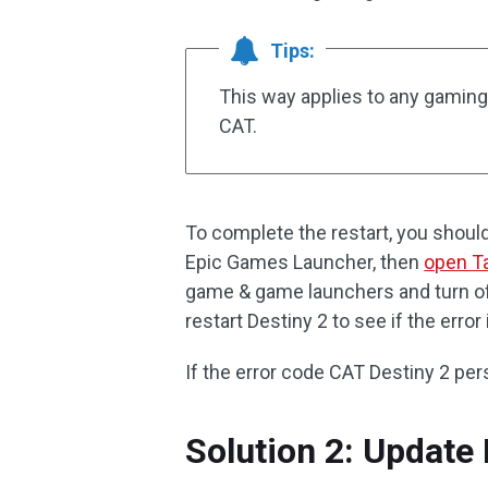
Tips:
This way applies to any gaming
CAT.
To complete the restart, you shoul
Epic Games Launcher, then
open T
game & game launchers and turn off
restart Destiny 2 to see if the error
If the error code CAT Destiny 2 pers
Solution 2: Update 