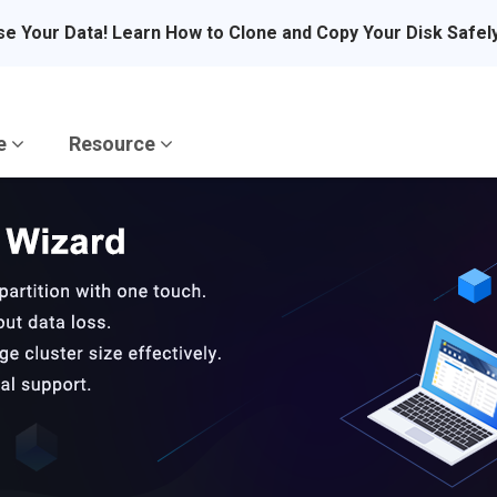
se Your Data! Learn How to Clone and Copy Your Disk Safel
re
Resource