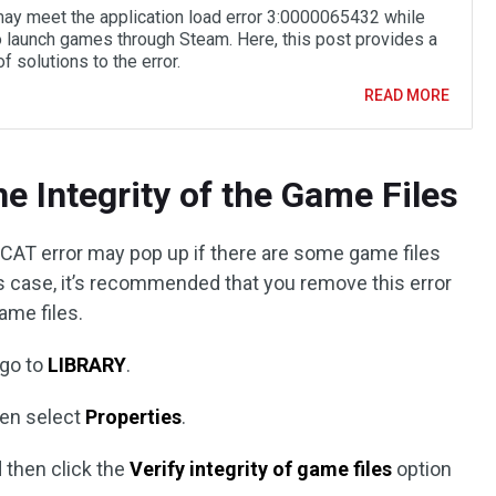
ay meet the application load error 3:0000065432 while
to launch games through Steam. Here, this post provides a
f solutions to the error.
READ MORE
he Integrity of the Game Files
2 CAT error may pop up if there are some game files
is case, it’s recommended that you remove this error
game files.
 go to
LIBRARY
.
en select
Properties
.
 then click the
Verify integrity of game files
option