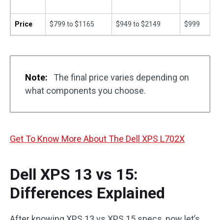
Price
$799 to $1165
$949 to $2149
$999
Note:
The final price varies depending on
what components you choose.
Get To Know More About The Dell XPS L702X
Dell XPS 13 vs 15:
Differences Explained
After knowing XPS 13 vs XPS 15 specs, now let’s