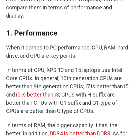
compare them in terms of performance and
display.
1. Performance
When it comes to PC performance, CPU, RAM, hard
drive, and GPU are key points.
In terms of CPU, XPS 13 and 15 laptops use Intel
Core CPUs. In general, 10th generation CPUs are
better than 9th generation CPUs; i7 is better than i5
and
i5 is better than i3
; CPUs with H suffix are
better than CPUs with G1 suffix and G1 type of
CPUs are better than U type of CPUs.
In terms of RAM, the bigger capacity it has, the
better. In addition,
DDR4 is better than DDR3
. As for