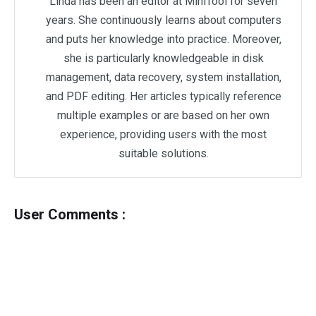
Linda has been an editor at MiniTool for seven
years. She continuously learns about computers
and puts her knowledge into practice. Moreover,
she is particularly knowledgeable in disk
management, data recovery, system installation,
and PDF editing. Her articles typically reference
multiple examples or are based on her own
experience, providing users with the most
suitable solutions.
User Comments :