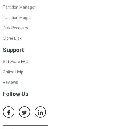
Partition Manager
Partition Magic
Disk Recovery
Clone Disk
Support
Software FAQ
Online Help
Reviews
Follow Us