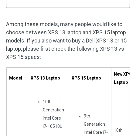
Among these models, many people would like to
choose between XPS 13 laptop and XPS 15 laptop
models. If you also want to buy a Dell XPS 13 or 15
laptop, please first check the following XPS 13 vs
XPS 15 specs:
New XPS 1
Model
XPS 13 Laptop
XPS 15 Laptop
Laptop
10th
Generation
9th
Intel Core
Generation
i7-10510U
10th
Intel Core i7-