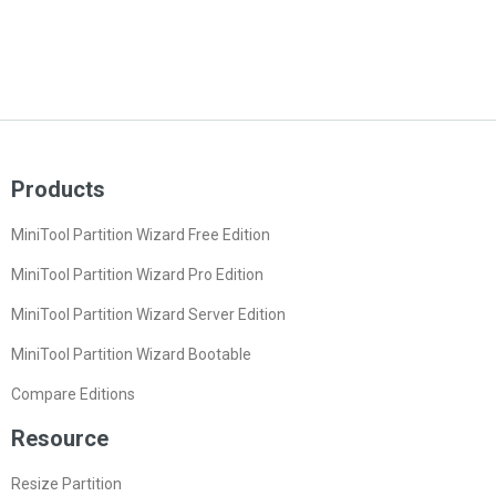
Products
MiniTool Partition Wizard Free Edition
MiniTool Partition Wizard Pro Edition
MiniTool Partition Wizard Server Edition
MiniTool Partition Wizard Bootable
Compare Editions
Resource
Resize Partition