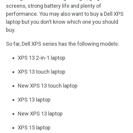
screens, strong battery life and plenty of
performance. You may also want to buy a Dell XPS
laptop but you don’t know which one you should
buy.
So far, Dell XPS series has the following models:
XPS 13 2-in-1 laptop
XPS 13 touch laptop
New XPS 13 touch laptop
XPS 13 laptop
New XPS 13 laptop
XPS 15 laptop