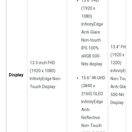
15.6″ FHD
(1920 x
1080)
InfinityEdge
Anti-Glare
Non-touch
13.4″ FHD+
IPS 100%
(1920 x
sRGB 500-
13.3-inch FHD
1200)
Nits display
(1920 x 1080)
InfinityEdg
Display
15.6″ 4K UHD
InfinityEdge Non-
Non-Touch
(3840 x
Touch Display
Anti-Glare
2160) OLED
500-Nit
InfinityEdge
Display
Anti-
Reflective
Non-Touch