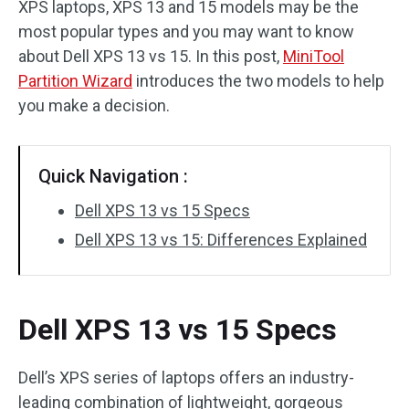
XPS laptops, XPS 13 and 15 models may be the
Disk Recovery
most popular types and you may want to know
about Dell XPS 13 vs 15. In this post,
MiniTool
Partition Wizard
introduces the two models to help
you make a decision.
Quick Navigation :
Dell XPS 13 vs 15 Specs
Dell XPS 13 vs 15: Differences Explained
Dell XPS 13 vs 15 Specs
Dell’s XPS series of laptops offers an industry-
leading combination of lightweight, gorgeous