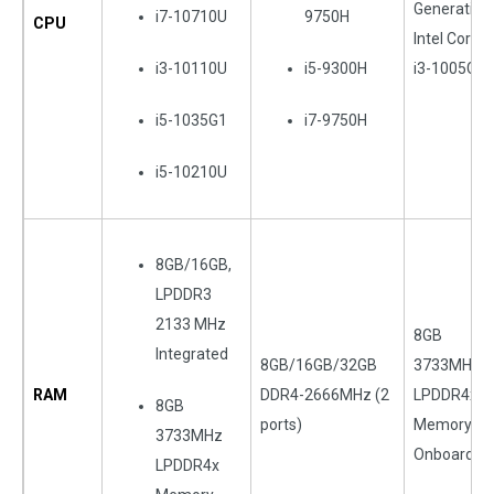
Generation
i7-10710U
9750H
CPU
Intel Core
i3-10110U
i5-9300H
i3-1005G1
i5-1035G1
i7-9750H
i5-10210U
8GB/16GB,
LPDDR3
2133 MHz
8GB
Integrated
8GB/16GB/32GB
3733MHz
RAM
DDR4-2666MHz (2
LPDDR4x
8GB
ports)
Memory
3733MHz
Onboard
LPDDR4x