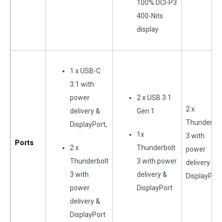
100% DCI-P3
400-Nits
display
1 x USB-C
3.1 with
power
2 x USB 3.1
2 x
delivery &
Gen 1
Thunderbol
DisplayPort,
1x
3 with
Ports
2 x
Thunderbolt
power
Thunderbolt
3 with power
delivery &
3 with
delivery &
DisplayPort
power
DisplayPort
delivery &
DisplayPort