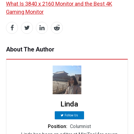
What Is 3840 x 2160 Monitor and the Best 4K
Gaming Monitor
About The Author
Linda
Follow Us
Position:
Columnist