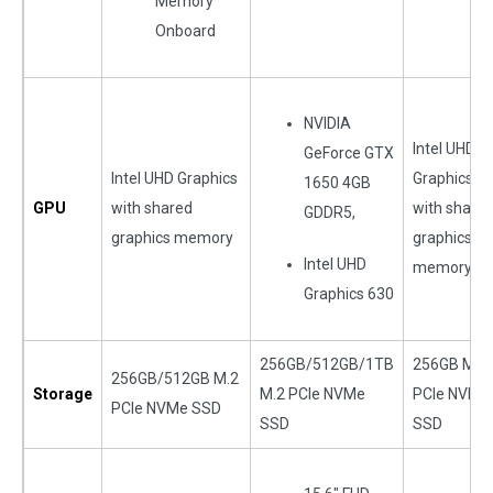
Memory
Onboard
NVIDIA
Intel UHD
GeForce GTX
Intel UHD Graphics
Graphics
1650 4GB
GPU
with shared
with share
GDDR5,
graphics memory
graphics
Intel UHD
memory
Graphics 630
256GB/512GB/1TB
256GB M.2
256GB/512GB M.2
Storage
M.2 PCIe NVMe
PCIe NVMe
PCIe NVMe SSD
SSD
SSD