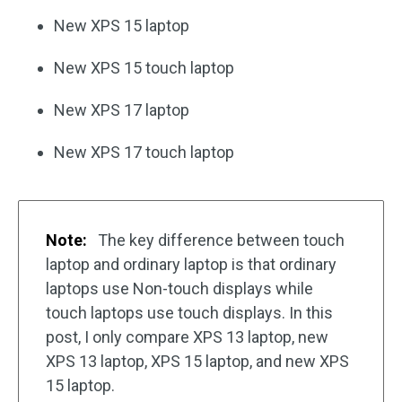
New XPS 15 laptop
New XPS 15 touch laptop
New XPS 17 laptop
New XPS 17 touch laptop
Note:
The key difference between touch
laptop and ordinary laptop is that ordinary
laptops use Non-touch displays while
touch laptops use touch displays. In this
post, I only compare XPS 13 laptop, new
XPS 13 laptop, XPS 15 laptop, and new XPS
15 laptop.