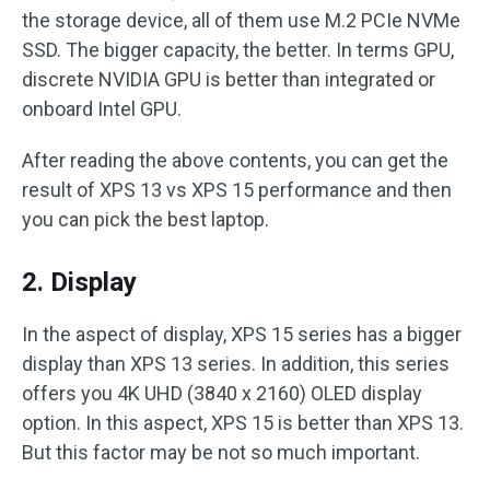
the storage device, all of them use M.2 PCIe NVMe
SSD. The bigger capacity, the better. In terms GPU,
discrete NVIDIA GPU is better than integrated or
onboard Intel GPU.
After reading the above contents, you can get the
result of XPS 13 vs XPS 15 performance and then
you can pick the best laptop.
2. Display
In the aspect of display, XPS 15 series has a bigger
display than XPS 13 series. In addition, this series
offers you 4K UHD (3840 x 2160) OLED display
option. In this aspect, XPS 15 is better than XPS 13.
But this factor may be not so much important.