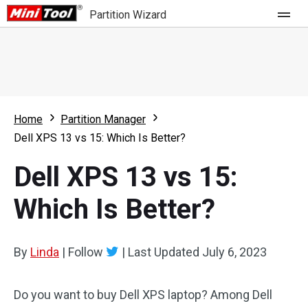
Partition Wizard
Store
For Home
Home
Partition Manager
Partition Wizard Free
For Business
Dell XPS 13 vs 15: Which Is Better?
Partition Wizard Pro
Dell XPS 13 vs 15:
Feature
Partition Wizard Bootable
Which Is Better?
What's New
Resource
Comparison
User Manual
By
Linda
|
Follow
|
Last Updated
July 6, 2023
Resize Partition
Do you want to buy Dell XPS laptop? Among Dell
Clone Disk