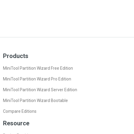
Products
MiniTool Partition Wizard Free Edition
MiniTool Partition Wizard Pro Edition
MiniTool Partition Wizard Server Edition
MiniTool Partition Wizard Bootable
Compare Editions
Resource