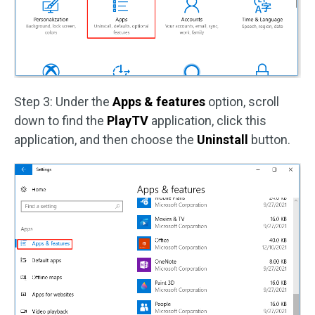
Step 3: Under the
Apps & features
option, scroll
down to find the
PlayTV
application, click this
application, and then choose the
Uninstall
button.