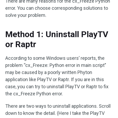
There are many reasons for the cx_Freeze Python
error. You can choose corresponding solutions to
solve your problem.
Method 1: Uninstall PlayTV
or Raptr
According to some Windows users’ reports, the
problem “cx_Freeze: Python error in main script”
may be caused by a poorly written Phyton
application like PlayTV or Raptr. If you are in this
case, you can try to uninstall PlayTV or Raptr to fix
the cx_Freeze Python error.
There are two ways to uninstall applications. Scroll
down to know the detail. (Here I take the PlayTV