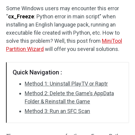
Some Windows users may encounter this error
Disk Recovery
“
cx_Freeze
: Python error in main script” when
installing an English language pack, running an
executable file created with Python, etc. How to
solve this problem? Well, this post from
MiniTool
Partition Wizard
will offer you several solutions.
Quick Navigation :
Method 1: Uninstall PlayTV or Raptr
Method 2: Delete the Game’s AppData
Folder & Reinstall the Game
Method 3: Run an SFC Scan