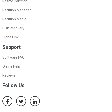
Resize Partition
Partition Manager
Partition Magic
Disk Recovery
Clone Disk
Support
Software FAQ
Online Help
Reviews
Follow Us