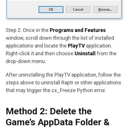
Step 2: Once in the
Programs and Features
window, scroll down through the list of installed
applications and locate the
PlayTV
application.
Right-click it and then choose
Uninstall
from the
drop-down menu.
After uninstalling the PlayTV application, follow the
steps above to uninstall Raptr or other applications
that may trigger the cx_Freeze Python error.
Method 2: Delete the
Game’s AppData Folder &