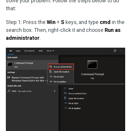
solve your problem. Follow the steps below to do
that:
Step 1: Press the
Win
+
S
keys, and type
cmd
in the
search box. Then, right-click it and choose
Run as
administrator
.