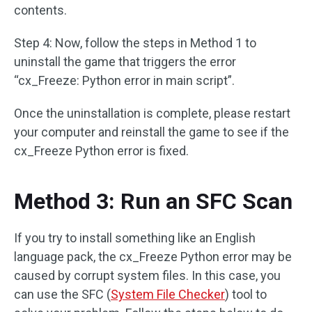
contents.
Step 4: Now, follow the steps in Method 1 to
uninstall the game that triggers the error
“cx_Freeze: Python error in main script”.
Once the uninstallation is complete, please restart
your computer and reinstall the game to see if the
cx_Freeze Python error is fixed.
Method 3: Run an SFC Scan
If you try to install something like an English
language pack, the cx_Freeze Python error may be
caused by corrupt system files. In this case, you
can use the SFC (
System File Checker
) tool to