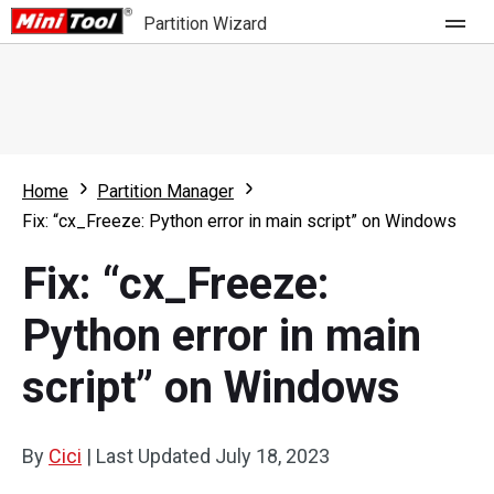
Partition Wizard
Store
For Home
Home
Partition Manager
Partition Wizard Free
For Business
Fix: “cx_Freeze: Python error in main script” on Windows
Partition Wizard Pro
Fix: “cx_Freeze:
Feature
Partition Wizard Bootable
Python error in main
What's New
Resource
script” on Windows
Comparison
User Manual
Resize Partition
By
Cici
|
Last Updated
July 18, 2023
Clone Disk