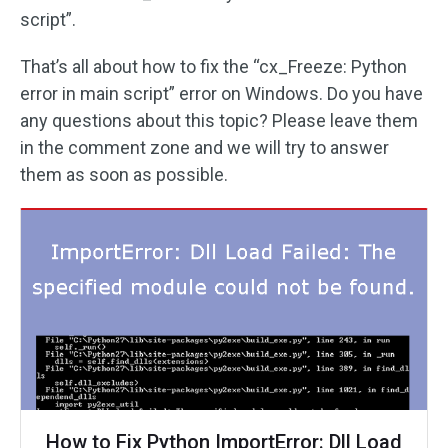
script”.
That’s all about how to fix the “cx_Freeze: Python
error in main script” error on Windows. Do you have
any questions about this topic? Please leave them
in the comment zone and we will try to answer
them as soon as possible.
How to Fix Python ImportError: Dll Load