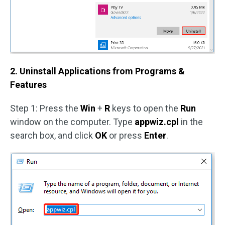
2. Uninstall Applications from Programs &
Features
Step 1: Press the
Win
+
R
keys to open the
Run
window on the computer. Type
appwiz.cpl
in the
search box, and click
OK
or press
Enter
.