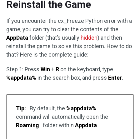
Reinstall the Game
If you encounter the cx_Freeze Python error with a
game, you can try to clear the contents of the
AppData
folder (that’s usually
hidden
) and then
reinstall the game to solve this problem. How to do
that? Here is the complete guide:
Step 1: Press
Win
+
R
on the keyboard, type
%appdata%
in the search box, and press
Enter
.
Tip:
By default, the
%appdata%
command will automatically open the
Roaming
folder within
Appdata
.