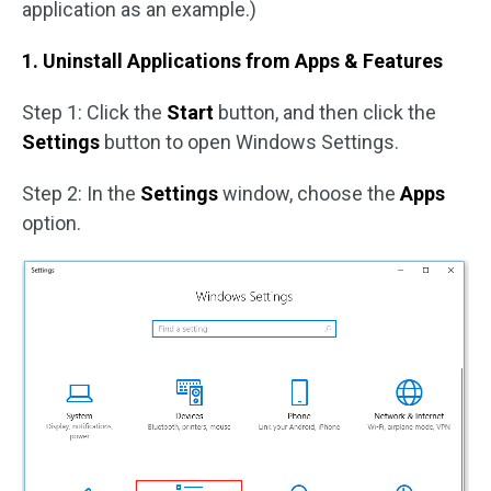
application as an example.)
1. Uninstall Applications from
Apps & Features
Step 1: Click the
Start
button, and then click the
Settings
button to open Windows Settings.
Step 2: In the
Settings
window, choose the
Apps
option.