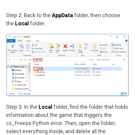
Step 2: Back to the
AppData
folder, then choose
the
Local
folder.
Step 3: In the
Local
folder, find the folder that holds
information about the game that triggers the
cx_Freeze Python error. Then, open the folder,
select everything inside, and delete all the