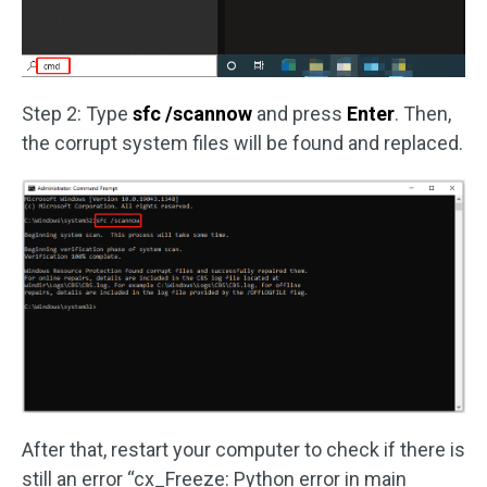
Step 2: Type
sfc /scannow
and press
Enter
. Then,
the corrupt system files will be found and replaced.
After that, restart your computer to check if there is
still an error “cx_Freeze: Python error in main