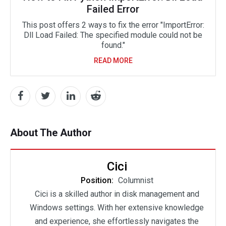
Failed Error
This post offers 2 ways to fix the error "ImportError:
Dll Load Failed: The specified module could not be
found."
READ MORE
About The Author
Cici
Position:
Columnist
Cici is a skilled author in disk management and
Windows settings. With her extensive knowledge
and experience, she effortlessly navigates the