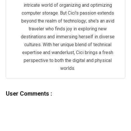
intricate world of organizing and optimizing
computer storage. But Cici's passion extends
beyond the realm of technology; she's an avid
traveler who finds joy in exploring new
destinations and immersing herself in diverse
cultures. With her unique blend of technical
expertise and wanderlust, Cici brings a fresh
perspective to both the digital and physical
worlds.
User Comments :