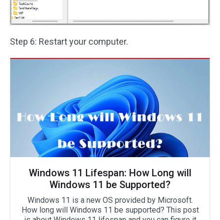
Step 6: Restart your computer.
Windows 11 Lifespan: How Long will
Windows 11 be Supported?
Windows 11 is a new OS provided by Microsoft.
How long will Windows 11 be supported? This post
is about Windows 11 lifespan and you can figure it