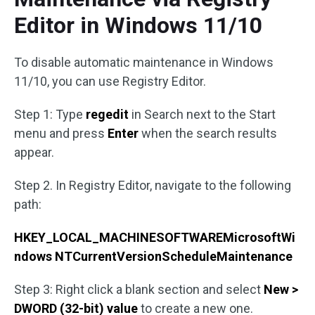
Editor in Windows 11/10
To disable automatic maintenance in Windows
11/10, you can use Registry Editor.
Step 1: Type
regedit
in Search next to the Start
menu and press
Enter
when the search results
appear.
Step 2. In Registry Editor, navigate to the following
path:
HKEY_LOCAL_MACHINESOFTWAREMicrosoftWi
ndows NTCurrentVersionScheduleMaintenance
Step 3: Right click a blank section and select
New >
DWORD (32-bit) value
to create a new one.