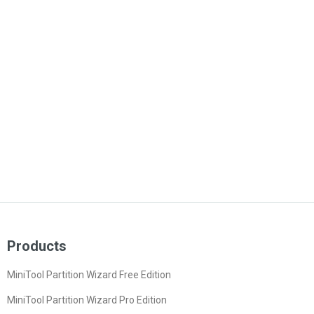
Products
MiniTool Partition Wizard Free Edition
MiniTool Partition Wizard Pro Edition