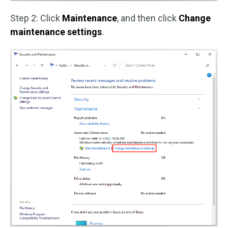
Step 2: Click
Maintenance
, and then click
Change
maintenance settings
.