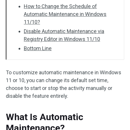
How to Change the Schedule of
Automatic Maintenance in Windows
11/10?
Disable Automatic Maintenance via
Registry Editor in Windows 11/10
Bottom Line
To customize automatic maintenance in Windows
11 or 10, you can change its default set time,
choose to start or stop the activity manually or
disable the feature entirely.
What Is Automatic
Maintenance?