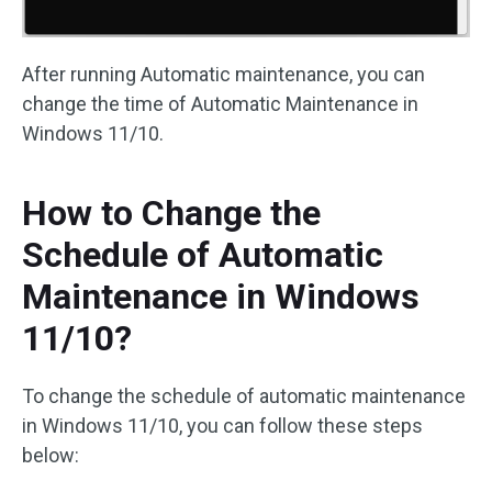
After running Automatic maintenance, you can
change the time of Automatic Maintenance in
Windows 11/10.
How to Change the
Schedule of Automatic
Maintenance in Windows
11/10?
To change the schedule of automatic maintenance
in Windows 11/10, you can follow these steps
below: