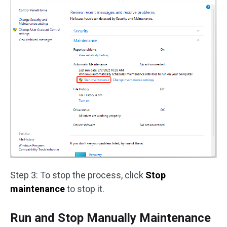
Step 3: To stop the process, click
Stop
maintenance
to stop it.
Run and Stop Manually Maintenance