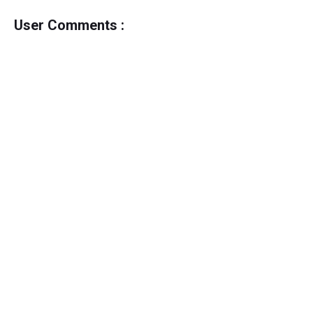
User Comments :