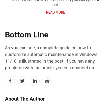
out.
READ MORE
Bottom Line
As you can see, a complete guide on how to
customize automatic maintenance in Windows
11/10 is illustrated in the post. If you have any
problems with the article, you can connect us.
About The Author