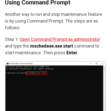
Using Command Prompt
Another way to run and stop maintenance feature
is by using Command Prompt. The steps are as
follows.
Step 1:
Open Command Prompt as administrator
and type the
mschedexe.exe start
command to
start maintenance. Then press
Enter
.