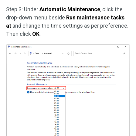
Step 3: Under
Automatic Maintenance
, click the
drop-down menu beside
Run maintenance tasks
at
and change the time settings as per preference.
Then click
OK
.