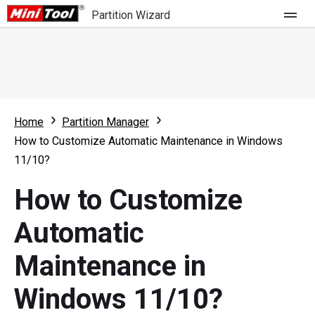
Partition Wizard
Store
For Home
Home
Partition Manager
Partition Wizard Free
For Business
How to Customize Automatic Maintenance in Windows
Partition Wizard Pro
11/10?
Feature
Partition Wizard Bootable
How to Customize
What's New
Resource
Automatic
Comparison
User Manual
Maintenance in
Resize Partition
Windows 11/10?
Clone Disk