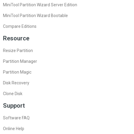
MiniTool Partition Wizard Server Edition
MiniTool Partition Wizard Bootable
Compare Editions
Resource
Resize Partition
Partition Manager
Partition Magic
Disk Recovery
Clone Disk
Support
Software FAQ
Online Help