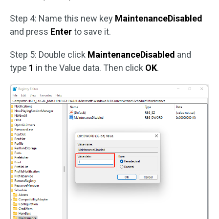
Step 4: Name this new key
MaintenanceDisabled
and press
Enter
to save it.
Step 5: Double click
MaintenanceDisabled
and
type
1
in the Value data. Then click
OK
.