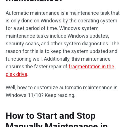
Automatic maintenance is a maintenance task that
is only done on Windows by the operating system
for a set period of time. Windows system
maintenance tasks include Windows updates,
security scans, and other system diagnostics. The
reason for this is to keep the system updated and
functioning well. Additionally, this maintenance
ensures the faster repair of
fragmentation in the
disk drive
.
Well, how to customize automatic maintenance in
Windows 11/10? Keep reading.
How to Start and Stop
Manually Maintenance in