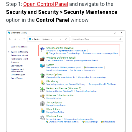
Step 1:
Open Control Panel
and navigate to the
Security and Security > Security Maintenance
option in the
Control Panel
window.