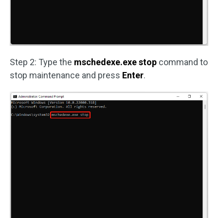
Step 2: Type the
mschedexe.exe stop
command to
stop maintenance and press
Enter
.