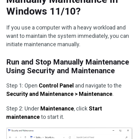
Windows 11/10?
If you use a computer with a heavy workload and
want to maintain the system immediately, you can
initiate maintenance manually.
Run and Stop Manually Maintenance
Using Security and Maintenance
Step 1: Open
Control Panel
and navigate to the
Security and Maintenance > Maintenance
.
Step 2: Under
Maintenance
, click
Start
maintenance
to start it.