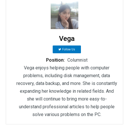
Vega
Follow Us
Position:
Columnist
Vega enjoys helping people with computer
problems, including disk management, data
recovery, data backup, and more. She is constantly
expanding her knowledge in related fields. And
she will continue to bring more easy-to-
understand professional articles to help people
solve various problems on the PC.