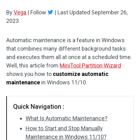
Disk Recovery
By
Vega
|
Follow
|
Last Updated
September 26,
2023
Automatic maintenance is a feature in Windows
that combines many different background tasks
and executes them all at once at a scheduled time.
Well, this article from
MiniTool Partition Wizard
shows you how to
customize automatic
maintenance
in Windows 11/10.
Quick Navigation :
What Is Automatic Maintenance?
How to Start and Stop Manually
Maintenance in Windows 11/10?