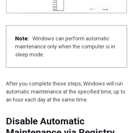
Note:
Windows can perform automatic
maintenance only when the computer is in
sleep mode.
After you complete these steps, Windows will run
automatic maintenance at the specified time, up to
an hour each day at the same time.
Disable Automatic
Maintenance via Registry