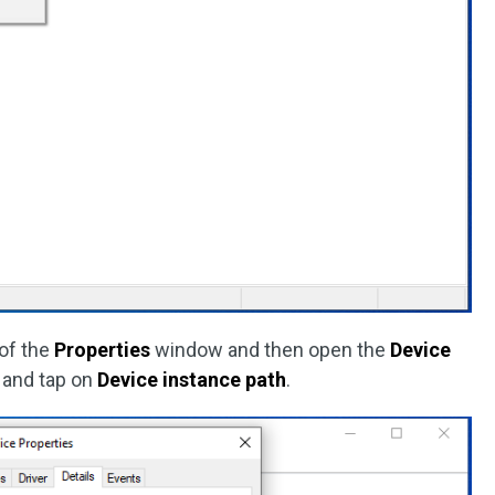
of the
Properties
window and then open the
Device
 and tap on
Device instance path
.