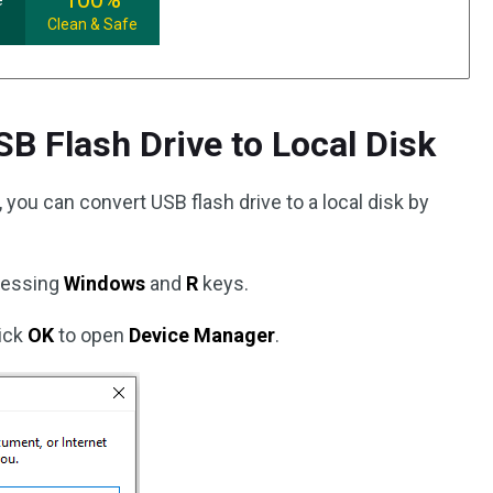
e
Clean & Safe
SB Flash Drive to Local Disk
you can convert USB flash drive to a local disk by
ressing
Windows
and
R
keys.
ick
OK
to open
Device Manager
.