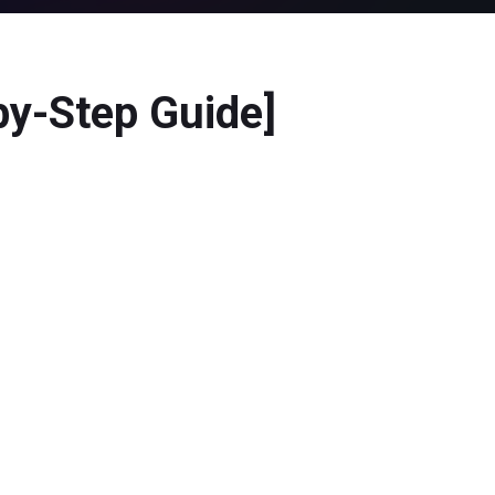
by-Step Guide]