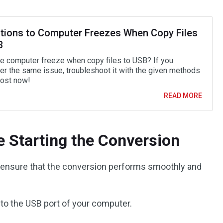
utions to Computer Freezes When Copy Files
B
e computer freeze when copy files to USB? If you
er the same issue, troubleshoot it with the given methods
post now!
READ MORE
e Starting the Conversion
o ensure that the conversion performs smoothly and
nto the USB port of your computer.