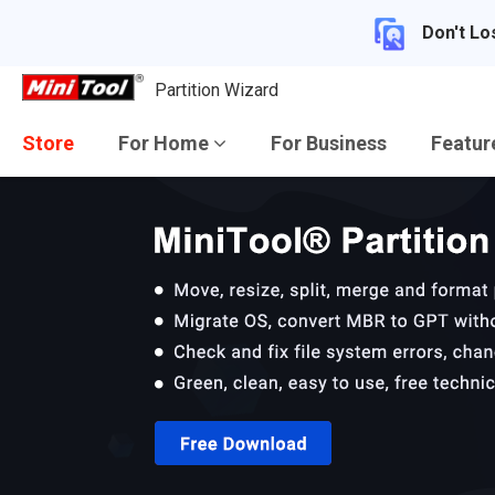
Don't Lo
Partition Wizard
Store
For Home
For Business
Featu