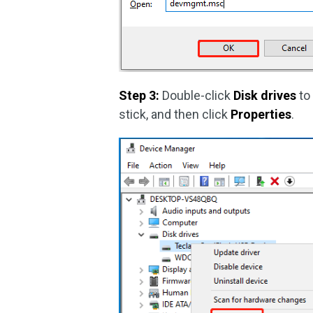
Step 3:
Double-click
Disk drives
to 
stick, and then click
Properties
.