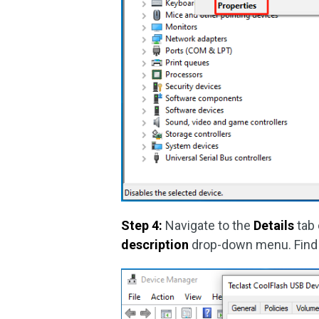
Step 4:
Navigate to the
Details
tab 
description
drop-down menu. Find