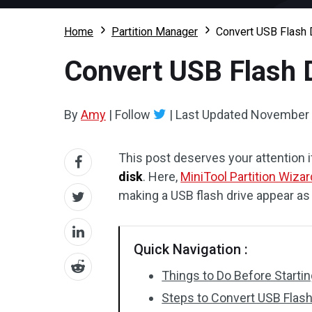
Home
Partition Manager
Convert USB Flash D
Convert USB Flash D
By
Amy
|
Follow
|
Last Updated
November 
This post deserves your attention i
disk
. Here,
MiniTool Partition Wizar
making a USB flash drive appear as
Quick Navigation :
Things to Do Before Starti
Steps to Convert USB Flash 