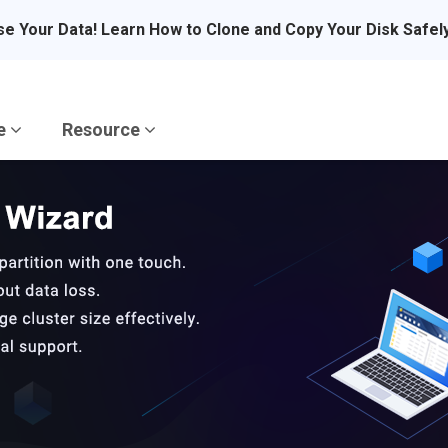
se Your Data! Learn How to Clone and Copy Your Disk Safel
re
Resource