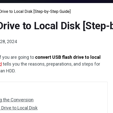
rive to Local Disk [Step-by-Step Guide]
rive to Local Disk [Step-
28, 2024
f you are going to
convert USB flash drive to local
d
tells you the reasons, preparations, and steps for
 an HDD.
ng the Conversion
Drive to Local Disk