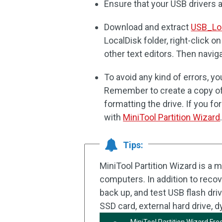
Ensure that your USB drivers a
Download and extract
USB_Loc
LocalDisk folder, right-click o
other text editors. Then navigate
To avoid any kind of errors, 
Remember to create a copy of
formatting the drive. If you f
with
MiniTool Partition Wizard
Tips:
MiniTool Partition Wizard is a 
computers. In addition to recover
back up, and test USB flash dri
SSD card, external hard drive, 