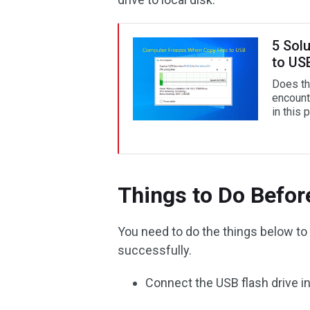
5 Sol
to US
Does th
encount
in this 
Things to Do Befor
You need to do the things below t
successfully.
Connect the USB flash drive i