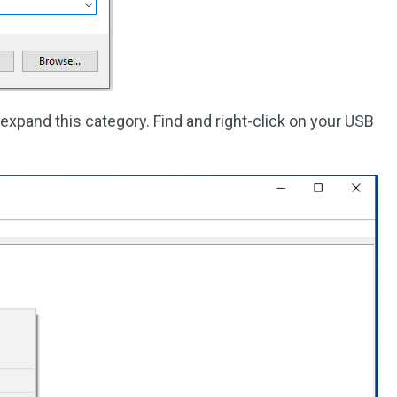
expand this category. Find and right-click on your USB