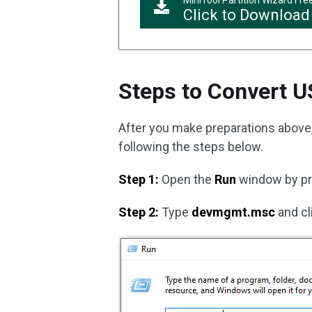
MiniTool Partition Wizard Fre
Click to Download
Steps to Convert U
After you make preparations above, 
following the steps below.
Step 1:
Open the
Run
window by p
Step 2:
Type
devmgmt.msc
and cl