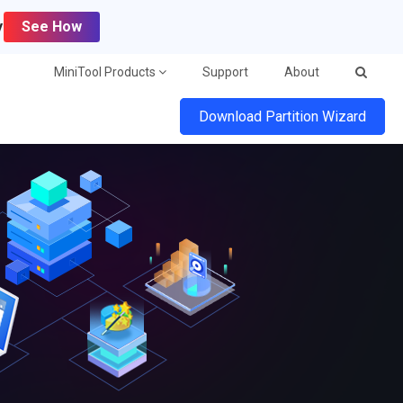
y
See How
MiniTool Products
Support
About
Download Partition Wizard