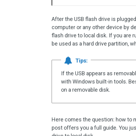
After the USB flash drive is plugged
computer or any other device by d
flash drive to local disk. If you ar
be used as a hard drive partition, w
Tips:
If the USB appears as removable 
with Windows built-in tools. Be
on a removable disk.
Here comes the question: how to ma
post offers you a full guide. You j
drive to local disk.