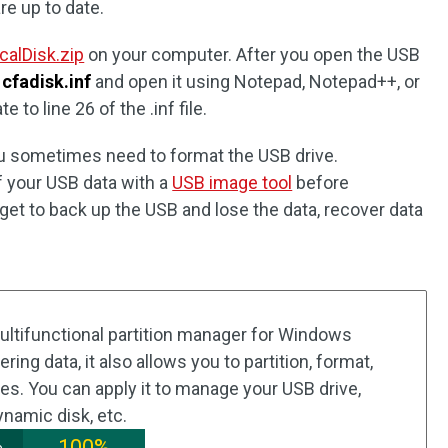
re up to date.
alDisk.zip
on your computer. After you open the USB
n
cfadisk.inf
and open it using Notepad, Notepad++, or
 to line 26 of the .inf file.
you sometimes need to format the USB drive.
 your USB data with a
USB image tool
before
orget to back up the USB and lose the data, recover data
.
multifunctional partition manager for Windows
ing data, it also allows you to partition, format,
ves. You can apply it to manage your USB drive,
dynamic disk, etc.
100%