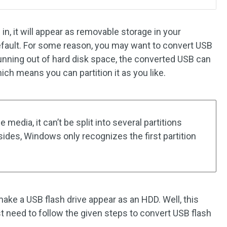
 in, it will appear as removable storage in your
efault. For some reason, you may want to convert USB
e running out of hard disk space, the converted USB can
hich means you can partition it as you like.
media, it can’t be split into several partitions
sides, Windows only recognizes the first partition
ke a USB flash drive appear as an HDD. Well, this
ust need to follow the given steps to convert USB flash