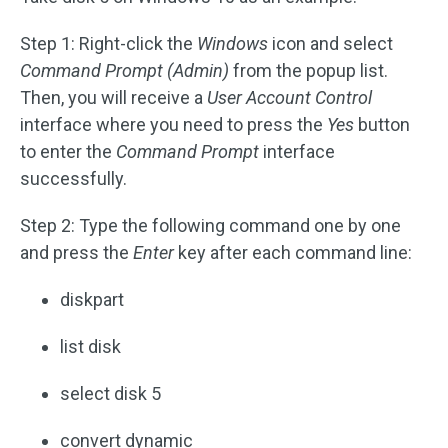
Step 1: Right-click the
Windows
icon and select
Command Prompt
(Admin)
from the popup list.
Then, you will receive a
User Account Control
interface where you need to press the
Yes
button
to enter the
Command Prompt
interface
successfully.
Step 2: Type the following command one by one
and press the
Enter
key after each command line:
diskpart
list disk
select disk 5
convert dynamic