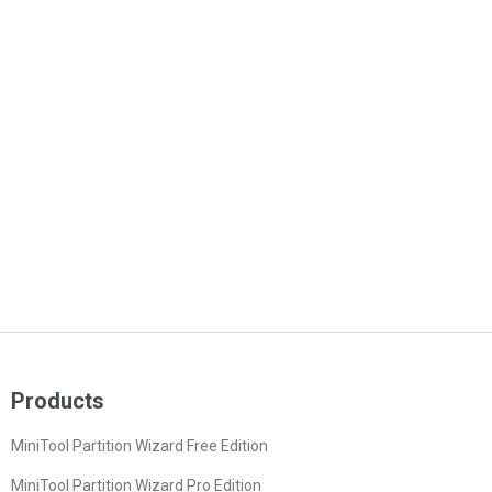
Products
MiniTool Partition Wizard Free Edition
MiniTool Partition Wizard Pro Edition