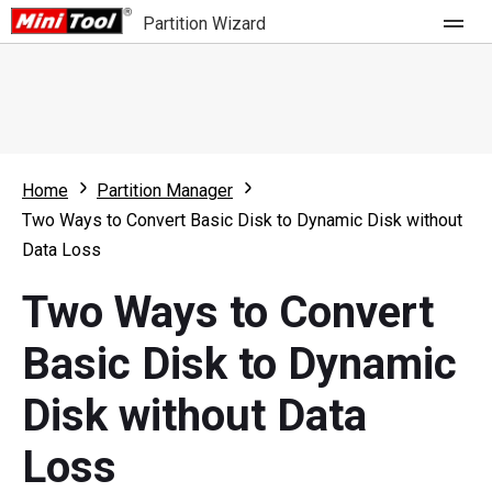
Partition Wizard
Store
For Home
Home
Partition Manager
Partition Wizard Free
For Business
Two Ways to Convert Basic Disk to Dynamic Disk without
Partition Wizard Pro
Data Loss
Feature
Partition Wizard Bootable
Two Ways to Convert
What's New
Resource
Basic Disk to Dynamic
Comparison
User Manual
Disk without Data
Resize Partition
Loss
Clone Disk