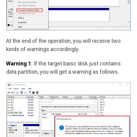
At the end of the operation, you will receive two
kinds of warnings accordingly.
Warning 1
: If the target baisc disk just contains
data partition, you will get a warning as follows.