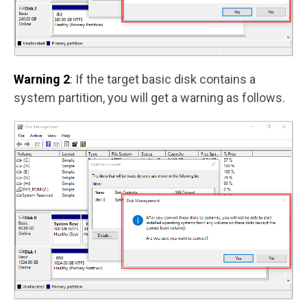
Warning 2
: If the target basic disk contains a
system partition, you will get a warning as follows.