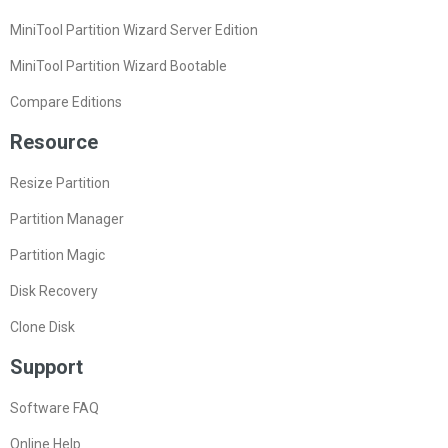
MiniTool Partition Wizard Server Edition
MiniTool Partition Wizard Bootable
Compare Editions
Resource
Resize Partition
Partition Manager
Partition Magic
Disk Recovery
Clone Disk
Support
Software FAQ
Online Help