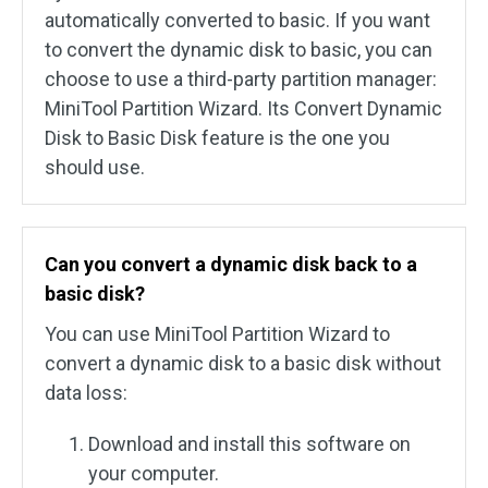
automatically converted to basic. If you want
to convert the dynamic disk to basic, you can
choose to use a third-party partition manager:
MiniTool Partition Wizard. Its Convert Dynamic
Disk to Basic Disk feature is the one you
should use.
Can you convert a dynamic disk back to a
basic disk?
You can use MiniTool Partition Wizard to
convert a dynamic disk to a basic disk without
data loss:
Download and install this software on
your computer.