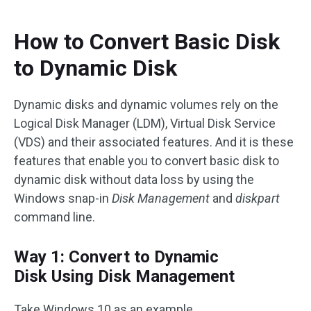
How to Convert Basic Disk
to Dynamic Disk
Dynamic disks and dynamic volumes rely on the
Logical Disk Manager (LDM), Virtual Disk Service
(VDS) and their associated features. And it is these
features that enable you to convert basic disk to
dynamic disk without data loss by using the
Windows snap-in
Disk Management
and
diskpart
command line.
Way 1: Convert to Dynamic
Disk Using Disk Management
Take Windows 10 as an example.