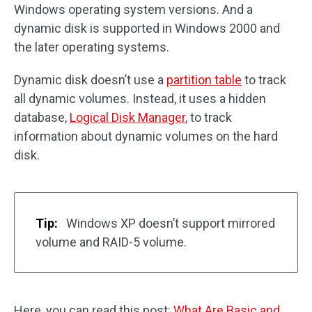
Windows operating system versions. And a
dynamic disk is supported in Windows 2000 and
the later operating systems.
Dynamic disk doesn’t use a
partition table
to track
all dynamic volumes. Instead, it uses a hidden
database,
Logical Disk Manager
, to track
information about dynamic volumes on the hard
disk.
Tip:
Windows XP doesn’t support mirrored
volume and RAID-5 volume.
Here, you can read this post:
What Are Basic and