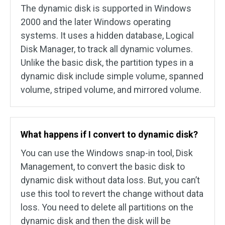
The dynamic disk is supported in Windows
2000 and the later Windows operating
systems. It uses a hidden database, Logical
Disk Manager, to track all dynamic volumes.
Unlike the basic disk, the partition types in a
dynamic disk include simple volume, spanned
volume, striped volume, and mirrored volume.
What happens if I convert to dynamic disk?
You can use the Windows snap-in tool, Disk
Management, to convert the basic disk to
dynamic disk without data loss. But, you can’t
use this tool to revert the change without data
loss. You need to delete all partitions on the
dynamic disk and then the disk will be