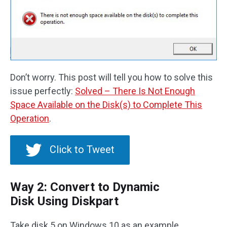
Don’t worry. This post will tell you how to solve this
issue perfectly:
Solved – There Is Not Enough
Space Available on the Disk(s) to Complete This
Operation
.
Click to Tweet
Way 2: Convert to Dynamic
Disk Using Diskpart
Take disk 5 on Windows 10 as an example.