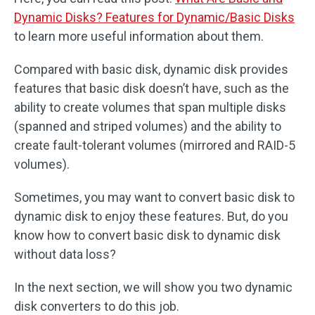
Dynamic Disks? Features for Dynamic/Basic Disks
to learn more useful information about them.
Compared with basic disk, dynamic disk provides
features that basic disk doesn’t have, such as the
ability to create volumes that span multiple disks
(spanned and striped volumes) and the ability to
create fault-tolerant volumes (mirrored and RAID-5
volumes).
Sometimes, you may want to convert basic disk to
dynamic disk to enjoy these features. But, do you
know how to convert basic disk to dynamic disk
without data loss?
In the next section, we will show you two dynamic
disk converters to do this job.