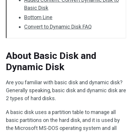
Basic Disk
Bottom Line
Convert to Dynamic Disk FAQ
About Basic Disk and
Dynamic Disk
Are you familiar with basic disk and dynamic disk?
Generally speaking, basic disk and dynamic disk are
2 types of hard disks.
A basic disk uses a partition table to manage all
basic partitions on the hard disk, and it is used by
the Microsoft MS-DOS operating system and all