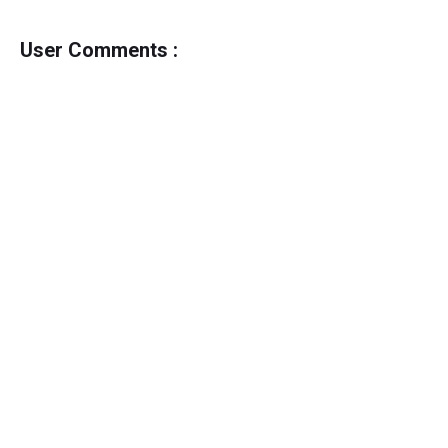
User Comments :