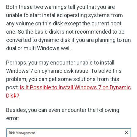
Both these two warnings tell you that you are
unable to start installed operating systems from
any volume on this disk except the current boot
one. So the basic disk is not recommended to be
converted to dynamic disk if you are planning to run
dual or multi Windows well.
Perhaps, you may encounter unable to install
Windows 7 on dynamic disk issue. To solve this
problem, you can get some solutions from this
post:
Is It Possible to Install Windows 7 on Dynamic
Disk?
Besides, you can even encounter the following
error: