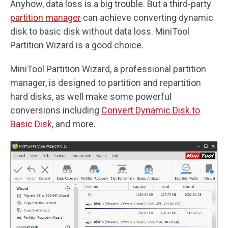
Anyhow, data loss is a big trouble. But a third-party
partition manager
can achieve converting dynamic
disk to basic disk without data loss. MiniTool
Partition Wizard is a good choice.
MiniTool Partition Wizard, a professional partition
manager, is designed to partition and repartition
hard disks, as well make some powerful
conversions including
Convert Dynamic Disk to
Basic Disk
, and more.