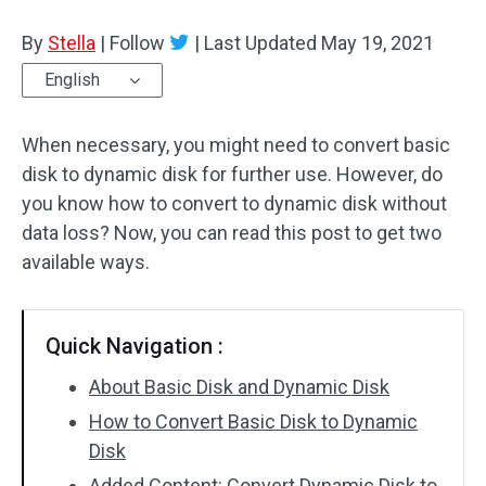
Disk Recovery
By
Stella
|
Follow
|
Last Updated
May 19, 2021
English
When necessary, you might need to convert basic
disk to dynamic disk for further use. However, do
you know how to convert to dynamic disk without
data loss? Now, you can read this post to get two
available ways.
Quick Navigation :
About Basic Disk and Dynamic Disk
How to Convert Basic Disk to Dynamic
Disk
Added Content: Convert Dynamic Disk to