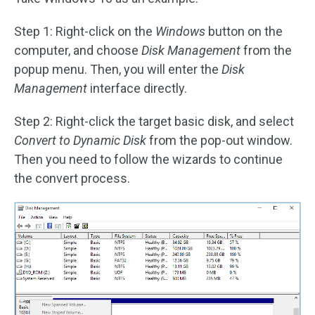
Step 1: Right-click on the
Windows
button on the
computer, and choose
Disk Management
from the
popup menu. Then, you will enter the
Disk
Management
interface directly.
Step 2: Right-click the target basic disk, and select
Convert to Dynamic Disk
from the pop-out window.
Then you need to follow the wizards to continue
the convert process.