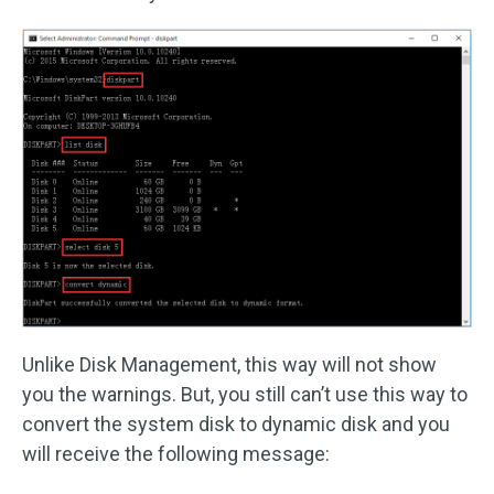
Unlike Disk Management, this way will not show
you the warnings. But, you still can’t use this way to
convert the system disk to dynamic disk and you
will receive the following message: