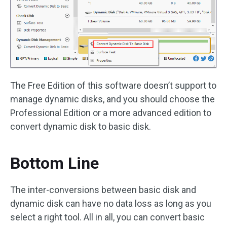
The Free Edition of this software doesn’t support to
manage dynamic disks, and you should choose the
Professional Edition or a more advanced edition to
convert dynamic disk to basic disk.
Bottom Line
The inter-conversions between basic disk and
dynamic disk can have no data loss as long as you
select a right tool. All in all, you can convert basic