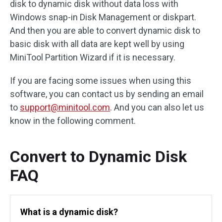
disk to dynamic disk without data loss with
Windows snap-in Disk Management or diskpart.
And then you are able to convert dynamic disk to
basic disk with all data are kept well by using
MiniTool Partition Wizard if it is necessary.
If you are facing some issues when using this
software, you can contact us by sending an email
to
support@minitool.com
. And you can also let us
know in the following comment.
Convert to Dynamic Disk
FAQ
What is a dynamic disk?