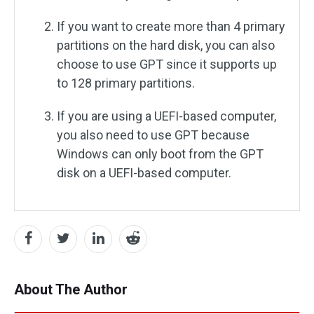
If you want to create more than 4 primary
partitions on the hard disk, you can also
choose to use GPT since it supports up
to 128 primary partitions.
If you are using a UEFI-based computer,
you also need to use GPT because
Windows can only boot from the GPT
disk on a UEFI-based computer.
About The Author