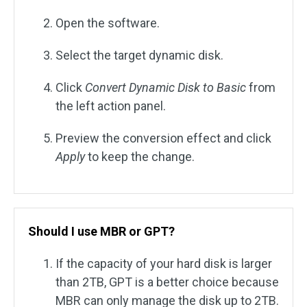
Open the software.
Select the target dynamic disk.
Click
Convert Dynamic Disk to Basic
from
the left action panel.
Preview the conversion effect and click
Apply
to keep the change.
Should I use MBR or GPT?
If the capacity of your hard disk is larger
than 2TB, GPT is a better choice because
MBR can only manage the disk up to 2TB.