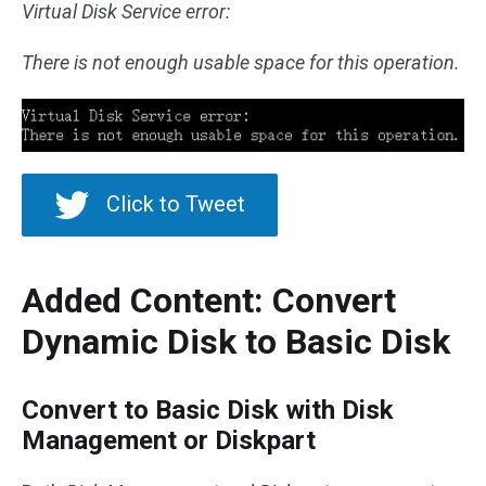
Virtual Disk Service error:
There is not enough usable space for this operation.
Click to Tweet
Added Content: Convert
Dynamic Disk to Basic Disk
Convert to Basic Disk with Disk
Management or Diskpart