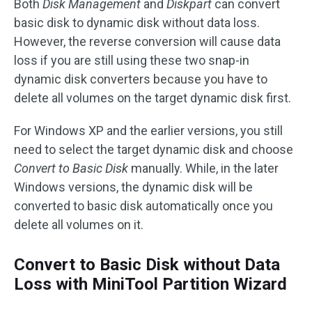
Both
Disk Management
and
Diskpart
can convert
basic disk to dynamic disk without data loss.
However, the reverse conversion will cause data
loss if you are still using these two snap-in
dynamic disk converters because you have to
delete all volumes on the target dynamic disk first.
For Windows XP and the earlier versions, you still
need to select the target dynamic disk and choose
Convert to Basic Disk
manually. While, in the later
Windows versions, the dynamic disk will be
converted to basic disk automatically once you
delete all volumes on it.
Convert to Basic Disk without Data
Loss with MiniTool Partition Wizard