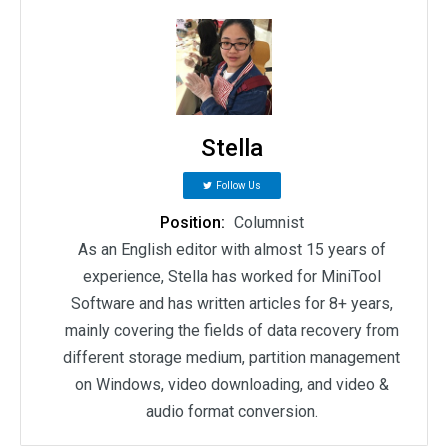
Stella
Follow Us
Position:
Columnist
As an English editor with almost 15 years of
experience, Stella has worked for MiniTool
Software and has written articles for 8+ years,
mainly covering the fields of data recovery from
different storage medium, partition management
on Windows, video downloading, and video &
audio format conversion.