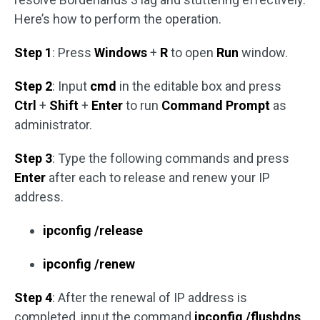
Here’s how to perform the operation.
Step 1
: Press
Windows
+
R
to open
Run
window.
Step 2
: Input
cmd
in the editable box and press
Ctrl
+
Shift
+
Enter
to run
Command Prompt
as
administrator.
Step 3
: Type the following commands and press
Enter
after each to release and renew your IP
address.
ipconfig /release
ipconfig /renew
Step 4
: After the renewal of IP address is
completed, input the command
ipconfig /flushdns