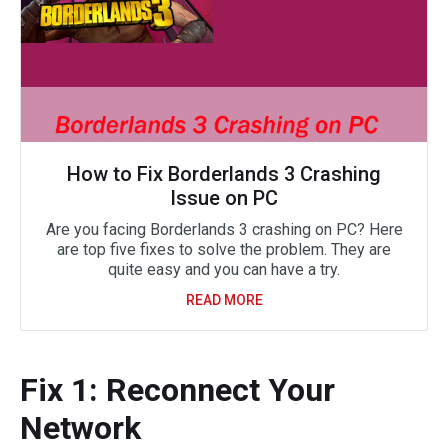
How to Fix Borderlands 3 Crashing
Issue on PC
Are you facing Borderlands 3 crashing on PC? Here
are top five fixes to solve the problem. They are
quite easy and you can have a try.
READ MORE
Fix 1: Reconnect Your
Network