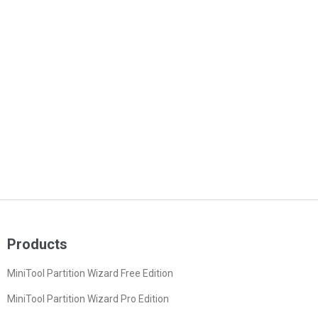
Products
MiniTool Partition Wizard Free Edition
MiniTool Partition Wizard Pro Edition