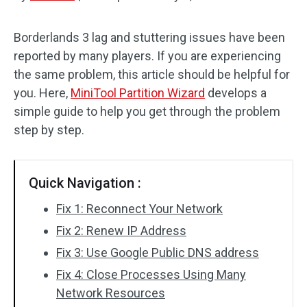
Disk Recovery
Borderlands 3 lag and stuttering issues have been
reported by many players. If you are experiencing
the same problem, this article should be helpful for
you. Here,
MiniTool Partition Wizard
develops a
simple guide to help you get through the problem
step by step.
Quick Navigation :
Fix 1: Reconnect Your Network
Fix 2: Renew IP Address
Fix 3: Use Google Public DNS address
Fix 4: Close Processes Using Many
Network Resources