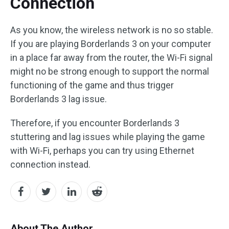
Connection
As you know, the wireless network is no so stable.
If you are playing Borderlands 3 on your computer
in a place far away from the router, the Wi-Fi signal
might no be strong enough to support the normal
functioning of the game and thus trigger
Borderlands 3 lag issue.
Therefore, if you encounter Borderlands 3
stuttering and lag issues while playing the game
with Wi-Fi, perhaps you can try using Ethernet
connection instead.
About The Author