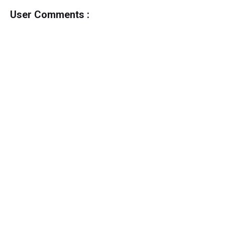
User Comments :