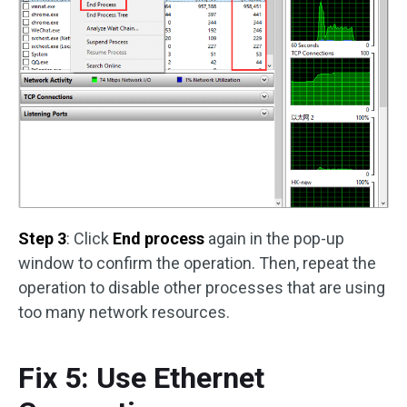
Step 3
: Click
End process
again in the pop-up
window to confirm the operation. Then, repeat the
operation to disable other processes that are using
too many network resources.
Fix 5: Use Ethernet