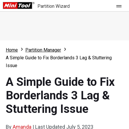
Partition Wizard
Store
For Home
Home
Partition Manager
Partition Wizard Free
For Business
A Simple Guide to Fix Borderlands 3 Lag & Stuttering
Partition Wizard Pro
Issue
Feature
Partition Wizard Bootable
A Simple Guide to Fix
What's New
Resource
Borderlands 3 Lag &
Comparison
User Manual
Stuttering Issue
Resize Partition
Clone Disk
By
Amanda
|
Last Updated
July 5, 2023