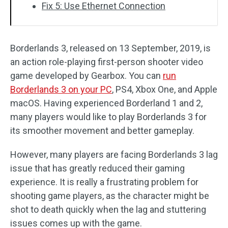
Fix 5: Use Ethernet Connection
Borderlands 3, released on 13 September, 2019, is
an action role-playing first-person shooter video
game developed by Gearbox. You can
run
Borderlands 3 on your PC
, PS4, Xbox One, and Apple
macOS. Having experienced Borderland 1 and 2,
many players would like to play Borderlands 3 for
its smoother movement and better gameplay.
However, many players are facing Borderlands 3 lag
issue that has greatly reduced their gaming
experience. It is really a frustrating problem for
shooting game players, as the character might be
shot to death quickly when the lag and stuttering
issues comes up with the game.