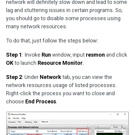
network will definitely slow down and lead to some
lag and stuttering issues in certain programs. So,
you should go to disable some processes using
many network resources.
To do that, just follow the steps below:
Step 1
: Invoke
Run
window, input
resmon
and click
OK
to launch
Resource Monitor
.
Step 2
: Under
Network
tab, you can view the
network resources usage of listed processes.
Right-click the process you want to close and
choose
End Process
.