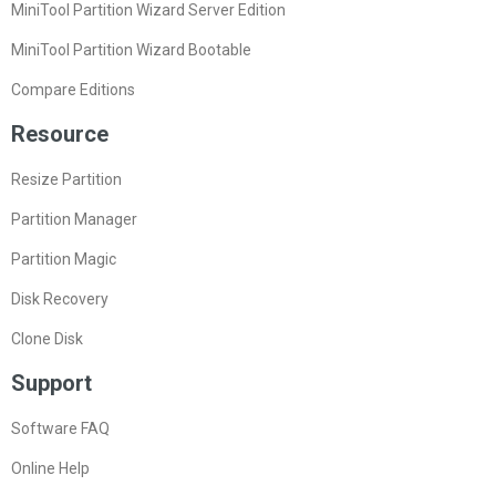
MiniTool Partition Wizard Server Edition
MiniTool Partition Wizard Bootable
Compare Editions
Resource
Resize Partition
Partition Manager
Partition Magic
Disk Recovery
Clone Disk
Support
Software FAQ
Online Help