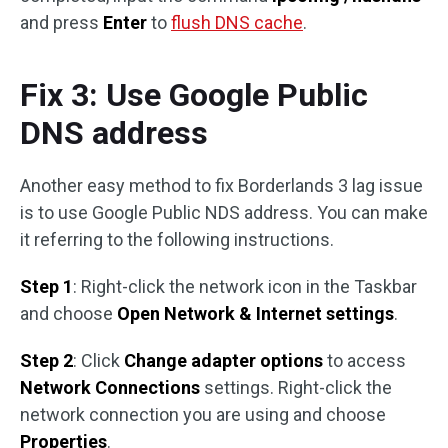
and press
Enter
to
flush DNS cache
.
Fix 3: Use Google Public
DNS address
Another easy method to fix Borderlands 3 lag issue
is to use Google Public NDS address. You can make
it referring to the following instructions.
Step 1
: Right-click the network icon in the Taskbar
and choose
Open Network & Internet settings
.
Step 2
: Click
Change adapter options
to access
Network Connections
settings. Right-click the
network connection you are using and choose
Properties
.