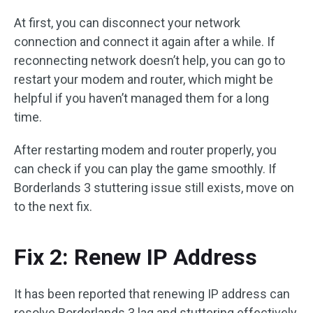
At first, you can disconnect your network
connection and connect it again after a while. If
reconnecting network doesn’t help, you can go to
restart your modem and router, which might be
helpful if you haven’t managed them for a long
time.
After restarting modem and router properly, you
can check if you can play the game smoothly. If
Borderlands 3 stuttering issue still exists, move on
to the next fix.
Fix 2: Renew IP Address
It has been reported that renewing IP address can
resolve Borderlands 3 lag and stuttering effectively.