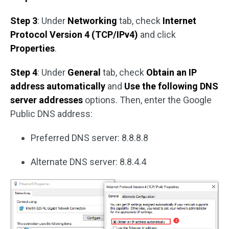
Step 3
: Under
Networking
tab, check
Internet
Protocol Version 4 (TCP/IPv4)
and click
Properties
.
Step 4
: Under
General
tab, check
Obtain an IP
address automatically
and
Use the following DNS
server addresses
options. Then, enter the Google
Public DNS address:
Preferred DNS server: 8.8.8.8
Alternate DNS server: 8.8.4.4