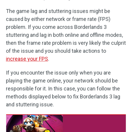
The game lag and stuttering issues might be
caused by either network or frame rate (FPS)
problem. If you come across Borderlands 3
stuttering and lag in both online and offline modes,
then the frame rate problem is very likely the culprit
of the issue and you should take actions to
increase your FPS
.
If you encounter the issue only when you are
playing the game online, your network should be
responsible for it. In this case, you can follow the
methods displayed below to fix Borderlands 3 lag
and stuttering issue.