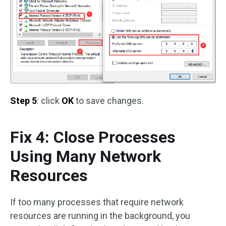
Step 5
: click
OK
to save changes.
Fix 4: Close Processes
Using Many Network
Resources
If too many processes that require network
resources are running in the background, you