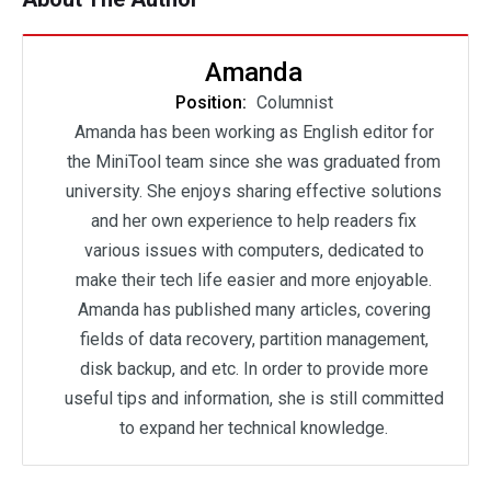
Amanda
Position:
Columnist
Amanda has been working as English editor for
the MiniTool team since she was graduated from
university. She enjoys sharing effective solutions
and her own experience to help readers fix
various issues with computers, dedicated to
make their tech life easier and more enjoyable.
Amanda has published many articles, covering
fields of data recovery, partition management,
disk backup, and etc. In order to provide more
useful tips and information, she is still committed
to expand her technical knowledge.