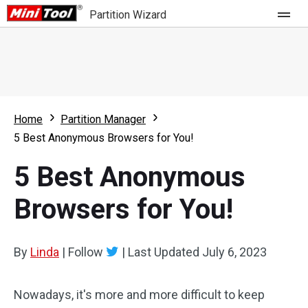
Partition Wizard
Store
For Home
Home
Partition Manager
Partition Wizard Free
For Business
5 Best Anonymous Browsers for You!
Partition Wizard Pro
5 Best Anonymous
Feature
Partition Wizard Bootable
Browsers for You!
What's New
Resource
Comparison
User Manual
By
Linda
|
Follow
|
Last Updated
July 6, 2023
Resize Partition
Nowadays, it's more and more difficult to keep
Clone Disk