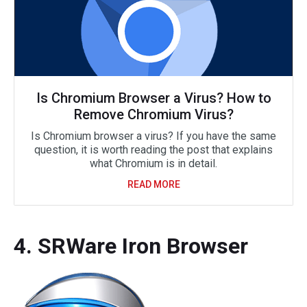
Is Chromium Browser a Virus? How to
Remove Chromium Virus?
Is Chromium browser a virus? If you have the same
question, it is worth reading the post that explains
what Chromium is in detail.
READ MORE
4. SRWare Iron Browser