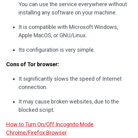
You can use the service everywhere without
installing any software on your machine.
It is compatible with Microsoft Windows,
Apple MacOS, or GNU/Linux.
Its configuration is very simple.
Cons of Tor browser:
It significantly slows the speed of Internet
connection.
It may cause broken websites, due to the
blocked script.
How to Turn On/Off Incognito Mode
Chrome/Firefox Browser