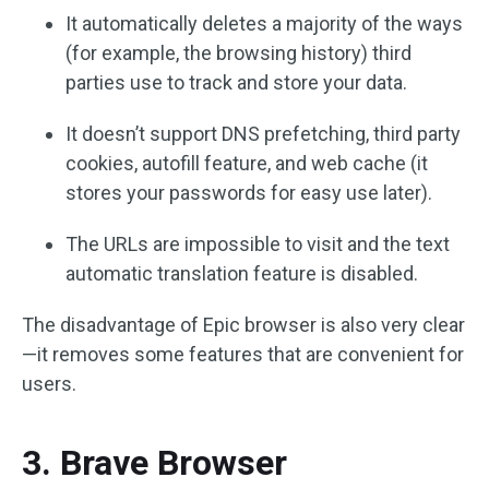
It automatically deletes a majority of the ways
(for example, the browsing history) third
parties use to track and store your data.
It doesn’t support DNS prefetching, third party
cookies, autofill feature, and web cache (it
stores your passwords for easy use later).
The URLs are impossible to visit and the text
automatic translation feature is disabled.
The disadvantage of Epic browser is also very clear
—it removes some features that are convenient for
users.
3. Brave Browser