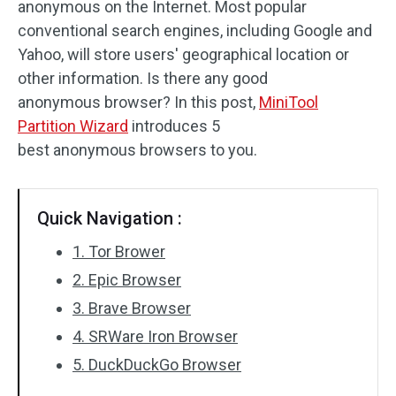
anonymous on the Internet. Most popular
Disk Recovery
conventional search engines, including Google and
Yahoo, will store users' geographical location or
other information. Is there any good
anonymous browser? In this post,
MiniTool
Partition Wizard
introduces 5
best anonymous browsers to you.
Quick Navigation :
1. Tor Brower
2. Epic Browser
3. Brave Browser
4. SRWare Iron Browser
5. DuckDuckGo Browser