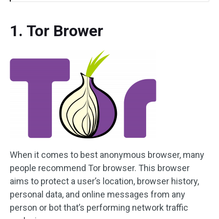
1. Tor Brower
When it comes to best anonymous browser, many
people recommend Tor browser. This browser
aims to protect a user’s location, browser history,
personal data, and online messages from any
person or bot that’s performing network traffic