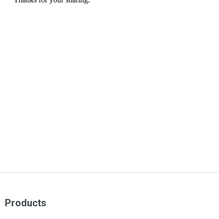
Products