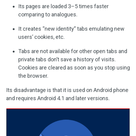
Its pages are loaded 3–5 times faster
comparing to analogues.
It creates “new identity” tabs emulating new
users’ cookies, etc.
Tabs are not available for other open tabs and
private tabs don’t save a history of visits.
Cookies are cleared as soon as you stop using
the browser.
Its disadvantage is that it is used on Android phone
and requires Android 4.1 and later versions.