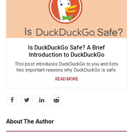
Is DuckDuckGo Safe? A Brief
Introduction to DuckDuckGo
This post introduces DuckDuckGo to you and lists
two important reasons why DuckDuckGo is safe.
READ MORE
About The Author