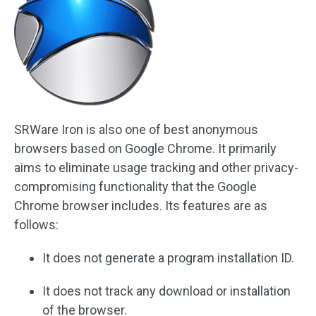
SRWare Iron is also one of best anonymous
browsers based on Google Chrome. It primarily
aims to eliminate usage tracking and other privacy-
compromising functionality that the Google
Chrome browser includes. Its features are as
follows:
It does not generate a program installation ID.
It does not track any download or installation
of the browser.