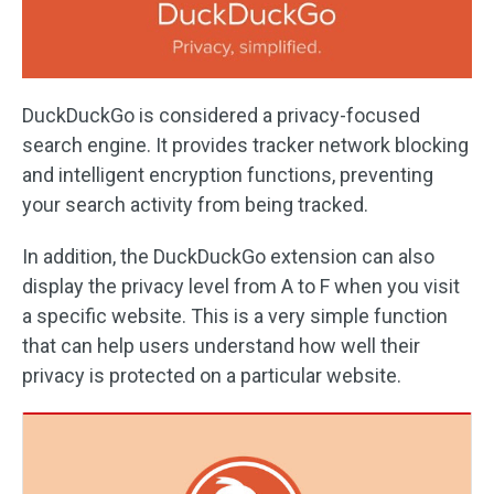
DuckDuckGo is considered a privacy-focused
search engine. It provides tracker network blocking
and intelligent encryption functions, preventing
your search activity from being tracked.
In addition, the DuckDuckGo extension can also
display the privacy level from A to F when you visit
a specific website. This is a very simple function
that can help users understand how well their
privacy is protected on a particular website.