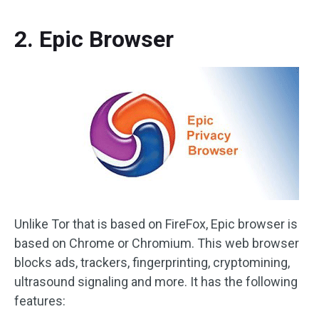
2. Epic Browser
Unlike Tor that is based on FireFox, Epic browser is
based on Chrome or Chromium. This web browser
blocks ads, trackers, fingerprinting, cryptomining,
ultrasound signaling and more. It has the following
features: