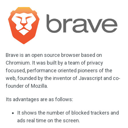
Brave is an open source browser based on
Chromium. It was built by a team of privacy
focused, performance oriented pioneers of the
web, founded by the inventor of Javascript and co-
founder of Mozilla.
Its advantages are as follows:
It shows the number of blocked trackers and
ads real time on the screen.