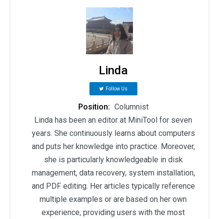
Linda
Follow Us
Position:
Columnist
Linda has been an editor at MiniTool for seven
years. She continuously learns about computers
and puts her knowledge into practice. Moreover,
she is particularly knowledgeable in disk
management, data recovery, system installation,
and PDF editing. Her articles typically reference
multiple examples or are based on her own
experience, providing users with the most