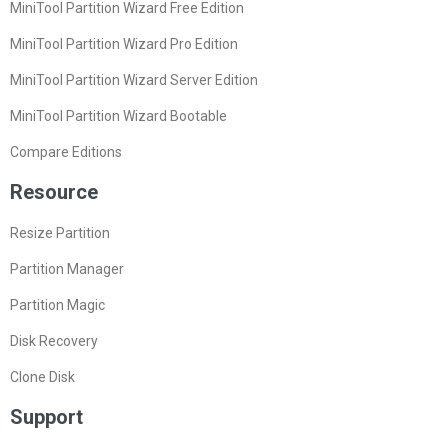
MiniTool Partition Wizard Free Edition
MiniTool Partition Wizard Pro Edition
MiniTool Partition Wizard Server Edition
MiniTool Partition Wizard Bootable
Compare Editions
Resource
Resize Partition
Partition Manager
Partition Magic
Disk Recovery
Clone Disk
Support