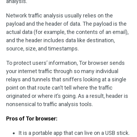
analysis.
Network traffic analysis usually relies on the
payload and the header of data. The payload is the
actual data (for example, the contents of an email),
and the header includes data like destination,
source, size, and timestamps.
To protect users’ information, Tor browser sends
your internet traffic through so many individual
relays and tunnels that sniffers looking at a single
point on that route can’t tell where the traffic
originated or where it’s going. As a result, header is
nonsensical to traffic analysis tools.
Pros of Tor browser:
It is a portable app that can live on a USB stick.