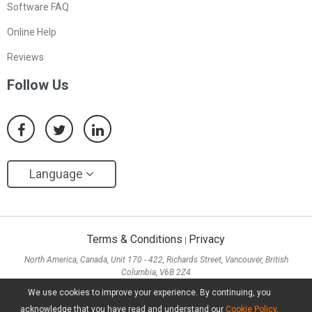
Software FAQ
Online Help
Reviews
Follow Us
Language
Terms & Conditions
Privacy
|
North America, Canada, Unit 170 - 422, Richards Street, Vancouver, British
Columbia, V6B 2Z4
Asia, Hong Kong, Suite 820,8/F., Ocean Centre, Harbour City, 5 Canton Road, Tsim
We use cookies to improve your experience. By continuing, you
Sha Tsui, Kowloon
acknowledge that you have read and understand our
Cookie Policy
.