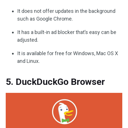
It does not offer updates in the background
such as Google Chrome.
It has a built-in ad blocker that’s easy can be
adjusted.
It is available for free for Windows, Mac OS X
and Linux.
5. DuckDuckGo Browser