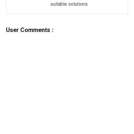
suitable solutions.
User Comments :